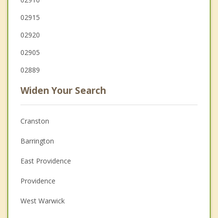
02915
02920
02905
02889
Widen Your Search
Cranston
Barrington
East Providence
Providence
West Warwick