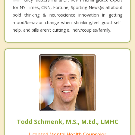
for NY Times, CNN, Fortune, Sporting News)is all about
bold thinking & neuroscience innovation in getting
mood/behavior change when shrinking,feel good self-
help, and pills aren't cutting it. Indiv/couples/family.
Todd Schmenk, M.S., M.Ed., LMHC
Licensed Mental Health Counselor