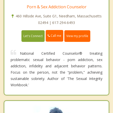
Porn & Sex Addiction Counselor
460 Hillside Ave, Suite G1, Needham, Massachusetts
02494 | 617-294-6493
Call me
Let's Connect
View my profile
National Certified Counselor® treating
problematic sexual behavior - porn addiction, sex
addiction, infidelity and adjacent behavior patterns.
Focus on the person, not the “problem,” achieving
sustainable sobriety. Author of 'The Sexual Integrity
Workbook.'