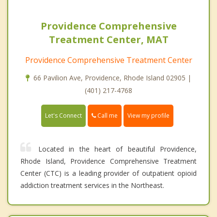
Providence Comprehensive
Treatment Center, MAT
Providence Comprehensive Treatment Center
66 Pavilion Ave, Providence, Rhode Island 02905 |
(401) 217-4768
Call me
Let's Connect
View my profile
Located in the heart of beautiful Providence,
Rhode Island, Providence Comprehensive Treatment
Center (CTC) is a leading provider of outpatient opioid
addiction treatment services in the Northeast.