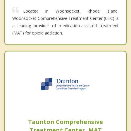
Located in Woonsocket, Rhode Island,
Woonsocket Comprehensive Treatment Center (CTC) is
a leading provider of medication-assisted treatment
(MAT) for opioid addiction.
Taunton Comprehensive
Treatment Center, MAT