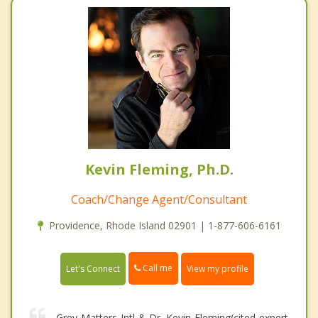
Kevin Fleming, Ph.D.
Coach/Change Agent/Consultant
Providence, Rhode Island 02901 | 1-877-606-6161
Call me
Let's Connect
View my profile
Grey Matters Intl & Dr. Kevin Fleming(cited expert