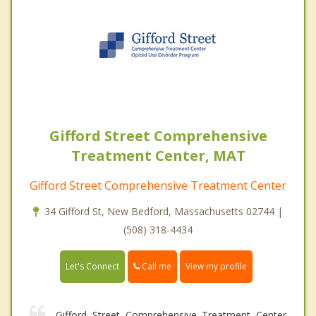
Gifford Street Comprehensive
Treatment Center, MAT
Gifford Street Comprehensive Treatment Center
34 Gifford St, New Bedford, Massachusetts 02744 |
(508) 318-4434
Call me
Let's Connect
View my profile
Gifford Street Comprehensive Treatment Center