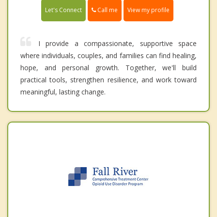
Call me
Let's Connect
View my profile
I provide a compassionate, supportive space
where individuals, couples, and families can find healing,
hope, and personal growth. Together, we'll build
practical tools, strengthen resilience, and work toward
meaningful, lasting change.