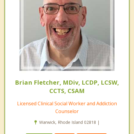
Brian Fletcher, MDiv, LCDP, LCSW,
CCTS, CSAM
Licensed Clinical Social Worker and Addiction
Counselor
Warwick, Rhode Island 02818 |