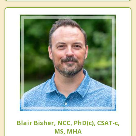
Blair Bisher, NCC, PhD(c), CSAT-c,
MS, MHA