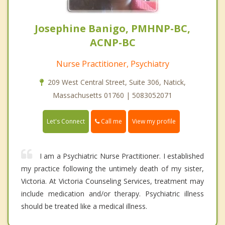
Josephine Banigo, PMHNP-BC,
ACNP-BC
Nurse Practitioner, Psychiatry
209 West Central Street, Suite 306, Natick,
Massachusetts 01760 | 5083052071
Call me
Let's Connect
View my profile
I am a Psychiatric Nurse Practitioner. I established
my practice following the untimely death of my sister,
Victoria. At Victoria Counseling Services, treatment may
include medication and/or therapy. Psychiatric illness
should be treated like a medical illness.