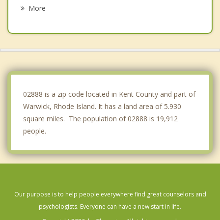
Johnston
More
Seekonk
Warren
North Providence
Bristol
02888 is a zip code located in Kent County and part of
Warwick, Rhode Island. It has a land area of 5.930
square miles. The population of 02888 is 19,912
people.
Our purpose is to help people everywhere find great counselors and
psychologists. Everyone can have a new start in life.