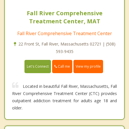
Fall River Comprehensive
Treatment Center, MAT
Fall River Comprehensive Treatment Center
22 Front St, Fall River, Massachusetts 02721 | (508)
593-9435
Call me
Let's Connect
View my profile
Located in beautiful Fall River, Massachusetts, Fall
River Comprehensive Treatment Center (CTC) provides
outpatient addiction treatment for adults age 18 and
older.