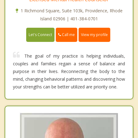
1 Richmond Square, Suite 103k, Providence, Rhode
Island 02906 | 401-384-0701
Call me
Let's Connect
View my profile
The goal of my practice is helping individuals,
couples and families regain a sense of balance and
purpose in their lives. Reconnecting the body to the
mind, changing behavioral patterns and discovering how
your strengths can be better utilized are priority one.