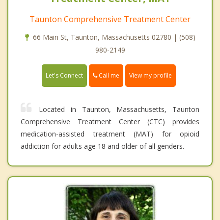
Taunton Comprehensive Treatment Center
66 Main St, Taunton, Massachusetts 02780 | (508)
980-2149
Call me
Let's Connect
View my profile
Located in Taunton, Massachusetts, Taunton
Comprehensive Treatment Center (CTC) provides
medication-assisted treatment (MAT) for opioid
addiction for adults age 18 and older of all genders.