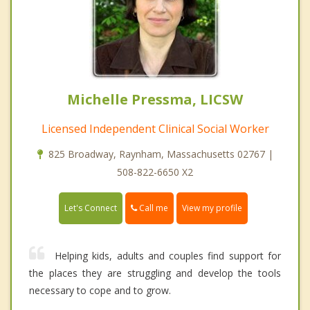
Michelle Pressma, LICSW
Licensed Independent Clinical Social Worker
825 Broadway, Raynham, Massachusetts 02767 |
508-822-6650 X2
Call me
Let's Connect
View my profile
Helping kids, adults and couples find support for
the places they are struggling and develop the tools
necessary to cope and to grow.