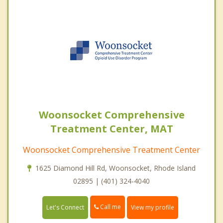
Woonsocket Comprehensive
Treatment Center, MAT
Woonsocket Comprehensive Treatment Center
1625 Diamond Hill Rd, Woonsocket, Rhode Island
02895 | (401) 324-4040
Call me
Let's Connect
View my profile