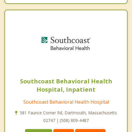
Southcoast Behavioral Health
Hospital, Inpatient
Southcoast Behavioral Health Hospital
581 Faunce Corner Rd, Dartmouth, Massachusetts
02747 | (508) 809-4487