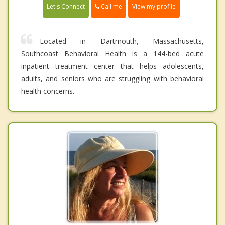
Call me
Let's Connect
View my profile
Located in Dartmouth, Massachusetts,
Southcoast Behavioral Health is a 144-bed acute
inpatient treatment center that helps adolescents,
adults, and seniors who are struggling with behavioral
health concerns.