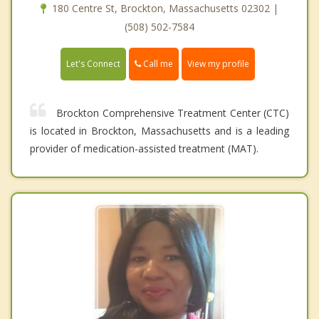
180 Centre St, Brockton, Massachusetts 02302 |
(508) 502-7584
Call me
Let's Connect
View my profile
Brockton Comprehensive Treatment Center (CTC)
is located in Brockton, Massachusetts and is a leading
provider of medication-assisted treatment (MAT).