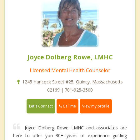
Joyce Dolberg Rowe, LMHC
Licensed Mental Health Counselor
1245 Hancock Street #25, Quincy, Massachusetts
02169 | 781-925-3500
Call me
Let's Connect
View my profile
Joyce Dolberg Rowe LMHC and associates are
here to offer you 30+ years of experience guiding