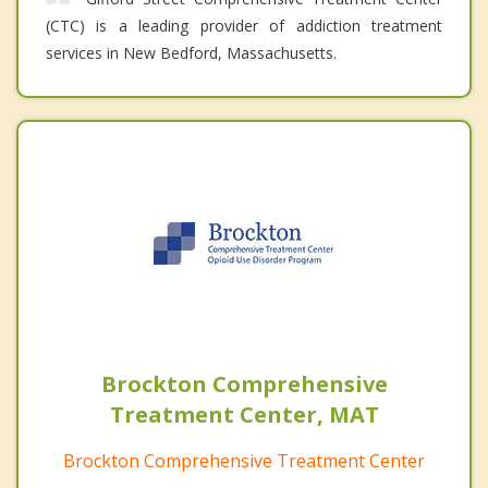
(CTC) is a leading provider of addiction treatment
services in New Bedford, Massachusetts.
Brockton Comprehensive
Treatment Center, MAT
Brockton Comprehensive Treatment Center