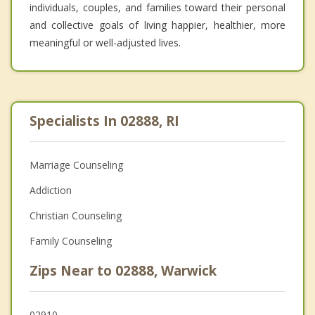
individuals, couples, and families toward their personal
and collective goals of living happier, healthier, more
meaningful or well-adjusted lives.
Specialists In 02888, RI
Marriage Counseling
Addiction
Christian Counseling
Family Counseling
Zips Near to 02888, Warwick
02910