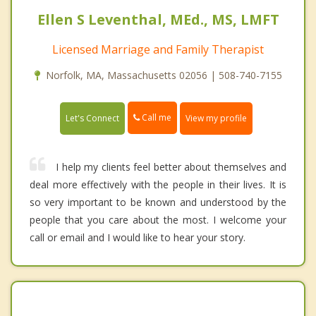
Ellen S Leventhal, MEd., MS, LMFT
Licensed Marriage and Family Therapist
Norfolk, MA, Massachusetts 02056 | 508-740-7155
Call me
Let's Connect
View my profile
I help my clients feel better about themselves and
deal more effectively with the people in their lives. It is
so very important to be known and understood by the
people that you care about the most. I welcome your
call or email and I would like to hear your story.