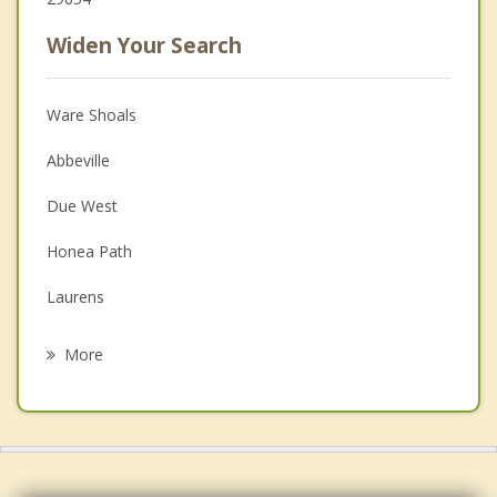
Widen Your Search
Ware Shoals
Abbeville
Due West
Honea Path
Laurens
Clinton
More
Saluda
Belton
Iva