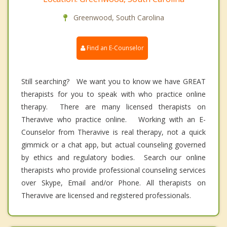
Greenwood, South Carolina
Find an E-Counselor
Still searching? We want you to know we have GREAT
therapists for you to speak with who practice online
therapy. There are many licensed therapists on
Theravive who practice online. Working with an E-
Counselor from Theravive is real therapy, not a quick
gimmick or a chat app, but actual counseling governed
by ethics and regulatory bodies. Search our online
therapists who provide professional counseling services
over Skype, Email and/or Phone. All therapists on
Theravive are licensed and registered professionals.