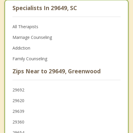
Specialists In 29649, SC
All Therapists
Marriage Counseling
Addiction
Family Counseling
Zips Near to 29649, Greenwood
29692
29620
29639
29360
29654