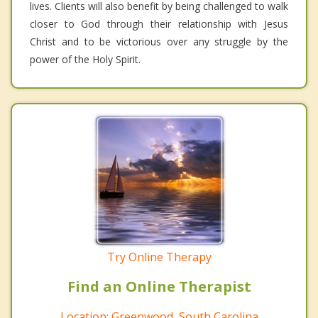
lives. Clients will also benefit by being challenged to walk
closer to God through their relationship with Jesus
Christ and to be victorious over any struggle by the
power of the Holy Spirit.
Try Online Therapy
Find an Online Therapist
Location: Greenwood, South Carolina