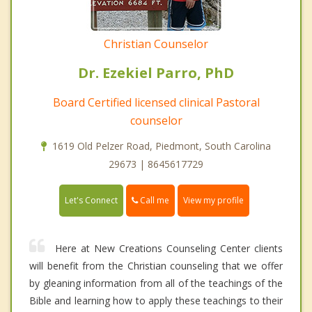
Christian Counselor
Dr. Ezekiel Parro, PhD
Board Certified licensed clinical Pastoral
counselor
1619 Old Pelzer Road, Piedmont, South Carolina
29673 | 8645617729
Call me
Let's Connect
View my profile
Here at New Creations Counseling Center clients
will benefit from the Christian counseling that we offer
by gleaning information from all of the teachings of the
Bible and learning how to apply these teachings to their