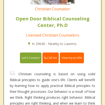
Christian Counselor
Open Door Biblical Counseling
Center, Ph.D
Licensed Christian Counselors
In 29640 - Nearby to Laurens.
Call me
Let's Connect
View my profile
Christian counseling is based on using solid
Biblical principles to guide one's life. Clients will benefit
by learning how to apply practical Biblical principles to
their thought processes. Our behavior is a result of how
we think. Right thinking produces right behavior. Biblical
principles are right thinking, and when we learn to think