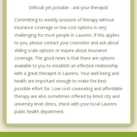
Difficult yet possible - ask your therapist
Committing to weekly sessions of therapy without
insurance coverage or low cost options is very
challenging for most people in Laurens. If this applies
to you, please contact your counselor and ask about
sliding scale options or inquire about insurance
coverage. The good news is that there are options
available to you to establish an effective relationship
with a great therapist in Laurens. Your well being and
health are important enough to make the best
possible effort for. Low cost counseling and affordable
therapy are also sometimes offered by listed city and
university level clinics, check with your local Laurens
public health department.