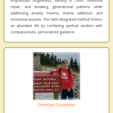
emphasizes forgiveness, identity in Christ, relational
repair, and breaking generational patterns while
addressing anxiety, trauma, shame, addiction, and
emotional wounds. This faith-integrated method fosters
an abundant life by combining spiritual wisdom with
compassionate, personalized guidance.
Christian Counselor