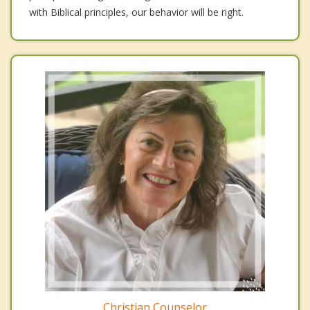
with Biblical principles, our behavior will be right.
Christian Counselor