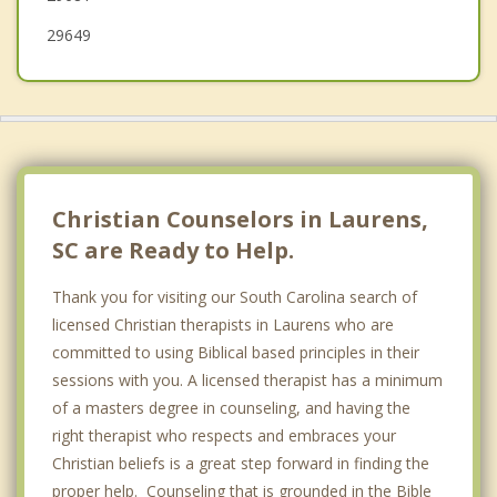
29649
Christian Counselors in Laurens,
SC are Ready to Help.
Thank you for visiting our South Carolina search of
licensed Christian therapists in Laurens who are
committed to using Biblical based principles in their
sessions with you. A licensed therapist has a minimum
of a masters degree in counseling, and having the
right therapist who respects and embraces your
Christian beliefs is a great step forward in finding the
proper help. Counseling that is grounded in the Bible