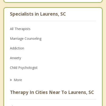
Specialists in Laurens, SC
All Therapists
Marriage Counseling
Addiction
Anxiety
Child Psychologist
Eating Disorders
More
Career
Therapy In Cities Near To Laurens, SC
Psychologist