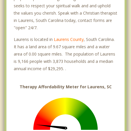
seeks to respect your spiritual walk and and uphold
the values you cherish. Speak with a Christian therapist
in Laurens, South Carolina today, contact forms are
"open" 24/7.
Laurens is located in
Laurens County
, South Carolina.
It has a land area of 9.67 square miles and a water
area of 0.00 square miles. The population of Laurens
is 9,166 people with 3,873 households and a median
annual income of $29,295. .
Therapy Affordability Meter for Laurens, SC