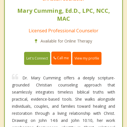
Mary Cumming, Ed.D., LPC, NCC,
MAC
Licensed Professional Counselor
Available for Online Therapy
Call me
Let's Connect
View my profile
Dr. Mary Cumming offers a deeply scripture-
grounded Christian counseling approach that
seamlessly integrates timeless biblical truths with
practical, evidence-based tools. She walks alongside
individuals, couples, and families toward healing and
restoration through a living relationship with Christ.
Drawing on John 14:6 and John 10:10, her work