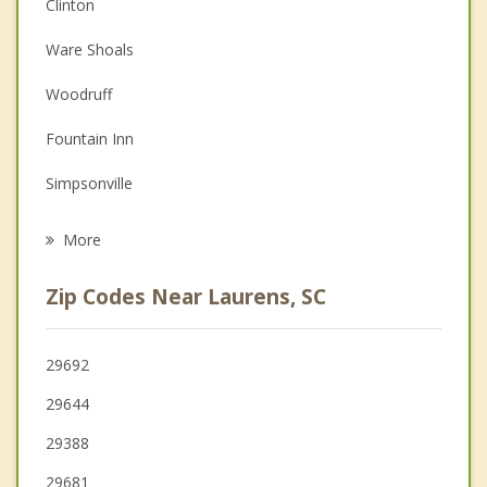
Anger Management
Clinton
Couples Counseling
Ware Shoals
Depression
Woodruff
Family Counseling
Fountain Inn
Grief Counseling
Simpsonville
Psychotherapist
Honea Path
More
Greenwood
Zip Codes Near Laurens, SC
Due West
Five Forks
29692
29644
Mauldin
29388
29681