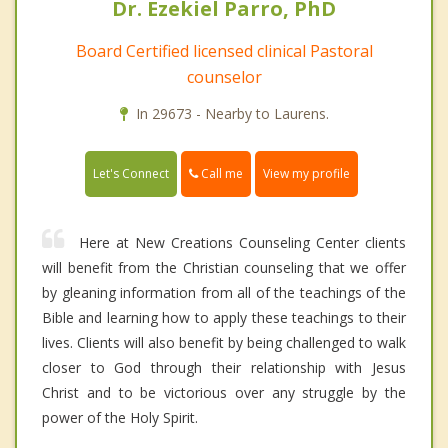
Dr. Ezekiel Parro, PhD
Board Certified licensed clinical Pastoral
counselor
In 29673 - Nearby to Laurens.
Call me
Let's Connect
View my profile
Here at New Creations Counseling Center clients
will benefit from the Christian counseling that we offer
by gleaning information from all of the teachings of the
Bible and learning how to apply these teachings to their
lives. Clients will also benefit by being challenged to walk
closer to God through their relationship with Jesus
Christ and to be victorious over any struggle by the
power of the Holy Spirit.