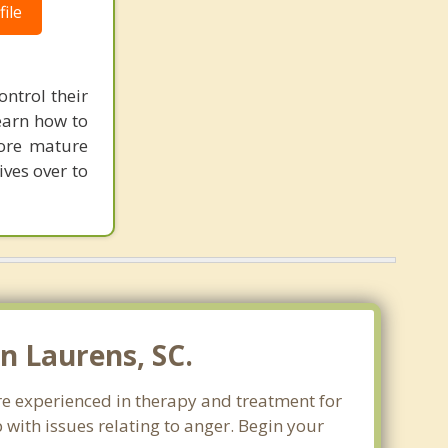
ile
ontrol their
learn how to
more mature
ives over to
n Laurens, SC.
re experienced in therapy and treatment for
 with issues relating to anger. Begin your