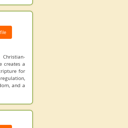
ile
Christian-
e creates a
ripture for
regulation,
edom, and a