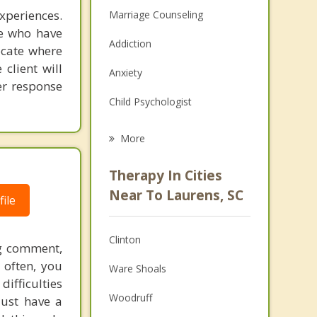
experiences.
Marriage Counseling
e who have
Addiction
ocate where
client will
Anxiety
er response
Child Psychologist
Eating Disorders
More
Career
Therapy In Cities
Psychologist
Near To Laurens, SC
ile
Christian Counseling
Clinton
ng comment,
Couples Counseling
o often, you
Ware Shoals
Depression
difficulties
Woodruff
just have a
Family Counseling