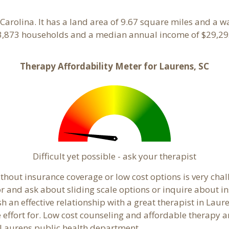
 Carolina. It has a land area of 9.67 square miles and a 
 3,873 households and a median annual income of $29,295
Therapy Affordability Meter for Laurens, SC
Difficult yet possible - ask your therapist
hout insurance coverage or low cost options is very chall
or and ask about sliding scale options or inquire about i
sh an effective relationship with a great therapist in Lau
effort for. Low cost counseling and affordable therapy ar
al Laurens public health department.