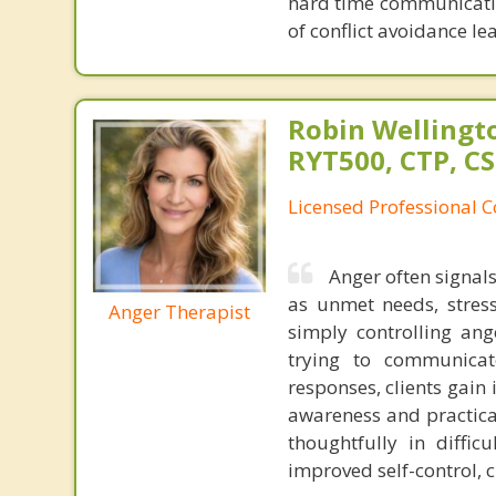
hard time communicating
of conflict avoidance le
Robin Wellingto
RYT500, CTP, C
Licensed Professional C
Anger often signal
as unmet needs, stres
Anger Therapist
simply controlling an
trying to communicate
responses, clients gain 
awareness and practica
thoughtfully in diffic
improved self-control, 