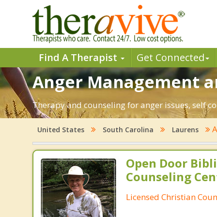
Find A Therapist
Get Connected
Anger Management and
Therapy and counseling for anger issues, self co
A
United States
South Carolina
Laurens
Open Door Bibli
Counseling Cen
Licensed Christian Coun