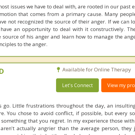
most issues we have to deal with, are rooted in our past 
emotion that comes from a primary cause. Many peopl
e not recognized the source of their anger. If we can l
ave an opportunity to deal with it constructively. The 
he source of his anger and learn how to manage the ang
nciples to the anger.
yD
Available for Online Therapy
Let's Connect
View my prof
s go. Little frustrations throughout the day, an insulti
e. You chose to avoid conflict, if possible, but every s
 something that you regret. In my experience those with 
 aren't actually angrier than the average person, they 