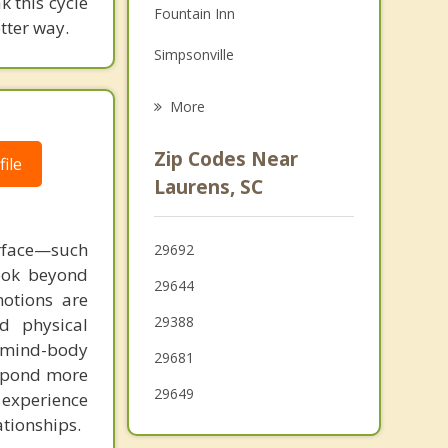
 this cycle
Fountain Inn
Grief Counseling
tter way.
Simpsonville
Psychotherapist
Honea Path
More
Greenwood
Zip Codes Near
ile
Due West
Laurens, SC
Five Forks
urface—such
29692
Mauldin
look beyond
29644
otions are
29388
d physical
te mind-body
29681
espond more
29649
 experience
ationships.