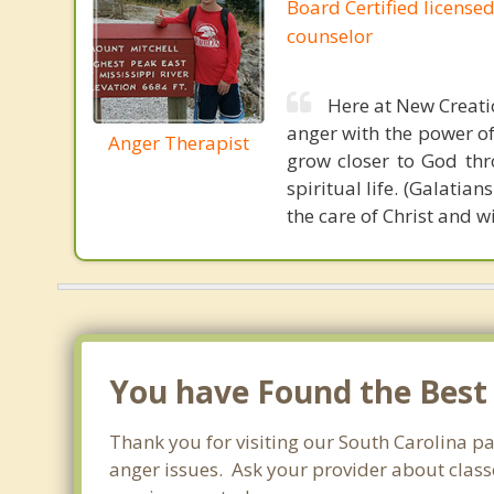
Board Certified licensed
counselor
Here at New Creatio
anger with the power of 
Anger Therapist
grow closer to God thr
spiritual life. (Galatian
the care of Christ and w
You have Found the Best
Thank you for visiting our South Carolina p
anger issues. Ask your provider about classe