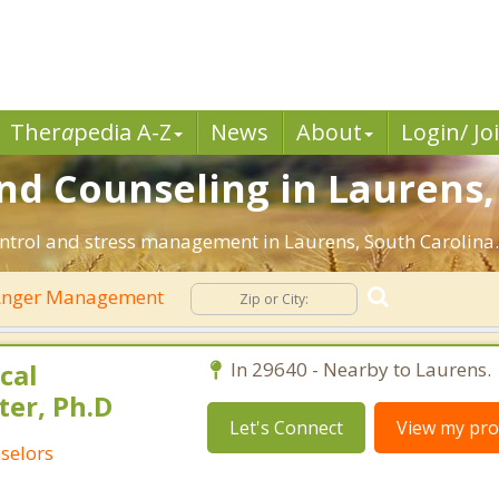
Ther
a
pedia A-Z
News
About
Login/ Jo
 Counseling in Laurens, 
ntrol and stress management in Laurens, South Carolina. F
nger Management
cal
In 29640 - Nearby to Laurens.
ter, Ph.D
Let's Connect
View my prof
selors