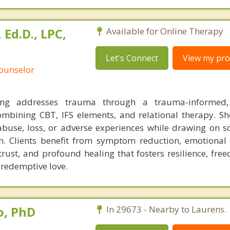
Ed.D., LPC,
Available for Online Therapy
Let's Connect
View my prof
Counselor
g addresses trauma through a trauma-informed, 
mbining CBT, IFS elements, and relational therapy. Sh
abuse, loss, or adverse experiences while drawing on sc
on. Clients benefit from symptom reduction, emotional 
trust, and profound healing that fosters resilience, fre
 redemptive love.
o, PhD
In 29673 - Nearby to Laurens.