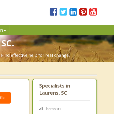
in
SC.
ind effective help for real change.
Specialists in
Laurens, SC
ile
All Therapists