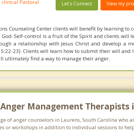
 clinical Pastoral
Let's Connect
View my prof
ns Counseling Center clients will benefit by learning to c
God. Self-control is a fruit of the Spirit and clients will 
ough a relationship with Jesus Christ and develop a 
s 5:22-23). Clients will learn how to submit their will and l
ill ultimately find a way to manage their anger.
 Anger Management Therapists i
age of anger counselors in Laurens, South Carolina who a
s or workshops in addition to individual sessions to help