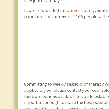
new journey today.
Laurens is located in
Laurens County
, South
population of Laurens is 9,166 people with
Committing to weekly sessions of therapy wit
applies to you, please contact your counsel
there are options available to you to establi
important enough to make the best possible 
university level clinics, check with your loc