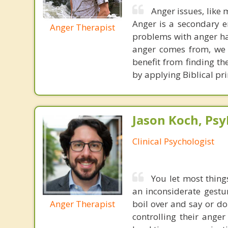
Anger issues, like 
Anger is a secondary 
Anger Therapist
problems with anger hav
anger comes from, we h
benefit from finding t
by applying Biblical pri
Jason Koch, Ps
Clinical Psychologist
You let most thing
an inconsiderate gestur
Anger Therapist
boil over and say or do
controlling their anger