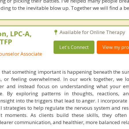
 or picking their battles. I've helped many people break
ading to the inevitable blow up. Together we will find a be
n, LPC-A,
Available for Online Therapy
STFP
Let's Connect
View my prof
ounselor Associate
s that something important is happening beneath the s
s, or feeling overwhelmed. In our work together, we 
ger and instead focus on understanding what your em
. By exploring patterns in thoughts, reactions, an
insight into the triggers that lead to anger. I incorpora
l strategies to help regulate the nervous system and r
ult moments. As clients build these skills, they often
clearer communication, and healthier, more balanced rel