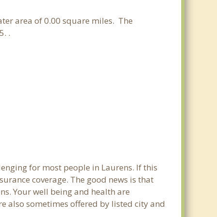
water area of 0.00 square miles. The
. .
enging for most people in Laurens. If this
nsurance coverage. The good news is that
rens. Your well being and health are
e also sometimes offered by listed city and