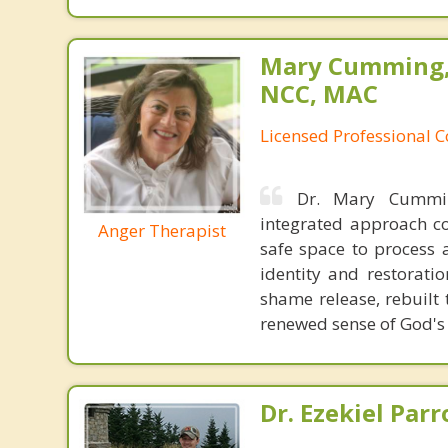
Mary Cumming, 
NCC, MAC
Licensed Professional 
Dr. Mary Cummin
integrated approach co
Anger Therapist
safe space to process 
identity and restorati
shame release, rebuilt 
renewed sense of God's
Dr. Ezekiel Parr