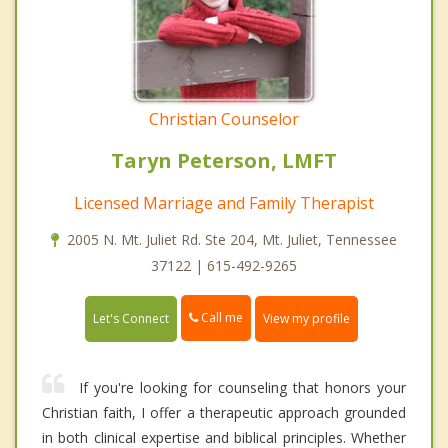
Christian Counselor
Taryn Peterson, LMFT
Licensed Marriage and Family Therapist
2005 N. Mt. Juliet Rd. Ste 204, Mt. Juliet, Tennessee
37122 | 615-492-9265
Call me
Let's Connect
View my profile
If you're looking for counseling that honors your
Christian faith, I offer a therapeutic approach grounded
in both clinical expertise and biblical principles. Whether