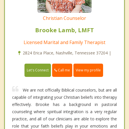
Christian Counselor
Brooke Lamb, LMFT
Licensed Marital and Family Therapist
2824 Erica Place, Nashville, Tennessee 37204 |
Call me
Let's Connect
View my profile
We are not officially Biblical counselors, but are all
capable of integrating your Christian beliefs into therapy
effectively. Brooke has a background in pastoral
counseling where spiritual integration is a very regular
practice, and all of our clinicians are able to explore the
role that your faith beliefs play in your emotions and