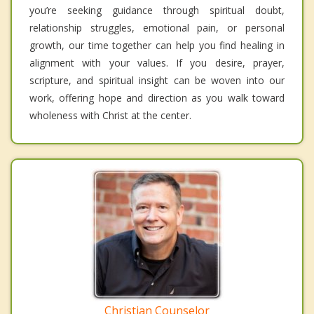
you’re seeking guidance through spiritual doubt,
relationship struggles, emotional pain, or personal
growth, our time together can help you find healing in
alignment with your values. If you desire, prayer,
scripture, and spiritual insight can be woven into our
work, offering hope and direction as you walk toward
wholeness with Christ at the center.
Christian Counselor