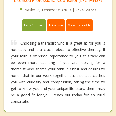
Licensed Professional Counselor (LPC-MHSP)
Nashville, Tennessee 37013 | 2674820723
Call me
Let's Connect
View my profile
Choosing a therapist who is a great fit for you is
not easy and is a crucial piece to effective therapy. If
your faith is of prime importance to you, this task can
be even more daunting. If you are looking for a
therapist who shares your faith in Christ and desires to
honor that in our work together but also approaches
you with curiosity and compassion, taking the time to
get to know you and your unique life story, then I may
be a good fit for you. Reach out today for an initial
consultation.