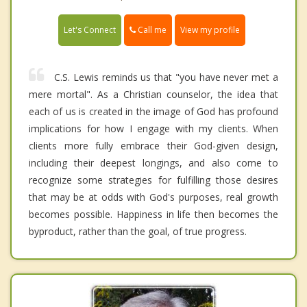
Call me
Let's Connect
View my profile
C.S. Lewis reminds us that "you have never met a
mere mortal". As a Christian counselor, the idea that
each of us is created in the image of God has profound
implications for how I engage with my clients. When
clients more fully embrace their God-given design,
including their deepest longings, and also come to
recognize some strategies for fulfilling those desires
that may be at odds with God's purposes, real growth
becomes possible. Happiness in life then becomes the
byproduct, rather than the goal, of true progress.