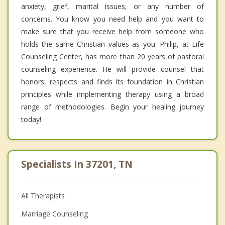
anxiety, grief, marital issues, or any number of
concerns. You know you need help and you want to
make sure that you receive help from someone who
holds the same Christian values as you. Philip, at Life
Counseling Center, has more than 20 years of pastoral
counseling experience. He will provide counsel that
honors, respects and finds its foundation in Christian
principles while implementing therapy using a broad
range of methodologies. Begin your healing journey
today!
Specialists In 37201, TN
All Therapists
Marriage Counseling