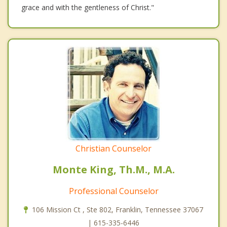
grace and with the gentleness of Christ."
Christian Counselor
Monte King, Th.M., M.A.
Professional Counselor
106 Mission Ct , Ste 802, Franklin, Tennessee 37067
| 615-335-6446