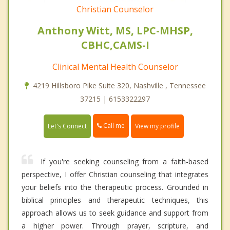
Christian Counselor
Anthony Witt, MS, LPC-MHSP,
CBHC,CAMS-I
Clinical Mental Health Counselor
4219 Hillsboro Pike Suite 320, Nashville , Tennessee
37215 | 6153322297
Call me
Let's Connect
View my profile
If you're seeking counseling from a faith-based
perspective, I offer Christian counseling that integrates
your beliefs into the therapeutic process. Grounded in
biblical principles and therapeutic techniques, this
approach allows us to seek guidance and support from
a higher power. Through prayer, scripture, and