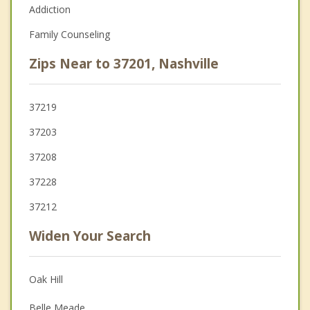
Addiction
Family Counseling
Zips Near to 37201, Nashville
37219
37203
37208
37228
37212
Widen Your Search
Oak Hill
Belle Meade