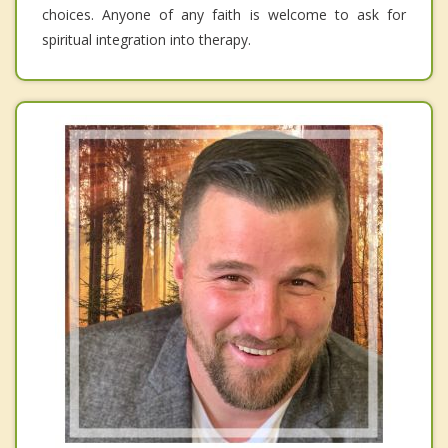
choices. Anyone of any faith is welcome to ask for
spiritual integration into therapy.