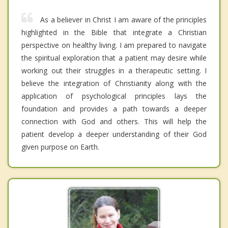
As a believer in Christ I am aware of the principles
highlighted in the Bible that integrate a Christian
perspective on healthy living. I am prepared to navigate
the spiritual exploration that a patient may desire while
working out their struggles in a therapeutic setting. I
believe the integration of Christianity along with the
application of psychological principles lays the
foundation and provides a path towards a deeper
connection with God and others. This will help the
patient develop a deeper understanding of their God
given purpose on Earth.