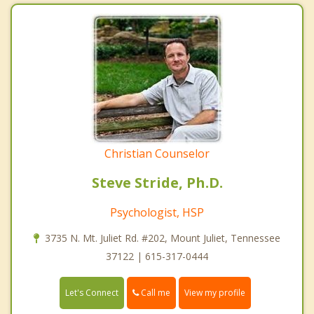
Christian Counselor
Steve Stride, Ph.D.
Psychologist, HSP
3735 N. Mt. Juliet Rd. #202, Mount Juliet, Tennessee
37122 | 615-317-0444
Call me
Let's Connect
View my profile