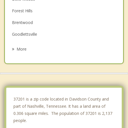
Forest Hills
Brentwood
Goodlettsville
Hendersonville
More
Green Hill
Mount Juliet
La Vergne
Pegram
37201 is a zip code located in Davidson County and
part of Nashville, Tennessee. It has a land area of
0.306 square miles. The population of 37201 is 2,137
people.