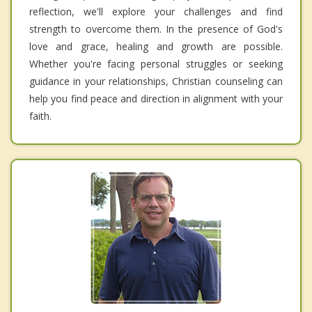
reflection, we'll explore your challenges and find
strength to overcome them. In the presence of God's
love and grace, healing and growth are possible.
Whether you're facing personal struggles or seeking
guidance in your relationships, Christian counseling can
help you find peace and direction in alignment with your
faith.