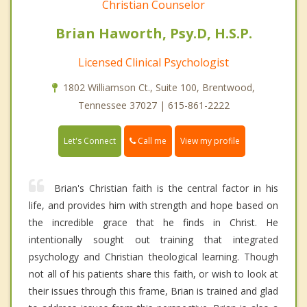
Christian Counselor
Brian Haworth, Psy.D, H.S.P.
Licensed Clinical Psychologist
1802 Williamson Ct., Suite 100, Brentwood,
Tennessee 37027 | 615-861-2222
Call me
Let's Connect
View my profile
Brian's Christian faith is the central factor in his
life, and provides him with strength and hope based on
the incredible grace that he finds in Christ. He
intentionally sought out training that integrated
psychology and Christian theological learning. Though
not all of his patients share this faith, or wish to look at
their issues through this frame, Brian is trained and glad