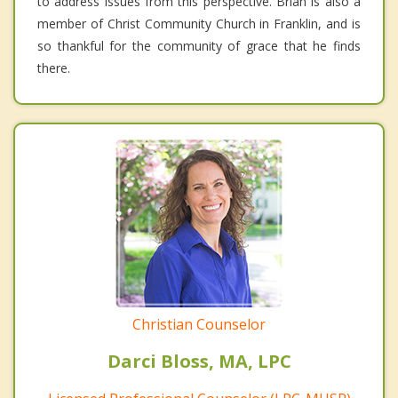
to address issues from this perspective. Brian is also a
member of Christ Community Church in Franklin, and is
so thankful for the community of grace that he finds
there.
Christian Counselor
Darci Bloss, MA, LPC