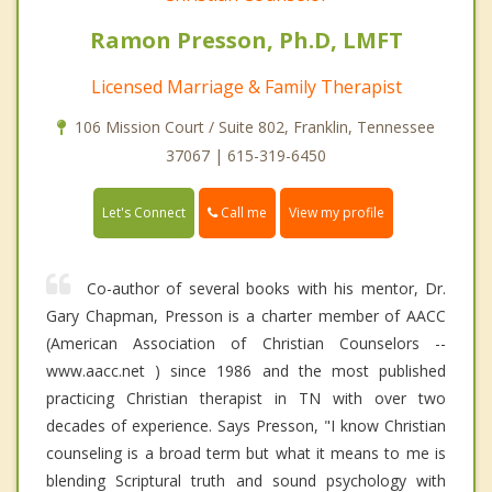
Ramon Presson, Ph.D, LMFT
Licensed Marriage & Family Therapist
106 Mission Court / Suite 802, Franklin, Tennessee
37067 | 615-319-6450
Call me
Let's Connect
View my profile
Co-author of several books with his mentor, Dr.
Gary Chapman, Presson is a charter member of AACC
(American Association of Christian Counselors --
www.aacc.net ) since 1986 and the most published
practicing Christian therapist in TN with over two
decades of experience. Says Presson, "I know Christian
counseling is a broad term but what it means to me is
blending Scriptural truth and sound psychology with