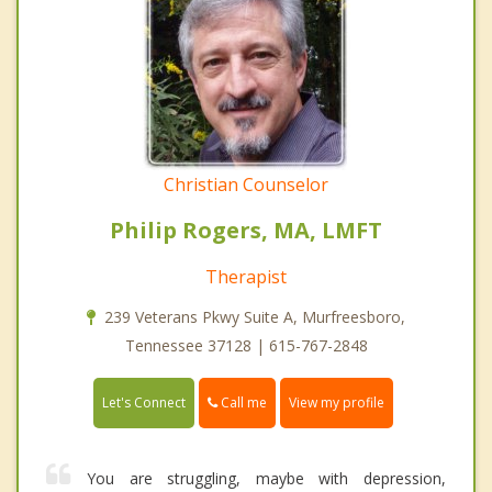
Christian Counselor
Philip Rogers, MA, LMFT
Therapist
239 Veterans Pkwy Suite A, Murfreesboro,
Tennessee 37128 | 615-767-2848
Call me
Let's Connect
View my profile
You are struggling, maybe with depression,