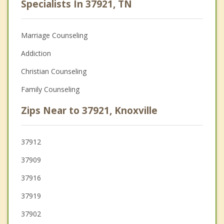
Specialists In 37921, TN
Marriage Counseling
Addiction
Christian Counseling
Family Counseling
Zips Near to 37921, Knoxville
37912
37909
37916
37919
37902