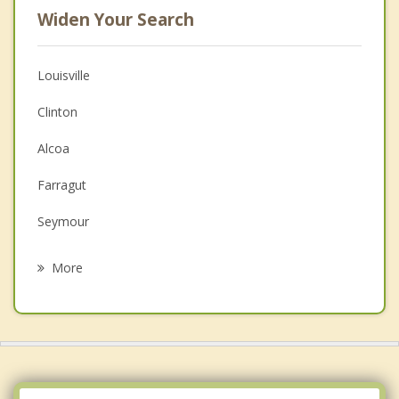
Widen Your Search
Louisville
Clinton
Alcoa
Farragut
Seymour
Maryville
More
Norris
Oak Ridge
Plainview