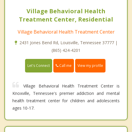
Village Behavioral Health
Treatment Center, Residential
Village Behavioral Health Treatment Center
2431 Jones Bend Rd, Louisville, Tennessee 37777 |
(865) 424-4201
Call me
Let's Connect
View my profile
Village Behavioral Health Treatment Center is
Knoxville, Tennessee's premier addiction and mental
health treatment center for children and adolescents
ages 10-17.