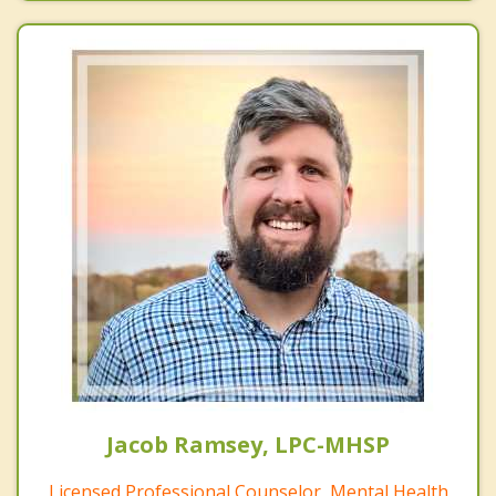
Jacob Ramsey, LPC-MHSP
Licensed Professional Counselor, Mental Health