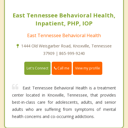
East Tennessee Behavioral Health,
Inpatient, PHP, IOP
East Tennessee Behavioral Health
1444 Old Weisgarber Road, Knoxville, Tennessee
37909 | 865-999-9240
Call me
Let's Connect
View my profile
East Tennessee Behavioral Health is a treatment
center located in Knoxville, Tennessee, that provides
best-in-class care for adolescents, adults, and senior
adults who are suffering from symptoms of mental
health concerns and co-occurring addictions.