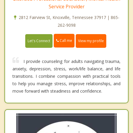
Service Provider
2812 Fairview St, Knoxville, Tennessee 37917 | 865-
262-9098
Call me
Let's Connect
View my profile
I provide counseling for adults navigating trauma,
anxiety, depression, stress, work/life balance, and life
transitions. I combine compassion with practical tools
to help you manage stress, improve relationships, and
move forward with steadiness and confidence.