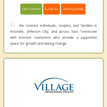
Call me
Let's Connect
View my profile
We connect individuals, couples, and families in
Knoxville, Jefferson City, and across East Tennessee
with licensed counselors who provide a supportive
space for growth and lasting change.