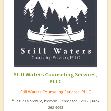
Still Waters Counseling Services,
PLLC
Still Waters Counseling Services, PLLC
2812 Fairview St, knoxville, Tennessee 37917 | 865-
262-9098