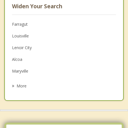
Widen Your Search
Farragut
Louisville
Lenoir City
Alcoa
Maryville
Oak Ridge
More
Tellico Village
Greenback
Loudon