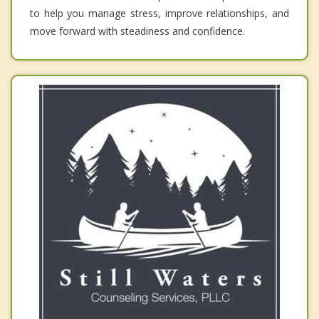
to help you manage stress, improve relationships, and
move forward with steadiness and confidence.