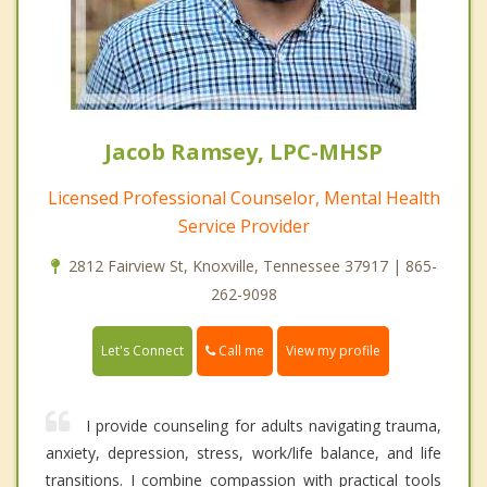
Jacob Ramsey, LPC-MHSP
Licensed Professional Counselor, Mental Health
Service Provider
2812 Fairview St, Knoxville, Tennessee 37917 | 865-
262-9098
Call me
Let's Connect
View my profile
I provide counseling for adults navigating trauma,
anxiety, depression, stress, work/life balance, and life
transitions. I combine compassion with practical tools