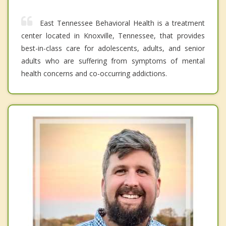
East Tennessee Behavioral Health is a treatment
center located in Knoxville, Tennessee, that provides
best-in-class care for adolescents, adults, and senior
adults who are suffering from symptoms of mental
health concerns and co-occurring addictions.