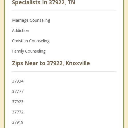
Specialists In 37922, TN
Marriage Counseling
Addiction
Christian Counseling
Family Counseling
Zips Near to 37922, Knoxville
37934
37777
37923
37772
37919