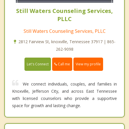
Still Waters Counseling Services,
PLLC
Still Waters Counseling Services, PLLC
2812 Fairview St, knoxville, Tennessee 37917 | 865-
262-9098
Call me
Let's Connect
View my profile
We connect individuals, couples, and families in
Knoxville, Jefferson City, and across East Tennessee
with licensed counselors who provide a supportive
space for growth and lasting change.