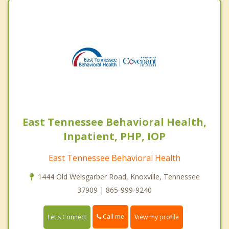
East Tennessee Behavioral Health,
Inpatient, PHP, IOP
East Tennessee Behavioral Health
1444 Old Weisgarber Road, Knoxville, Tennessee
37909 | 865-999-9240
Call me
Let's Connect
View my profile