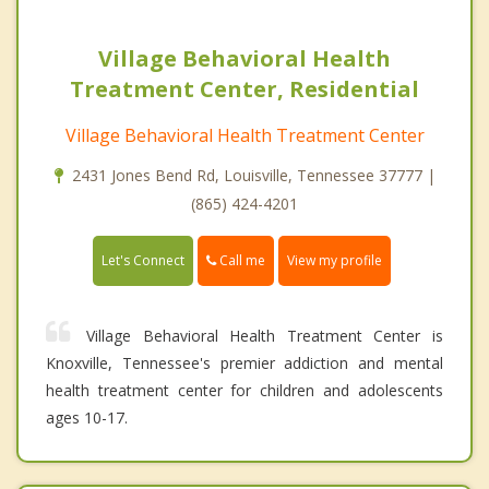
Village Behavioral Health
Treatment Center, Residential
Village Behavioral Health Treatment Center
2431 Jones Bend Rd, Louisville, Tennessee 37777 |
(865) 424-4201
Call me
Let's Connect
View my profile
Village Behavioral Health Treatment Center is
Knoxville, Tennessee's premier addiction and mental
health treatment center for children and adolescents
ages 10-17.