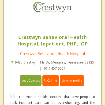
Crestwyn Behavioral Health
Hospital, Inpatient, PHP, IOP
Crestwyn Behavioral Health Hospital
9485 Crestwyn Hills Dr, Memphis, Tennessee 38125
| (901) 457-5667
Call me
Let's Connect
View my profile
The mental health concerns that drive people to
seek inpatient care can be overwhelming, and the