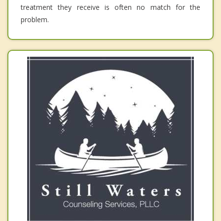
treatment they receive is often no match for the
problem.