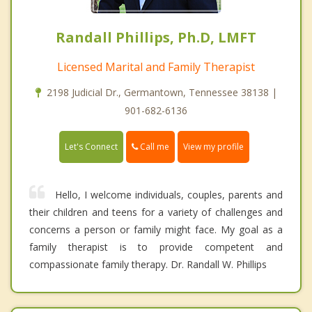
Randall Phillips, Ph.D, LMFT
Licensed Marital and Family Therapist
2198 Judicial Dr., Germantown, Tennessee 38138 |
901-682-6136
Call me
Let's Connect
View my profile
Hello, I welcome individuals, couples, parents and
their children and teens for a variety of challenges and
concerns a person or family might face. My goal as a
family therapist is to provide competent and
compassionate family therapy. Dr. Randall W. Phillips