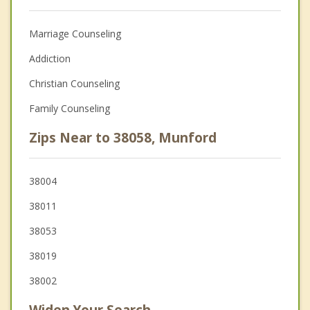
Marriage Counseling
Addiction
Christian Counseling
Family Counseling
Zips Near to 38058, Munford
38004
38011
38053
38019
38002