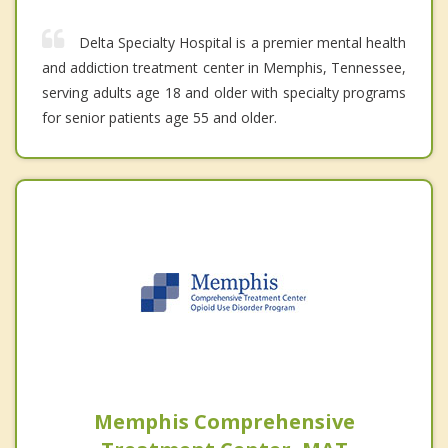
Delta Specialty Hospital is a premier mental health
and addiction treatment center in Memphis, Tennessee,
serving adults age 18 and older with specialty programs
for senior patients age 55 and older.
Memphis Comprehensive