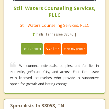
Still Waters Counseling Services,
PLLC
Still Waters Counseling Services, PLLC
halls, Tennessee 38040 |
Call me
Let's Connect
View my profile
We connect individuals, couples, and families in
Knoxville, Jefferson City, and across East Tennessee
with licensed counselors who provide a supportive
space for growth and lasting change.
Specialists In 38058, TN