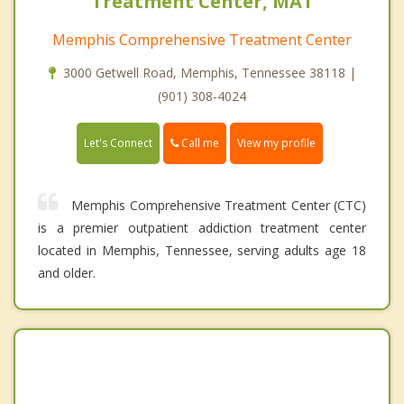
Treatment Center, MAT
Memphis Comprehensive Treatment Center
3000 Getwell Road, Memphis, Tennessee 38118 |
(901) 308-4024
Call me
Let's Connect
View my profile
Memphis Comprehensive Treatment Center (CTC)
is a premier outpatient addiction treatment center
located in Memphis, Tennessee, serving adults age 18
and older.