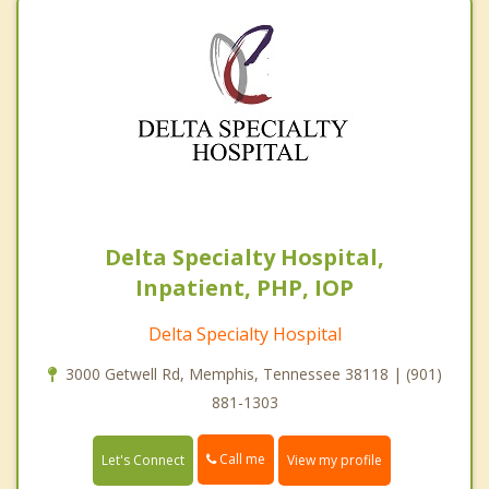
Delta Specialty Hospital,
Inpatient, PHP, IOP
Delta Specialty Hospital
3000 Getwell Rd, Memphis, Tennessee 38118 | (901)
881-1303
Call me
Let's Connect
View my profile