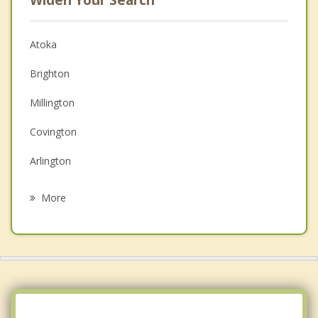
Widen Your Search
Atoka
Brighton
Millington
Covington
Arlington
Lakeland
More
Mason
Bartlett
Osceola
Luxora