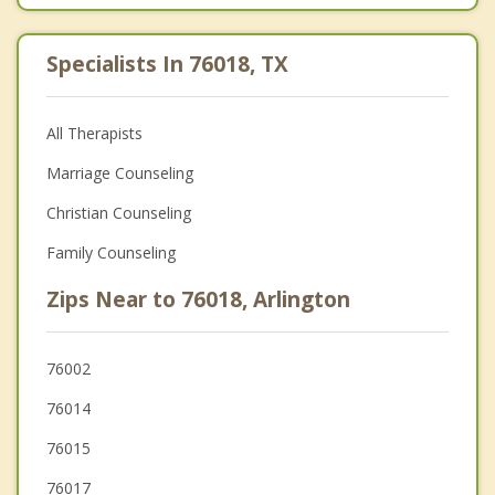
Specialists In 76018, TX
All Therapists
Marriage Counseling
Christian Counseling
Family Counseling
Zips Near to 76018, Arlington
76002
76014
76015
76017