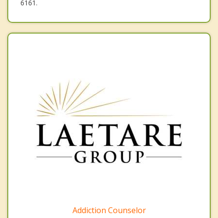
6161.
Addiction Counselor