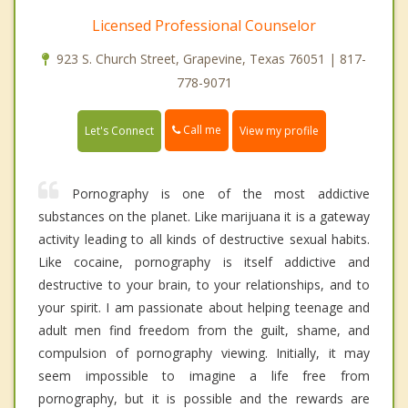
Licensed Professional Counselor
923 S. Church Street, Grapevine, Texas 76051 | 817-
778-9071
Call me
Let's Connect
View my profile
Pornography is one of the most addictive
substances on the planet. Like marijuana it is a gateway
activity leading to all kinds of destructive sexual habits.
Like cocaine, pornography is itself addictive and
destructive to your brain, to your relationships, and to
your spirit. I am passionate about helping teenage and
adult men find freedom from the guilt, shame, and
compulsion of pornography viewing. Initially, it may
seem impossible to imagine a life free from
pornography, but it is possible and the rewards are