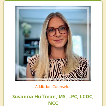
Addiction Counselor
Susanna Huffman, MS, LPC, LCDC,
NCC