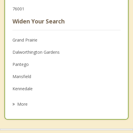
76001
Widen Your Search
Grand Prairie
Dalworthington Gardens
Pantego
Mansfield
Kennedale
Cedar Hill
More
Rendon
Forest Hill