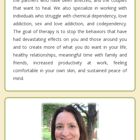
the partners who have been affected, and the couples
that want to heal. We also specialize in working with
individuals who struggle with chemical dependency, love
addiction, sex and love addiction, and codependency.
The goal of therapy is to stop the behaviors that have
had devastating effects on you and those around you
and to create more of what you do want in your life;
healthy relationships, meaningful time with family and
friends, increased productivity at work, feeling
comfortable in your own skin, and sustained peace of
mind.