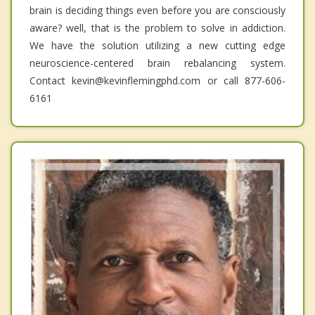
brain is deciding things even before you are consciously
aware? well, that is the problem to solve in addiction.
We have the solution utilizing a new cutting edge
neuroscience-centered brain rebalancing system.
Contact kevin@kevinflemingphd.com or call 877-606-
6161