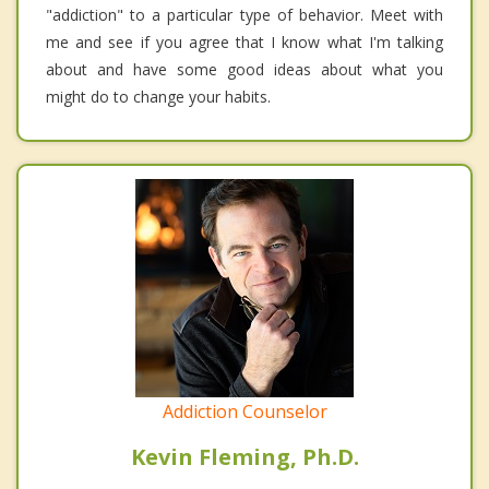
"addiction" to a particular type of behavior. Meet with
me and see if you agree that I know what I'm talking
about and have some good ideas about what you
might do to change your habits.
Addiction Counselor
Kevin Fleming, Ph.D.