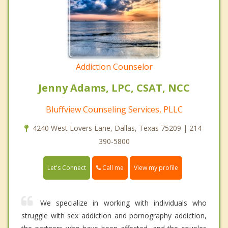
Addiction Counselor
Jenny Adams, LPC, CSAT, NCC
Bluffview Counseling Services, PLLC
4240 West Lovers Lane, Dallas, Texas 75209 | 214-
390-5800
Call me
Let's Connect
View my profile
We specialize in working with individuals who
struggle with sex addiction and pornography addiction,