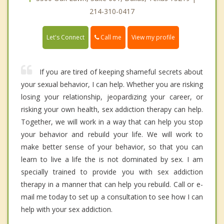
214-310-0417
Call me
Let's Connect
View my profile
If you are tired of keeping shameful secrets about
your sexual behavior, I can help. Whether you are risking
losing your relationship, jeopardizing your career, or
risking your own health, sex addiction therapy can help.
Together, we will work in a way that can help you stop
your behavior and rebuild your life. We will work to
make better sense of your behavior, so that you can
learn to live a life the is not dominated by sex. I am
specially trained to provide you with sex addiction
therapy in a manner that can help you rebuild. Call or e-
mail me today to set up a consultation to see how I can
help with your sex addiction.