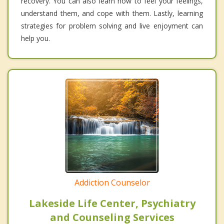
recovery. You can also learn how to feel your feelings,
understand them, and cope with them. Lastly, learning
strategies for problem solving and live enjoyment can
help you.
Addiction Counselor
Lakeside Life Center, Psychiatry
and Counseling Services