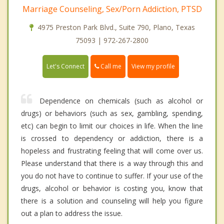
Marriage Counseling, Sex/Porn Addiction, PTSD
4975 Preston Park Blvd., Suite 790, Plano, Texas
75093 | 972-267-2800
Call me
Let's Connect
View my profile
Dependence on chemicals (such as alcohol or
drugs) or behaviors (such as sex, gambling, spending,
etc) can begin to limit our choices in life. When the line
is crossed to dependency or addiction, there is a
hopeless and frustrating feeling that will come over us.
Please understand that there is a way through this and
you do not have to continue to suffer. If your use of the
drugs, alcohol or behavior is costing you, know that
there is a solution and counseling will help you figure
out a plan to address the issue.