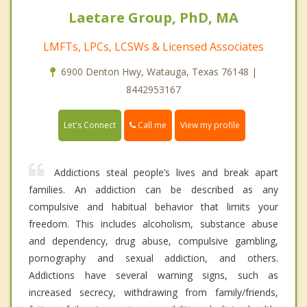
Laetare Group, PhD, MA
LMFTs, LPCs, LCSWs & Licensed Associates
6900 Denton Hwy, Watauga, Texas 76148 |
8442953167
Call me
Let's Connect
View my profile
Addictions steal people’s lives and break apart
families. An addiction can be described as any
compulsive and habitual behavior that limits your
freedom. This includes alcoholism, substance abuse
and dependency, drug abuse, compulsive gambling,
pornography and sexual addiction, and others.
Addictions have several warning signs, such as
increased secrecy, withdrawing from family/friends,