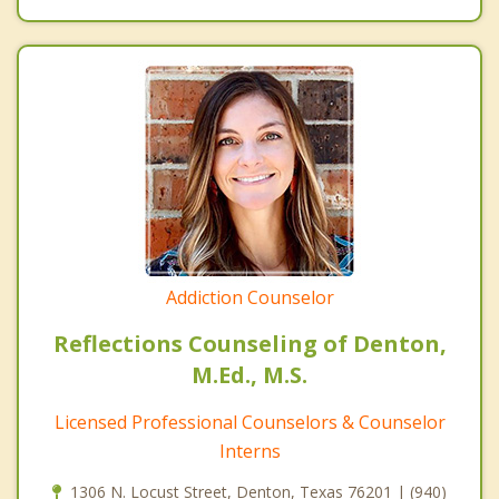
Addiction Counselor
Reflections Counseling of Denton,
M.Ed., M.S.
Licensed Professional Counselors & Counselor
Interns
1306 N. Locust Street, Denton, Texas 76201 | (940)