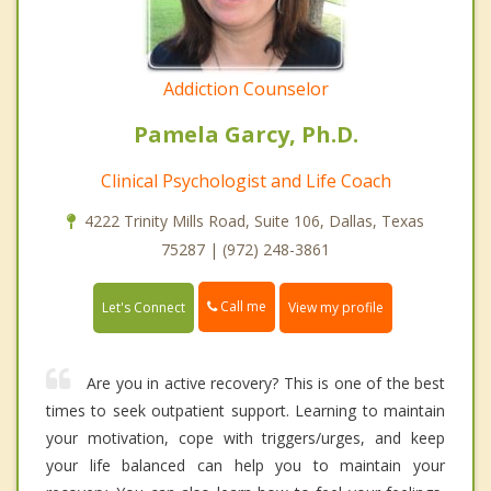
Addiction Counselor
Pamela Garcy, Ph.D.
Clinical Psychologist and Life Coach
4222 Trinity Mills Road, Suite 106, Dallas, Texas
75287 | (972) 248-3861
Call me
Let's Connect
View my profile
Are you in active recovery? This is one of the best
times to seek outpatient support. Learning to maintain
your motivation, cope with triggers/urges, and keep
your life balanced can help you to maintain your