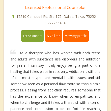
Licensed Professional Counselor
17210 Campbell Rd, Ste 175, Dallas, Texas 75252 |
9722756404
Call me
Let's Connect
View my profile
As a therapist who has worked with both teens
and adults with substance use disorders and addiction
for years, I can say I truly enjoy being a part of the
healing that takes place in recovery. Addiction is still one
of the most stigmatized mental health issues, and still
somehow seen as a personal flaw more so than a brain
process. Healing from addiction requires someone that
has the experience to know when to empathize, and
when to challenge and it takes a therapist with a ton of
patience and compassion to be comfortable reaching