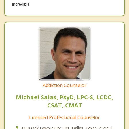
incredible.
Addiction Counselor
Michael Salas, PsyD, LPC-S, LCDC,
CSAT, CMAT
Licensed Professional Counselor
3300 Oak Lawn, Suite 601, Dallas, Texas 75219 |