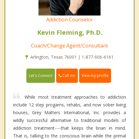
Addiction Counselor
Kevin Fleming, Ph.D.
Coach/Change Agent/Consultant
Arlington, Texas 76001 | 1-877-606-6161
Call me
Let's Connect
View my profile
While most treatment approaches to addiction
include 12 step progams, rehabs, and now sober living
houses, Grey Matters International, Inc. provides a
wildly successful alternative to traditional models of
addiction treatment----that keeps the brian in mind.
That is, talking to the conscious brain while the primal