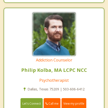
Addiction Counselor
Philip Kolba, MA LCPC NCC
Psychotherapist
Dallas, Texas 75209 | 503-606-6412
Call me
Let's Connect
View my profile