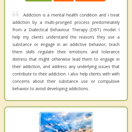
Addiction is a mental health condition and I treat
addiction by a multi-pronged process predominately
from a Dialectical Behaviour Therapy (DBT) model. I
help my clients understand the reasons they use a
substance or engage in an addictive behavior, teach
them skills regulate their emotions and tolerance
distress that might otherwise lead them to engage in
their addiction, and address any underlying issues that
contribute to their addiction. I also help clients with with
concerns about their substance use or compulsive
behavior to avoid developing addictions.