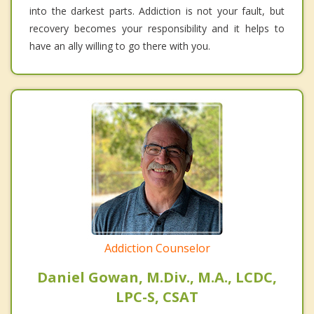
into the darkest parts. Addiction is not your fault, but
recovery becomes your responsibility and it helps to
have an ally willing to go there with you.
Addiction Counselor
Daniel Gowan, M.Div., M.A., LCDC,
LPC-S, CSAT