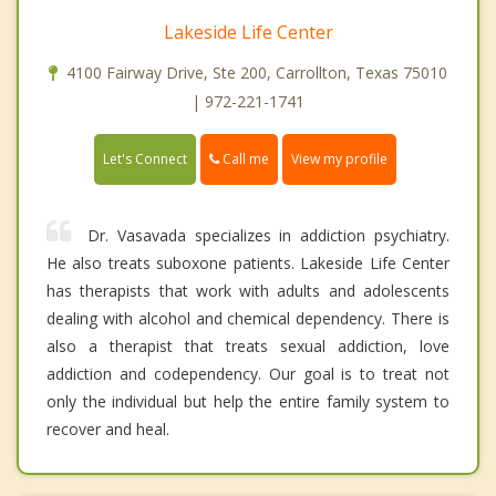
Lakeside Life Center
4100 Fairway Drive, Ste 200, Carrollton, Texas 75010
| 972-221-1741
Call me
Let's Connect
View my profile
Dr. Vasavada specializes in addiction psychiatry.
He also treats suboxone patients. Lakeside Life Center
has therapists that work with adults and adolescents
dealing with alcohol and chemical dependency. There is
also a therapist that treats sexual addiction, love
addiction and codependency. Our goal is to treat not
only the individual but help the entire family system to
recover and heal.