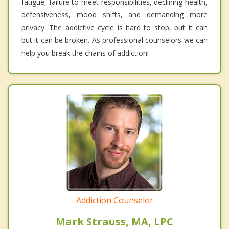
fatigue, failure to meet responsibilities, declining health,
defensiveness, mood shifts, and demanding more
privacy. The addictive cycle is hard to stop, but it can
but it can be broken. As professional counselors we can
help you break the chains of addiction!
Addiction Counselor
Mark Strauss, MA, LPC