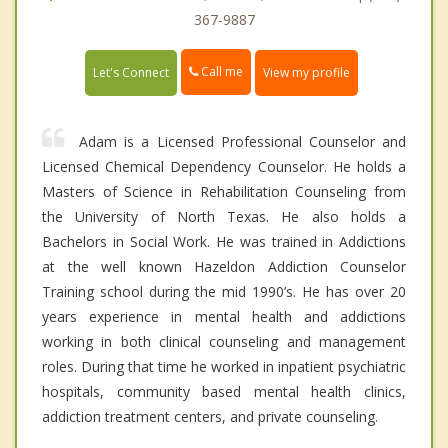
367-9887
Call me
Let's Connect
View my profile
Adam is a Licensed Professional Counselor and
Licensed Chemical Dependency Counselor. He holds a
Masters of Science in Rehabilitation Counseling from
the University of North Texas. He also holds a
Bachelors in Social Work. He was trained in Addictions
at the well known Hazeldon Addiction Counselor
Training school during the mid 1990’s. He has over 20
years experience in mental health and addictions
working in both clinical counseling and management
roles. During that time he worked in inpatient psychiatric
hospitals, community based mental health clinics,
addiction treatment centers, and private counseling.