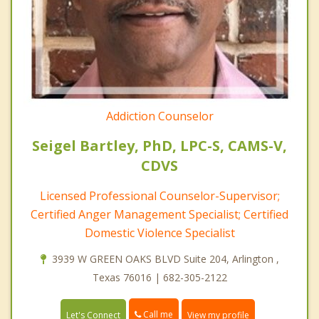
Addiction Counselor
Seigel Bartley, PhD, LPC-S, CAMS-V,
CDVS
Licensed Professional Counselor-Supervisor;
Certified Anger Management Specialist; Certified
Domestic Violence Specialist
3939 W GREEN OAKS BLVD Suite 204, Arlington ,
Texas 76016 | 682-305-2122
Call me
Let's Connect
View my profile