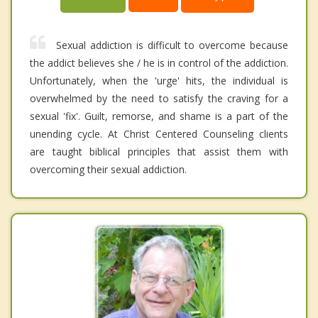
Sexual addiction is difficult to overcome because
the addict believes she / he is in control of the addiction.
Unfortunately, when the 'urge' hits, the individual is
overwhelmed by the need to satisfy the craving for a
sexual 'fix'. Guilt, remorse, and shame is a part of the
unending cycle. At Christ Centered Counseling clients
are taught biblical principles that assist them with
overcoming their sexual addiction.