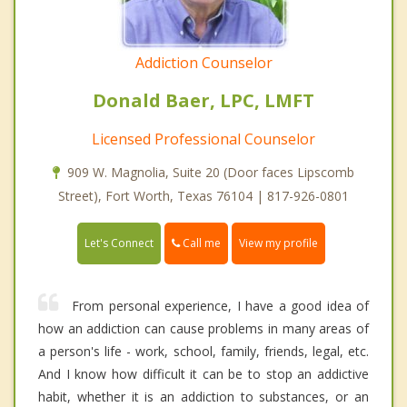
Addiction Counselor
Donald Baer, LPC, LMFT
Licensed Professional Counselor
909 W. Magnolia, Suite 20 (Door faces Lipscomb
Street), Fort Worth, Texas 76104 | 817-926-0801
Call me
Let's Connect
View my profile
From personal experience, I have a good idea of
how an addiction can cause problems in many areas of
a person's life - work, school, family, friends, legal, etc.
And I know how difficult it can be to stop an addictive
habit, whether it is an addiction to substances, or an