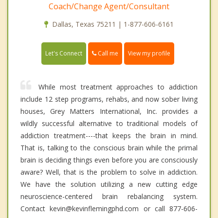
Coach/Change Agent/Consultant
Dallas, Texas 75211 | 1-877-606-6161
Call me
Let's Connect
View my profile
While most treatment approaches to addiction
include 12 step programs, rehabs, and now sober living
houses, Grey Matters International, Inc. provides a
wildly successful alternative to traditional models of
addiction treatment----that keeps the brain in mind.
That is, talking to the conscious brain while the primal
brain is deciding things even before you are consciously
aware? Well, that is the problem to solve in addiction.
We have the solution utilizing a new cutting edge
neuroscience-centered brain rebalancing system.
Contact kevin@kevinflemingphd.com or call 877-606-