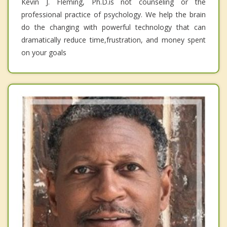
Kevin J. Fleming, Ph.D.is not counseling or the
professional practice of psychology. We help the brain
do the changing with powerful technology that can
dramatically reduce time,frustration, and money spent
on your goals