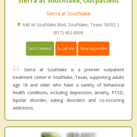
Sierra at Southlake, Outpatient
Sierra at Southlake
640 W Southlake Blvd, Southlake, Texas 76092 |
(817) 402-8906
Call me
Let's Connect
View my profile
Sierra at Southlake is a premier outpatient
treatment center in Southlake, Texas, supporting adults
age 18 and older who have a variety of behavioral
health conditions, including depression, anxiety, PTSD,
bipolar disorder, eating disorders and co-occurring
addictions.