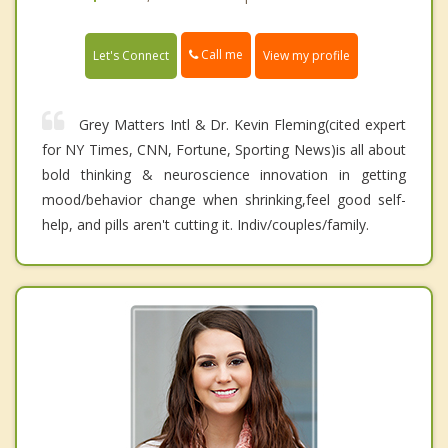
Call me
Let's Connect
View my profile
Grey Matters Intl & Dr. Kevin Fleming(cited expert
for NY Times, CNN, Fortune, Sporting News)is all about
bold thinking & neuroscience innovation in getting
mood/behavior change when shrinking,feel good self-
help, and pills aren't cutting it. Indiv/couples/family.