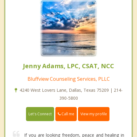
Jenny Adams, LPC, CSAT, NCC
Bluffview Counseling Services, PLLC
4240 West Lovers Lane, Dallas, Texas 75209 | 214-
390-5800
Call me
Let's Connect
View my profile
If you are looking freedom, peace and healing in