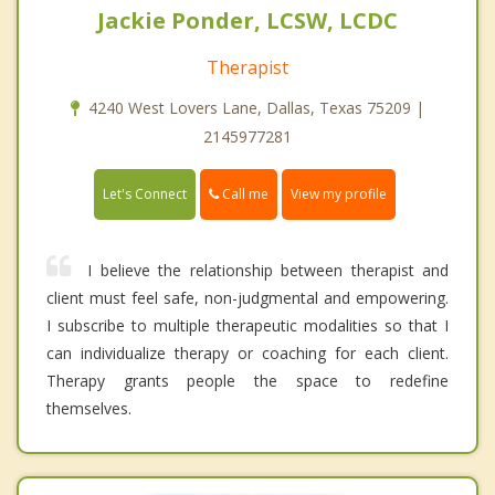
Jackie Ponder, LCSW, LCDC
Therapist
4240 West Lovers Lane, Dallas, Texas 75209 |
2145977281
Call me
Let's Connect
View my profile
I believe the relationship between therapist and
client must feel safe, non-judgmental and empowering.
I subscribe to multiple therapeutic modalities so that I
can individualize therapy or coaching for each client.
Therapy grants people the space to redefine
themselves.