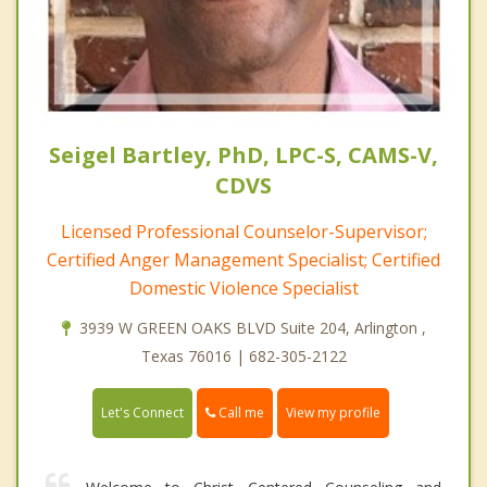
Seigel Bartley, PhD, LPC-S, CAMS-V,
CDVS
Licensed Professional Counselor-Supervisor;
Certified Anger Management Specialist; Certified
Domestic Violence Specialist
3939 W GREEN OAKS BLVD Suite 204, Arlington ,
Texas 76016 | 682-305-2122
Call me
Let's Connect
View my profile