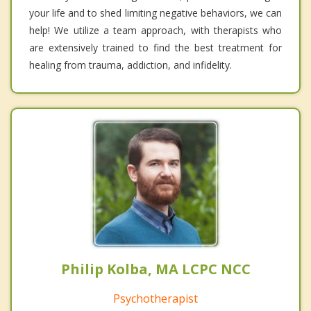
your life and to shed limiting negative behaviors, we can
help! We utilize a team approach, with therapists who
are extensively trained to find the best treatment for
healing from trauma, addiction, and infidelity.
Philip Kolba, MA LCPC NCC
Psychotherapist