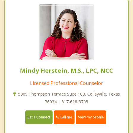
Mindy Herstein, M.S., LPC, NCC
Licensed Professional Counselor
5009 Thompson Terrace Suite 103, Colleyville, Texas
76034 | 817-618-3705
Call me
Let's Connect
View my profile