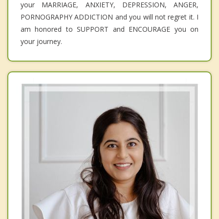
your MARRIAGE, ANXIETY, DEPRESSION, ANGER,
PORNOGRAPHY ADDICTION and you will not regret it. I
am honored to SUPPORT and ENCOURAGE you on
your journey.