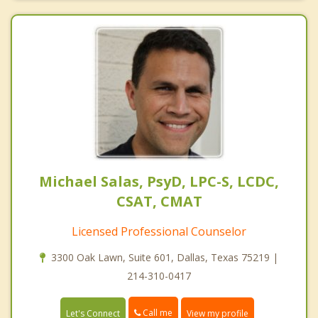
Michael Salas, PsyD, LPC-S, LCDC,
CSAT, CMAT
Licensed Professional Counselor
3300 Oak Lawn, Suite 601, Dallas, Texas 75219 |
214-310-0417
Call me
Let's Connect
View my profile