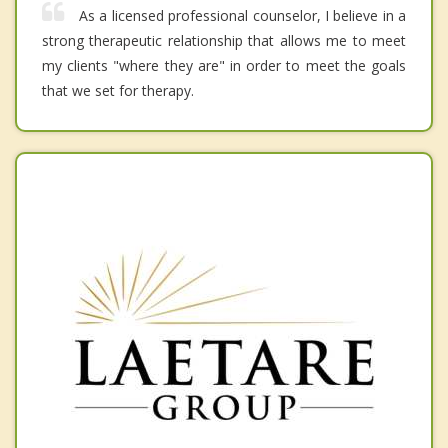
As a licensed professional counselor, I believe in a
strong therapeutic relationship that allows me to meet
my clients "where they are" in order to meet the goals
that we set for therapy.