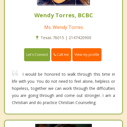
Wendy Torres, BCBC
Ms. Wendy Torres
Texas 76015 | 2147420900
Call me
Let's Connect
View my profile
I would be honored to walk through this time in
life with you. You do not need to feel alone, helpless or
hopeless, together we can work through the difficulties
you are going through and come out stronger. I am a
Christian and do practice Christian Counseling.