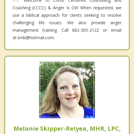
Welcome to Christ Centered Counseling and
Coaching (CCCC) & Anger Is OK! When requested, we
use a biblical approach for clients seeking to resolve
challenging life issues. We also provide anger
management training. Call 682-305-2122 or email
dr.smb@hotmail.com.
Melanie Skipper-Relyea, MHR, LPC,