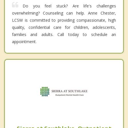
Do you feel stuck? Are life's challenges
overwhelming? Counseling can help. Anne Chester,
LCSW is committed to providing compassionate, high
quality, confidential care for children, adolescents,
families and adults. Call today to schedule an
appointment.