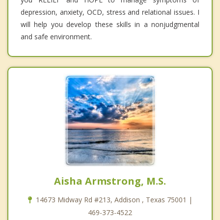
depression, anxiety, OCD, stress and relational issues. I
will help you develop these skills in a nonjudgmental
and safe environment.
Aisha Armstrong, M.S.
14673 Midway Rd #213, Addison , Texas 75001 |
469-373-4522