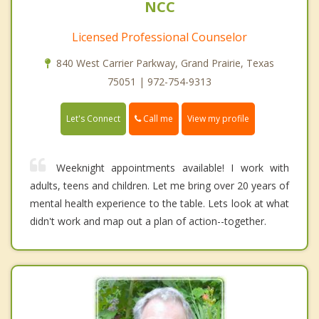
NCC
Licensed Professional Counselor
840 West Carrier Parkway, Grand Prairie, Texas
75051 | 972-754-9313
Call me
Let's Connect
View my profile
Weeknight appointments available! I work with
adults, teens and children. Let me bring over 20 years of
mental health experience to the table. Lets look at what
didn't work and map out a plan of action--together.