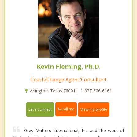
Kevin Fleming, Ph.D.
Coach/Change Agent/Consultant
Arlington, Texas 76001 | 1-877-606-6161
Call me
Let's Connect
View my profile
Grey Matters International, Inc and the work of