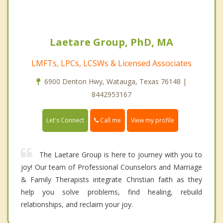
Laetare Group, PhD, MA
LMFTs, LPCs, LCSWs & Licensed Associates
6900 Denton Hwy, Watauga, Texas 76148 |
8442953167
Call me
Let's Connect
View my profile
The Laetare Group is here to journey with you to
joy! Our team of Professional Counselors and Marriage
& Family Therapists integrate Christian faith as they
help you solve problems, find healing, rebuild
relationships, and reclaim your joy.