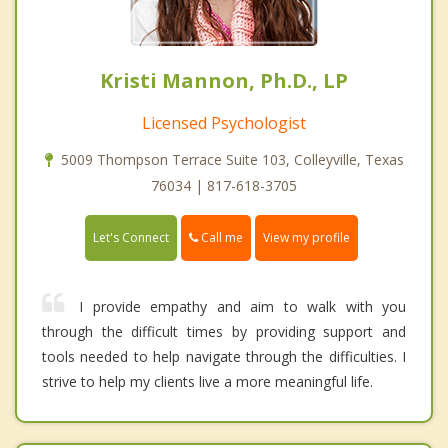
Kristi Mannon, Ph.D., LP
Licensed Psychologist
5009 Thompson Terrace Suite 103, Colleyville, Texas
76034 | 817-618-3705
Call me
Let's Connect
View my profile
I provide empathy and aim to walk with you
through the difficult times by providing support and
tools needed to help navigate through the difficulties. I
strive to help my clients live a more meaningful life.