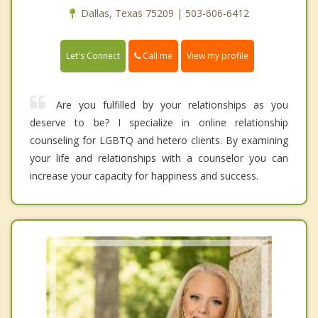
Dallas, Texas 75209 | 503-606-6412
Call me
Let's Connect
View my profile
Are you fulfilled by your relationships as you
deserve to be? I specialize in online relationship
counseling for LGBTQ and hetero clients. By examining
your life and relationships with a counselor you can
increase your capacity for happiness and success.