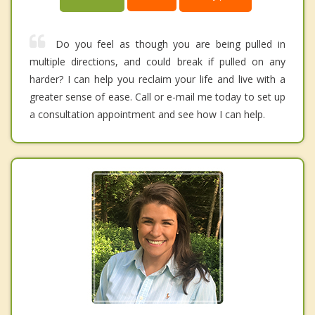
Do you feel as though you are being pulled in
multiple directions, and could break if pulled on any
harder? I can help you reclaim your life and live with a
greater sense of ease. Call or e-mail me today to set up
a consultation appointment and see how I can help.