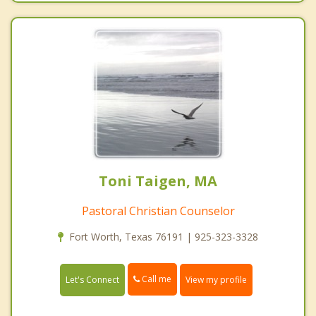
Toni Taigen, MA
Pastoral Christian Counselor
Fort Worth, Texas 76191 | 925-323-3328
Call me
Let's Connect
View my profile