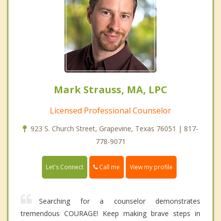
Mark Strauss, MA, LPC
Licensed Professional Counselor
923 S. Church Street, Grapevine, Texas 76051 | 817-
778-9071
Call me
Let's Connect
View my profile
Searching for a counselor demonstrates
tremendous COURAGE! Keep making brave steps in