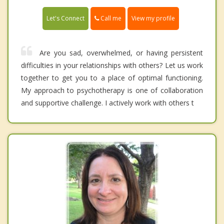
Call me
Let's Connect
View my profile
Are you sad, overwhelmed, or having persistent
difficulties in your relationships with others? Let us work
together to get you to a place of optimal functioning.
My approach to psychotherapy is one of collaboration
and supportive challenge. I actively work with others t