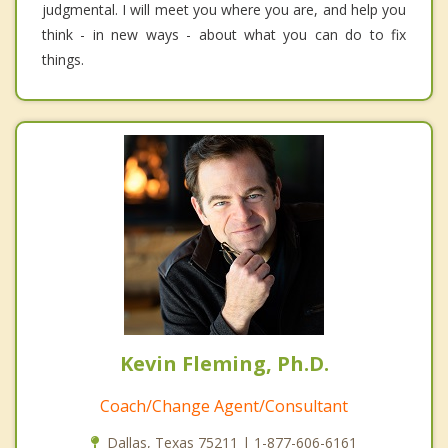
judgmental. I will meet you where you are, and help you
think - in new ways - about what you can do to fix
things.
Kevin Fleming, Ph.D.
Coach/Change Agent/Consultant
Dallas, Texas 75211 | 1-877-606-6161