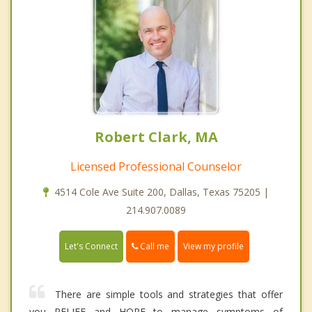
Robert Clark, MA
Licensed Professional Counselor
4514 Cole Ave Suite 200, Dallas, Texas 75205 |
214.907.0089
Call me
Let's Connect
View my profile
There are simple tools and strategies that offer
you RELIEF and HOPE to manage symptoms of