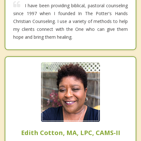
I have been providing biblical, pastoral counseling
since 1997 when I founded In The Potter's Hands
Christian Counseling. I use a variety of methods to help
my clients connect with the One who can give them
hope and bring them healing.
Edith Cotton, MA, LPC, CAMS-II