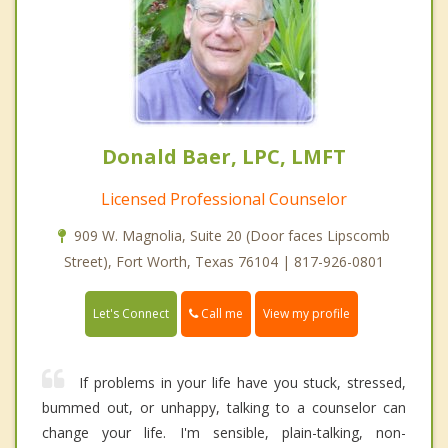
Donald Baer, LPC, LMFT
Licensed Professional Counselor
909 W. Magnolia, Suite 20 (Door faces Lipscomb
Street), Fort Worth, Texas 76104 | 817-926-0801
Call me
Let's Connect
View my profile
If problems in your life have you stuck, stressed,
bummed out, or unhappy, talking to a counselor can
change your life. I'm sensible, plain-talking, non-