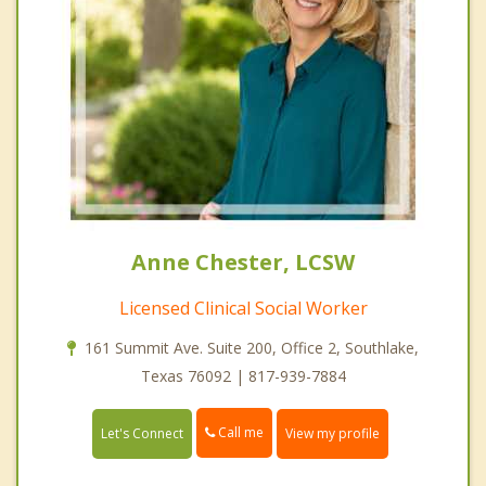
Anne Chester, LCSW
Licensed Clinical Social Worker
161 Summit Ave. Suite 200, Office 2, Southlake,
Texas 76092 | 817-939-7884
Call me
Let's Connect
View my profile