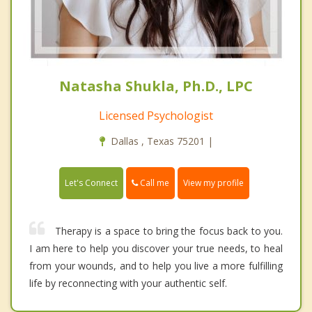
Natasha Shukla, Ph.D., LPC
Licensed Psychologist
Dallas , Texas 75201 |
Call me
Let's Connect
View my profile
Therapy is a space to bring the focus back to you.
I am here to help you discover your true needs, to heal
from your wounds, and to help you live a more fulfilling
life by reconnecting with your authentic self.