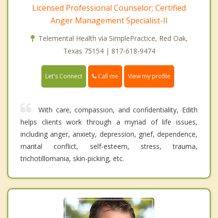
Licensed Professional Counselor; Certified
Anger Management Specialist-II
Telemental Health via SimplePractice, Red Oak,
Texas 75154 | 817-618-9474
Call me
Let's Connect
View my profile
With care, compassion, and confidentiality, Edith
helps clients work through a myriad of life issues,
including anger, anxiety, depression, grief, dependence,
marital conflict, self-esteem, stress, trauma,
trichotillomania, skin-picking, etc.