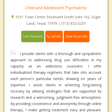
Child and Adolescent Psychiatrist
3531 Town Center Boulevard South Suite 102, Sugar
Land, Texas 77479 | (713) 832-0255
Call me
Let's Connect
View my profile
I provide clients with a thorough and sympathetic
approach to addressing drug use difficulties in my
capacity as an addictions counselor. I offer
individualized therapy regimens that take into account
each person's particular needs, drawing on years of
expertise. I assist clients in achieving long-lasting
recovery by utilizing strategies that are supported by
research and a welcoming, judgment-free atmosphere.
By providing convenience and anonymity through online
therapy, I make getting treatment easy and pleasant.