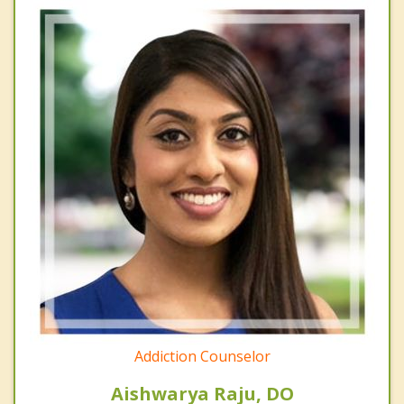
Addiction Counselor
Aishwarya Raju, DO