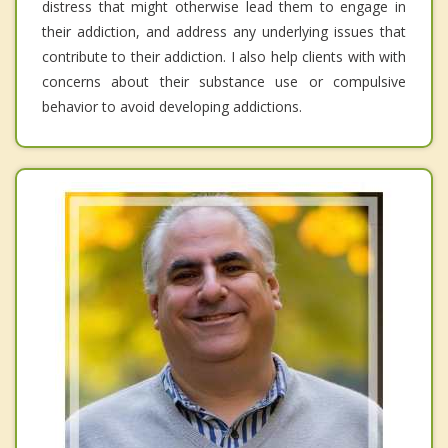
distress that might otherwise lead them to engage in
their addiction, and address any underlying issues that
contribute to their addiction. I also help clients with with
concerns about their substance use or compulsive
behavior to avoid developing addictions.