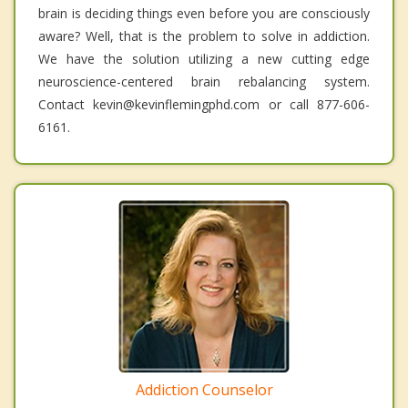
brain is deciding things even before you are consciously
aware? Well, that is the problem to solve in addiction.
We have the solution utilizing a new cutting edge
neuroscience-centered brain rebalancing system.
Contact kevin@kevinflemingphd.com or call 877-606-
6161.
Addiction Counselor