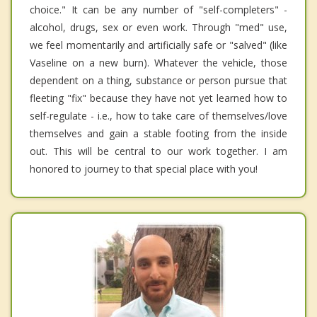
choice." It can be any number of "self-completers" -
alcohol, drugs, sex or even work. Through "med" use,
we feel momentarily and artificially safe or "salved" (like
Vaseline on a new burn). Whatever the vehicle, those
dependent on a thing, substance or person pursue that
fleeting "fix" because they have not yet learned how to
self-regulate - i.e., how to take care of themselves/love
themselves and gain a stable footing from the inside
out. This will be central to our work together. I am
honored to journey to that special place with you!