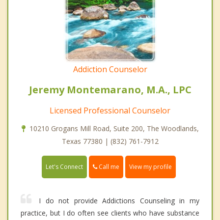
Addiction Counselor
Jeremy Montemarano, M.A., LPC
Licensed Professional Counselor
10210 Grogans Mill Road, Suite 200, The Woodlands,
Texas 77380 | (832) 761-7912
Call me
Let's Connect
View my profile
I do not provide Addictions Counseling in my
practice, but I do often see clients who have substance