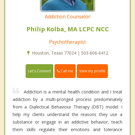
Addiction Counselor
Philip Kolba, MA LCPC NCC
Psychotherapist
Houston, Texas 77024 | 503-606-6412
Call me
Let's Connect
View my profile
Addiction is a mental health condition and I treat
addiction by a multi-pronged process predominately
from a Dialectical Behaviour Therapy (DBT) model. I
help my clients understand the reasons they use a
substance or engage in an addictive behavior, teach
them skills regulate their emotions and tolerance