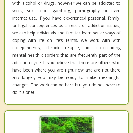
with alcohol or drugs, however we can be addicted to
work, sex, food, gambling, pornography or even
internet use. If you have experienced personal, family,
or legal consequences as a result of addiction issues,
we can help individuals and families learn better ways of
coping with life on life’s terms. We work with with
codependency, chronic relapse, and co-occurring
mental health disorders that are frequently part of the
addiction cycle. If you believe that there are others who
have been where you are right now and are not there
any longer, you may be ready to make meaningful
changes. The work can be hard but you do not have to
do it alone!