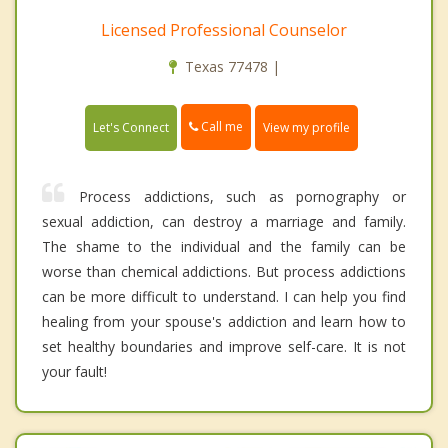
Licensed Professional Counselor
Texas 77478 |
Call me
Let's Connect
View my profile
Process addictions, such as pornography or
sexual addiction, can destroy a marriage and family.
The shame to the individual and the family can be
worse than chemical addictions. But process addictions
can be more difficult to understand. I can help you find
healing from your spouse's addiction and learn how to
set healthy boundaries and improve self-care. It is not
your fault!