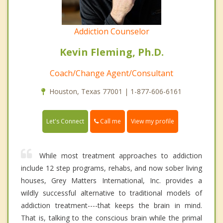
Addiction Counselor
Kevin Fleming, Ph.D.
Coach/Change Agent/Consultant
Houston, Texas 77001 | 1-877-606-6161
Call me
Let's Connect
View my profile
While most treatment approaches to addiction
include 12 step programs, rehabs, and now sober living
houses, Grey Matters International, Inc. provides a
wildly successful alternative to traditional models of
addiction treatment----that keeps the brain in mind.
That is, talking to the conscious brain while the primal