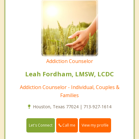
Addiction Counselor
Leah Fordham, LMSW, LCDC
Addiction Counselor - Individual, Couples &
Families
Houston, Texas 77024 | 713-927-1614
Call me
Let's Connect
View my profile