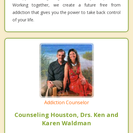
Working together, we create a future free from
addiction that gives you the power to take back control
of your life.
Addiction Counselor
Counseling Houston, Drs. Ken and
Karen Waldman