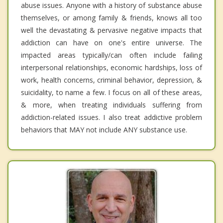
abuse issues. Anyone with a history of substance abuse
themselves, or among family & friends, knows all too
well the devastating & pervasive negative impacts that
addiction can have on one's entire universe. The
impacted areas typically/can often include failing
interpersonal relationships, economic hardships, loss of
work, health concerns, criminal behavior, depression, &
suicidality, to name a few. I focus on all of these areas,
& more, when treating individuals suffering from
addiction-related issues. I also treat addictive problem
behaviors that MAY not include ANY substance use.