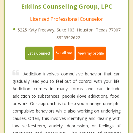
Eddins Counseling Group, LPC
Licensed Professional Counselor
5225 Katy Freeway, Suite 103, Houston, Texas 77007
| 8325592622
Call me
Let's Connect
View my profile
Addiction involves compulsive behavior that can
gradually lead you to feel out of control with your life.
Addiction comes in many forms and can include
addiction to substances, people (love addiction), food,
or work. Our approach is to help you manage unhelpful
compulsive behaviors while also working on underlying
causes. Often, this involves identifying and dealing with
low self-esteem, anxiety, depression, or feelings of