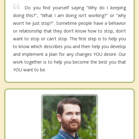
Do you find yourself saying "Why do I keeping
doing this?", "What I am doing isn't working?" or "why
won't he just stop?". Sometime people have a behavior
or relationship that they don't know how to stop, don't
want to stop or can't stop. The first step is to help you
to know which describes you and then help you develop
and implement a plan for any changes YOU desire. Our
work together is to help you become the best you that
YOU want to be.