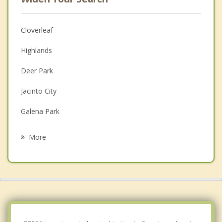
Cloverleaf
Highlands
Deer Park
Jacinto City
Galena Park
Pasadena
More
Baytown
La Porte
South Houston
Shoreacres