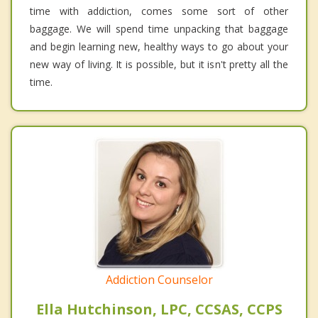
time with addiction, comes some sort of other
baggage. We will spend time unpacking that baggage
and begin learning new, healthy ways to go about your
new way of living. It is possible, but it isn't pretty all the
time.
Addiction Counselor
Ella Hutchinson, LPC, CCSAS, CCPS