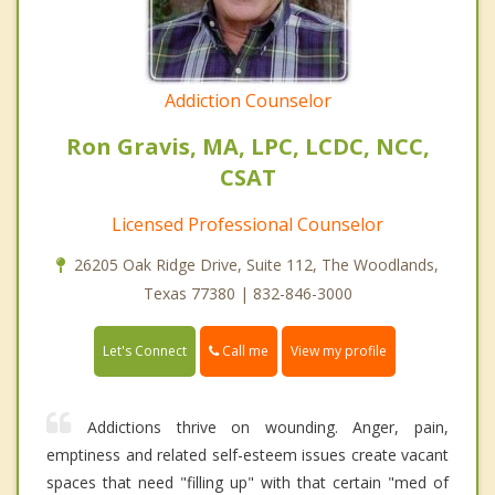
Addiction Counselor
Ron Gravis, MA, LPC, LCDC, NCC,
CSAT
Licensed Professional Counselor
26205 Oak Ridge Drive, Suite 112, The Woodlands,
Texas 77380 | 832-846-3000
Call me
Let's Connect
View my profile
Addictions thrive on wounding. Anger, pain,
emptiness and related self-esteem issues create vacant
spaces that need "filling up" with that certain "med of