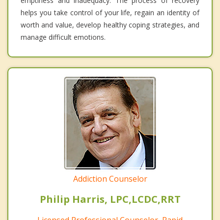
emptiness and inadequacy. The process of recovery
helps you take control of your life, regain an identity of
worth and value, develop healthy coping strategies, and
manage difficult emotions.
Addiction Counselor
Philip Harris, LPC,LCDC,RRT
Licensed Professional Counselor, Rapid