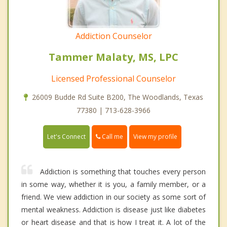
Addiction Counselor
Tammer Malaty, MS, LPC
Licensed Professional Counselor
26009 Budde Rd Suite B200, The Woodlands, Texas
77380 | 713-628-3966
Call me
Let's Connect
View my profile
Addiction is something that touches every person
in some way, whether it is you, a family member, or a
friend. We view addiction in our society as some sort of
mental weakness. Addiction is disease just like diabetes
or heart disease and that is how I treat it. A lot of the