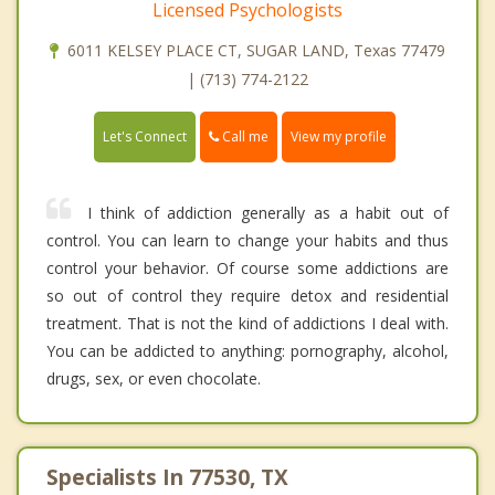
Licensed Psychologists
6011 KELSEY PLACE CT, SUGAR LAND, Texas 77479
| (713) 774-2122
Call me
Let's Connect
View my profile
I think of addiction generally as a habit out of
control. You can learn to change your habits and thus
control your behavior. Of course some addictions are
so out of control they require detox and residential
treatment. That is not the kind of addictions I deal with.
You can be addicted to anything: pornography, alcohol,
drugs, sex, or even chocolate.
Specialists In 77530, TX