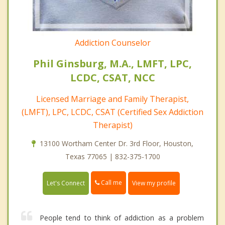
Addiction Counselor
Phil Ginsburg, M.A., LMFT, LPC,
LCDC, CSAT, NCC
Licensed Marriage and Family Therapist,
(LMFT), LPC, LCDC, CSAT (Certified Sex Addiction
Therapist)
13100 Wortham Center Dr. 3rd Floor, Houston,
Texas 77065 | 832-375-1700
Call me
Let's Connect
View my profile
People tend to think of addiction as a problem