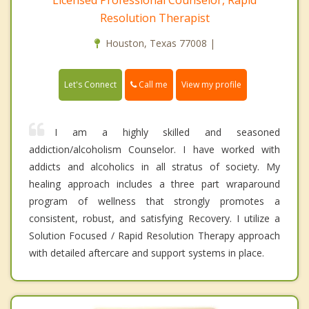
Resolution Therapist
Houston, Texas 77008 |
Call me
Let's Connect
View my profile
I am a highly skilled and seasoned
addiction/alcoholism Counselor. I have worked with
addicts and alcoholics in all stratus of society. My
healing approach includes a three part wraparound
program of wellness that strongly promotes a
consistent, robust, and satisfying Recovery. I utilize a
Solution Focused / Rapid Resolution Therapy approach
with detailed aftercare and support systems in place.