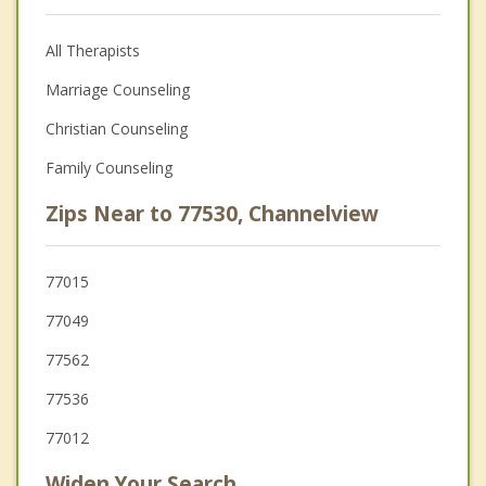
All Therapists
Marriage Counseling
Christian Counseling
Family Counseling
Zips Near to 77530, Channelview
77015
77049
77562
77536
77012
Widen Your Search