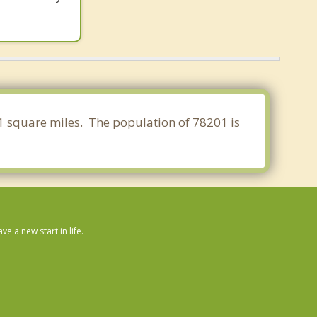
71 square miles. The population of 78201 is
 a new start in life.