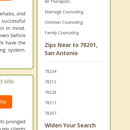
All Therapists
Marriage Counseling
rehabs, and
 successful
Christian Counseling
in in mind.
Family Counseling
 even before
We have the
Zips Near to 78201,
ing system.
San Antonio
78234
03-606-
78212
78228
ile
78213
78207
lti-pronged
Widen Your Search
 my clients