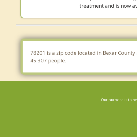
treatment and is now av
78201 is a zip code located in Bexar County 
45,307 people.
Our purpose is to he