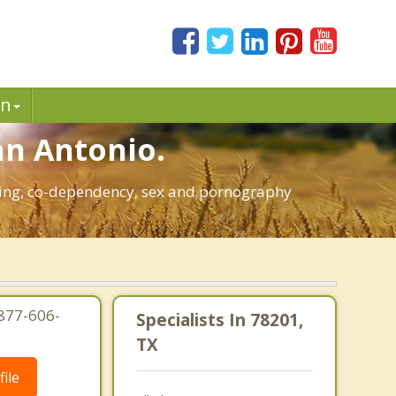
in
an Antonio.
bling, co-dependency, sex and pornography
-877-606-
Specialists In 78201,
TX
ile