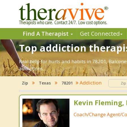
Find A Therapist
Get Connected
Top addiction therapi
Real help for hurts and habits in 78201, Balco
addictions.
Addiction
Zip
Texas
78201
Kevin Fleming, 
Coach/Change Agent/Co