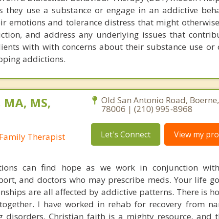
 they use a substance or engage in an addictive beha
eir emotions and tolerance distress that might otherwis
iction, and address any underlying issues that contribu
clients with with concerns about their substance use or
oping addictions.
, MA, MS,
Old San Antonio Road, Boerne
78006 | (210) 995-8968
Let's Connect
View my prof
Family Therapist
tions can find hope as we work in conjunction with
ort, and doctors who may prescribe meds. Your life goa
onships are all affected by addictive patterns. There is 
together. I have worked in rehab for recovery from na
 disorders. Christian faith is a mighty resource, and