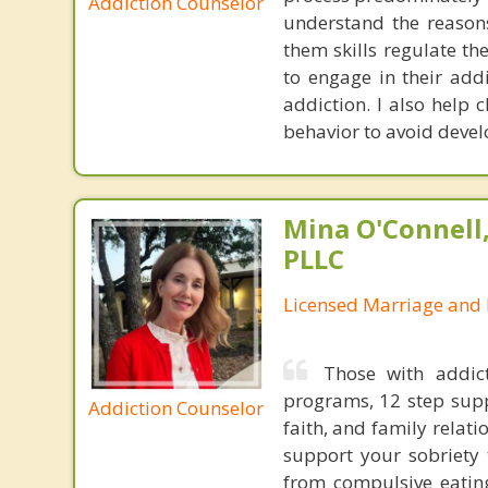
Addiction Counselor
understand the reasons
them skills regulate th
to engage in their add
addiction. I also help 
behavior to avoid devel
Mina O'Connell
PLLC
Licensed Marriage and 
Those with addic
programs, 12 step supp
Addiction Counselor
faith, and family relati
support your sobriety 
from compulsive eating