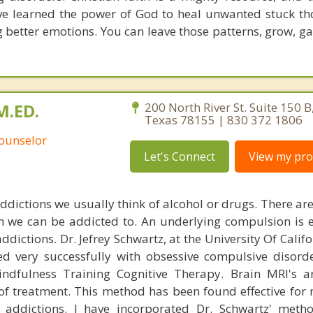
ave learned the power of God to heal unwanted stuck t
g better emotions. You can leave those patterns, grow, g
M.ED.
200 North River St. Suite 150 B
Texas 78155 | 830 372 1806
Counselor
Let's Connect
View my prof
ddictions we usually think of alcohol or drugs. There a
h we can be addicted to. An underlying compulsion is 
addictions. Dr. Jefrey Schwartz, at the University Of Calif
d very successfully with obsessive compulsive disorde
ndfulness Training Cognitive Therapy. Brain MRI's a
 treatment. This method has been found effective for
 addictions. I have incorporated Dr. Schwartz' meth