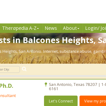
Ther
a
pedia A-Z
News
About
Login/ Jo
sts in Balcones Heights, S
nes Heights, San Antonio. Internet, substance abuse, gam
Ph.D.
San Antonio, Texas 78207 | 1
6161
nsultant
Let's Connect
View my prof