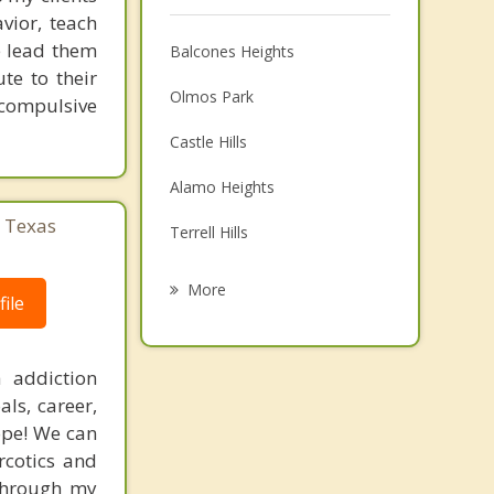
vior, teach
e lead them
Balcones Heights
te to their
Olmos Park
 compulsive
Castle Hills
Alamo Heights
, Texas
Terrell Hills
Leon Valley
More
ile
Lackland AFB
Shavano Park
 addiction
ls, career,
Hill Country Village
hope! We can
rcotics and
Kirby
 through my