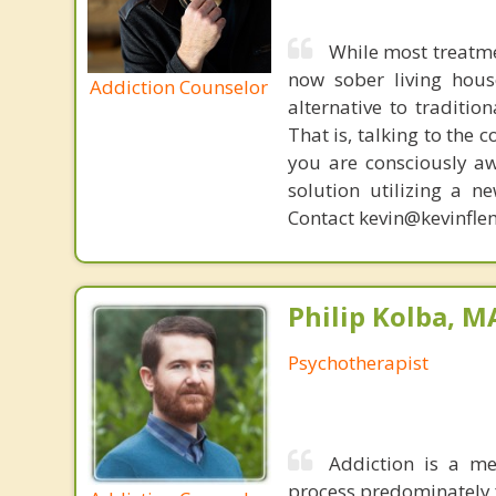
While most treatme
now sober living house
Addiction Counselor
alternative to traditio
That is, talking to the 
you are consciously aw
solution utilizing a n
Contact kevin@kevinfle
Philip Kolba, 
Psychotherapist
Addiction is a me
process predominately f