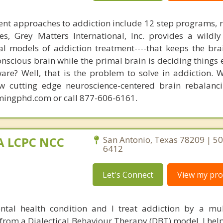
nt approaches to addiction include 12 step programs, 
s, Grey Matters International, Inc. provides a wildly
nal models of addiction treatment----that keeps the bra
conscious brain while the primal brain is deciding things
are? Well, that is the problem to solve in addiction. 
ew cutting edge neuroscience-centered brain rebalanc
mingphd.com or call 877-606-6161.
MA LCPC NCC
San Antonio, Texas 78209 | 5
6412
Let's Connect
View my prof
ntal health condition and I treat addiction by a mu
rom a Dialectical Behaviour Therapy (DBT) model. I help