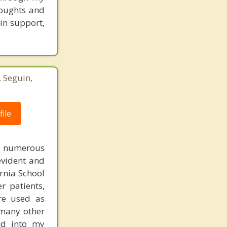
houghts and
ain support,
, Seguin,
ile
re numerous
evident and
ornia School
r patients,
re used as
 many other
od into my