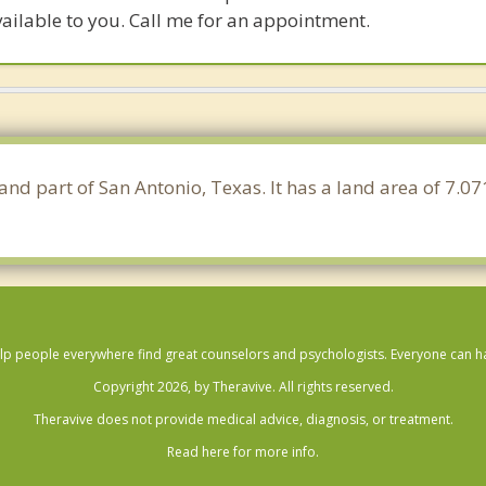
ailable to you. Call me for an appointment.
and part of San Antonio, Texas. It has a land area of 7.0
lp people everywhere find great counselors and psychologists. Everyone can have
Copyright 2026, by Theravive. All rights reserved.
Theravive does not provide medical advice, diagnosis, or treatment.
Read here for more info.