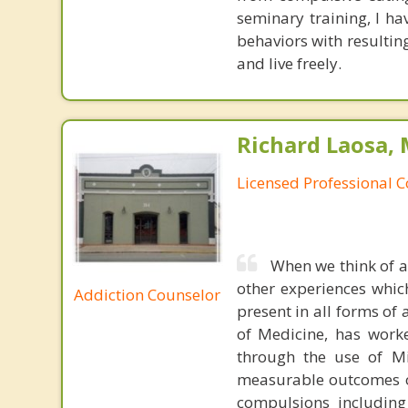
seminary training, I h
behaviors with resultin
and live freely.
Richard Laosa, 
Licensed Professional 
When we think of a
other experiences whic
Addiction Counselor
present in all forms of 
of Medicine, has worke
through the use of Mi
measurable outcomes of
compulsions including