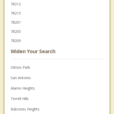
78212
78215
78201
78205
78209
Widen Your Search
Olmos Park
San Antonio
Alamo Heights
Terrell Hills
Balcones Heights