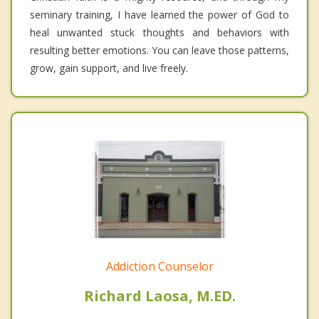
seminary training, I have learned the power of God to
heal unwanted stuck thoughts and behaviors with
resulting better emotions. You can leave those patterns,
grow, gain support, and live freely.
Addiction Counselor
Richard Laosa, M.ED.