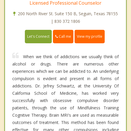
Licensed Professional Counselor
200 North River St. Suite 150 B, Seguin, Texas 78155
| 830 372 1806
Call me
Let's Connect
View my profile
When we think of addictions we usually think of
alcohol or drugs. There are numerous other
experiences which we can be addicted to. An underlying
compulsion is evident and present in all forms of
addictions. Dr. Jefrey Schwartz, at the University Of
California School of Medicine, has worked very
successfully with obsessive compulsive disorder
patients, through the use of Mindfulness Training
Cognitive Therapy. Brain MRI's are used as measurable
outcomes of treatment. This method has been found
effective for many other compulsions including