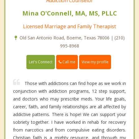
Addiction Counselor
Mina O'Connell, MA, MS, PLLC
Licensed Marriage and Family Therapist
Old San Antonio Road, Boerne, Texas 78006 | (210)
995-8968
Call me
Let's Connect
View my profile
Those with addictions can find hope as we work in
conjunction with addiction programs, 12 step support,
and doctors who may prescribe meds. Your life goals,
career, faith, and family relationships are all affected by
addictive patterns. There is hope! We can support your
sobriety together. I have worked in rehab for recovery
from narcotics and from compulsive eating disorders.
Christian faith is a mighty resource, and through my