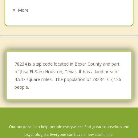
Castle Hills
More
Kirby
Windcrest
Leon Valley
Hill Country Village
78234 is a zip code located in Bexar County and part
of Jbsa Ft Sam Houston, Texas. It has a land area of
4.547 square miles. The population of 78234 is 7,126
people.
Our purpose is to help people everywhere find great counselors and
psychologists. Everyone can have a new start in life.