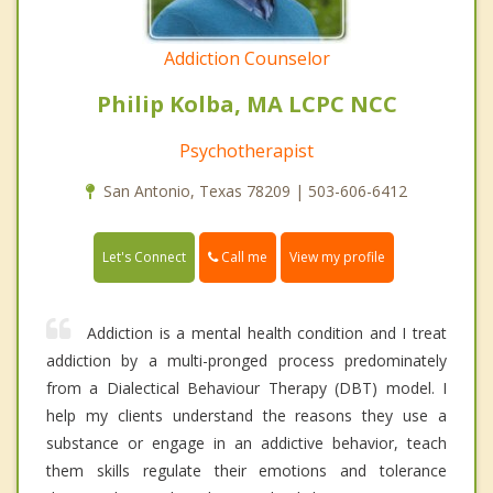
Addiction Counselor
Philip Kolba, MA LCPC NCC
Psychotherapist
San Antonio, Texas 78209 | 503-606-6412
Call me
Let's Connect
View my profile
Addiction is a mental health condition and I treat
addiction by a multi-pronged process predominately
from a Dialectical Behaviour Therapy (DBT) model. I
help my clients understand the reasons they use a
substance or engage in an addictive behavior, teach
them skills regulate their emotions and tolerance