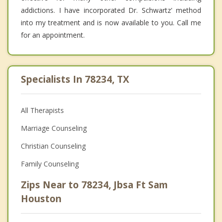
addictions. I have incorporated Dr. Schwartz' method
into my treatment and is now available to you. Call me
for an appointment.
Specialists In 78234, TX
All Therapists
Marriage Counseling
Christian Counseling
Family Counseling
Zips Near to 78234, Jbsa Ft Sam
Houston