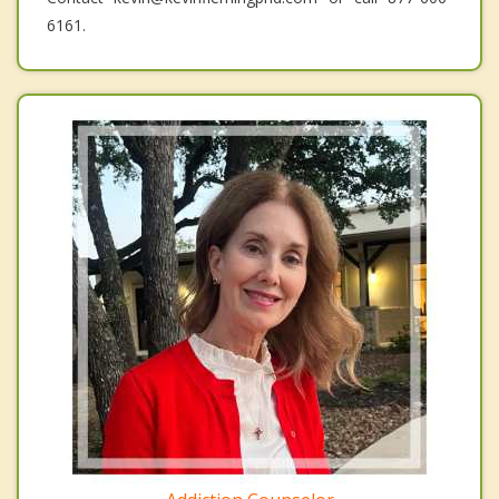
6161.