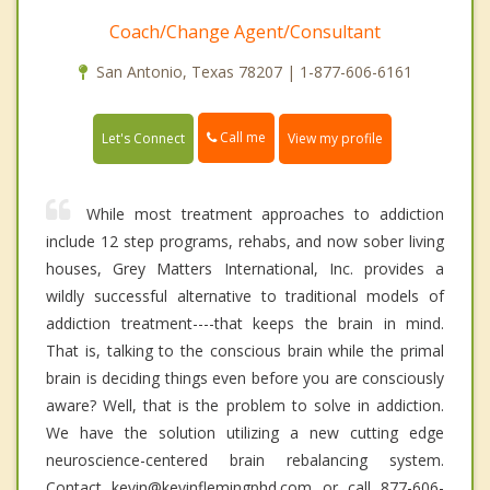
Coach/Change Agent/Consultant
San Antonio, Texas 78207 | 1-877-606-6161
Call me
Let's Connect
View my profile
While most treatment approaches to addiction
include 12 step programs, rehabs, and now sober living
houses, Grey Matters International, Inc. provides a
wildly successful alternative to traditional models of
addiction treatment----that keeps the brain in mind.
That is, talking to the conscious brain while the primal
brain is deciding things even before you are consciously
aware? Well, that is the problem to solve in addiction.
We have the solution utilizing a new cutting edge
neuroscience-centered brain rebalancing system.
Contact kevin@kevinflemingphd.com or call 877-606-