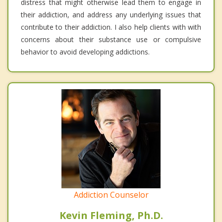
distress that might otherwise lead them to engage in
their addiction, and address any underlying issues that
contribute to their addiction. I also help clients with with
concerns about their substance use or compulsive
behavior to avoid developing addictions.
Addiction Counselor
Kevin Fleming, Ph.D.