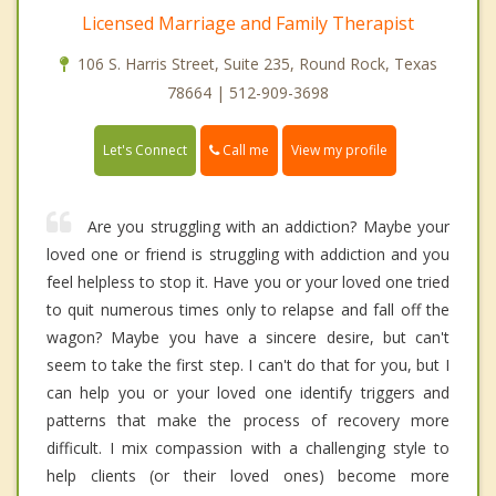
Licensed Marriage and Family Therapist
106 S. Harris Street, Suite 235, Round Rock, Texas
78664 | 512-909-3698
Call me
Let's Connect
View my profile
Are you struggling with an addiction? Maybe your
loved one or friend is struggling with addiction and you
feel helpless to stop it. Have you or your loved one tried
to quit numerous times only to relapse and fall off the
wagon? Maybe you have a sincere desire, but can't
seem to take the first step. I can't do that for you, but I
can help you or your loved one identify triggers and
patterns that make the process of recovery more
difficult. I mix compassion with a challenging style to
help clients (or their loved ones) become more