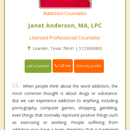
Addiction Counselor
Janet Anderson, MA, LPC
Licensed Professional Counselor
Leander, Texas 78641 | 5123009865
Call me
Let's Connect
View my profile
When people think about the word addiction, the
most common thought is about drugs or substance.
But we can experience addiction to anything, including
pornography, computer games, shopping, gambling,
even things that normally represent positive things such
as exercising or working. People suffering from
addiction may have a brain chemistry that is hardwired