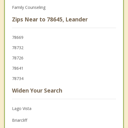
Family Counseling
Zips Near to 78645, Leander
78669
78732
78726
78641
78734
Widen Your Search
Lago Vista
Briarcliff