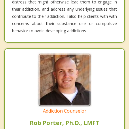
distress that might otherwise lead them to engage in
their addiction, and address any underlying issues that
contribute to their addiction. I also help clients with with
concerns about their substance use or compulsive
behavior to avoid developing addictions.
Addiction Counselor
Rob Porter, Ph.D., LMFT