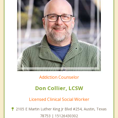
Addiction Counselor
Don Collier, LCSW
Licensed Clinical Social Worker
2105 E Martin Luther King Jr Blvd #254, Austin, Texas
78753 | 15126430302