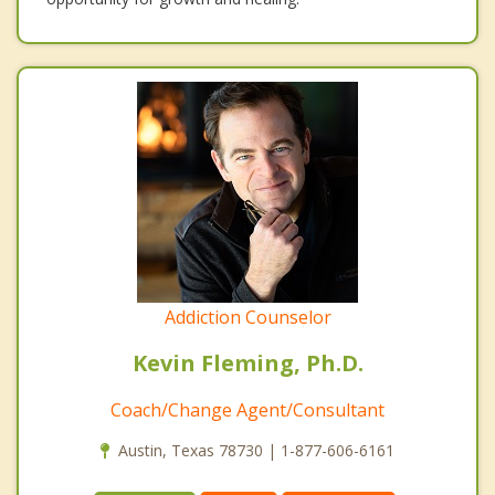
Addiction Counselor
Kevin Fleming, Ph.D.
Coach/Change Agent/Consultant
Austin, Texas 78730 | 1-877-606-6161