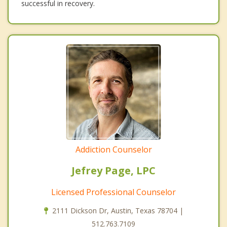
successful in recovery.
Addiction Counselor
Jefrey Page, LPC
Licensed Professional Counselor
2111 Dickson Dr, Austin, Texas 78704 |
512.763.7109