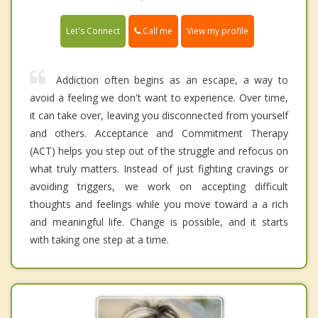
Call me
Let's Connect
View my profile
Addiction often begins as an escape, a way to
avoid a feeling we don't want to experience. Over time,
it can take over, leaving you disconnected from yourself
and others. Acceptance and Commitment Therapy
(ACT) helps you step out of the struggle and refocus on
what truly matters. Instead of just fighting cravings or
avoiding triggers, we work on accepting difficult
thoughts and feelings while you move toward a a rich
and meaningful life. Change is possible, and it starts
with taking one step at a time.