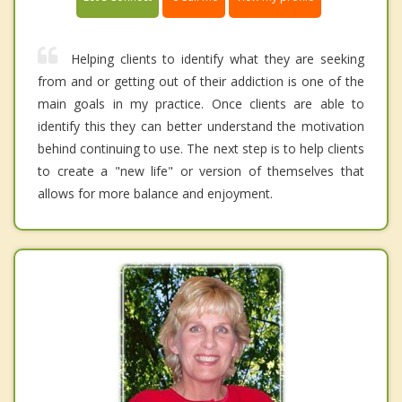
Helping clients to identify what they are seeking
from and or getting out of their addiction is one of the
main goals in my practice. Once clients are able to
identify this they can better understand the motivation
behind continuing to use. The next step is to help clients
to create a "new life" or version of themselves that
allows for more balance and enjoyment.