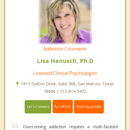
Addiction Counselor
Lisa Hanusch, Ph.D
Licensed Clinical Psychologist
1913 Dutton Drive, Suite 306, San Marcos, Texas
78666 | 512-814-5472
Call me
Let's Connect
View my profile
Overcoming addiction requires a multi-faceted