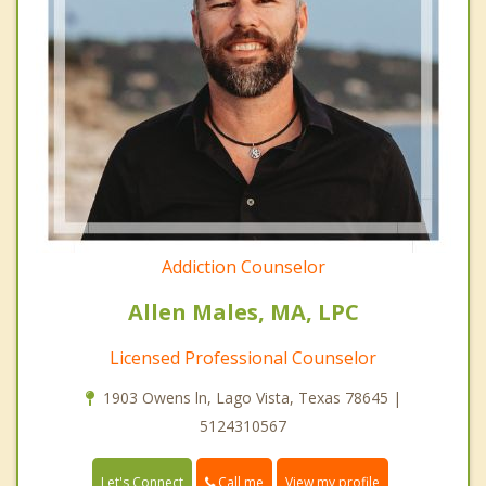
Addiction Counselor
Allen Males, MA, LPC
Licensed Professional Counselor
1903 Owens ln, Lago Vista, Texas 78645 |
5124310567
Call me
Let's Connect
View my profile