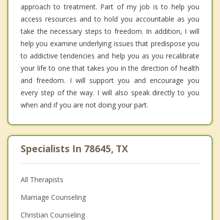
approach to treatment. Part of my job is to help you
access resources and to hold you accountable as you
take the necessary steps to freedom. In addition, I will
help you examine underlying issues that predispose you
to addictive tendencies and help you as you recalibrate
your life to one that takes you in the direction of health
and freedom. I will support you and encourage you
every step of the way. I will also speak directly to you
when and if you are not doing your part.
Specialists In 78645, TX
All Therapists
Marriage Counseling
Christian Counseling