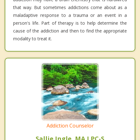
that way. But sometimes addictions come about as a
maladaptive response to a trauma or an event in a
person's life. Part of therapy is to help determine the
cause of the addiction and then to find the appropriate
modality to treat it.
Addiction Counselor
Sallie Ingle, MA LPC-S