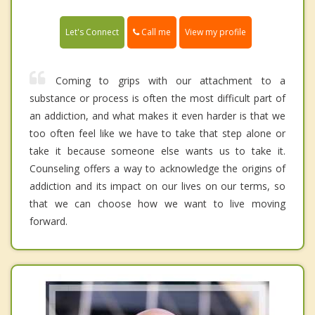
Call me
Let's Connect
View my profile
Coming to grips with our attachment to a
substance or process is often the most difficult part of
an addiction, and what makes it even harder is that we
too often feel like we have to take that step alone or
take it because someone else wants us to take it.
Counseling offers a way to acknowledge the origins of
addiction and its impact on our lives on our terms, so
that we can choose how we want to live moving
forward.