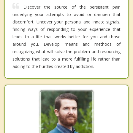
Discover the source of the persistent pain
underlying your attempts to avoid or dampen that
discomfort. Uncover your personal and innate signals,
finding ways of responding to your experience that
leads to a life that works better for you and those
around you. Develop means and methods of
recognizing what will solve the problem and resourcing
solutions that lead to a more fulfilling life rather than
adding to the hurdles created by addiction.