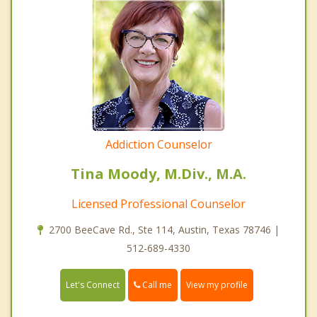
Addiction Counselor
Tina Moody, M.Div., M.A.
Licensed Professional Counselor
2700 BeeCave Rd., Ste 114, Austin, Texas 78746 |
512-689-4330
Call me
Let's Connect
View my profile