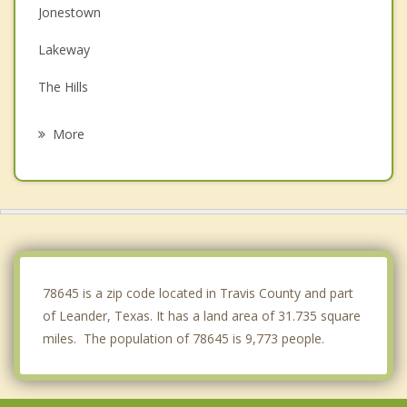
Jonestown
Lakeway
The Hills
Bee Cave
More
Cedar Park
West Lake Hills
Brushy Creek
Liberty Hill
78645 is a zip code located in Travis County and part
of Leander, Texas. It has a land area of 31.735 square
miles. The population of 78645 is 9,773 people.