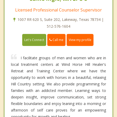
Licensed Professional Counselor Supervisor
1007 RR 620 S, Suite 202, Lakeway, Texas 78734 |
512-576-1604
Call me
Let's Connect
View my profile
I facilitate groups of men and women who are in
local treatment centers at Wind Horse Hill Healer's
Retreat and Training Center where we have the
opportunity to work with horses in a beautiful, relaxing
Hill Country setting. We also provide programming for
families with an addicted member. Learning ways to
deepen insight, improve communication, set strong
flexible boundaries and enjoy leaning into a morning or
afternoon of self care proves for an empowering
opportunity for growth and healing.