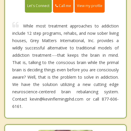
Call me
Let's Connect
View my profile
While most treatment approaches to addiction
include 12 step programs, rehabs, and now sober living
houses, Grey Matters International, Inc. provides a
wildly successful alternative to traditional models of
addiction treatment----that keeps the brain in mind.
That is, talking to the conscious brain while the primal
brain is deciding things even before you are consciously
aware? Well, that is the problem to solve in addiction.
We have the solution utilizing a new cutting edge
neuroscience-centered brain rebalancing system.
Contact kevin@kevinflemingphd.com or call 877-606-
6161.