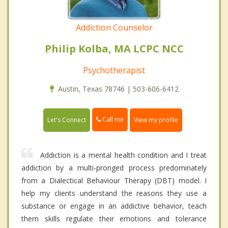
Addiction Counselor
Philip Kolba, MA LCPC NCC
Psychotherapist
Austin, Texas 78746 | 503-606-6412
Call me
Let's Connect
View my profile
Addiction is a mental health condition and I treat
addiction by a multi-pronged process predominately
from a Dialectical Behaviour Therapy (DBT) model. I
help my clients understand the reasons they use a
substance or engage in an addictive behavior, teach
them skills regulate their emotions and tolerance