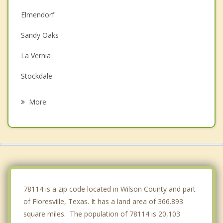
Elmendorf
Sandy Oaks
La Vernia
Stockdale
St. Hedwig
More
China Grove
Pleasanton
Kirby
Poteet
78114 is a zip code located in Wilson County and part
of Floresville, Texas. It has a land area of 366.893
square miles. The population of 78114 is 20,103