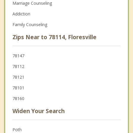
Marriage Counseling
Addiction
Family Counseling
Zips Near to 78114, Floresville
78147
78112
78121
78101
78160
Widen Your Search
Poth