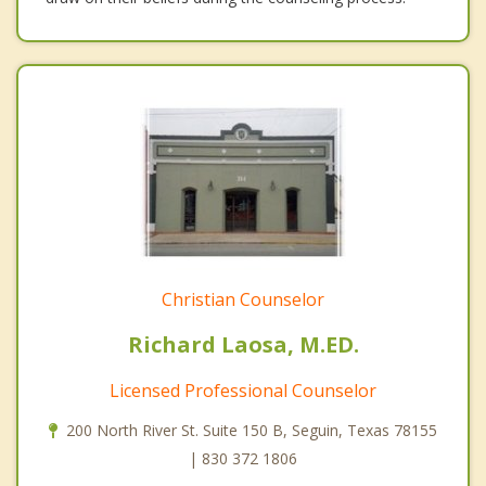
Christian Counselor
Richard Laosa, M.ED.
Licensed Professional Counselor
200 North River St. Suite 150 B, Seguin, Texas 78155
| 830 372 1806