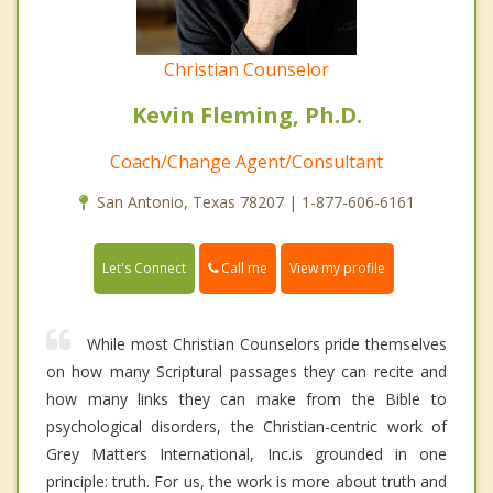
Christian Counselor
Kevin Fleming, Ph.D.
Coach/Change Agent/Consultant
San Antonio, Texas 78207 | 1-877-606-6161
Call me
Let's Connect
View my profile
While most Christian Counselors pride themselves
on how many Scriptural passages they can recite and
how many links they can make from the Bible to
psychological disorders, the Christian-centric work of
Grey Matters International, Inc.is grounded in one
principle: truth. For us, the work is more about truth and