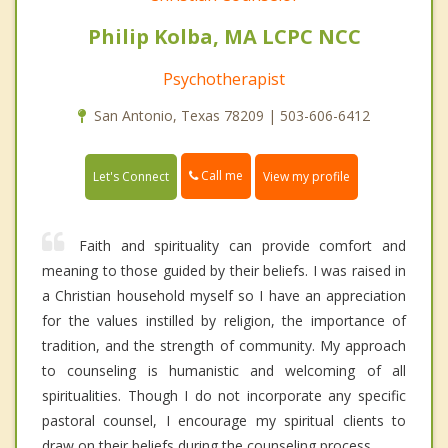
Philip Kolba, MA LCPC NCC
Psychotherapist
San Antonio, Texas 78209 | 503-606-6412
Call me
Let's Connect
View my profile
Faith and spirituality can provide comfort and
meaning to those guided by their beliefs. I was raised in
a Christian household myself so I have an appreciation
for the values instilled by religion, the importance of
tradition, and the strength of community. My approach
to counseling is humanistic and welcoming of all
spiritualities. Though I do not incorporate any specific
pastoral counsel, I encourage my spiritual clients to
draw on their beliefs during the counseling process.