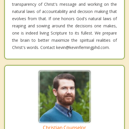
transparency of Christ's message and working on the
natural laws of accountability and decision making that
evolves from that. If one honors God's natural laws of
reaping and sowing around the decisions one makes,
one is indeed living Scripture to its fullest. We prepare
the brain to better maximize the spiritual realities of
Christ's words. Contact kevin@kevinflemingphd.com.
Christian Counselor