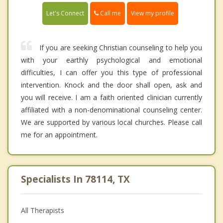
Call me
Let's Connect
View my profile
If you are seeking Christian counseling to help you
with your earthly psychological and emotional
difficulties, I can offer you this type of professional
intervention. Knock and the door shall open, ask and
you will receive. I am a faith oriented clinician currently
affiliated with a non-denominational counseling center.
We are supported by various local churches. Please call
me for an appointment.
Specialists In 78114, TX
All Therapists