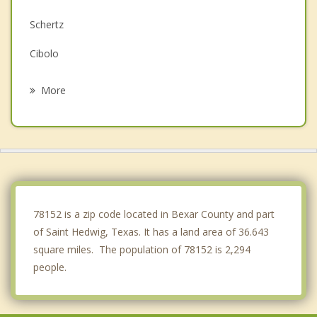
Schertz
Cibolo
Universal City
More
China Grove
Marion
Kirby
Live Oak
78152 is a zip code located in Bexar County and part
of Saint Hedwig, Texas. It has a land area of 36.643
square miles. The population of 78152 is 2,294
people.