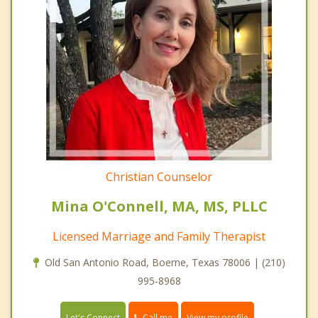
Christian Counselor
Mina O'Connell, MA, MS, PLLC
Licensed Marriage and Family Therapist
Old San Antonio Road, Boerne, Texas 78006 | (210)
995-8968
Call me
Let's Connect
View my profile