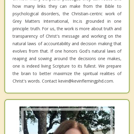
how many links they can make from the Bible to
psychological disorders, the Christian-centric work of
Grey Matters International, Inc.is grounded in one
principle: truth. For us, the work is more about truth and
transparency of Christ's message and working on the
natural laws of accountability and decision making that
evolves from that. If one honors God's natural laws of
reaping and sowing around the decisions one makes,
one is indeed living Scripture to its fullest. We prepare
the brain to better maximize the spiritual realities of
Christ's words. Contact kevin@kevinflemingphd.com.