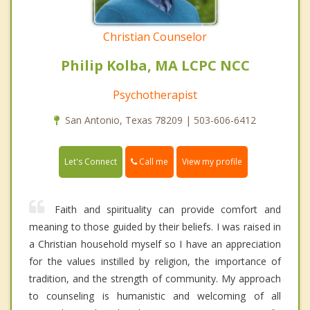
Christian Counselor
Philip Kolba, MA LCPC NCC
Psychotherapist
San Antonio, Texas 78209 | 503-606-6412
Call me
Let's Connect
View my profile
Faith and spirituality can provide comfort and
meaning to those guided by their beliefs. I was raised in
a Christian household myself so I have an appreciation
for the values instilled by religion, the importance of
tradition, and the strength of community. My approach
to counseling is humanistic and welcoming of all