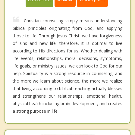
Christian counseling simply means understanding
biblical principles originating from God, and applying
those to life. Through Jesus Christ, we have forgiveness
of sins and new life; therefore, it is optimal to live
according to His directions for us. Whether dealing with
life events, relationships, moral decisions, symptoms,
life goals, or ministry issues, we can look to God for our
help. Spirituality is a strong resource in counseling, and
the more we learn about science, the more we realize
that living according to biblical teaching actually blesses
and strengthens our relationships, emotional health,
physical health including brain development, and creates
a strong purpose in life.