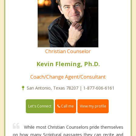
Christian Counselor
Kevin Fleming, Ph.D.
Coach/Change Agent/Consultant
San Antonio, Texas 78207 | 1-877-606-6161
Call me
Let's Connect
View my profile
While most Christian Counselors pride themselves
on how many Scriptural passages they can recite and