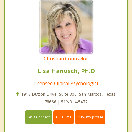
Christian Counselor
Lisa Hanusch, Ph.D
Licensed Clinical Psychologist
1913 Dutton Drive, Suite 306, San Marcos, Texas
78666 | 512-814-5472
Call me
Let's Connect
View my profile