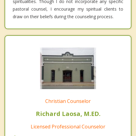
spiritualities. Though I do not incorporate any specific
pastoral counsel, I encourage my spiritual clients to
draw on their beliefs during the counseling process.
Christian Counselor
Richard Laosa, M.ED.
Licensed Professional Counselor