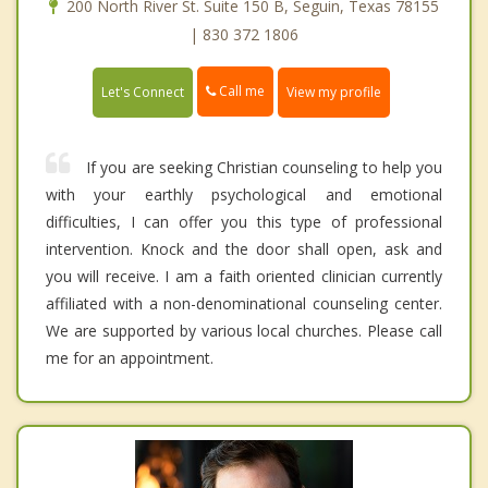
200 North River St. Suite 150 B, Seguin, Texas 78155
| 830 372 1806
Call me
Let's Connect
View my profile
If you are seeking Christian counseling to help you
with your earthly psychological and emotional
difficulties, I can offer you this type of professional
intervention. Knock and the door shall open, ask and
you will receive. I am a faith oriented clinician currently
affiliated with a non-denominational counseling center.
We are supported by various local churches. Please call
me for an appointment.