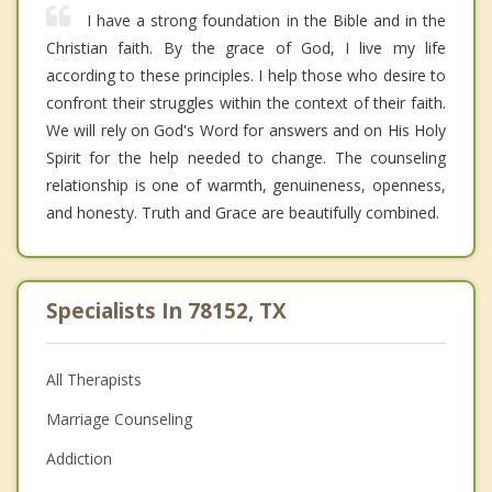
I have a strong foundation in the Bible and in the
Christian faith. By the grace of God, I live my life
according to these principles. I help those who desire to
confront their struggles within the context of their faith.
We will rely on God's Word for answers and on His Holy
Spirit for the help needed to change. The counseling
relationship is one of warmth, genuineness, openness,
and honesty. Truth and Grace are beautifully combined.
Specialists In 78152, TX
All Therapists
Marriage Counseling
Addiction