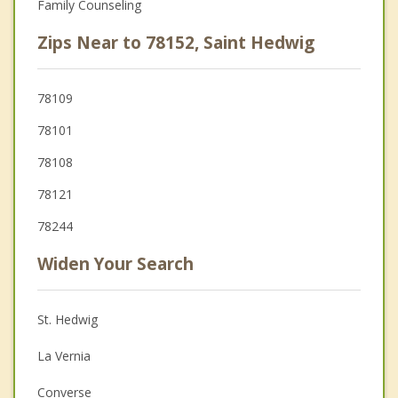
Family Counseling
Zips Near to 78152, Saint Hedwig
78109
78101
78108
78121
78244
Widen Your Search
St. Hedwig
La Vernia
Converse