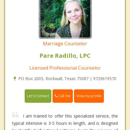
Marriage Counselor
Pare Radillo, LPC
Licensed Professional Counselor
PO Box 2005, Rockwall, Texas 75087 | 9729619570
Call me
Let's Connect
View my profile
I am trained to offer this specialized service, the
typical intensive is 3-5 hours in length, and is designed