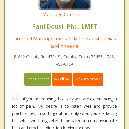
Marriage Counselor
Paul Dousi, Phd, LMFT
Licensed Marriage and Family Therapist , Texas
& Minnesota
812 County Rd. 4724 S., Cumby, Texas 75433 | 763-
458-0154
Call me
Let's Connect
View my profile
If you are reading this likely you are experiencing a
lot of pain. My desire is to listen well and provide
practical help in sorting out not only what you are facing
but what will bring relief. I specialize in compassionate
help and practical direction beginning now