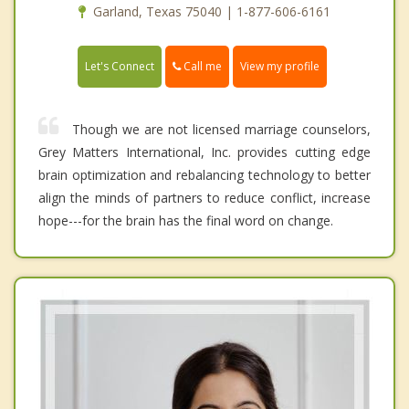
Garland, Texas 75040 | 1-877-606-6161
Call me
Let's Connect
View my profile
Though we are not licensed marriage counselors,
Grey Matters International, Inc. provides cutting edge
brain optimization and rebalancing technology to better
align the minds of partners to reduce conflict, increase
hope---for the brain has the final word on change.