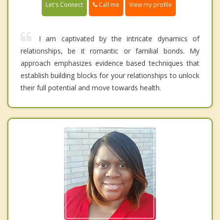
Call me
Let's Connect
View my profile
I am captivated by the intricate dynamics of
relationships, be it romantic or familial bonds. My
approach emphasizes evidence based techniques that
establish building blocks for your relationships to unlock
their full potential and move towards health.