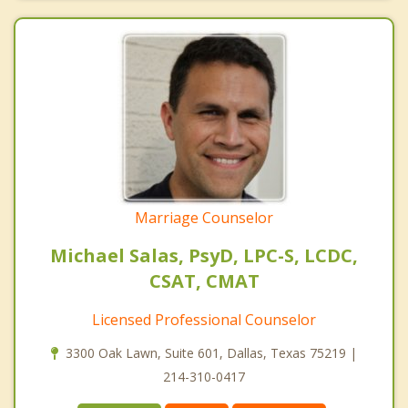
Marriage Counselor
Michael Salas, PsyD, LPC-S, LCDC,
CSAT, CMAT
Licensed Professional Counselor
3300 Oak Lawn, Suite 601, Dallas, Texas 75219 |
214-310-0417