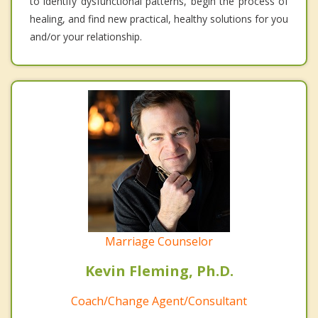
to identify dysfunctional patterns, begin the process of
healing, and find new practical, healthy solutions for you
and/or your relationship.
Marriage Counselor
Kevin Fleming, Ph.D.
Coach/Change Agent/Consultant