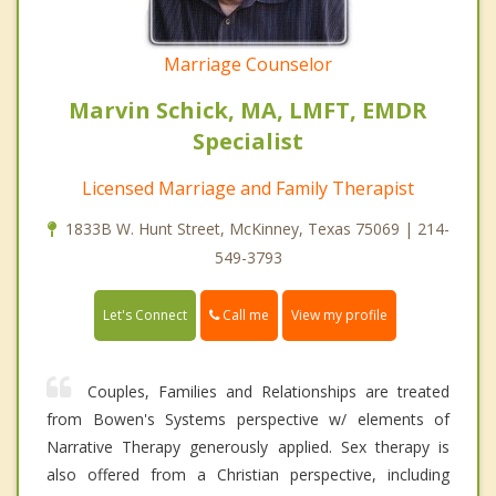
Marriage Counselor
Marvin Schick, MA, LMFT, EMDR
Specialist
Licensed Marriage and Family Therapist
1833B W. Hunt Street, McKinney, Texas 75069 | 214-
549-3793
Call me
Let's Connect
View my profile
Couples, Families and Relationships are treated
from Bowen's Systems perspective w/ elements of
Narrative Therapy generously applied. Sex therapy is
also offered from a Christian perspective, including