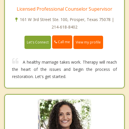
Licensed Professional Counselor Supervisor
161 W 3rd Street Ste. 100, Prosper, Texas 75078 |
214-618-8402
Call me
Let's Connect
View my profile
A healthy marriage takes work. Therapy will reach
the heart of the issues and begin the process of
restoration. Let's get started.