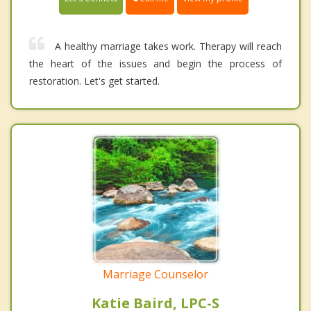
A healthy marriage takes work. Therapy will reach
the heart of the issues and begin the process of
restoration. Let's get started.
Marriage Counselor
Katie Baird, LPC-S