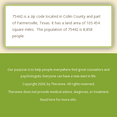
St. Paul
75442 is a zip code located in Collin County and part
of Farmersville, Texas. It has a land area of 105.454
square miles. The population of 75442 is 8,858
people.
Our purpose is to help people everywhere find great counselors and
psychologists. Everyone can have a new start in life.
Copyright 2026, by Theravive. All rights reserved.
Theravive does not provide medical advice, diagnosis, or treatment.
Read here for more info.