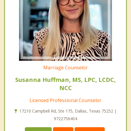
Marriage Counselor
Susanna Huffman, MS, LPC, LCDC,
NCC
Licensed Professional Counselor
17210 Campbell Rd, Ste 175, Dallas, Texas 75252 |
9722756404