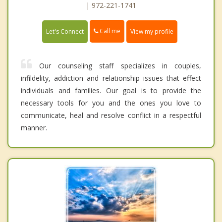
| 972-221-1741
Call me
Let's Connect
View my profile
Our counseling staff specializes in couples,
infildelity, addiction and relationship issues that effect
individuals and families. Our goal is to provide the
necessary tools for you and the ones you love to
communicate, heal and resolve conflict in a respectful
manner.