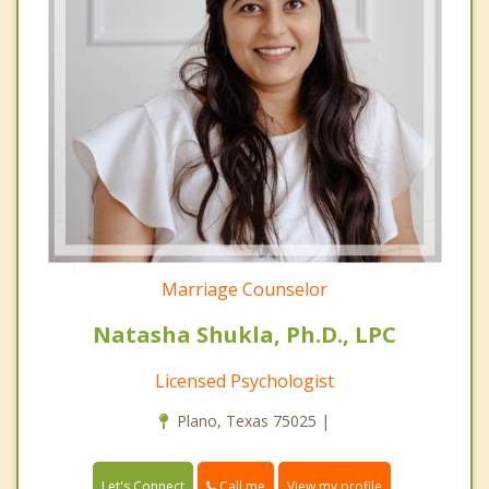
Marriage Counselor
Natasha Shukla, Ph.D., LPC
Licensed Psychologist
Plano, Texas 75025 |
Call me
Let's Connect
View my profile