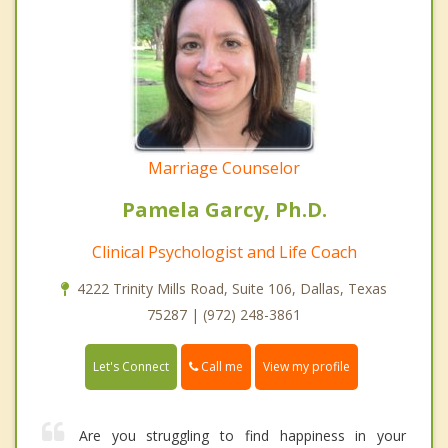
Marriage Counselor
Pamela Garcy, Ph.D.
Clinical Psychologist and Life Coach
4222 Trinity Mills Road, Suite 106, Dallas, Texas
75287 | (972) 248-3861
Call me
Let's Connect
View my profile
Are you struggling to find happiness in your