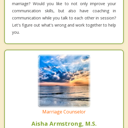
marriage? Would you like to not only improve your
communication skills, but also have coaching in
communication while you talk to each other in session?
Let's figure out what's wrong and work together to help
you.
Marriage Counselor
Aisha Armstrong, M.S.