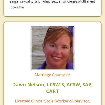
single sexuality and what sexual wholeness/fulfillment
looks like
Marriage Counselor
Dawn Nelson, LCSW-S, ACSW, SAP,
CART
Licensed Clinical Social Worker-Supervisor,