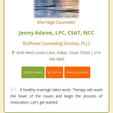
Marriage Counselor
Jenny Adams, LPC, CSAT, NCC
Bluffview Counseling Services, PLLC
4240 West Lovers Lane, Dallas, Texas 75209 | 214-
390-5800
Call me
Let's Connect
View my profile
A healthy marriage takes work. Therapy will reach
the heart of the issues and begin the process of
restoration. Let's get started.