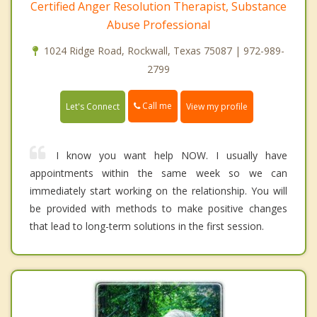
Certified Anger Resolution Therapist, Substance
Abuse Professional
1024 Ridge Road, Rockwall, Texas 75087 | 972-989-
2799
Call me
Let's Connect
View my profile
I know you want help NOW. I usually have
appointments within the same week so we can
immediately start working on the relationship. You will
be provided with methods to make positive changes
that lead to long-term solutions in the first session.