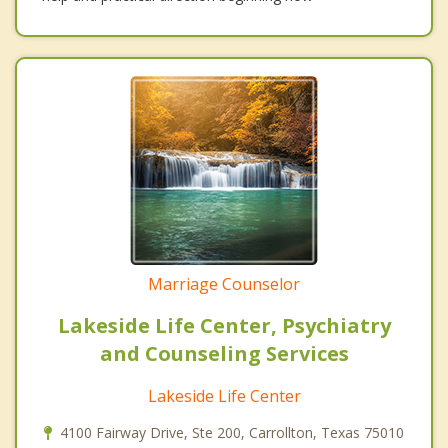
Marriage Counselor
Lakeside Life Center, Psychiatry
and Counseling Services
Lakeside Life Center
4100 Fairway Drive, Ste 200, Carrollton, Texas 75010