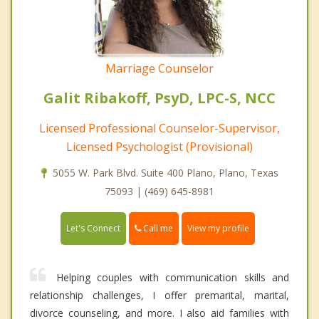
Marriage Counselor
Galit Ribakoff, PsyD, LPC-S, NCC
Licensed Professional Counselor-Supervisor,
Licensed Psychologist (Provisional)
5055 W. Park Blvd. Suite 400 Plano, Plano, Texas
75093 | (469) 645-8981
Call me
Let's Connect
View my profile
Helping couples with communication skills and
relationship challenges, I offer premarital, marital,
divorce counseling, and more. I also aid families with