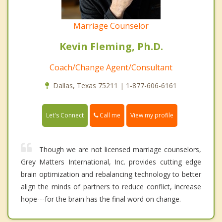
Marriage Counselor
Kevin Fleming, Ph.D.
Coach/Change Agent/Consultant
Dallas, Texas 75211 | 1-877-606-6161
Call me
Let's Connect
View my profile
Though we are not licensed marriage counselors,
Grey Matters International, Inc. provides cutting edge
brain optimization and rebalancing technology to better
align the minds of partners to reduce conflict, increase
hope---for the brain has the final word on change.