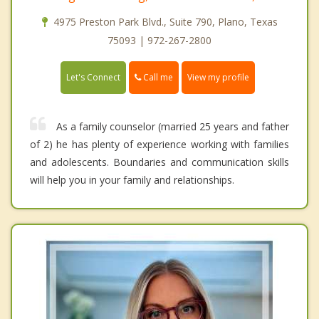
4975 Preston Park Blvd., Suite 790, Plano, Texas
75093 | 972-267-2800
Call me
Let's Connect
View my profile
As a family counselor (married 25 years and father
of 2) he has plenty of experience working with families
and adolescents. Boundaries and communication skills
will help you in your family and relationships.