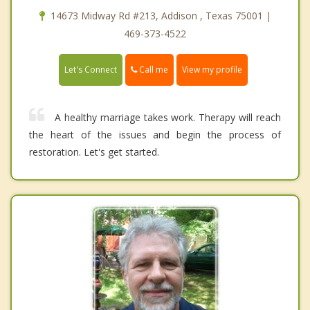
14673 Midway Rd #213, Addison , Texas 75001 |
469-373-4522
Call me
Let's Connect
View my profile
A healthy marriage takes work. Therapy will reach
the heart of the issues and begin the process of
restoration. Let's get started.