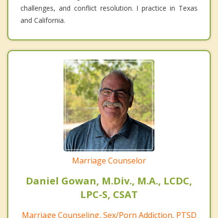
challenges, and conflict resolution. I practice in Texas
and California.
Marriage Counselor
Daniel Gowan, M.Div., M.A., LCDC,
LPC-S, CSAT
Marriage Counseling, Sex/Porn Addiction, PTSD