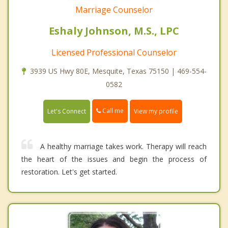
Marriage Counselor
Eshaly Johnson, M.S., LPC
Licensed Professional Counselor
3939 US Hwy 80E, Mesquite, Texas 75150 | 469-554-
0582
Call me
Let's Connect
View my profile
A healthy marriage takes work. Therapy will reach
the heart of the issues and begin the process of
restoration. Let's get started.