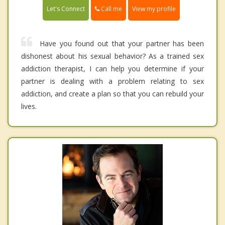
Call me
Let's Connect
View my profile
Have you found out that your partner has been
dishonest about his sexual behavior? As a trained sex
addiction therapist, I can help you determine if your
partner is dealing with a problem relating to sex
addiction, and create a plan so that you can rebuild your
lives.