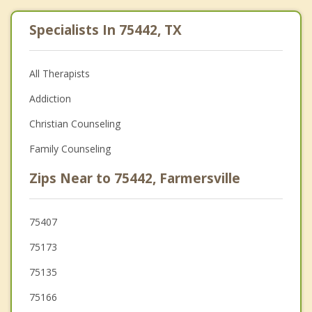
Specialists In 75442, TX
All Therapists
Addiction
Christian Counseling
Family Counseling
Zips Near to 75442, Farmersville
75407
75173
75135
75166