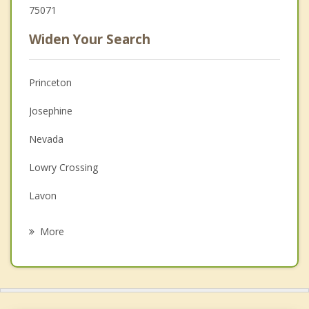
75071
Widen Your Search
Princeton
Josephine
Nevada
Lowry Crossing
Lavon
Caddo Mills
More
Wylie
Lucas
Royse City