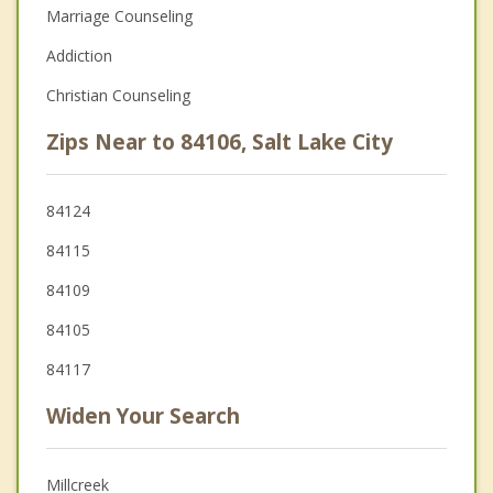
Marriage Counseling
Addiction
Christian Counseling
Zips Near to 84106, Salt Lake City
84124
84115
84109
84105
84117
Widen Your Search
Millcreek