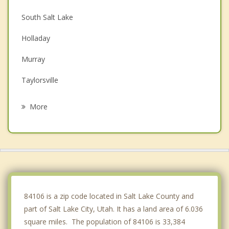
South Salt Lake
Holladay
Murray
Taylorsville
Cottonwood Heights
More
Midvale
West Valley City
West Jordan
Sandy
84106 is a zip code located in Salt Lake County and
part of Salt Lake City, Utah. It has a land area of 6.036
square miles. The population of 84106 is 33,384