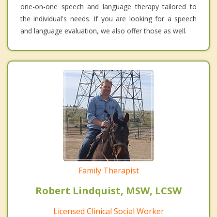
one-on-one speech and language therapy tailored to
the individual's needs. If you are looking for a speech
and language evaluation, we also offer those as well.
Family Therapist
Robert Lindquist, MSW, LCSW
Licensed Clinical Social Worker