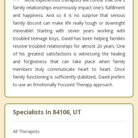
family relationships enormously impact one's fulfillment
and happiness. And so it is no surprise that serious
family discord can make life really tough or downright
miserable! Starting with seven years working with
troubled teenage boys, David has been helping families
resolve troubled relationships for almost 20 years. One
of his greatest satisfactions is witnessing the healing
and forgiveness that can take place when family
members truly communicate heart to heart. Once
family functioning is sufficiently stabilized, David prefers
to use an Emotionally Focused Therapy approach.
Specialists In 84106, UT
All Therapists