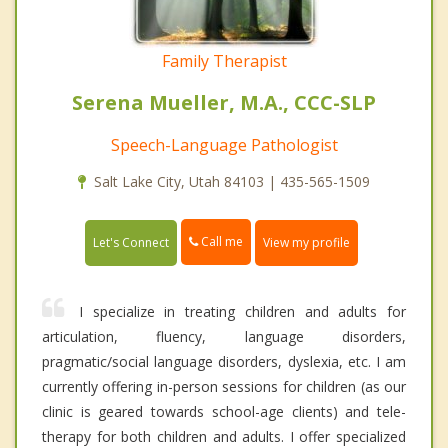
Family Therapist
Serena Mueller, M.A., CCC-SLP
Speech-Language Pathologist
Salt Lake City, Utah 84103 | 435-565-1509
Call me
Let's Connect
View my profile
I specialize in treating children and adults for
articulation, fluency, language disorders,
pragmatic/social language disorders, dyslexia, etc. I am
currently offering in-person sessions for children (as our
clinic is geared towards school-age clients) and tele-
therapy for both children and adults. I offer specialized