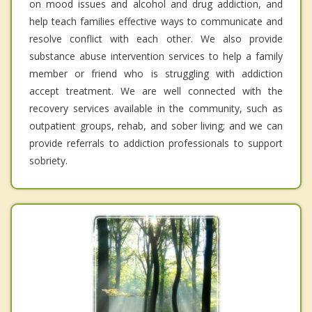
on mood issues and alcohol and drug addiction, and
help teach families effective ways to communicate and
resolve conflict with each other. We also provide
substance abuse intervention services to help a family
member or friend who is struggling with addiction
accept treatment. We are well connected with the
recovery services available in the community, such as
outpatient groups, rehab, and sober living; and we can
provide referrals to addiction professionals to support
sobriety.