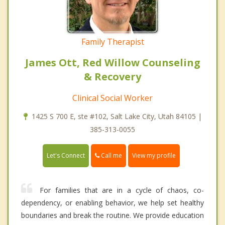
Family Therapist
James Ott, Red Willow Counseling
& Recovery
Clinical Social Worker
1425 S 700 E, ste #102, Salt Lake City, Utah 84105 |
385-313-0055
Call me
Let's Connect
View my profile
For families that are in a cycle of chaos, co-
dependency, or enabling behavior, we help set healthy
boundaries and break the routine. We provide education