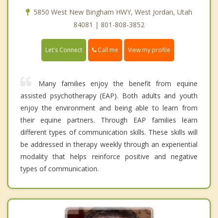
5850 West New Bingham HWY, West Jordan, Utah
84081 | 801-808-3852
Call me
Let's Connect
View my profile
Many families enjoy the benefit from equine
assisted psychotherapy (EAP). Both adults and youth
enjoy the environment and being able to learn from
their equine partners. Through EAP families learn
different types of communication skills. These skills will
be addressed in therapy weekly through an experiential
modality that helps reinforce positive and negative
types of communication.