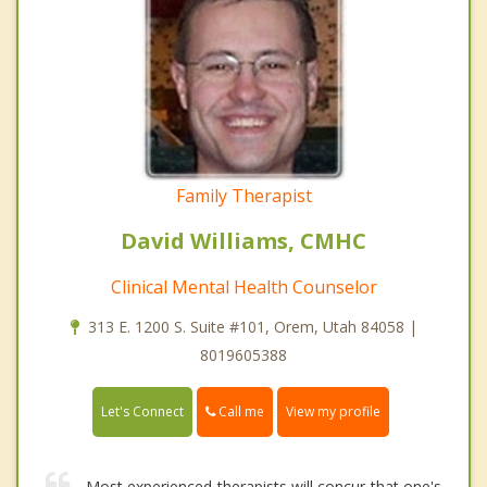
Family Therapist
David Williams, CMHC
Clinical Mental Health Counselor
313 E. 1200 S. Suite #101, Orem, Utah 84058 |
8019605388
Call me
Let's Connect
View my profile
Most experienced therapists will concur that one's