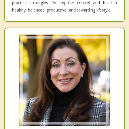
practice strategies for impulse control and build a
healthy, balanced, productive, and rewarding lifestyle.