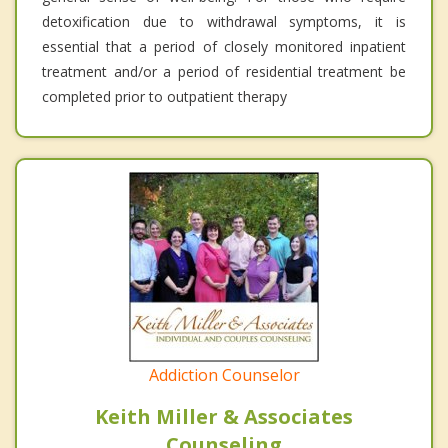
detoxification due to withdrawal symptoms, it is
essential that a period of closely monitored inpatient
treatment and/or a period of residential treatment be
completed prior to outpatient therapy
Addiction Counselor
Keith Miller & Associates
Counseling