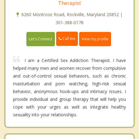
Therapist
6260 Montrose Road, Rockville, Maryland 20852 |
301-388-0178
Call me
Let's Connect
View my profile
I am a Certified Sex Addiction Therapist. I have
helped many men and women recover from compulsive
and out-of-control sexual behaviors, such as chronic
masturbation and porn watching, high-risk sexual
behavior, anonymous hook-ups and intimacy issues. I
provide individual and group therapy that will help you
cope with your urges as well as integrate healthy
sexuality into your relationships.