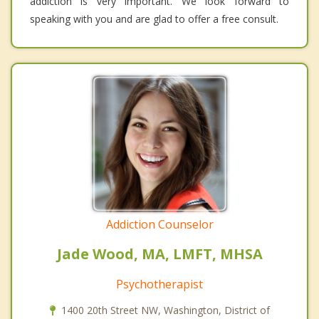
addiction is very important. We look forward to
speaking with you and are glad to offer a free consult.
Addiction Counselor
Jade Wood, MA, LMFT, MHSA
Psychotherapist
1400 20th Street NW, Washington, District of