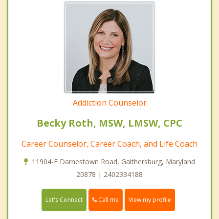
Addiction Counselor
Becky Roth, MSW, LMSW, CPC
Career Counselor, Career Coach, and Life Coach
11904-F Darnestown Road, Gaithersburg, Maryland
20878 | 2402334188
Call me
Let's Connect
View my profile