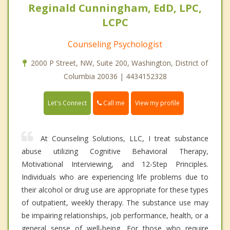
Reginald Cunningham, EdD, LPC,
LCPC
Counseling Psychologist
2000 P Street, NW, Suite 200, Washington, District of
Columbia 20036 | 4434152328
Call me
Let's Connect
View my profile
At Counseling Solutions, LLC, I treat substance
abuse utilizing Cognitive Behavioral Therapy,
Motivational Interviewing, and 12-Step Principles.
Individuals who are experiencing life problems due to
their alcohol or drug use are appropriate for these types
of outpatient, weekly therapy. The substance use may
be impairing relationships, job performance, health, or a
general sense of well-being. For those who require