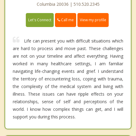
Columbia 20036 | 510.520.2345
Call me
Let's Connect
View my profile
Life can present you with difficult situations which
are hard to process and move past. These challenges
are not on your timeline and affect everything. Having
worked in many healthcare settings, I am familiar
navigating life-changing events and grief. I understand
the territory of encountering loss, coping with trauma,
the complexity of the medical system and living with
illness. These issues can have ripple effects on your
relationships, sense of self and perceptions of the
world. I know how complex things can get, and I will
support you during this process.