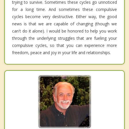
trying to survive. Sometimes these cycles go unnoticed
for a long time. And sometimes these compulsive
cycles become very destructive. Either way, the good
news is that we are capable of changing (though we
can't do it alone). I would be honored to help you work
through the underlying struggles that are fueling your
compulsive cycles, so that you can experience more
freedom, peace and joy in your life and relationships.