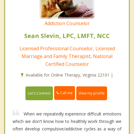
Addiction Counselor
Sean Slevin, LPC, LMFT, NCC
Licensed Professional Counselor, Licensed
Marriage and Family Therapist, National
Certified Counselor
Available for Online Therapy, Virginia 22101 |
Call me
Let's Connect
View my profile
When we repeatedly experience difficult emotions
which we don't know how to healthily work through we
often develop compulsive/addictive cycles as a way of