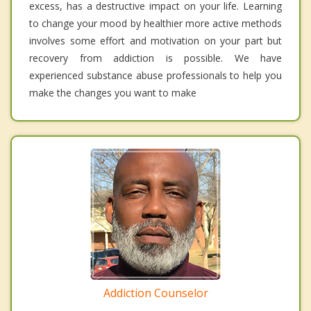
excess, has a destructive impact on your life. Learning
to change your mood by healthier more active methods
involves some effort and motivation on your part but
recovery from addiction is possible. We have
experienced substance abuse professionals to help you
make the changes you want to make
Addiction Counselor