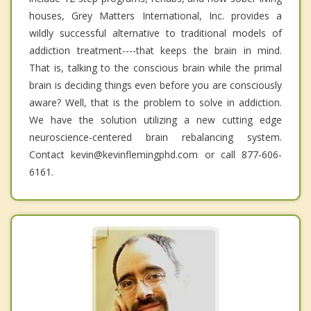
houses, Grey Matters International, Inc. provides a
wildly successful alternative to traditional models of
addiction treatment----that keeps the brain in mind.
That is, talking to the conscious brain while the primal
brain is deciding things even before you are consciously
aware? Well, that is the problem to solve in addiction.
We have the solution utilizing a new cutting edge
neuroscience-centered brain rebalancing system.
Contact kevin@kevinflemingphd.com or call 877-606-
6161.