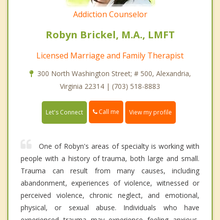
Addiction Counselor
Robyn Brickel, M.A., LMFT
Licensed Marriage and Family Therapist
300 North Washington Street; # 500, Alexandria,
Virginia 22314 | (703) 518-8883
Call me
Let's Connect
View my profile
One of Robyn's areas of specialty is working with
people with a history of trauma, both large and small.
Trauma can result from many causes, including
abandonment, experiences of violence, witnessed or
perceived violence, chronic neglect, and emotional,
physical, or sexual abuse. Individuals who have
experienced trauma may experience feeling anxious,