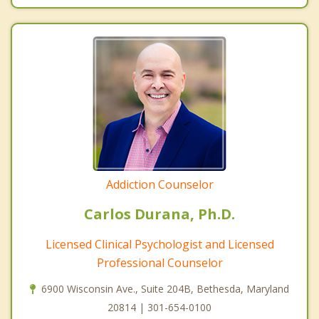
Addiction Counselor
Carlos Durana, Ph.D.
Licensed Clinical Psychologist and Licensed
Professional Counselor
6900 Wisconsin Ave., Suite 204B, Bethesda, Maryland
20814 | 301-654-0100