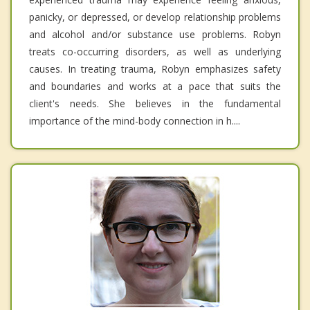
panicky, or depressed, or develop relationship problems
and alcohol and/or substance use problems. Robyn
treats co-occurring disorders, as well as underlying
causes. In treating trauma, Robyn emphasizes safety
and boundaries and works at a pace that suits the
client's needs. She believes in the fundamental
importance of the mind-body connection in h....