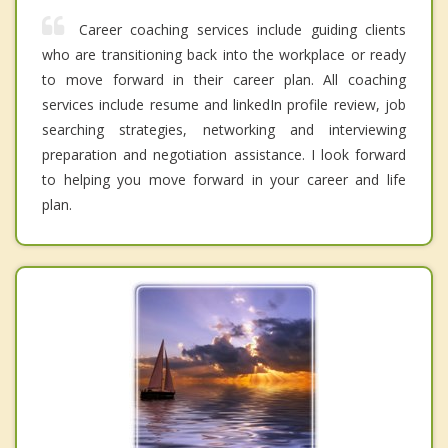
Career coaching services include guiding clients
who are transitioning back into the workplace or ready
to move forward in their career plan. All coaching
services include resume and linkedIn profile review, job
searching strategies, networking and interviewing
preparation and negotiation assistance. I look forward
to helping you move forward in your career and life
plan.