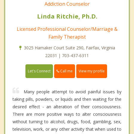
Addiction Counselor
Linda Ritchie, Ph.D.
Licensed Professional Counselor/Marriage &
Family Therapist
3025 Hamaker Court Suite 290, Fairfax, Virginia
22031 | 703-437-6311
Call me
Let's Connect
View my profile
Many people attempt to avoid painful issues by
taking pills, powders, or liquids and then waiting for the
desired effect - an alteration of their consciousness.
There are more positive ways to alter consciousness
without turning to alcohol, drugs, food, gambling, sex,
television, work, or any other activity that when used to