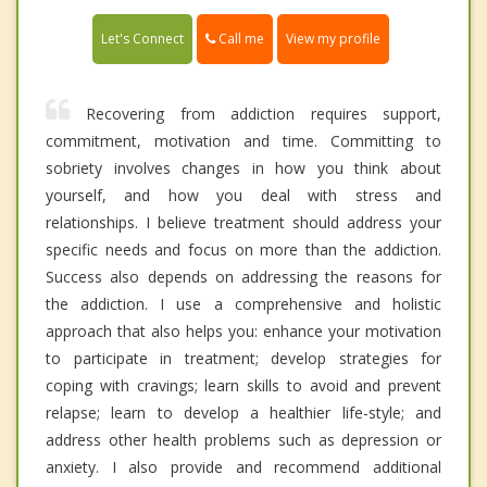
Call me
Let's Connect
View my profile
Recovering from addiction requires support,
commitment, motivation and time. Committing to
sobriety involves changes in how you think about
yourself, and how you deal with stress and
relationships. I believe treatment should address your
specific needs and focus on more than the addiction.
Success also depends on addressing the reasons for
the addiction. I use a comprehensive and holistic
approach that also helps you: enhance your motivation
to participate in treatment; develop strategies for
coping with cravings; learn skills to avoid and prevent
relapse; learn to develop a healthier life-style; and
address other health problems such as depression or
anxiety. I also provide and recommend additional