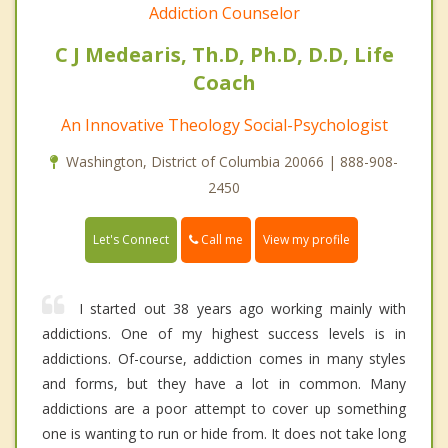
Addiction Counselor
C J Medearis, Th.D, Ph.D, D.D, Life
Coach
An Innovative Theology Social-Psychologist
Washington, District of Columbia 20066 | 888-908-
2450
Call me
Let's Connect
View my profile
I started out 38 years ago working mainly with
addictions. One of my highest success levels is in
addictions. Of-course, addiction comes in many styles
and forms, but they have a lot in common. Many
addictions are a poor attempt to cover up something
one is wanting to run or hide from. It does not take long