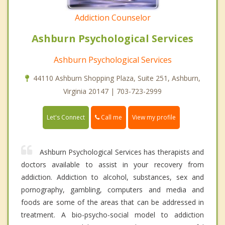
Addiction Counselor
Ashburn Psychological Services
Ashburn Psychological Services
44110 Ashburn Shopping Plaza, Suite 251, Ashburn,
Virginia 20147 | 703-723-2999
Call me
Let's Connect
View my profile
Ashburn Psychological Services has therapists and
doctors available to assist in your recovery from
addiction. Addiction to alcohol, substances, sex and
pornography, gambling, computers and media and
foods are some of the areas that can be addressed in
treatment. A bio-psycho-social model to addiction