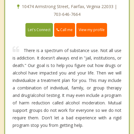
10474 Armstrong Street, Fairfax, Virginia 22033 |
703-646-7664
Call me
Let's Connect
View my profile
There is a spectrum of substance use. Not all use
is addiction. It doesn't always end in "jail, institutions, or
death." Our goal is to help you figure out how drugs or
alcohol have impacted you and your life. Then we will
individualize a treatment plan for you. This may include
a combination of individual, family, or group therapy
and drug/alcohol testing. It may even include a program
of harm reduction called alcohol moderation. Mutual
support groups do not work for everyone so we do not
require them. Don't let a bad experience with a rigid
program stop you from getting help.