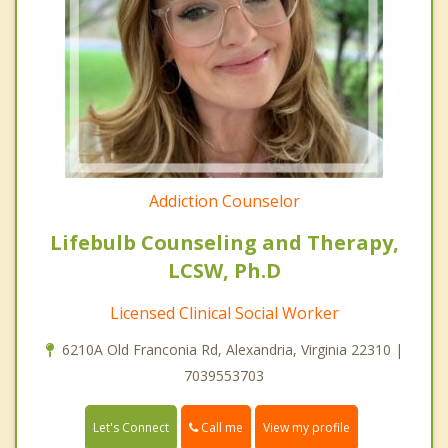
Addiction Counselor
Lifebulb Counseling and Therapy,
LCSW, Ph.D
Licensed Clinical Social Worker
6210A Old Franconia Rd, Alexandria, Virginia 22310 |
7039553703
Call me
Let's Connect
View my profile