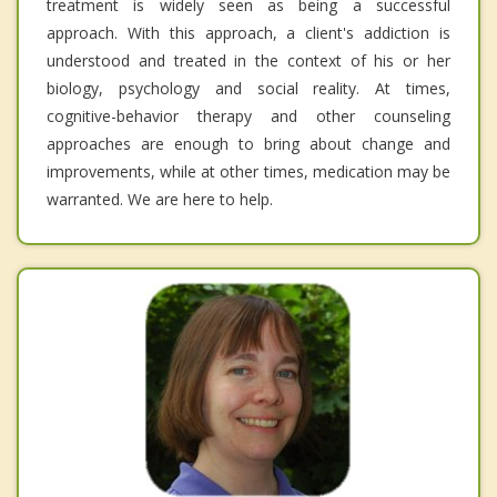
treatment is widely seen as being a successful
approach. With this approach, a client's addiction is
understood and treated in the context of his or her
biology, psychology and social reality. At times,
cognitive-behavior therapy and other counseling
approaches are enough to bring about change and
improvements, while at other times, medication may be
warranted. We are here to help.