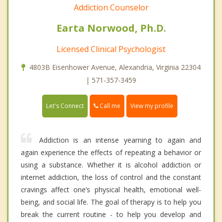
Addiction Counselor
Earta Norwood, Ph.D.
Licensed Clinical Psychologist
4803B Eisenhower Avenue, Alexandria, Virginia 22304
| 571-357-3459
Call me
Let's Connect
View my profile
Addiction is an intense yearning to again and
again experience the effects of repeating a behavior or
using a substance. Whether it is alcohol addiction or
internet addiction, the loss of control and the constant
cravings affect one’s physical health, emotional well-
being, and social life. The goal of therapy is to help you
break the current routine - to help you develop and