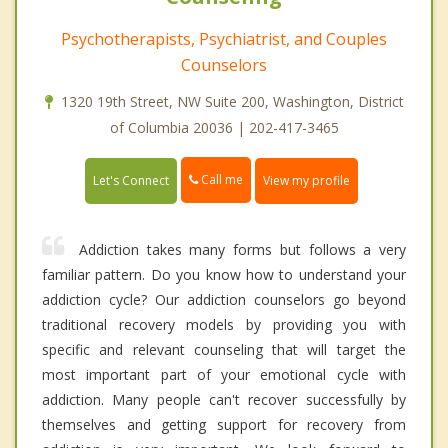
Psychotherapists, Psychiatrist, and Couples
Counselors
1320 19th Street, NW Suite 200, Washington, District
of Columbia 20036 | 202-417-3465
Call me
Let's Connect
View my profile
Addiction takes many forms but follows a very
familiar pattern. Do you know how to understand your
addiction cycle? Our addiction counselors go beyond
traditional recovery models by providing you with
specific and relevant counseling that will target the
most important part of your emotional cycle with
addiction. Many people can't recover successfully by
themselves and getting support for recovery from