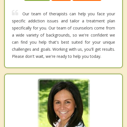
Our team of therapists can help you face your
specific addiction issues and tailor a treatment plan
specifically for you. Our team of counselors come from
a wide variety of backgrounds, so we're confident we
can find you help that's best suited for your unique
challenges and goals. Working with us, you'll get results.
Please don't wait, we're ready to help you today.