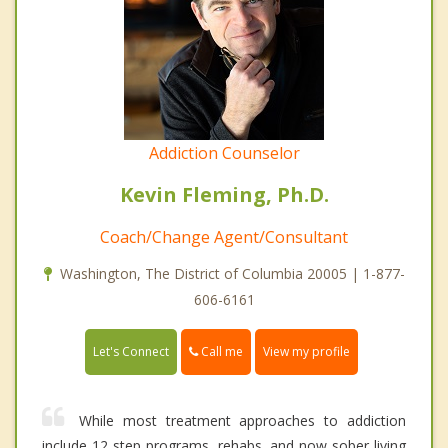
Addiction Counselor
Kevin Fleming, Ph.D.
Coach/Change Agent/Consultant
Washington, The District of Columbia 20005 | 1-877-
606-6161
Call me
Let's Connect
View my profile
While most treatment approaches to addiction
include 12 step programs, rehabs, and now sober living