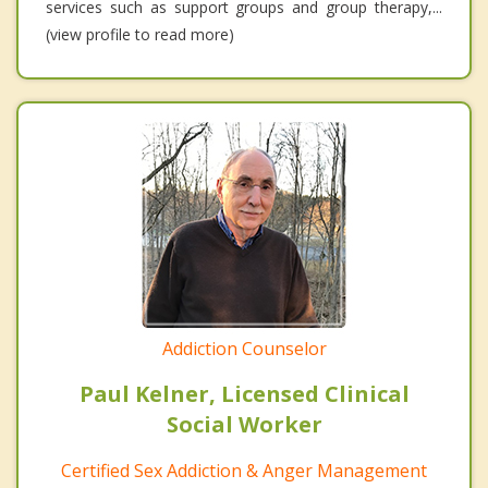
services such as support groups and group therapy,...
(view profile to read more)
Addiction Counselor
Paul Kelner, Licensed Clinical
Social Worker
Certified Sex Addiction & Anger Management