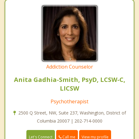
Addiction Counselor
Anita Gadhia-Smith, PsyD, LCSW-C,
LICSW
Psychotherapist
2500 Q Street, NW, Suite 237, Washington, District of
Columbia 20007 | 202-714-0000
Call me
Let's Connect
View my profile