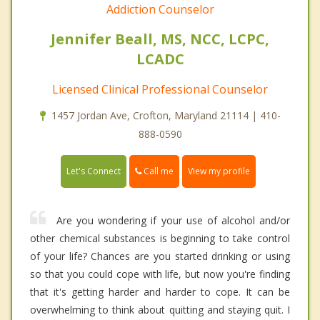
Addiction Counselor
Jennifer Beall, MS, NCC, LCPC,
LCADC
Licensed Clinical Professional Counselor
1457 Jordan Ave, Crofton, Maryland 21114 | 410-
888-0590
Call me
Let's Connect
View my profile
Are you wondering if your use of alcohol and/or
other chemical substances is beginning to take control
of your life? Chances are you started drinking or using
so that you could cope with life, but now you're finding
that it's getting harder and harder to cope. It can be
overwhelming to think about quitting and staying quit. I