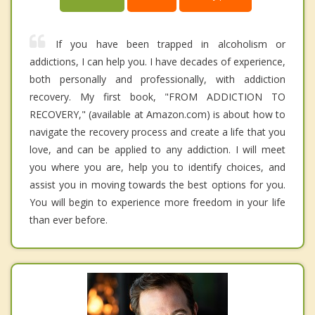
If you have been trapped in alcoholism or
addictions, I can help you. I have decades of experience,
both personally and professionally, with addiction
recovery. My first book, "FROM ADDICTION TO
RECOVERY," (available at Amazon.com) is about how to
navigate the recovery process and create a life that you
love, and can be applied to any addiction. I will meet
you where you are, help you to identify choices, and
assist you in moving towards the best options for you.
You will begin to experience more freedom in your life
than ever before.