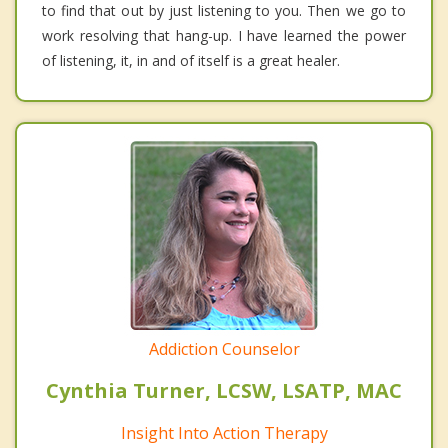
to find that out by just listening to you. Then we go to
work resolving that hang-up. I have learned the power
of listening, it, in and of itself is a great healer.
Addiction Counselor
Cynthia Turner, LCSW, LSATP, MAC
Insight Into Action Therapy