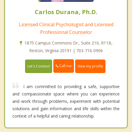
Carlos Durana, Ph.D.
Licensed Clinical Psychologist and Licensed
Professional Counselor
1875 Campus Commons Dr., Suite 210, R11B,
Reston, Virginia 20191 | 703-716-0906
Call me
Let's Connect
View my profile
I am committed to providing a safe, supportive
and compassionate space where you can experience
and work through problems, experiment with potential
solutions and gain information and life skills within the
context of a helpful and caring relationship.