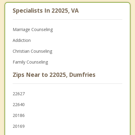
Specialists In 22025, VA
Marriage Counseling
Addiction
Christian Counseling
Family Counseling
Zips Near to 22025, Dumfries
22627
22640
20186
20169