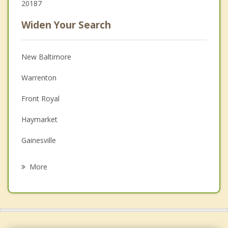
20187
Widen Your Search
New Baltimore
Warrenton
Front Royal
Haymarket
Gainesville
Berryville
More
Stone Ridge
Linton Hall
Purcellville