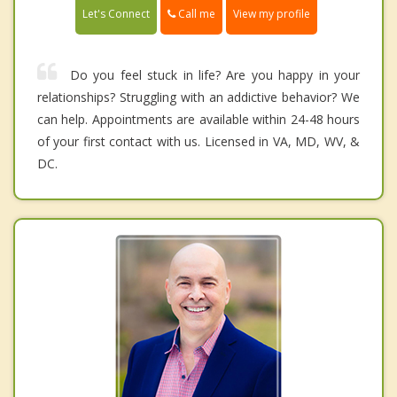
Call me
Let's Connect
View my profile
Do you feel stuck in life? Are you happy in your
relationships? Struggling with an addictive behavior? We
can help. Appointments are available within 24-48 hours
of your first contact with us. Licensed in VA, MD, WV, &
DC.