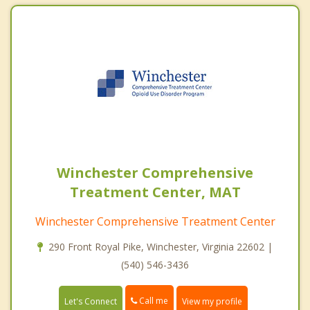
Winchester Comprehensive
Treatment Center, MAT
Winchester Comprehensive Treatment Center
290 Front Royal Pike, Winchester, Virginia 22602 |
(540) 546-3436
Call me
Let's Connect
View my profile