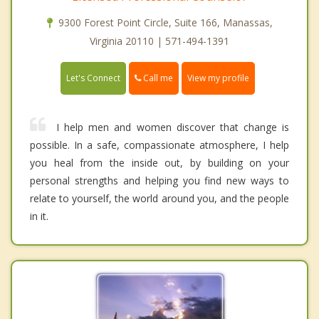
9300 Forest Point Circle, Suite 166, Manassas,
Virginia 20110 | 571-494-1391
Call me
Let's Connect
View my profile
I help men and women discover that change is
possible. In a safe, compassionate atmosphere, I help
you heal from the inside out, by building on your
personal strengths and helping you find new ways to
relate to yourself, the world around you, and the people
in it.