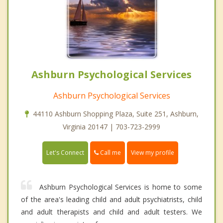
Ashburn Psychological Services
Ashburn Psychological Services
44110 Ashburn Shopping Plaza, Suite 251, Ashburn,
Virginia 20147 | 703-723-2999
Call me
Let's Connect
View my profile
Ashburn Psychological Services is home to some
of the area's leading child and adult psychiatrists, child
and adult therapists and child and adult testers. We