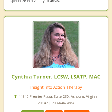
specialize in a variety of areas.
Cynthia Turner, LCSW, LSATP, MAC
Insight Into Action Therapy
44340 Premier Plaza; Suite 230, Ashburn, Virginia
20147 | 703-646-7664