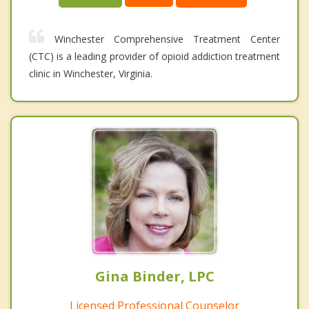
Winchester Comprehensive Treatment Center
(CTC) is a leading provider of opioid addiction treatment
clinic in Winchester, Virginia.
Gina Binder, LPC
Licensed Professional Counselor