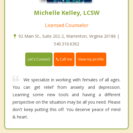
Michelle Kelley, LCSW
Licensed Counselor
92 Main St., Suite 202-2, Warrenton, Virginia 20186 |
540.316.6362
Call me
Let's Connect
View my profile
We specialize in working with females of all ages.
You can get relief from anxiety and depression.
Learning some new tools and having a different
perspective on the situation may be all you need. Please
don't keep putting this off. You deserve peace of mind
& heart.