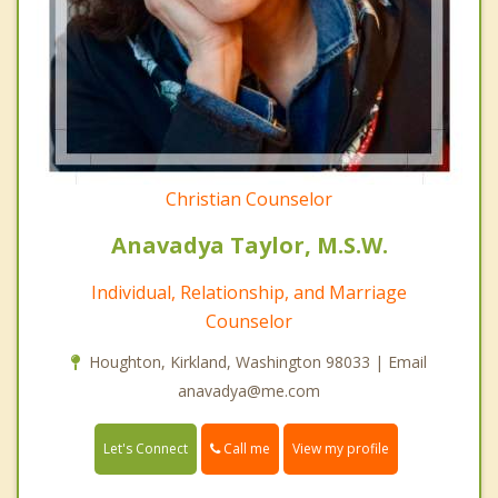
Christian Counselor
Anavadya Taylor, M.S.W.
Individual, Relationship, and Marriage
Counselor
Houghton, Kirkland, Washington 98033 | Email
anavadya@me.com
Call me
Let's Connect
View my profile