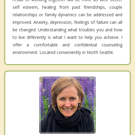
self esteem, healing from past friendships, couple
relationships or family dynamics can be addressed and
improved. Anxiety, depression, feelings of failure can all
be changed. Understanding what troubles you and how
to live differently is what I want to help you achieve. I
offer a comfortable and confidential counseling
environment. Located conveniently in North Seattle.