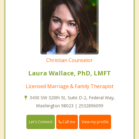
Christian Counselor
Laura Wallace, PhD, LMFT
Licensed Marriage & Family Therapist
3430 SW 320th St, Suite D-2, Federal Way,
Washington 98023 | 2532896099
Call me
Let's Connect
View my profile