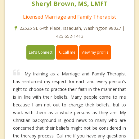
Sheryl Brown, MS, LMFT
Licensed Marriage and Family Therapist
22525 SE 64th Place, Issaquah, Washington 98027 |
425 652-1413
Call me
Let's Connect
View my profile
My training as a Marriage and Family Therapist
has reinforced my respect for each and every person's
right to choose to practice their faith in the manner that
is in line with their beliefs. Many people come to me
because I am not out to change their beliefs, but to
work with them as a whole persons as they are. My
Christian background is good news to many who are
concerned that their beliefs might not be considered in
the therapy process. Call me if you have any questions