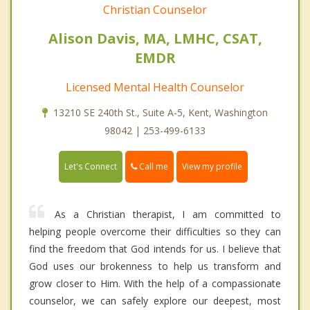
Christian Counselor
Alison Davis, MA, LMHC, CSAT,
EMDR
Licensed Mental Health Counselor
13210 SE 240th St., Suite A-5, Kent, Washington
98042 | 253-499-6133
Call me
Let's Connect
View my profile
As a Christian therapist, I am committed to
helping people overcome their difficulties so they can
find the freedom that God intends for us. I believe that
God uses our brokenness to help us transform and
grow closer to Him. With the help of a compassionate
counselor, we can safely explore our deepest, most