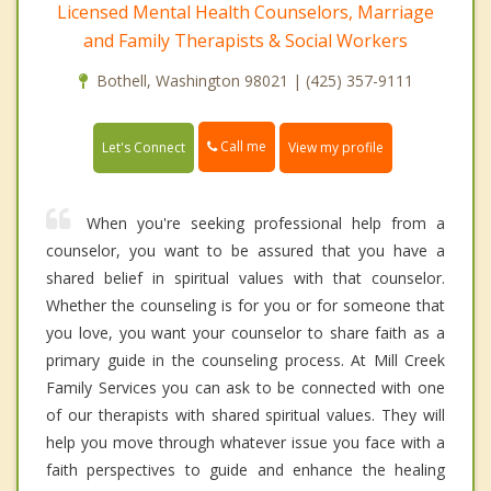
Licensed Mental Health Counselors, Marriage
and Family Therapists & Social Workers
Bothell, Washington 98021 | (425) 357-9111
Call me
Let's Connect
View my profile
When you're seeking professional help from a
counselor, you want to be assured that you have a
shared belief in spiritual values with that counselor.
Whether the counseling is for you or for someone that
you love, you want your counselor to share faith as a
primary guide in the counseling process. At Mill Creek
Family Services you can ask to be connected with one
of our therapists with shared spiritual values. They will
help you move through whatever issue you face with a
faith perspectives to guide and enhance the healing