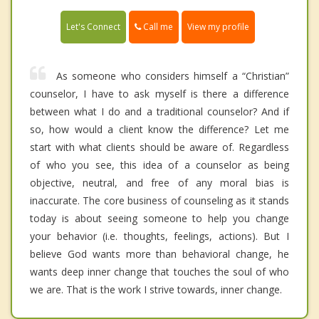
Call me
Let's Connect
View my profile
As someone who considers himself a “Christian”
counselor, I have to ask myself is there a difference
between what I do and a traditional counselor? And if
so, how would a client know the difference? Let me
start with what clients should be aware of. Regardless
of who you see, this idea of a counselor as being
objective, neutral, and free of any moral bias is
inaccurate. The core business of counseling as it stands
today is about seeing someone to help you change
your behavior (i.e. thoughts, feelings, actions). But I
believe God wants more than behavioral change, he
wants deep inner change that touches the soul of who
we are. That is the work I strive towards, inner change.