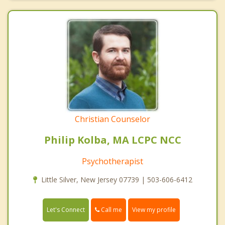
Christian Counselor
Philip Kolba, MA LCPC NCC
Psychotherapist
Little Silver, New Jersey 07739 | 503-606-6412
Call me
Let's Connect
View my profile