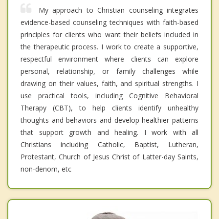
My approach to Christian counseling integrates
evidence-based counseling techniques with faith-based
principles for clients who want their beliefs included in
the therapeutic process. I work to create a supportive,
respectful environment where clients can explore
personal, relationship, or family challenges while
drawing on their values, faith, and spiritual strengths. I
use practical tools, including Cognitive Behavioral
Therapy (CBT), to help clients identify unhealthy
thoughts and behaviors and develop healthier patterns
that support growth and healing. I work with all
Christians including Catholic, Baptist, Lutheran,
Protestant, Church of Jesus Christ of Latter-day Saints,
non-denom, etc