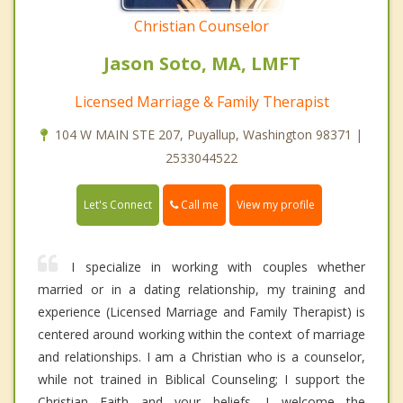
Christian Counselor
Jason Soto, MA, LMFT
Licensed Marriage & Family Therapist
104 W MAIN STE 207, Puyallup, Washington 98371 |
2533044522
Call me
Let's Connect
View my profile
I specialize in working with couples whether
married or in a dating relationship, my training and
experience (Licensed Marriage and Family Therapist) is
centered around working within the context of marriage
and relationships. I am a Christian who is a counselor,
while not trained in Biblical Counseling; I support the
Christian Faith and your beliefs. I welcome the