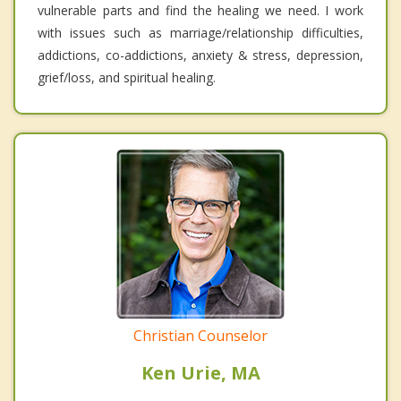
vulnerable parts and find the healing we need. I work
with issues such as marriage/relationship difficulties,
addictions, co-addictions, anxiety & stress, depression,
grief/loss, and spiritual healing.
Christian Counselor
Ken Urie, MA