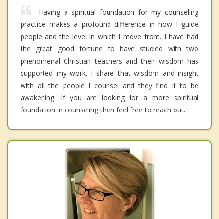
Having a spiritual foundation for my counseling
practice makes a profound difference in how I guide
people and the level in which I move from. I have had
the great good fortune to have studied with two
phenomenal Christian teachers and their wisdom has
supported my work. I share that wisdom and insight
with all the people I counsel and they find it to be
awakening. If you are looking for a more spiritual
foundation in counseling then feel free to reach out.