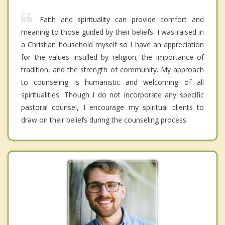
Faith and spirituality can provide comfort and
meaning to those guided by their beliefs. I was raised in
a Christian household myself so I have an appreciation
for the values instilled by religion, the importance of
tradition, and the strength of community. My approach
to counseling is humanistic and welcoming of all
spiritualities. Though I do not incorporate any specific
pastoral counsel, I encourage my spiritual clients to
draw on their beliefs during the counseling process.