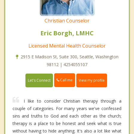
Christian Counselor
Eric Borgh, LMHC
Licensed Mental Health Counselor
2915 E Madison St, Suite 300, Seattle, Washington
98112 | 4254055107
Call me
Let's Connect
View my profile
I like to consider Christian therapy through a
couple of categories. For many years we've confessed
sins and truths to God and each other as the church;
therapy is a place to be honest and seek what is true
without having to hide anything. It's also a lot like what