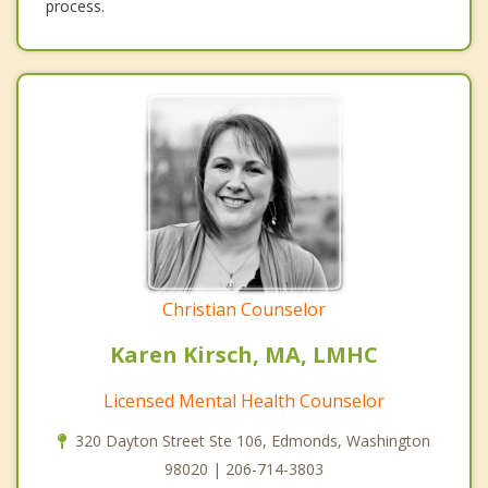
process.
Christian Counselor
Karen Kirsch, MA, LMHC
Licensed Mental Health Counselor
320 Dayton Street Ste 106, Edmonds, Washington
98020 | 206-714-3803