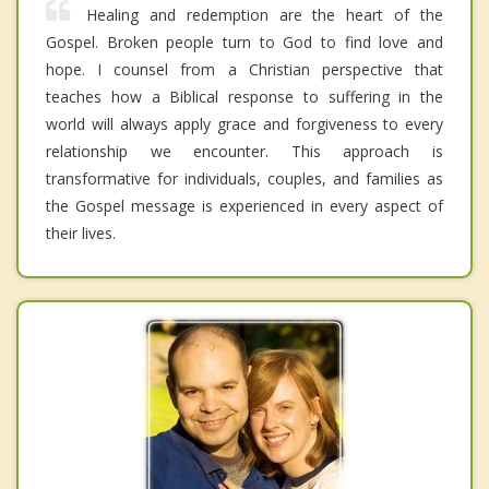
Healing and redemption are the heart of the
Gospel. Broken people turn to God to find love and
hope. I counsel from a Christian perspective that
teaches how a Biblical response to suffering in the
world will always apply grace and forgiveness to every
relationship we encounter. This approach is
transformative for individuals, couples, and families as
the Gospel message is experienced in every aspect of
their lives.