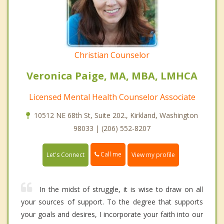
Christian Counselor
Veronica Paige, MA, MBA, LMHCA
Licensed Mental Health Counselor Associate
10512 NE 68th St, Suite 202., Kirkland, Washington
98033 | (206) 552-8207
Call me
Let's Connect
View my profile
In the midst of struggle, it is wise to draw on all
your sources of support. To the degree that supports
your goals and desires, I incorporate your faith into our