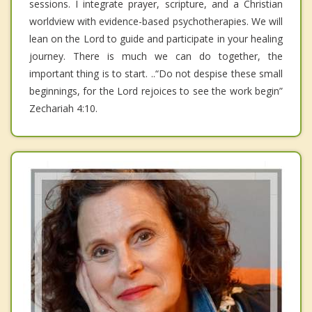
sessions. I integrate prayer, scripture, and a Christian
worldview with evidence-based psychotherapies. We will
lean on the Lord to guide and participate in your healing
journey. There is much we can do together, the
important thing is to start. ..“Do not despise these small
beginnings, for the Lord rejoices to see the work begin”
Zechariah 4:10.