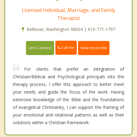
Licensed Individual, Marriage, and Family
Therapist
Bellevue, Washington 98004 | 619-771-1797
Call me
Let's Connect
View my profile
For clients that prefer an integration of
Christian/Biblical and Psychological principals into the
therapy process, I offer this approach to better meet
your needs and guide the focus of the work. Having
extensive knowledge of the Bible and the foundations
of evangelical Christianity, I can support the framing of
your emotional and relational patterns as well as their
solutions within a Christian framework.