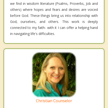
we find in wisdom literature (Psalms, Proverbs, Job and
others) where hopes and fears and desires are voiced
before God. These things bring us into relationship with
God, ourselves, and others. This work is deeply
connected to my faith- with it I can offer a helping hand
in navigating life's difficulties.
Christian Counselor