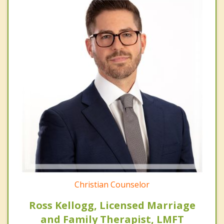
Christian Counselor
Ross Kellogg, Licensed Marriage
and Family Therapist, LMFT