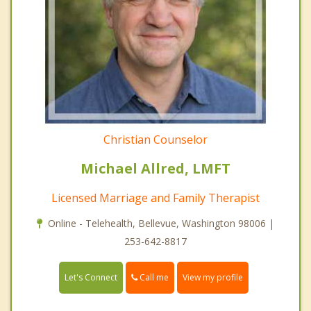
Christian Counselor
Michael Allred, LMFT
Licensed Marriage and Family Therapist
Online - Telehealth, Bellevue, Washington 98006 |
253-642-8817
Call me
Let's Connect
View my profile