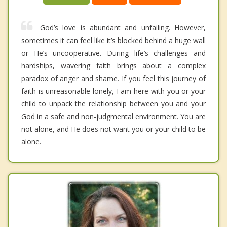
God’s love is abundant and unfailing. However,
sometimes it can feel like it’s blocked behind a huge wall
or He’s uncooperative. During life’s challenges and
hardships, wavering faith brings about a complex
paradox of anger and shame. If you feel this journey of
faith is unreasonable lonely, I am here with you or your
child to unpack the relationship between you and your
God in a safe and non-judgmental environment. You are
not alone, and He does not want you or your child to be
alone.