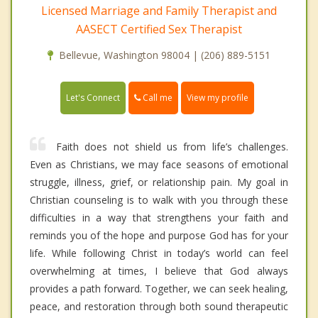
Licensed Marriage and Family Therapist and
AASECT Certified Sex Therapist
Bellevue, Washington 98004 | (206) 889-5151
Call me
Let's Connect
View my profile
Faith does not shield us from life’s challenges.
Even as Christians, we may face seasons of emotional
struggle, illness, grief, or relationship pain. My goal in
Christian counseling is to walk with you through these
difficulties in a way that strengthens your faith and
reminds you of the hope and purpose God has for your
life. While following Christ in today’s world can feel
overwhelming at times, I believe that God always
provides a path forward. Together, we can seek healing,
peace, and restoration through both sound therapeutic