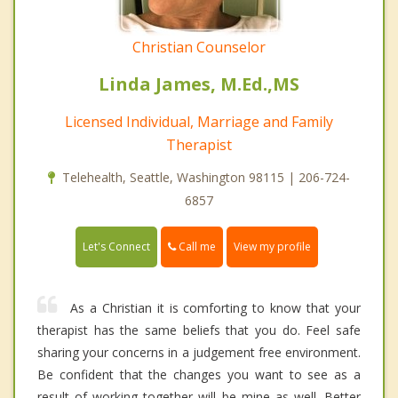
Christian Counselor
Linda James, M.Ed.,MS
Licensed Individual, Marriage and Family
Therapist
Telehealth, Seattle, Washington 98115 | 206-724-
6857
Call me
Let's Connect
View my profile
As a Christian it is comforting to know that your
therapist has the same beliefs that you do. Feel safe
sharing your concerns in a judgement free environment.
Be confident that the changes you want to see as a
result of working together will be mine as well. Better