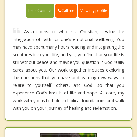
Call me
Let's Connect
View my profile
As a counselor who is a Christian, I value the
integration of faith for one’s emotional wellbeing. You
may have spent many hours reading and integrating the
scriptures into your life, and yet, you find that your life is
still without peace and maybe you question if God really
cares about you. Our work together includes exploring
the questions that you have and learning new ways to
relate to yourself, others, and God, so that you
experience God’s breath of life and hope. At core, my
work with you is to hold to biblical foundations and walk
with you on your journey of healing and redemption.