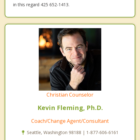
in this regard 425 652-1413.
Christian Counselor
Kevin Fleming, Ph.D.
Coach/Change Agent/Consultant
Seattle, Washington 98188 | 1-877-606-6161