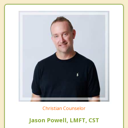
Christian Counselor
Jason Powell, LMFT, CST