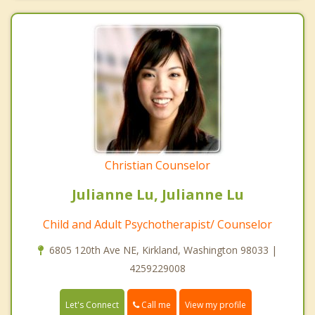
Christian Counselor
Julianne Lu, Julianne Lu
Child and Adult Psychotherapist/ Counselor
6805 120th Ave NE, Kirkland, Washington 98033 |
4259229008
Call me
Let's Connect
View my profile