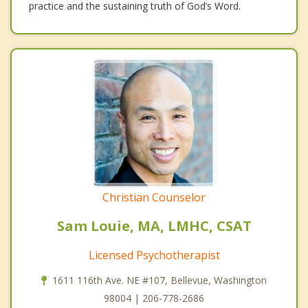
practice and the sustaining truth of God’s Word.
Christian Counselor
Sam Louie, MA, LMHC, CSAT
Licensed Psychotherapist
1611 116th Ave. NE #107, Bellevue, Washington
98004 | 206-778-2686