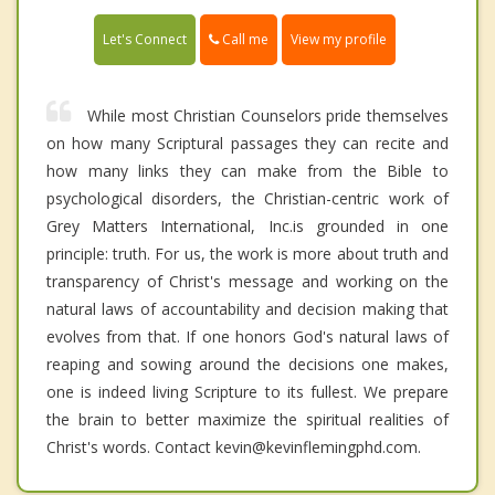
Call me
Let's Connect
View my profile
While most Christian Counselors pride themselves
on how many Scriptural passages they can recite and
how many links they can make from the Bible to
psychological disorders, the Christian-centric work of
Grey Matters International, Inc.is grounded in one
principle: truth. For us, the work is more about truth and
transparency of Christ's message and working on the
natural laws of accountability and decision making that
evolves from that. If one honors God's natural laws of
reaping and sowing around the decisions one makes,
one is indeed living Scripture to its fullest. We prepare
the brain to better maximize the spiritual realities of
Christ's words. Contact kevin@kevinflemingphd.com.