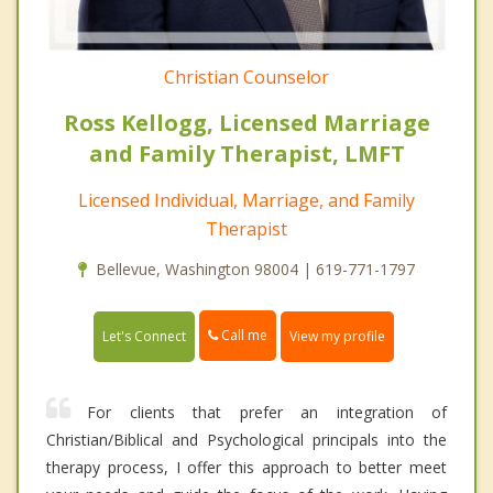
Christian Counselor
Ross Kellogg, Licensed Marriage
and Family Therapist, LMFT
Licensed Individual, Marriage, and Family
Therapist
Bellevue, Washington 98004 | 619-771-1797
Call me
Let's Connect
View my profile
For clients that prefer an integration of
Christian/Biblical and Psychological principals into the
therapy process, I offer this approach to better meet