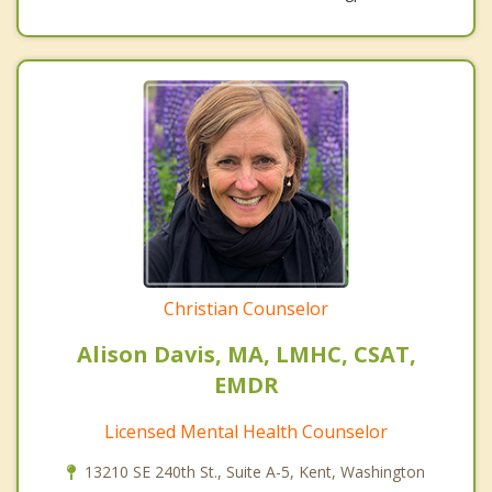
Christian Counselor
Alison Davis, MA, LMHC, CSAT,
EMDR
Licensed Mental Health Counselor
13210 SE 240th St., Suite A-5, Kent, Washington