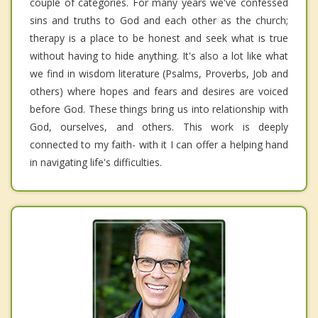
couple of categories. For many years we've confessed
sins and truths to God and each other as the church;
therapy is a place to be honest and seek what is true
without having to hide anything. It's also a lot like what
we find in wisdom literature (Psalms, Proverbs, Job and
others) where hopes and fears and desires are voiced
before God. These things bring us into relationship with
God, ourselves, and others. This work is deeply
connected to my faith- with it I can offer a helping hand
in navigating life's difficulties.