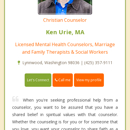
Christian Counselor
Ken Urie, MA
Licensed Mental Health Counselors, Marriage
and Family Therapists & Social Workers
Lynnwood, Washington 98036 | (425) 357-9111
Call me
Let's Connect
View my profile
When you're seeking professional help from a
counselor, you want to be assured that you have a
shared belief in spiritual values with that counselor.
Whether the counseling is for you or for someone that
you love, you want your counselor to share faith as a