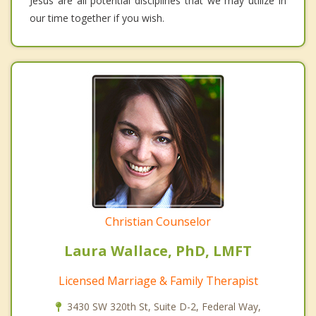
Jesus are all potential disciplines that we may utilize in
our time together if you wish.
Christian Counselor
Laura Wallace, PhD, LMFT
Licensed Marriage & Family Therapist
3430 SW 320th St, Suite D-2, Federal Way,