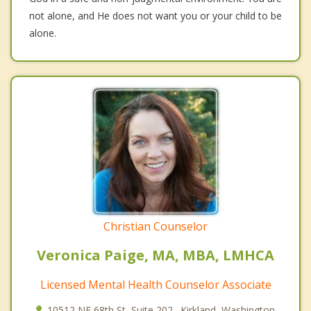
not alone, and He does not want you or your child to be
alone.
Christian Counselor
Veronica Paige, MA, MBA, LMHCA
Licensed Mental Health Counselor Associate
10512 NE 68th St, Suite 202., Kirkland, Washington