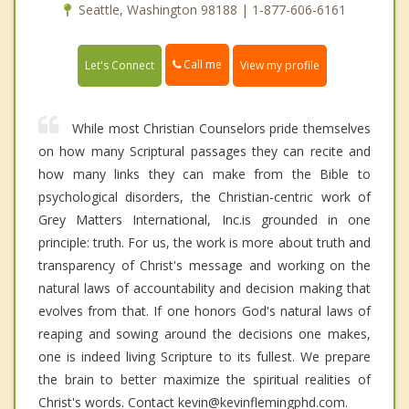
Seattle, Washington 98188 | 1-877-606-6161
Call me
Let's Connect
View my profile
While most Christian Counselors pride themselves
on how many Scriptural passages they can recite and
how many links they can make from the Bible to
psychological disorders, the Christian-centric work of
Grey Matters International, Inc.is grounded in one
principle: truth. For us, the work is more about truth and
transparency of Christ's message and working on the
natural laws of accountability and decision making that
evolves from that. If one honors God's natural laws of
reaping and sowing around the decisions one makes,
one is indeed living Scripture to its fullest. We prepare
the brain to better maximize the spiritual realities of
Christ's words. Contact kevin@kevinflemingphd.com.