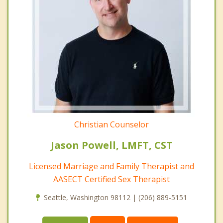
Christian Counselor
Jason Powell, LMFT, CST
Licensed Marriage and Family Therapist and
AASECT Certified Sex Therapist
Seattle, Washington 98112 | (206) 889-5151