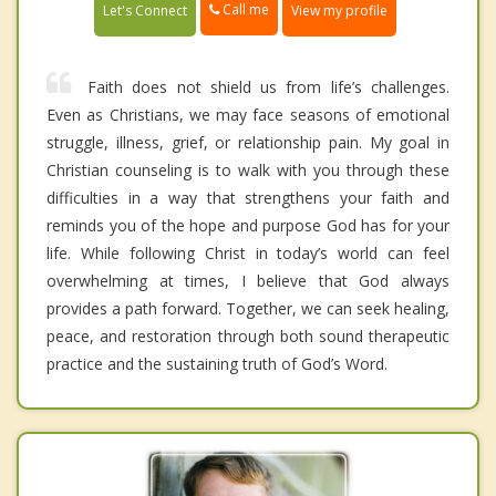
Call me
Let's Connect
View my profile
Faith does not shield us from life’s challenges.
Even as Christians, we may face seasons of emotional
struggle, illness, grief, or relationship pain. My goal in
Christian counseling is to walk with you through these
difficulties in a way that strengthens your faith and
reminds you of the hope and purpose God has for your
life. While following Christ in today’s world can feel
overwhelming at times, I believe that God always
provides a path forward. Together, we can seek healing,
peace, and restoration through both sound therapeutic
practice and the sustaining truth of God’s Word.