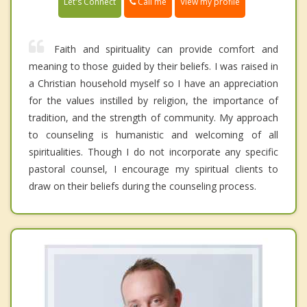
Call me
Let's Connect
View my profile
Faith and spirituality can provide comfort and
meaning to those guided by their beliefs. I was raised in
a Christian household myself so I have an appreciation
for the values instilled by religion, the importance of
tradition, and the strength of community. My approach
to counseling is humanistic and welcoming of all
spiritualities. Though I do not incorporate any specific
pastoral counsel, I encourage my spiritual clients to
draw on their beliefs during the counseling process.