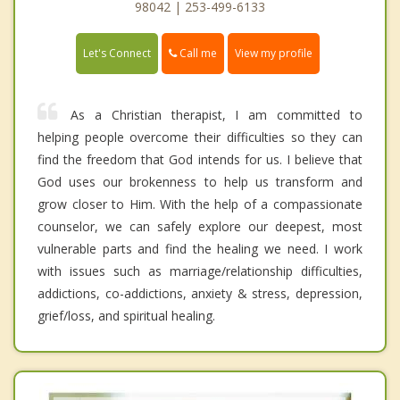
98042 | 253-499-6133
Call me
Let's Connect
View my profile
As a Christian therapist, I am committed to
helping people overcome their difficulties so they can
find the freedom that God intends for us. I believe that
God uses our brokenness to help us transform and
grow closer to Him. With the help of a compassionate
counselor, we can safely explore our deepest, most
vulnerable parts and find the healing we need. I work
with issues such as marriage/relationship difficulties,
addictions, co-addictions, anxiety & stress, depression,
grief/loss, and spiritual healing.