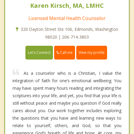
Karen Kirsch, MA, LMHC
Licensed Mental Health Counselor
320 Dayton Street Ste 106, Edmonds, Washington
98020 | 206-714-3803
Call me
Let's Connect
View my profile
As a counselor who is a Christian, I value the
integration of faith for one’s emotional wellbeing. You
may have spent many hours reading and integrating the
scriptures into your life, and yet, you find that your life is
still without peace and maybe you question if God really
cares about you. Our work together includes exploring
the questions that you have and learning new ways to
relate to yourself, others, and God, so that you
experience God’s breath of life and hope. At core, my