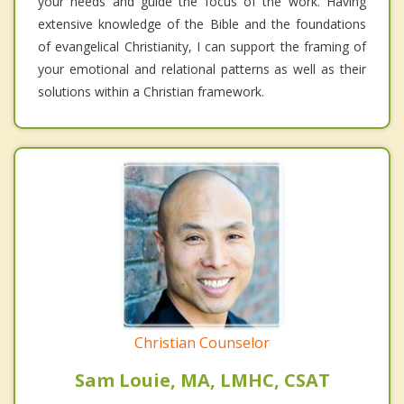
your needs and guide the focus of the work. Having
extensive knowledge of the Bible and the foundations
of evangelical Christianity, I can support the framing of
your emotional and relational patterns as well as their
solutions within a Christian framework.
Christian Counselor
Sam Louie, MA, LMHC, CSAT