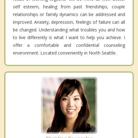
self esteem, healing from past friendships, couple
relationships or family dynamics can be addressed and
improved. Anxiety, depression, feelings of failure can all
be changed. Understanding what troubles you and how
to live differently is what I want to help you achieve. I
offer a comfortable and confidential counseling
environment. Located conveniently in North Seattle.