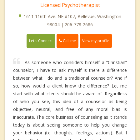
Licensed Psychotherapist
1611 116th Ave. NE #107, Bellevue, Washington
98004 | 206-778-2686
Call me
Let's Connect
View my profile
As someone who considers himself a “Christian”
counselor, I have to ask myself is there a difference
between what I do and a traditional counselor? And if
so, how would a client know the difference? Let me
start with what clients should be aware of. Regardless
of who you see, this idea of a counselor as being
objective, neutral, and free of any moral bias is
inaccurate. The core business of counseling as it stands
today is about seeing someone to help you change
your behavior (i.e. thoughts, feelings, actions). But I