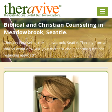
Toggl
navig
Biblical and Christian Counseling in
Meadowbrook, Seattle.
Christian Counseling in Meadowbrook, Seattle. Therapy from a
Biblical world view. Ask your therapist about specific questions
regarding approach.