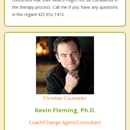
the therapy process. Call me if you have any questions
in this regard 425 652-1413.
Christian Counselor
Kevin Fleming, Ph.D.
Coach/Change Agent/Consultant