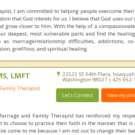
rapist, I am committed to helping people overcome their d
eedom that God intends for us. I believe that God uses ou
nd grow closer to Him. With the help of a compassionate
our deepest, most vulnerable parts and find the healing
as marriage/relationship difficulties, addictions, co-
ion, grief/loss, and spiritual healing.
MS, LMFT
22525 SE 64th Place, Issaquah
Washington 98027 | 425 652-
Family Therapist
Let's Connect
View my prof
Marriage and Family Therapist has reinforced my respe
 to choose to practice their faith in the manner that is 
ple come to me because I am not out to change their beli