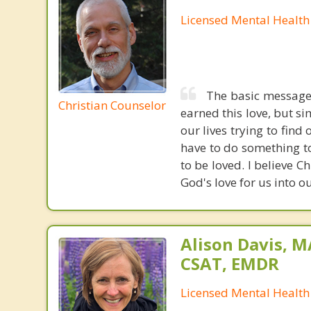
Licensed Mental Health
The basic message 
Christian Counselor
earned this love, but s
our lives trying to fin
have to do something to
to be loved. I believe C
God's love for us into ou
Alison Davis, 
CSAT, EMDR
Licensed Mental Health