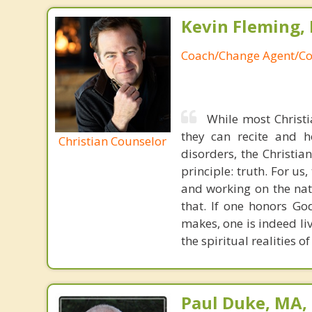
Kevin Fleming, 
Coach/Change Agent/Co
While most Christ
they can recite and 
Christian Counselor
disorders, the Christia
principle: truth. For u
and working on the nat
that. If one honors Go
makes, one is indeed liv
the spiritual realities 
Paul Duke, MA