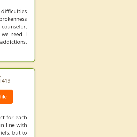
ifficulties
r brokenness
 counselor,
 we need. I
addictions,
,
1413
ile
ct for each
in line with
efs, but to