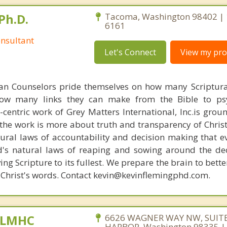
Ph.D.
Tacoma, Washington 98402 | 
6161
nsultant
Let's Connect
View my prof
ian Counselors pride themselves on how many Scriptur
how many links they can make from the Bible to psy
n-centric work of Grey Matters International, Inc.is gro
s, the work is more about truth and transparency of Chri
ural laws of accountability and decision making that e
d's natural laws of reaping and sowing around the de
ing Scripture to its fullest. We prepare the brain to bet
of Christ's words. Contact kevin@kevinflemingphd.com.
, LMHC
6626 WAGNER WAY NW, SUITE
HARBOR, Washington 98335 |