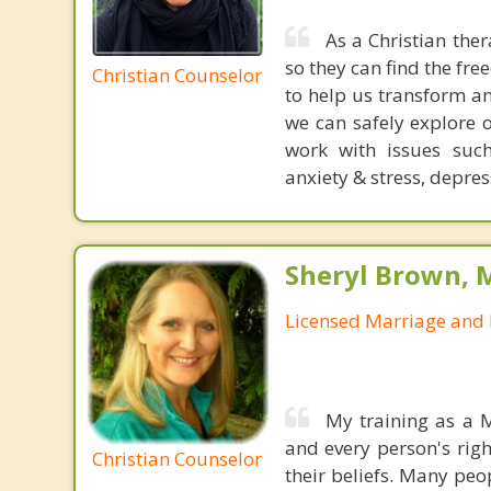
As a Christian the
so they can find the fr
Christian Counselor
to help us transform a
we can safely explore 
work with issues such 
anxiety & stress, depress
Sheryl Brown, 
Licensed Marriage and 
My training as a 
and every person's right
Christian Counselor
their beliefs. Many peo