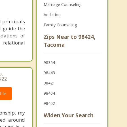
Marriage Counseling
Addiction
l principals
Family Counseling
d guide the
dations of
Zips Near to 98424,
 relational
Tacoma
98354
98443
p,
522
98421
ile
98404
98402
ionship, my
Widen Your Search
ered around
an who is a