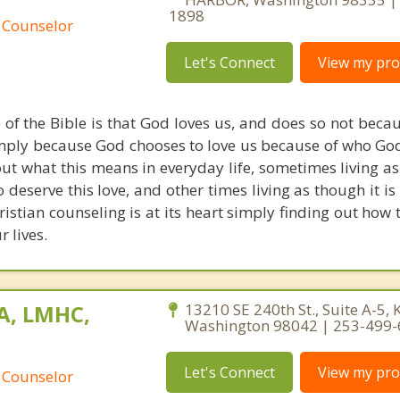
1898
 Counselor
Let's Connect
View my prof
of the Bible is that God loves us, and does so not beca
imply because God chooses to love us because of who God 
d out what this means in everyday life, sometimes living 
 deserve this love, and other times living as though it i
hristian counseling is at its heart simply finding out how 
r lives.
MA, LMHC,
13210 SE 240th St., Suite A-5, 
Washington 98042 | 253-499
Let's Connect
View my prof
 Counselor