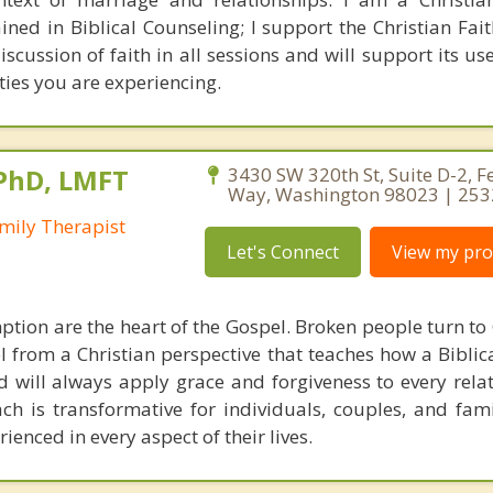
ained in Biblical Counseling; I support the Christian Fa
iscussion of faith in all sessions and will support its us
ties you are experiencing.
 PhD, LMFT
3430 SW 320th St, Suite D-2, F
Way, Washington 98023 | 25
mily Therapist
Let's Connect
View my prof
tion are the heart of the Gospel. Broken people turn to 
l from a Christian perspective that teaches how a Biblic
ld will always apply grace and forgiveness to every rela
ch is transformative for individuals, couples, and fami
enced in every aspect of their lives.