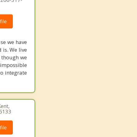
ile
use we have
is. We live
as though we
s impossible
to integrate
Kent,
-6133
ile