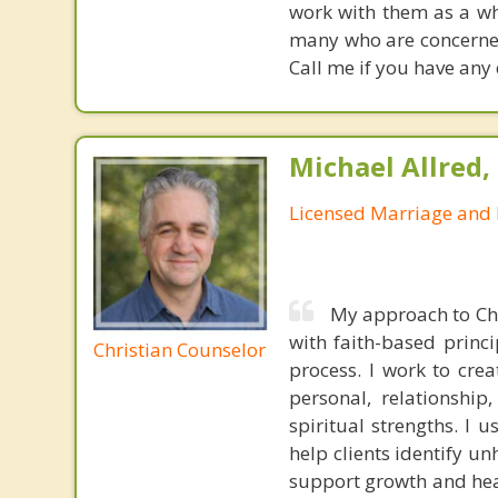
work with them as a wh
many who are concerned 
Call me if you have any
Michael Allred,
Licensed Marriage and 
My approach to Chr
with faith-based princi
Christian Counselor
process. I work to cre
personal, relationship
spiritual strengths. I 
help clients identify u
support growth and heali