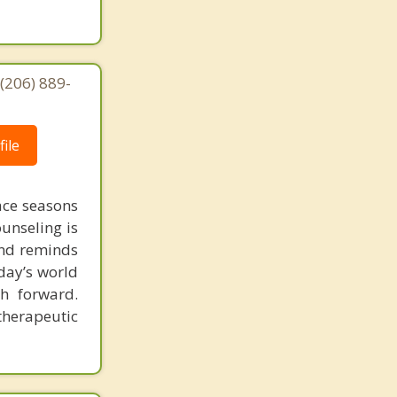
(206) 889-
ile
face seasons
ounseling is
 and reminds
day’s world
h forward.
therapeutic