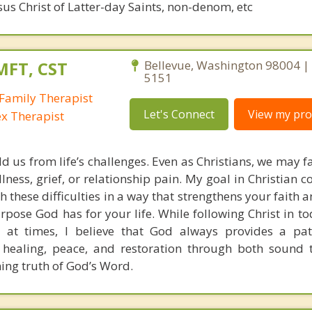
sus Christ of Latter-day Saints, non-denom, etc
MFT, CST
Bellevue, Washington 98004 | 
5151
Family Therapist
Let's Connect
View my prof
ex Therapist
ld us from life’s challenges. Even as Christians, we may 
llness, grief, or relationship pain. My goal in Christian c
h these difficulties in a way that strengthens your faith
pose God has for your life. While following Christ in to
 at times, I believe that God always provides a pat
 healing, peace, and restoration through both sound 
ning truth of God’s Word.