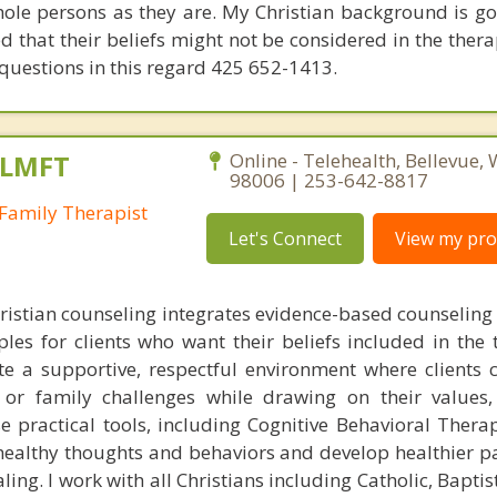
ole persons as they are. My Christian background is g
that their beliefs might not be considered in the thera
 questions in this regard 425 652-1413.
 LMFT
Online - Telehealth, Bellevue,
98006 | 253-642-8817
Family Therapist
Let's Connect
View my prof
istian counseling integrates evidence-based counseling
ples for clients who want their beliefs included in the 
ate a supportive, respectful environment where clients 
, or family challenges while drawing on their values,
use practical tools, including Cognitive Behavioral Thera
nhealthy thoughts and behaviors and develop healthier pa
ng. I work with all Christians including Catholic, Baptis