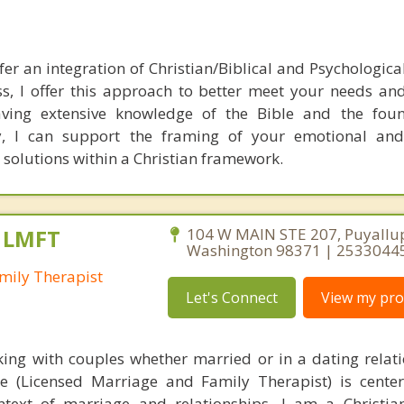
efer an integration of Christian/Biblical and Psychologica
ss, I offer this approach to better meet your needs an
ving extensive knowledge of the Bible and the foun
ity, I can support the framing of your emotional and
r solutions within a Christian framework.
, LMFT
104 W MAIN STE 207, Puyallu
Washington 98371 | 2533044
mily Therapist
Let's Connect
View my prof
rking with couples whether married or in a dating relat
ce (Licensed Marriage and Family Therapist) is cent
ntext of marriage and relationships. I am a Christi