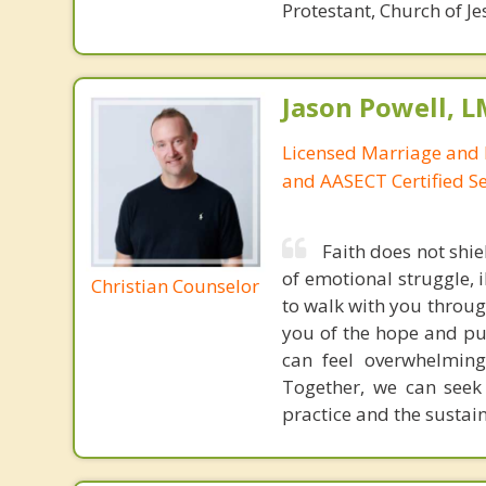
Protestant, Church of Je
Jason Powell, L
Licensed Marriage and 
and AASECT Certified S
Faith does not shie
of emotional struggle, i
Christian Counselor
to walk with you throug
you of the hope and pur
can feel overwhelming
Together, we can seek
practice and the sustai