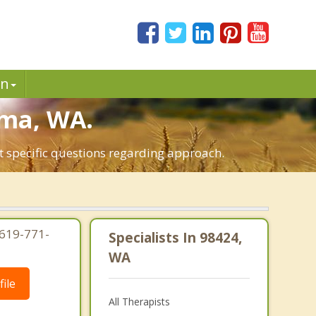
in
oma, WA.
t specific questions regarding approach.
619-771-
Specialists In 98424,
WA
ile
All Therapists