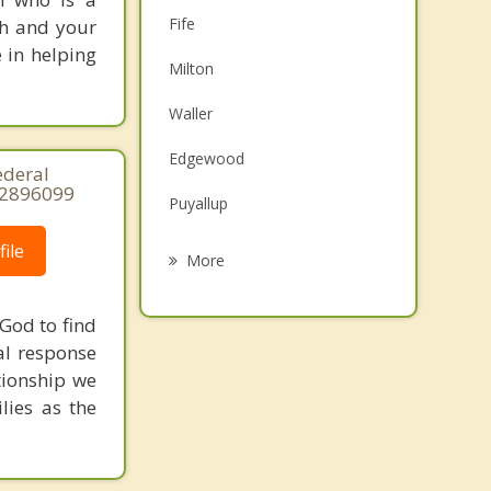
Fife
ith and your
e in helping
Milton
Waller
Edgewood
ederal
32896099
Puyallup
Summit
ile
More
Midland
God to find
Pacific
al response
tionship we
Algona
lies as the
Sumner