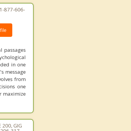
1-877-606-
ile
al passages
chological
unded in one
st's message
volves from
cisions one
ter maximize
 200, GIG
 206-317-