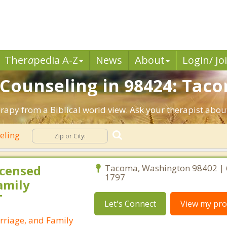
Ther
a
pedia A-Z
News
About
Login/ Jo
n Counseling in 98424: Tac
apy from a Biblical world view. Ask your therapist abou
seling
icensed
Tacoma, Washington 98402 | 
1797
amily
T
Let's Connect
View my prof
rriage, and Family