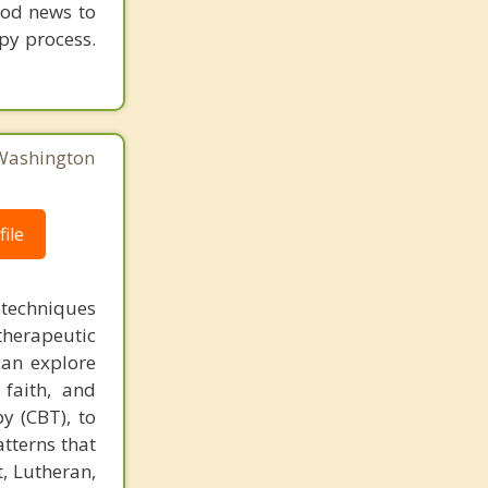
ood news to
py process.
 Washington
ile
 techniques
therapeutic
can explore
 faith, and
py (CBT), to
tterns that
t, Lutheran,