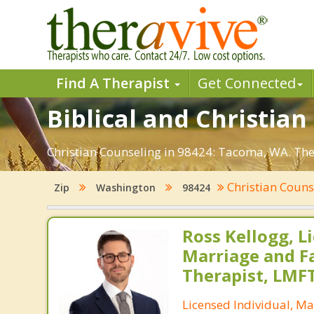
Find A Therapist
Get Connected
Biblical and Christia
Christian Counseling in 98424: Tacoma, WA. Ther
Christian Coun
Zip
Washington
98424
Ross Kellogg, L
Marriage and F
Therapist, LMF
Licensed Individual, Ma