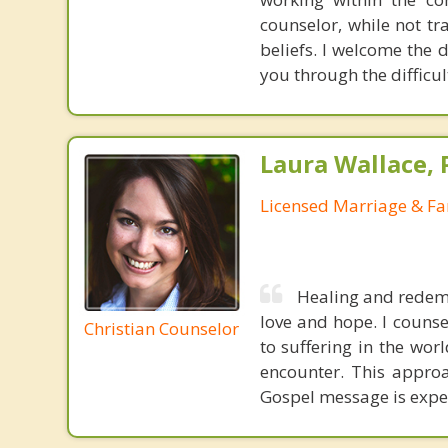
counselor, while not tr
beliefs. I welcome the d
you through the difficul
Laura Wallace,
Licensed Marriage & Fa
Healing and redemp
love and hope. I counse
Christian Counselor
to suffering in the wor
encounter. This approa
Gospel message is experi