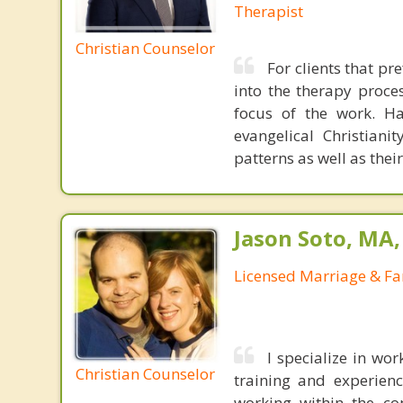
Therapist
Christian Counselor
For clients that pr
into the therapy proce
focus of the work. Ha
evangelical Christian
patterns as well as thei
Jason Soto, MA
Licensed Marriage & Fa
I specialize in wo
Christian Counselor
training and experien
working within the co