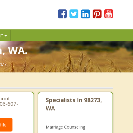
in
n, WA.
4/7.
ount
Specialists In 98273,
206-607-
WA
ile
Marriage Counseling