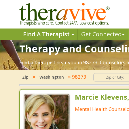
Find A Therapist
Get Connected
Therapy and Counseli
Find a therapist near you in 98273. Counselors 
98273
Zip
Washington
Marcie Klevens
Mental Health Counsel