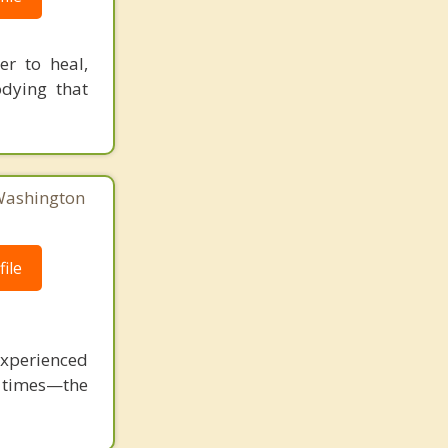
r to heal,
dying that
 Washington
ile
perienced
h times—the