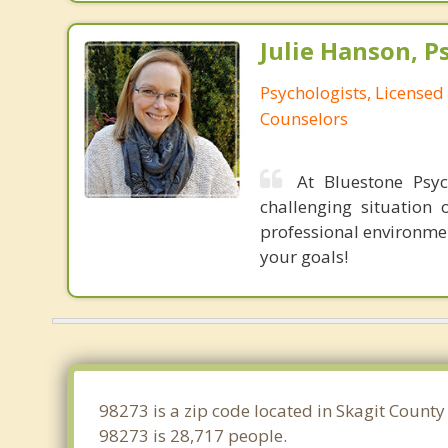
Julie Hanson, P
Psychologists, Licensed
Counselors
At Bluestone Psyc
challenging situation
professional environme
your goals!
98273 is a zip code located in Skagit Count
98273 is 28,717 people.