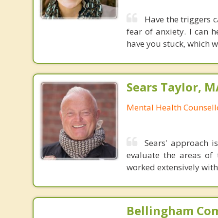
Have the triggers 
fear of anxiety. I can
have you stuck, which wi
Sears Taylor, 
Mental Health Counsell
Sears' approach is
evaluate the areas of 
worked extensively wit
Bellingham Co