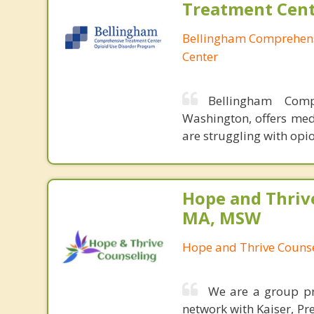
Treatment Cen
Bellingham Comprehen
Center
Bellingham Comp
Washington, offers med
are struggling with opio
Hope and Thriv
MA, MSW
Hope and Thrive Couns
We are a group pra
network with Kaiser, Pr