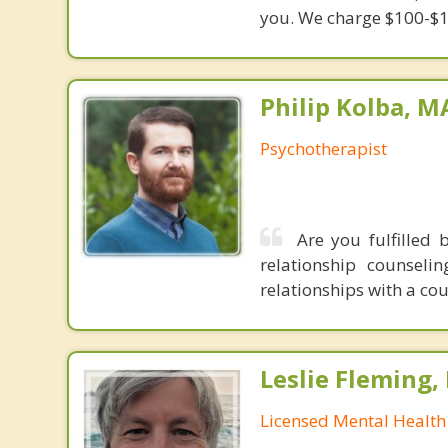
you. We charge $100-$1
Philip Kolba, 
Psychotherapist
Are you fulfilled 
relationship counsel
relationships with a co
Leslie Fleming
Licensed Mental Health