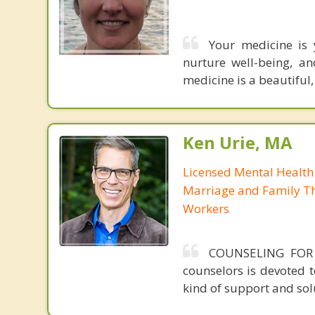
Your medicine is 
nurture well-being, 
medicine is a beautiful
Ken Urie, MA
Licensed Mental Health
Marriage and Family Th
Workers
COUNSELING FOR
counselors is devoted 
kind of support and solu