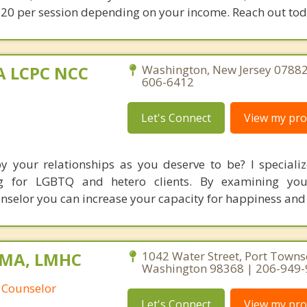
20 per session depending on your income. Reach out tod
MA LCPC NCC
Washington, New Jersey 07882
606-6412
Let's Connect
View my prof
by your relationships as you deserve to be? I specializ
ing for LGBTQ and hetero clients. By examining you
unselor you can increase your capacity for happiness and
, MA, LMHC
1042 Water Street, Port Towns
Washington 98368 | 206-949
 Counselor
Let's Connect
View my prof