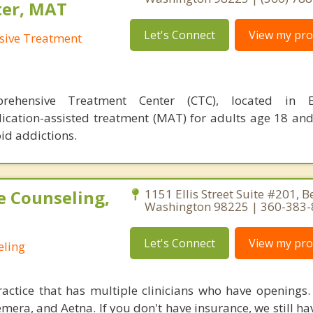
ter, MAT
Let's Connect
View my prof
sive Treatment
rehensive Treatment Center (CTC), located in B
ication-assisted treatment (MAT) for adults age 18 an
id addictions.
e Counseling,
1151 Ellis Street Suite #201, 
Washington 98225 | 360-383
Let's Connect
View my prof
eling
ctice that has multiple clinicians who have openings.
emera, and Aetna. If you don't have insurance, we still h