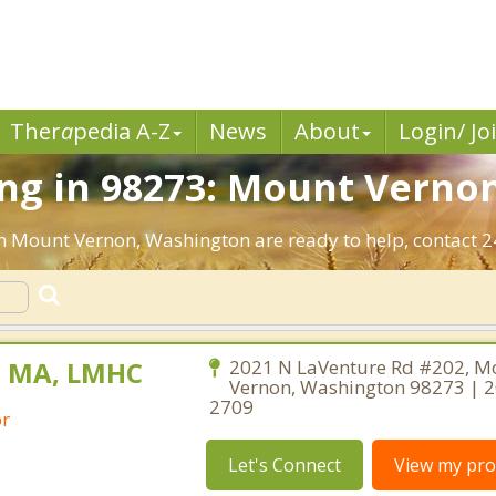
Ther
a
pedia A-Z
News
About
Login/ Jo
ng in 98273: Mount Verno
in Mount Vernon, Washington are ready to help, contact 2
, MA, LMHC
2021 N LaVenture Rd #202, M
Vernon, Washington 98273 | 
2709
or
Let's Connect
View my prof