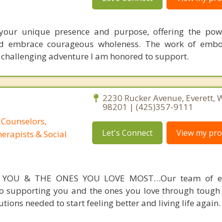
your unique presence and purpose, offering the powe
and embrace courageous wholeness. The work of embo
, challenging adventure I am honored to support.
2230 Rucker Avenue, Everett,
98201 | (425)357-9111
 Counselors,
Let's Connect
View my prof
erapists & Social
 YOU & THE ONES YOU LOVE MOST…Our team of ex
to supporting you and the ones you love through toug
tions needed to start feeling better and living life again.