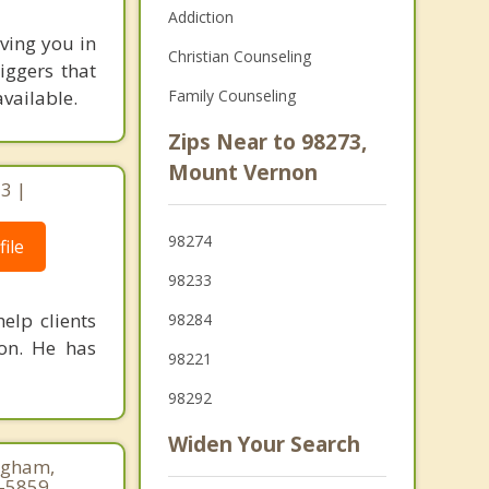
Addiction
ving you in
Christian Counseling
iggers that
available.
Family Counseling
Zips Near to 98273,
Mount Vernon
3 |
98274
ile
98233
elp clients
98284
ion. He has
98221
98292
Widen Your Search
ngham,
8-5859