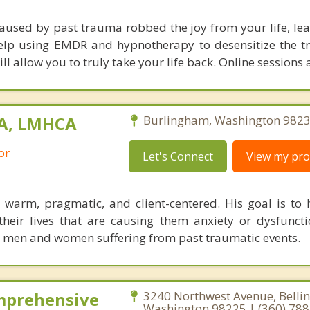
caused by past trauma robbed the joy from your life, lea
 help using EMDR and hypnotherapy to desensitize the tr
ll allow you to truly take your life back. Online sessions 
MA, LMHCA
Burlingham, Washington 9823
or
Let's Connect
View my prof
 warm, pragmatic, and client-centered. His goal is to h
their lives that are causing them anxiety or dysfunct
h men and women suffering from past traumatic events.
mprehensive
3240 Northwest Avenue, Belli
Washington 98225 | (360) 78