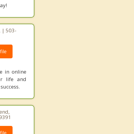
ay!
 | 503-
ile
e in online
r life and
 success.
end,
-9391
ile