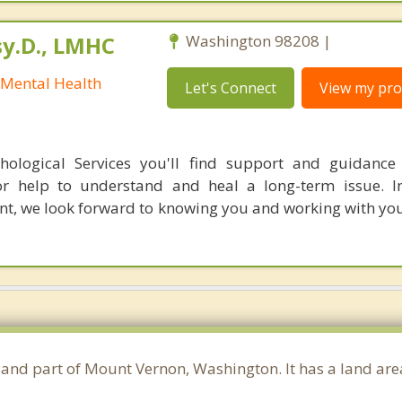
sy.D., LMHC
Washington 98208 |
 Mental Health
Let's Connect
View my prof
hological Services you'll find support and guidance
 or help to understand and heal a long-term issue. I
nt, we look forward to knowing you and working with you
y and part of Mount Vernon, Washington. It has a land ar