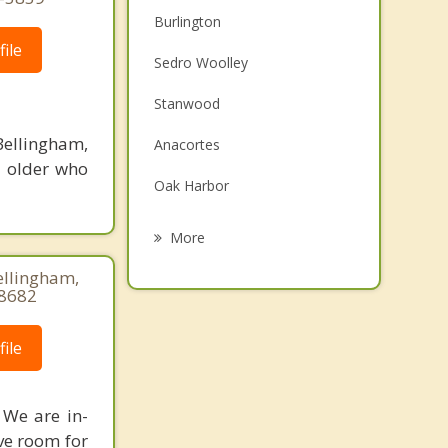
Burlington
ile
Sedro Woolley
Stanwood
ellingham,
Anacortes
d older who
Oak Harbor
Arlington
More
Camano
Bellingham,
-8682
Coupeville
ile
Sudden Valley
Marysville
 We are in-
ave room for