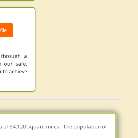
ile
 through a
n our safe,
 to achieve
ea of 84.120 square miles. The population of