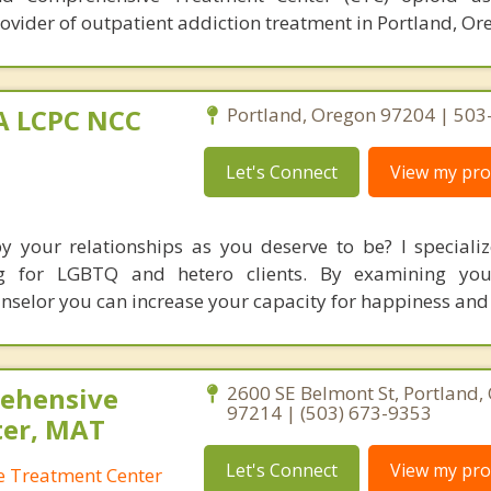
ovider of outpatient addiction treatment in Portland, Or
MA LCPC NCC
Portland, Oregon 97204 | 50
Let's Connect
View my prof
by your relationships as you deserve to be? I specializ
ing for LGBTQ and hetero clients. By examining you
unselor you can increase your capacity for happiness and
ehensive
2600 SE Belmont St, Portland,
97214 | (503) 673-9353
ter, MAT
Let's Connect
View my prof
 Treatment Center