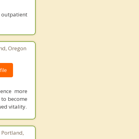
outpatient
and, Oregon
ile
ience more
s, to become
ed vitality.
 Portland,
8