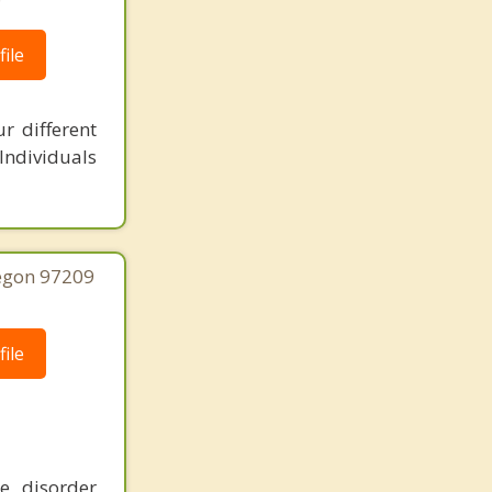
ile
r different
 Individuals
regon 97209
ile
e disorder