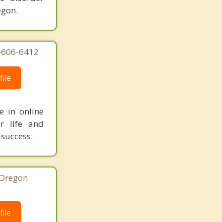
egon.
3-606-6412
ile
e in online
r life and
 success.
 Oregon
ile