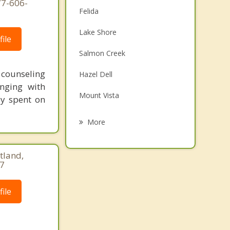
77-606-
Felida
Lake Shore
ile
Salmon Creek
t counseling
Hazel Dell
nging with
Mount Vista
ey spent on
Minnehaha
More
Walnut Grove
tland,
Five Corners
17
Orchards
ile
Ridgefield