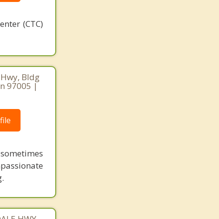
enter (CTC)
 Hwy, Bldg
on 97005 |
ile
e sometimes
mpassionate
g.
DALE HWY,