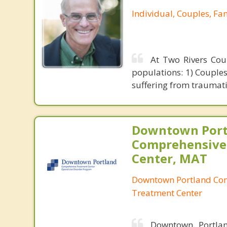
Individual, Couples, Fa
At Two Rivers Coun
populations: 1) Couples 
suffering from traumati
Downtown Port
Comprehensive
Center, MAT
Downtown Portland Co
Treatment Center
Downtown Portlan