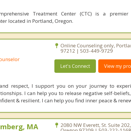
mprehensive Treatment Center (CTC) is a premier 
ter located in Portland, Oregon.
Online Counseling only, Portl
97212 | 503-449-9729
Counselor
Let's Connect
View my prof
and respect, I support you on your journey to exper
ationships. I can help you to release negative self-belief
fident & resilient. I can help you find inner peace & renew
olmberg, MA
2080 NW Everett, St. Suite 202,
Oregon 97209 | 503-222-116