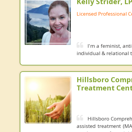
Kelly Strider, L
Licensed Professional 
I'm a feminist, ant
individual & relational 
Hillsboro Comp
Treatment Cen
Hillsboro Comprehe
assisted treatment (MA