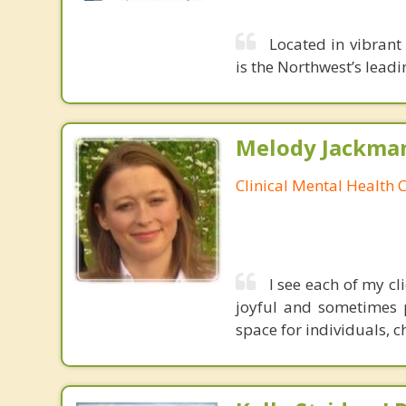
Located in vibran
is the Northwest’s leadi
Melody Jackma
Clinical Mental Health 
I see each of my c
joyful and sometimes 
space for individuals, c