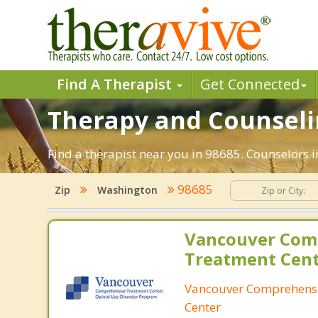
Find A Therapist
Get Connected
Therapy and Counseli
Find a therapist near you in 98685. Counselors 
98685
Zip
Washington
Vancouver Com
Treatment Cen
Vancouver Comprehens
Center