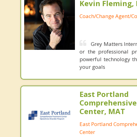
Kevin Fleming, 
Coach/Change Agent/Co
Grey Matters Intern
or the professional p
powerful technology th
your goals
East Portland
Comprehensive
Center, MAT
East Portland Compreh
Center