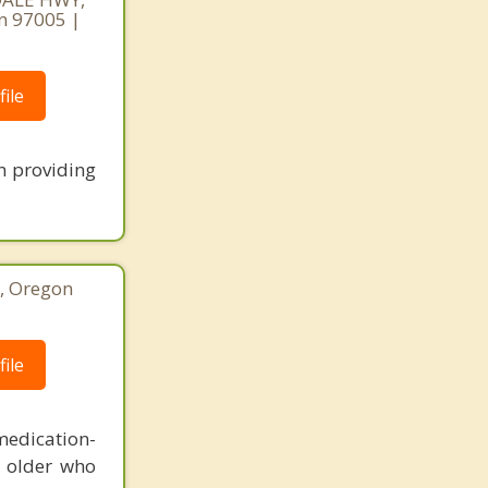
n 97005 |
ile
en providing
o, Oregon
ile
medication-
d older who