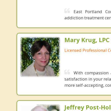
East Portland Co
addiction treatment cen
Mary Krug, LPC
Licensed Professional 
With compassion 
satisfaction in your rel
more self-accepting, con
Jeffrey Post-H