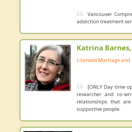
Vancouver Compreh
addiction treatment ser
Katrina Barnes
Licensed Marriage and 
[ONLY Day time ope
researcher and co-wri
relationships that ar
supportive people.