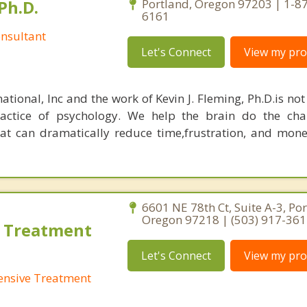
Ph.D.
Portland, Oregon 97203 | 1-8
6161
nsultant
Let's Connect
View my prof
ational, Inc and the work of Kevin J. Fleming, Ph.D.is no
ractice of psychology. We help the brain do the cha
at can dramatically reduce time,frustration, and mon
6601 NE 78th Ct, Suite A-3, Por
Oregon 97218 | (503) 917-36
 Treatment
Let's Connect
View my prof
ensive Treatment