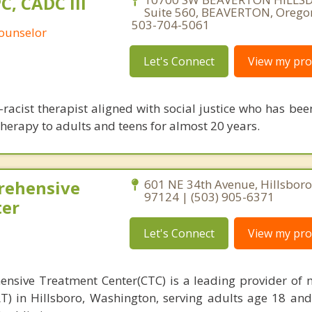
PC, CADC III
Suite 560, BEAVERTON, Orego
503-704-5061
Counselor
Let's Connect
View my prof
i-racist therapist aligned with social justice who has be
therapy to adults and teens for almost 20 years.
rehensive
601 NE 34th Avenue, Hillsbor
97124 | (503) 905-6371
ter
Let's Connect
View my prof
nsive Treatment Center(CTC) is a leading provider of 
T) in Hillsboro, Washington, serving adults age 18 an