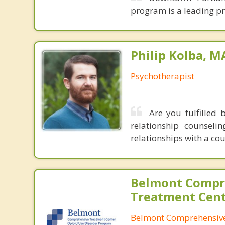
program is a leading pr
Philip Kolba, 
Psychotherapist
Are you fulfilled 
relationship counsel
relationships with a co
Belmont Compr
Treatment Cen
Belmont Comprehensive