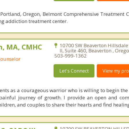
t Portland, Oregon, Belmont Comprehensive Treatment C
ng addiction treatment center.
n, MA, CMHC
10700 SW Beaverton Hillsdale
II, Suite 460, Beaverton , Oreg
503-999-1362
Counselor
Let's Connect
View my prof
lients as a courageous warrior who is willing to begin th
painful journey of growth. I provide an open and co
hildren, and couples to share their hearts and find healin
10700 SW BEAVERTON HILLS