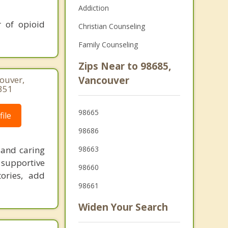
Addiction
 of opioid
Christian Counseling
Family Counseling
Zips Near to 98685,
couver,
Vancouver
351
98665
ile
98686
 and caring
98663
supportive
98660
ories, add
98661
Widen Your Search