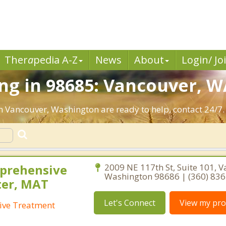
Ther
a
pedia A-Z
News
About
Login/ Jo
ng in 98685: Vancouver, W
in Vancouver, Washington are ready to help, contact 24/7.
prehensive
2009 NE 117th St, Suite 101, V
Washington 98686 | (360) 83
ter, MAT
Let's Connect
View my prof
ive Treatment