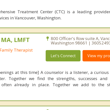
ensive Treatment Center (CTC) is a leading provider
vices in Vancouver, Washington.
, MA, LMFT
800 Officer's Row suite A, Van
Washington 98661 | 3605249
Family Therapist
Let's Connect
View my prof
nings at this time] A counselor is a listener, a curious
ter. Together we find the strengths, successes and 
e often already in place. Together we add to the st