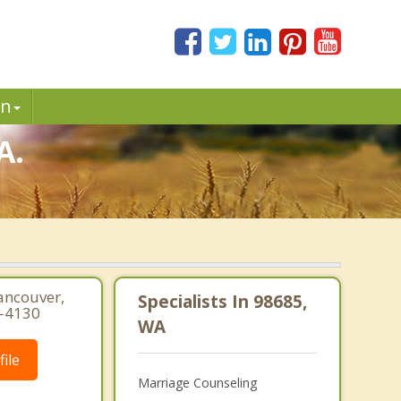
in
A.
ancouver,
Specialists In 98685,
6-4130
WA
ile
Marriage Counseling