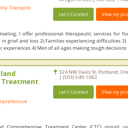
mily Therapist
Let's Connect
View my prof
seling, I offer professional therapeutic services for fou
in grief and loss 2) Families experiencing difficulties 3)
c experiences 4) Men of all ages making tough decisions
land
324 NW Davis St, Portland, O
| (503) 549-1062
 Treatment
Let's Connect
View my prof
mprehensive
d Comprehensive Treatment Center (CTC) opioid us