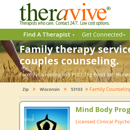
Find A Therapist
Get Connected
Family therapy service
couples counseling.
Family counseling in 53103: Big Bend, WI. Hones
Family Counseli
Zip
Wisconsin
53103
Mind Body Pro
Licensed Clinical Psycho