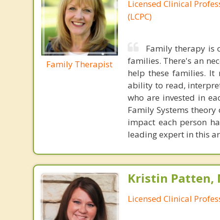
Licensed Clinical Profe
(LCPC)
Family therapy is
families. There's an ne
Family Therapist
help these families. I
ability to read, interpr
who are invested in ea
Family Systems theory d
impact each person has
leading expert in this a
Kristin Patten,
Licensed Clinical Profe