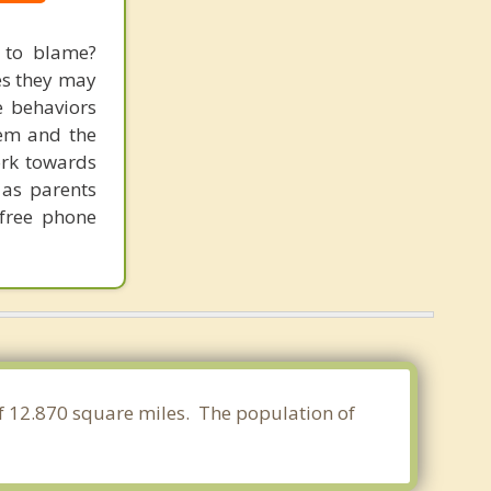
s to blame?
mes they may
e behaviors
hem and the
ork towards
 as parents
 free phone
of 12.870 square miles. The population of