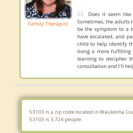
Does it seem like
Sometimes, the adults t
Family Therapist
be the symptom to a b
have escalated, and pa
child to help identify
living a more fulfillin
learning to decipher t
consultation and I'll hel
53103 is a zip code located in Waukesha Cou
53103 is 3,724 people.