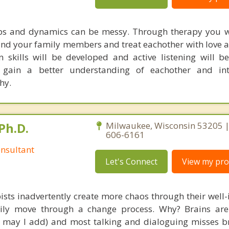
ips and dynamics can be messy. Through therapy you w
tand your family members and treat eachother with love a
skills will be developed and active listening will be
gain a better understanding of eachother and int
hy.
Ph.D.
Milwaukee, Wisconsin 53205 |
606-6161
nsultant
Let's Connect
View my prof
ists inadvertently create more chaos through their well-
amily move through a change process. Why? Brains are
s, may I add) and most talking and dialoguing misses br