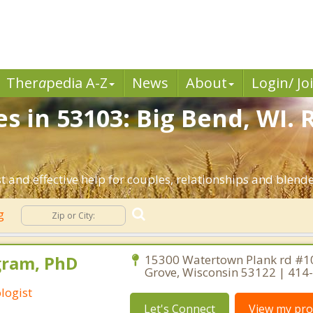
Ther
a
pedia A-Z
News
About
Login/ Jo
s in 53103: Big Bend, WI.
t and effective help for couples, relationships and blend
ng
gram, PhD
15300 Watertown Plank rd #1
Grove, Wisconsin 53122 | 414
logist
Let's Connect
View my prof