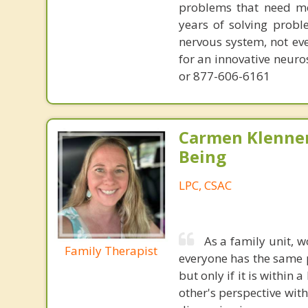
problems that need mo
years of solving probl
nervous system, not eve
for an innovative neur
or 877-606-6161
Carmen Klenner
Being
LPC, CSAC
As a family unit, 
Family Therapist
everyone has the same p
but only if it is within
other's perspective wit