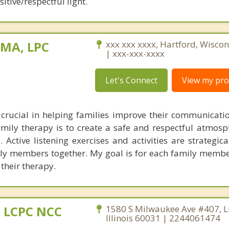
itive/respectful light.
 MA, LPC
xxx xxx xxxx, Hartford, Wisco
| xxx-xxx-xxxx
Let's Connect
View my prof
crucial in helping families improve their communicati
mily therapy is to create a safe and respectful atmosph
Active listening exercises and activities are strategica
ily members together. My goal is for each family membe
 their therapy.
 LCPC NCC
1580 S Milwaukee Ave #407, Lib
Illinois 60031 | 2244061474