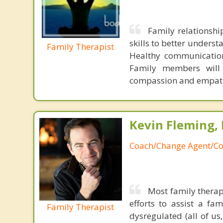
Family relationsh
skills to better unders
Family Therapist
Healthy communication 
Family members will 
compassion and empat
Kevin Fleming, 
Coach/Change Agent/Co
Most family therap
efforts to assist a f
Family Therapist
dysregulated (all of u