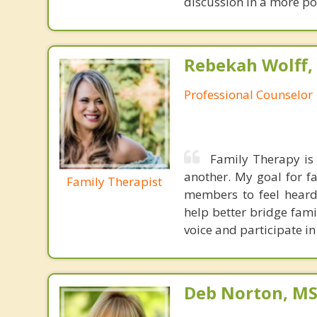
discussion in a more pos
Rebekah Wolff,
Professional Counselor
Family Therapy is 
another. My goal for fa
Family Therapist
members to feel heard. 
help better bridge fam
voice and participate in
Deb Norton, MS