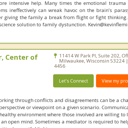
re intensive help. Many times the emotional trauma 
ems ineffectively can wreak havoc on the brain's para
r giving the family a break from flight or fight thinking
oscience solution to family dystunction. Kevin@kevinfle
, Center of
11414 W Park Pl, Suite 202, Off
Milwaukee, Wisconsin 53224 |
4456
Let's Connect
View my prof
working through conflicts and disagreements can be a cha
erspective or viewpoint on a given scenario. Communicat
 a healthy environment where those involved are willing to l
h an open mind. Sometimes a mediator is required to hel