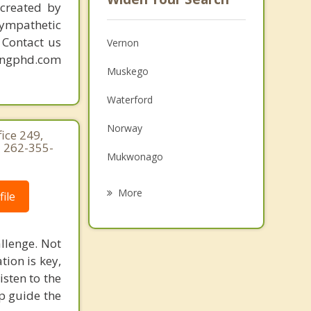
created by
sympathetic
. Contact us
Vernon
mingphd.com
Muskego
Waterford
Norway
ice 249,
 262-355-
Mukwonago
New Berlin
More
ile
Franklin
llenge. Not
Waukesha
ion is key,
Rochester
isten to the
p guide the
Hales Corners