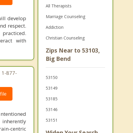
All Therapists
Marriage Counseling
ill develop
nd respect.
Addiction
 practiced.
Christian Counseling
eract with
Zips Near to 53103,
Big Bend
 1-877-
53150
53149
ile
53185
53146
intentioned
53151
 inherently
ain-centric
Widen Your Search