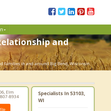
in
 Relationship and
ed families in and around Big Bend, Wisconsin.
06, Elm
Specialists In 53103,
-807-8934
WI
ile