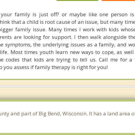
 your family is just off? or maybe like one person i
hink that a child is root cause of an issue, but many ti
igger family issue. Many times I work with kids whos
rents are looking for support. I then walk alongside t
 the symptoms, the underlying issues as a family, and w
g life. Most times youth learn new ways to cope, as well
he codes that kids are trying to tell us. Call me for a
p you assess if family therapy is right for you!
nty and part of Big Bend, Wisconsin. It has a land area 