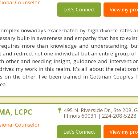
ssional Counselor
Let's Connect
View my prof
 complex nowadays exacerbated by high divorce rates 
cessary built-in awareness and empathy that has to exist
t requires more than knowledge and understanding, bu
et and redirect not one individual but an entire group of
ch other and needing insight, guidance and intervention
rives my work in this realm. It's all about the relation
 on the other. I've been trained in Gottman Couples 
rea.
 MA, LCPC
495 N. Riverside Dr., Ste 208, 
Illinois 60031 | 224-208-5228
ssional Counselor
Let's Connect
View my prof