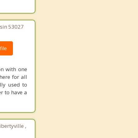
nsin 53027
ile
on with one
ere for all
lly used to
r to have a
ertyville ,