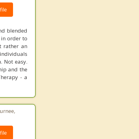
ile
and blended
 in order to
t rather an
 individuals
. Not easy.
ship and the
Therapy - a
Gurnee,
ile