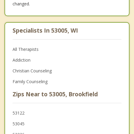
changed.
Specialists In 53005, WI
All Therapists
Addiction
Christian Counseling
Family Counseling
Zips Near to 53005, Brookfield
53122
53045