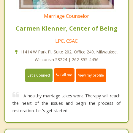
Marriage Counselor
Carmen Klenner, Center of Being
LPC, CSAC
11414 W Park Pl, Suite 202, Office 249, Milwaukee,
Wisconsin 53224 | 262-355-4456
Call me
Let's Connect
View my profile
A healthy marriage takes work. Therapy will reach
the heart of the issues and begin the process of
restoration. Let's get started.