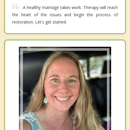
A healthy marriage takes work. Therapy will reach
the heart of the issues and begin the process of
restoration. Let's get started.