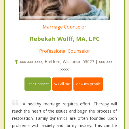
Marriage Counselor
Rebekah Wolff, MA, LPC
Professional Counselor
xxx xxx xxxx, Hartford, Wisconsin 53027 | xxx-xxx-
xxxx
Call me
Let's Connect
View my profile
A healthy marriage requires effort. Therapy will
reach the heart of the issues and begin the process of
restoration. Family dynamics are often founded upon
problems with anxiety and family history. This can be