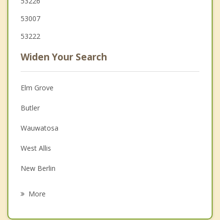
53226
53007
53222
Widen Your Search
Elm Grove
Butler
Wauwatosa
West Allis
New Berlin
Lannon
More
Milwaukee