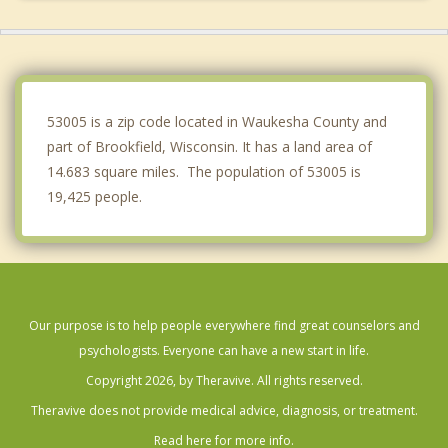
Waukesha
West Milwaukee
Sussex
53005 is a zip code located in Waukesha County and
part of Brookfield, Wisconsin. It has a land area of
14.683 square miles. The population of 53005 is
19,425 people.
Our purpose is to help people everywhere find great counselors and
psychologists. Everyone can have a new start in life.
Copyright 2026, by Theravive. All rights reserved.
Theravive does not provide medical advice, diagnosis, or treatment.
Read here for more info.