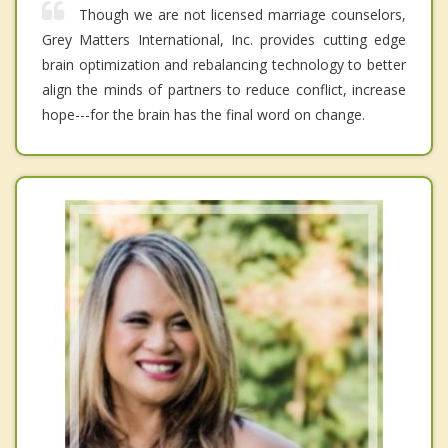
Though we are not licensed marriage counselors,
Grey Matters International, Inc. provides cutting edge
brain optimization and rebalancing technology to better
align the minds of partners to reduce conflict, increase
hope---for the brain has the final word on change.