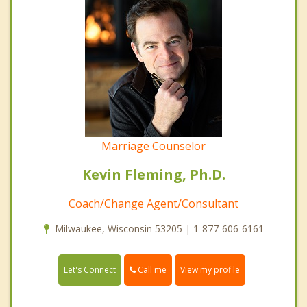
Marriage Counselor
Kevin Fleming, Ph.D.
Coach/Change Agent/Consultant
Milwaukee, Wisconsin 53205 | 1-877-606-6161
Call me
Let's Connect
View my profile