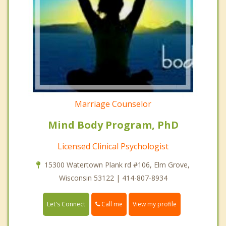
Marriage Counselor
Mind Body Program, PhD
Licensed Clinical Psychologist
15300 Watertown Plank rd #106, Elm Grove,
Wisconsin 53122 | 414-807-8934
Call me
Let's Connect
View my profile