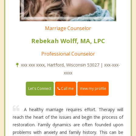
Marriage Counselor
Rebekah Wolff, MA, LPC
Professional Counselor
xxx xxx xxxx, Hartford, Wisconsin 53027 | xxx-xxx-
xxxx
Call me
Let's Connect
View my profile
A healthy marriage requires effort. Therapy will
reach the heart of the issues and begin the process of
restoration. Family dynamics are often founded upon
problems with anxiety and family history. This can be