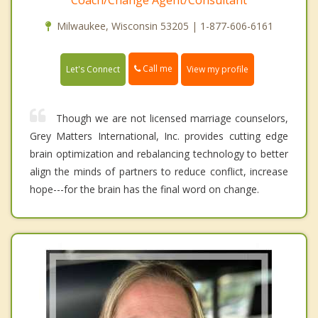
Coach/Change Agent/Consultant
Milwaukee, Wisconsin 53205 | 1-877-606-6161
Call me
Let's Connect
View my profile
Though we are not licensed marriage counselors,
Grey Matters International, Inc. provides cutting edge
brain optimization and rebalancing technology to better
align the minds of partners to reduce conflict, increase
hope---for the brain has the final word on change.