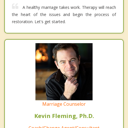
A healthy marriage takes work. Therapy will reach
the heart of the issues and begin the process of
restoration. Let's get started.
Marriage Counselor
Kevin Fleming, Ph.D.