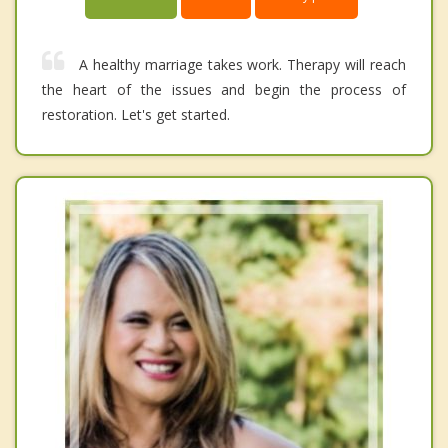
A healthy marriage takes work. Therapy will reach
the heart of the issues and begin the process of
restoration. Let's get started.