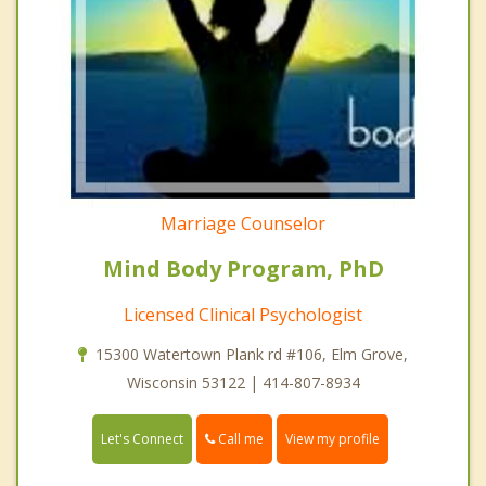
Marriage Counselor
Mind Body Program, PhD
Licensed Clinical Psychologist
15300 Watertown Plank rd #106, Elm Grove,
Wisconsin 53122 | 414-807-8934
Call me
Let's Connect
View my profile