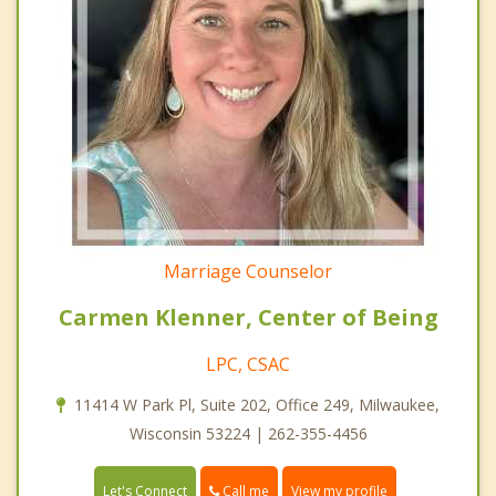
Marriage Counselor
Carmen Klenner, Center of Being
LPC, CSAC
11414 W Park Pl, Suite 202, Office 249, Milwaukee,
Wisconsin 53224 | 262-355-4456
Call me
Let's Connect
View my profile