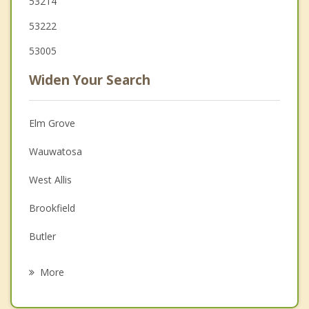
53214
53222
53005
Widen Your Search
Elm Grove
Wauwatosa
West Allis
Brookfield
Butler
West Milwaukee
More
New Berlin