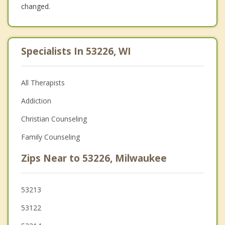
changed.
Specialists In 53226, WI
All Therapists
Addiction
Christian Counseling
Family Counseling
Zips Near to 53226, Milwaukee
53213
53122