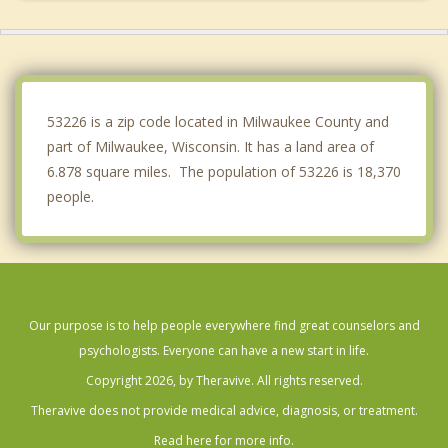
Greenfield
Hales Corners
Greendale
53226 is a zip code located in Milwaukee County and
part of Milwaukee, Wisconsin. It has a land area of
6.878 square miles. The population of 53226 is 18,370
people.
Our purpose is to help people everywhere find great counselors and
psychologists. Everyone can have a new start in life.
Copyright 2026, by Theravive. All rights reserved.
Theravive does not provide medical advice, diagnosis, or treatment.
Read here for more info.