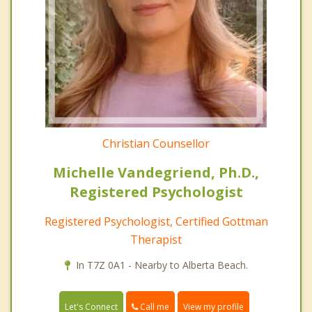
Christian Counsellor
Michelle Vandegriend, Ph.D.,
Registered Psychologist
Registered Psychologist, Certified Gottman
Therapist
In T7Z 0A1 - Nearby to Alberta Beach.
Call me
Let's Connect
View my profile