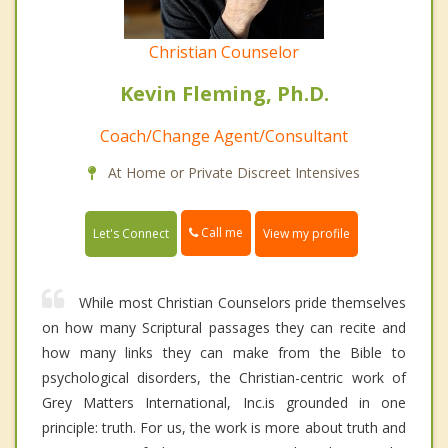
Christian Counselor
Kevin Fleming, Ph.D.
Coach/Change Agent/Consultant
At Home or Private Discreet Intensives
Call me
Let's Connect
View my profile
While most Christian Counselors pride themselves
on how many Scriptural passages they can recite and
how many links they can make from the Bible to
psychological disorders, the Christian-centric work of
Grey Matters International, Inc.is grounded in one
principle: truth. For us, the work is more about truth and