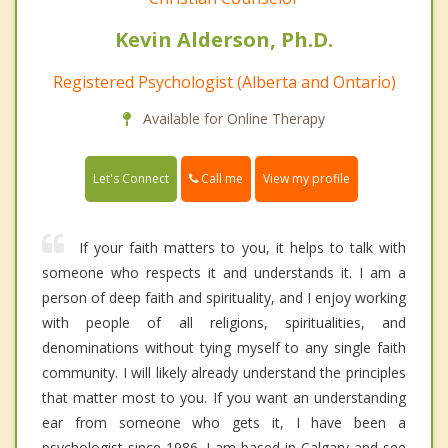
Kevin Alderson, Ph.D.
Registered Psychologist (Alberta and Ontario)
Available for Online Therapy
Call me
Let's Connect
View my profile
If your faith matters to you, it helps to talk with
someone who respects it and understands it. I am a
person of deep faith and spirituality, and I enjoy working
with people of all religions, spiritualities, and
denominations without tying myself to any single faith
community. I will likely already understand the principles
that matter most to you. If you want an understanding
ear from someone who gets it, I have been a
psychologist since 1986. I am based in Calgary and see