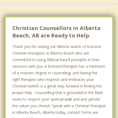
Morinville
Barrhead
Wellington
Christian Counsellors in Alberta
Beach, AB are Ready to Help.
Thank you for visiting our Alberta search of licensed
Christian therapists in Alberta Beach who are
committed to using Biblical based principles in their
sessions with you. A licensed therapist has a minimum
of a masters degree in counseling, and having the
right therapist who respects and embraces your
Christian beliefs is a great step forward in finding the
proper help. Counselling that is grounded in the Bible
seeks to respect your spiritual walk and and uphold
the values you cherish. Speak with a Christian therapist
in Alberta Beach, Alberta today, contact forms are