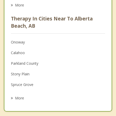
Eating Disorders
More
Career
Therapy In Cities Near To Alberta
Psychologist
Beach, AB
Anger Management
Onoway
Couples Counselling
Calahoo
Depression
Parkland County
Family Counselling
Stony Plain
Grief Counselling
Spruce Grove
Psychotherapist
Sturgeon County
More
St Albert