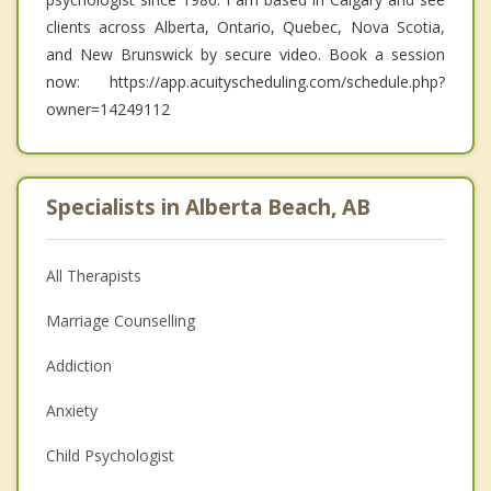
clients across Alberta, Ontario, Quebec, Nova Scotia,
and New Brunswick by secure video. Book a session
now: https://app.acuityscheduling.com/schedule.php?
owner=14249112
Specialists in Alberta Beach, AB
All Therapists
Marriage Counselling
Addiction
Anxiety
Child Psychologist