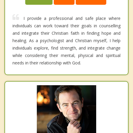
I provide a professional and safe place where
individuals can work toward their goals in counselling
and integrate their Christian faith in finding hope and
healing. As a psychologist and Christian myself, I help
individuals explore, find strength, and integrate change
while considering their mental, physical and spiritual
needs in their relationship with God.