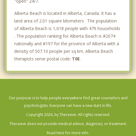
"open" 24/7.
Alberta Beach is located in Alberta, Canada. It has a
land area of 2.01 square kilometers. The population
of Alberta Beach is 1,018 people with 479 households
. The population ranking for Alberta Beach is #2074
nationally and #197 for the province of Alberta with a
density of 507.10 people per sq km. Alberta Beach
therapists serve postal code:
T0E
.
Our purpose is to help people everywhere find great counselors and
psychologists. Everyone can have a new start in life.
Copyright 2026, by Theravive. All rights reserved.
Theravive does not provide medical advice, diagnosis, or treatment.
Read here for more info.