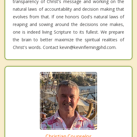
transparency of Christ's message and working on the
natural laws of accountability and decision making that
evolves from that. If one honors God's natural laws of
reaping and sowing around the decisions one makes,
one is indeed living Scripture to its fullest. We prepare
the brain to better maximize the spiritual realities of
Christ's words. Contact kevin@kevinflemingphd.com.
Christian Counselor