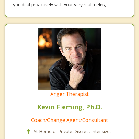
you deal proactively with your very real feeling.
Anger Therapist
Kevin Fleming, Ph.D.
Coach/Change Agent/Consultant
At Home or Private Discreet Intensives