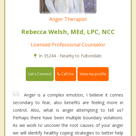
Anger Therapist
Rebecca Welsh, MEd, LPC, NCC
Licensed Professional Counselor
In 35244 - Nearby to Fultondale.
Call me
Let's Connect
View my profile
Anger is a complex emotion, I believe it comes
secondary to fear, also benefits are feeling more in
control. Also, what is anger attempting to tell us?
Perhaps there have been multiple boundary violations.
As we work to uncover the root causes of your anger
we will identify healthy coping strategies to better help