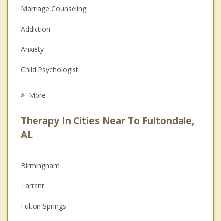
Marriage Counseling
Addiction
Anxiety
Child Psychologist
Eating Disorders
More
Career
Therapy In Cities Near To Fultondale,
Psychologist
AL
Christian Counseling
Birmingham
Couples Counseling
Tarrant
Depression
Fulton Springs
Family Counseling