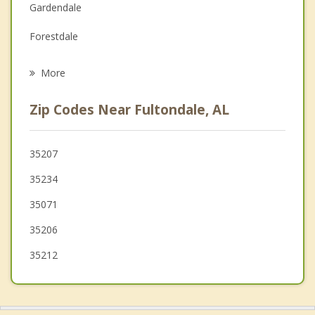
Gardendale
Grief Counseling
Forestdale
Psychotherapist
Irondale
More
Center Point
Zip Codes Near Fultondale, AL
Brookside
Mountain Brook
35207
35234
Pinson
35071
Homewood
35206
35212