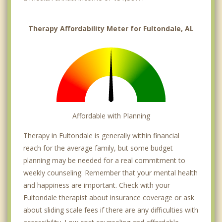
Therapy Affordability Meter for Fultondale, AL
Affordable with Planning
Therapy in Fultondale is generally within financial
reach for the average family, but some budget
planning may be needed for a real commitment to
weekly counseling. Remember that your mental health
and happiness are important. Check with your
Fultondale therapist about insurance coverage or ask
about sliding scale fees if there are any difficulties with