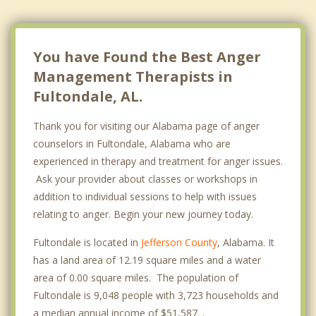
You have Found the Best Anger
Management Therapists in
Fultondale, AL.
Thank you for visiting our Alabama page of anger
counselors in Fultondale, Alabama who are
experienced in therapy and treatment for anger issues.
Ask your provider about classes or workshops in
addition to individual sessions to help with issues
relating to anger. Begin your new journey today.
Fultondale is located in
Jefferson County
, Alabama. It
has a land area of 12.19 square miles and a water
area of 0.00 square miles. The population of
Fultondale is 9,048 people with 3,723 households and
a median annual income of $51,587. .