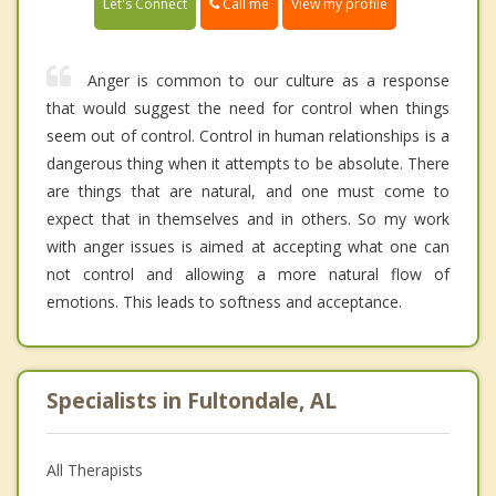
Call me
Let's Connect
View my profile
Anger is common to our culture as a response
that would suggest the need for control when things
seem out of control. Control in human relationships is a
dangerous thing when it attempts to be absolute. There
are things that are natural, and one must come to
expect that in themselves and in others. So my work
with anger issues is aimed at accepting what one can
not control and allowing a more natural flow of
emotions. This leads to softness and acceptance.
Specialists in Fultondale, AL
All Therapists