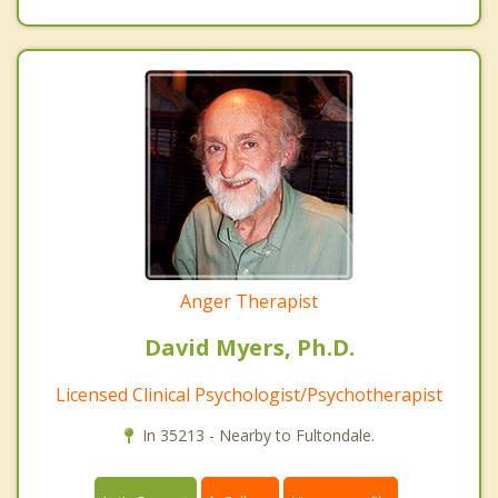
Anger Therapist
David Myers, Ph.D.
Licensed Clinical Psychologist/Psychotherapist
In 35213 - Nearby to Fultondale.