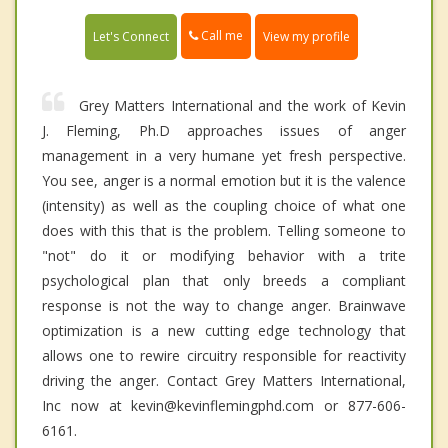
Call me
Let's Connect
View my profile
Grey Matters International and the work of Kevin
J. Fleming, Ph.D approaches issues of anger
management in a very humane yet fresh perspective.
You see, anger is a normal emotion but it is the valence
(intensity) as well as the coupling choice of what one
does with this that is the problem. Telling someone to
"not" do it or modifying behavior with a trite
psychological plan that only breeds a compliant
response is not the way to change anger. Brainwave
optimization is a new cutting edge technology that
allows one to rewire circuitry responsible for reactivity
driving the anger. Contact Grey Matters International,
Inc now at kevin@kevinflemingphd.com or 877-606-
6161.