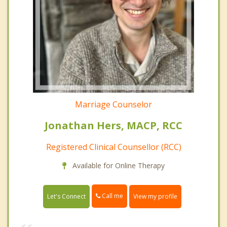
Marriage Counselor
Jonathan Hers, MACP, RCC
Registered Clinical Counsellor (RCC)
Available for Online Therapy
Call me
Let's Connect
View my profile