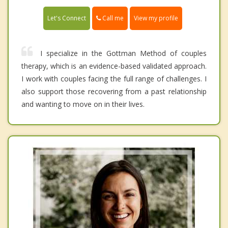
Call me
Let's Connect
View my profile
I specialize in the Gottman Method of couples
therapy, which is an evidence-based validated approach.
I work with couples facing the full range of challenges. I
also support those recovering from a past relationship
and wanting to move on in their lives.