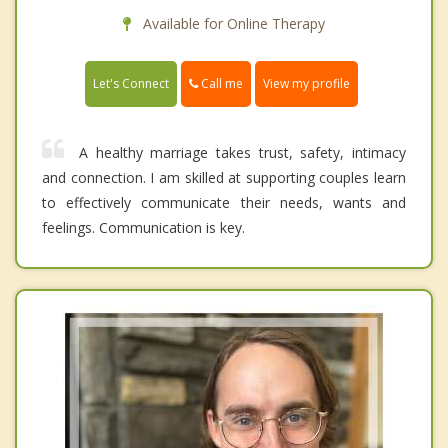
Available for Online Therapy
Call me
Let's Connect
View my profile
A healthy marriage takes trust, safety, intimacy
and connection. I am skilled at supporting couples learn
to effectively communicate their needs, wants and
feelings. Communication is key.