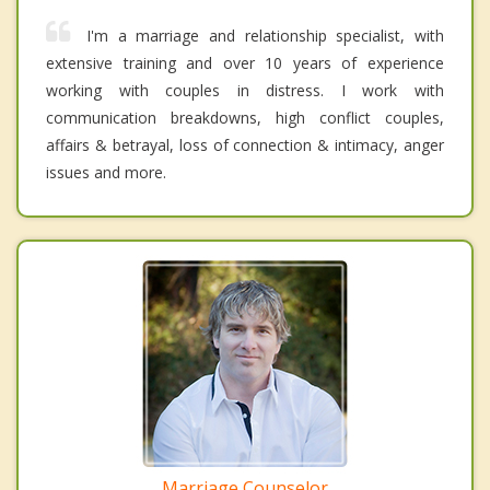
I'm a marriage and relationship specialist, with
extensive training and over 10 years of experience
working with couples in distress. I work with
communication breakdowns, high conflict couples,
affairs & betrayal, loss of connection & intimacy, anger
issues and more.
Marriage Counselor