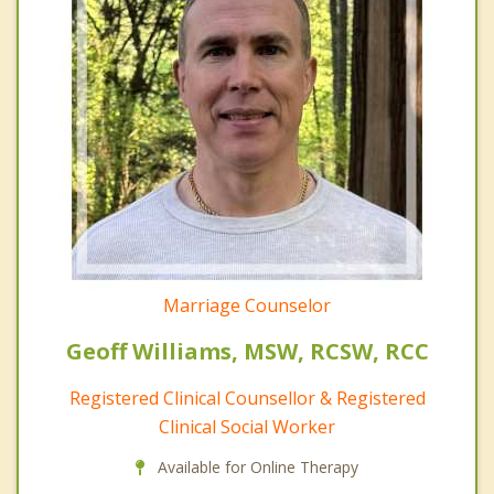
Marriage Counselor
Geoff Williams, MSW, RCSW, RCC
Registered Clinical Counsellor & Registered
Clinical Social Worker
Available for Online Therapy