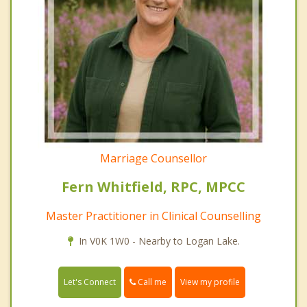
Marriage Counsellor
Fern Whitfield, RPC, MPCC
Master Practitioner in Clinical Counselling
In V0K 1W0 - Nearby to Logan Lake.
Call me
Let's Connect
View my profile