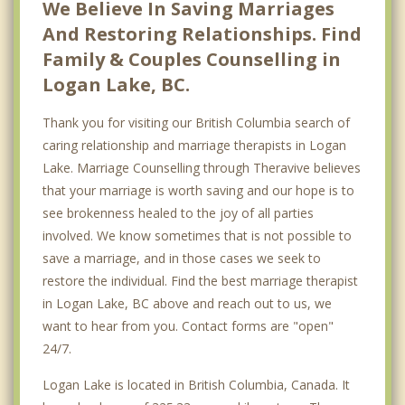
We Believe In Saving Marriages
East Vancouver
And Restoring Relationships. Find
Family & Couples Counselling in
Burnaby
Logan Lake, BC.
Richmond
Thank you for visiting our British Columbia search of
caring relationship and marriage therapists in Logan
Lake. Marriage Counselling through Theravive believes
that your marriage is worth saving and our hope is to
see brokenness healed to the joy of all parties
involved. We know sometimes that is not possible to
save a marriage, and in those cases we seek to
restore the individual. Find the best marriage therapist
in Logan Lake, BC above and reach out to us, we
want to hear from you. Contact forms are "open"
24/7.
Logan Lake is located in British Columbia, Canada. It