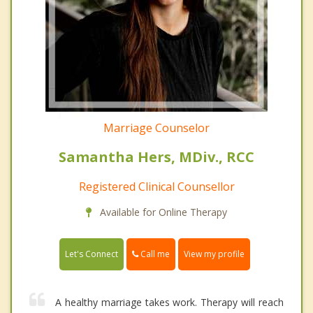
Marriage Counselor
Samantha Hers, MDiv., RCC
Registered Clinical Counsellor
Available for Online Therapy
Call me
Let's Connect
View my profile
A healthy marriage takes work. Therapy will reach