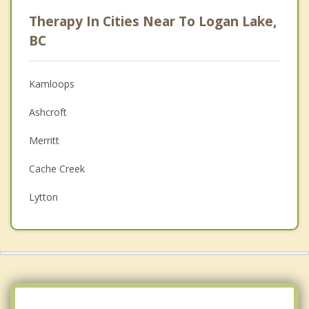
Psychologist
Therapy In Cities Near To Logan Lake,
Anger Management
BC
Christian Counselling
Kamloops
Couples Counselling
Ashcroft
Depression
Merritt
Family Counselling
Cache Creek
Grief Counselling
Lytton
Psychotherapist
Sun Peaks
Top 5 Cities
Vancouver
Surrey