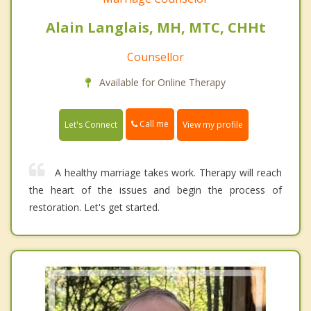
Alain Langlais, MH, MTC, CHHt
Counsellor
Available for Online Therapy
Call me
Let's Connect
View my profile
A healthy marriage takes work. Therapy will reach
the heart of the issues and begin the process of
restoration. Let's get started.