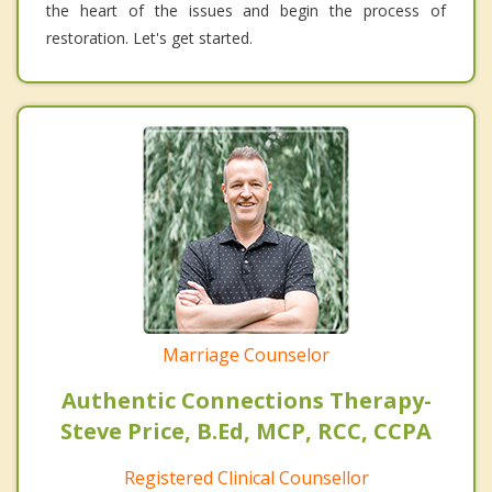
the heart of the issues and begin the process of
restoration. Let's get started.
Marriage Counselor
Authentic Connections Therapy-
Steve Price, B.Ed, MCP, RCC, CCPA
Registered Clinical Counsellor