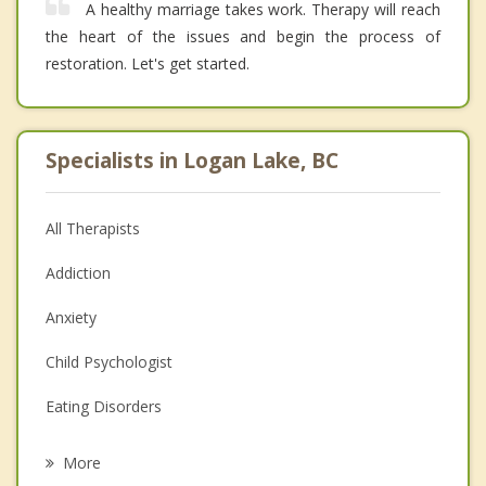
A healthy marriage takes work. Therapy will reach
the heart of the issues and begin the process of
restoration. Let's get started.
Specialists in Logan Lake, BC
All Therapists
Addiction
Anxiety
Child Psychologist
Eating Disorders
Career
More