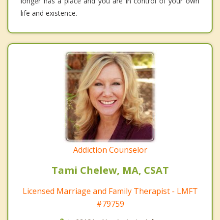
longer has a place and you are in control of your own
life and existence.
Addiction Counselor
Tami Chelew, MA, CSAT
Licensed Marriage and Family Therapist - LMFT
#79759