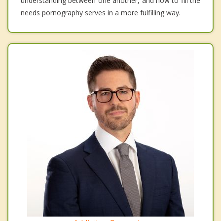
understanding between one another, and how to fill the
needs pornography serves in a more fulfilling way.