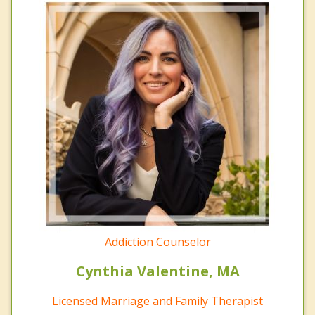
Addiction Counselor
Cynthia Valentine, MA
Licensed Marriage and Family Therapist