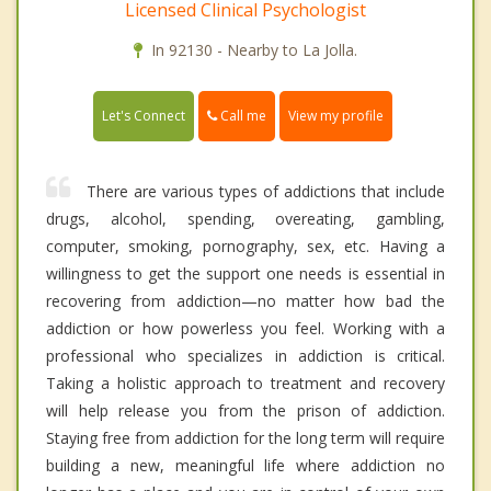
Licensed Clinical Psychologist
In 92130 - Nearby to La Jolla.
Call me
Let's Connect
View my profile
There are various types of addictions that include
drugs, alcohol, spending, overeating, gambling,
computer, smoking, pornography, sex, etc. Having a
willingness to get the support one needs is essential in
recovering from addiction—no matter how bad the
addiction or how powerless you feel. Working with a
professional who specializes in addiction is critical.
Taking a holistic approach to treatment and recovery
will help release you from the prison of addiction.
Staying free from addiction for the long term will require
building a new, meaningful life where addiction no