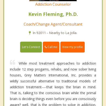
Addiction Counselor
Kevin Fleming, Ph.D.
Coach/Change Agent/Consultant
In 92011 - Nearby to La Jolla.
Call me
Let's Connect
View my profile
While most treatment approaches to addiction
include 12 step progams, rehabs, and now sober living
houses, Grey Matters International, Inc. provides a
wildly successful alternative to traditional models of
addiction treatment----that keeps the brian in mind.
That is, talking to the conscious brain while the primal
brain is deciding things even before you are consciously
aware? well, that is the problem to solve in addiction.