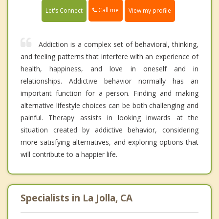
Call me
Let's Connect
View my profile
Addiction is a complex set of behavioral, thinking,
and feeling patterns that interfere with an experience of
health, happiness, and love in oneself and in
relationships. Addictive behavior normally has an
important function for a person. Finding and making
alternative lifestyle choices can be both challenging and
painful. Therapy assists in looking inwards at the
situation created by addictive behavior, considering
more satisfying alternatives, and exploring options that
will contribute to a happier life.
Specialists in La Jolla, CA