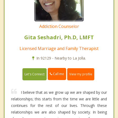
Addiction Counselor
Gita Seshadri, Ph.D, LMFT
Licensed Marriage and Family Therapist
In 92129 - Nearby to La Jolla.
Call me
Let's Connect
View my profile
I believe that as we grow up we are shaped by our
relationships; this starts from the time we are little and
continues for the rest of our lives. Through these
relationships we are also shaped by society. In being