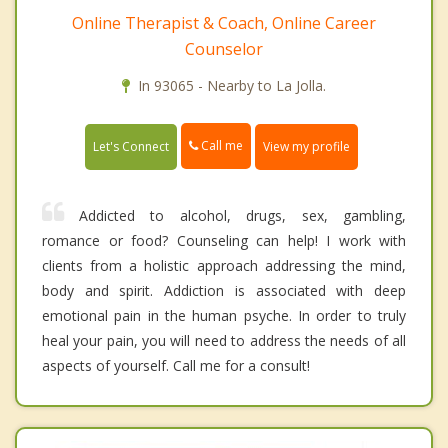
Online Therapist & Coach, Online Career
Counselor
In 93065 - Nearby to La Jolla.
Call me
Let's Connect
View my profile
Addicted to alcohol, drugs, sex, gambling,
romance or food? Counseling can help! I work with
clients from a holistic approach addressing the mind,
body and spirit. Addiction is associated with deep
emotional pain in the human psyche. In order to truly
heal your pain, you will need to address the needs of all
aspects of yourself. Call me for a consult!