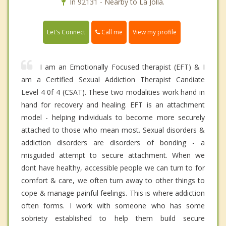
In 92131 - Nearby to La Jolla.
Call me
Let's Connect
View my profile
I am an Emotionally Focused therapist (EFT) & I
am a Certified Sexual Addiction Therapist Candiate
Level 4 0f 4 (CSAT). These two modalities work hand in
hand for recovery and healing. EFT is an attachment
model - helping individuals to become more securely
attached to those who mean most. Sexual disorders &
addiction disorders are disorders of bonding - a
misguided attempt to secure attachment. When we
dont have healthy, accessible people we can turn to for
comfort & care, we often turn away to other things to
cope & manage painful feelings. This is where addiction
often forms. I work with someone who has some
sobriety established to help them build secure