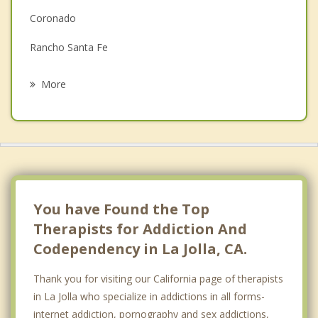
Family Counseling
Coronado
Grief Counseling
Rancho Santa Fe
Psychotherapist
Encinitas
More
Olivenhain
National City
La Mesa
Lemon Grove
You have Found the Top
Therapists for Addiction And
Codependency in La Jolla, CA.
Thank you for visiting our California page of therapists
in La Jolla who specialize in addictions in all forms-
internet addiction, pornography and sex addictions,