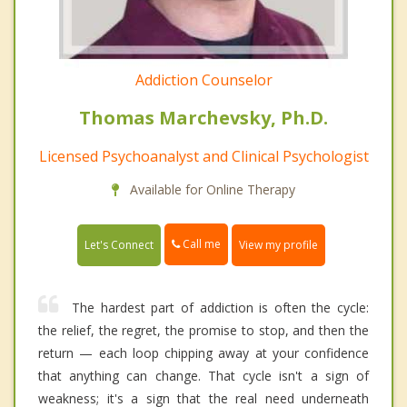
Addiction Counselor
Thomas Marchevsky, Ph.D.
Licensed Psychoanalyst and Clinical Psychologist
Available for Online Therapy
Call me
Let's Connect
View my profile
The hardest part of addiction is often the cycle:
the relief, the regret, the promise to stop, and then the
return — each loop chipping away at your confidence
that anything can change. That cycle isn't a sign of
weakness; it's a sign that the real need underneath