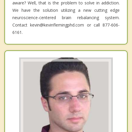
aware? Well, that is the problem to solve in addiction.
We have the solution utilizing a new cutting edge
neuroscience-centered brain rebalancing system.
Contact kevin@kevinflemingphd.com or call 877-606-
6161.