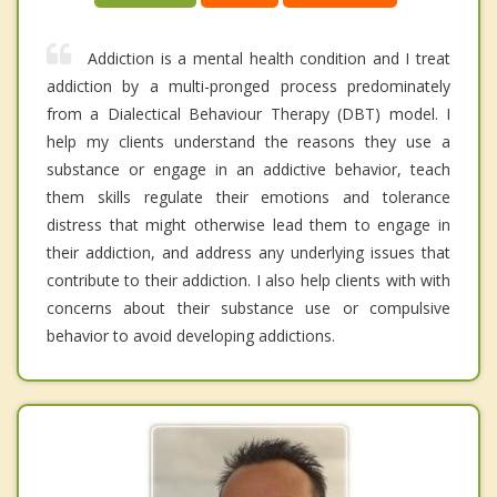
Addiction is a mental health condition and I treat
addiction by a multi-pronged process predominately
from a Dialectical Behaviour Therapy (DBT) model. I
help my clients understand the reasons they use a
substance or engage in an addictive behavior, teach
them skills regulate their emotions and tolerance
distress that might otherwise lead them to engage in
their addiction, and address any underlying issues that
contribute to their addiction. I also help clients with with
concerns about their substance use or compulsive
behavior to avoid developing addictions.