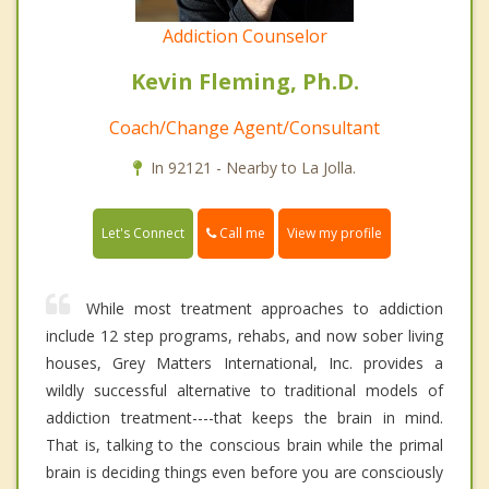
Addiction Counselor
Kevin Fleming, Ph.D.
Coach/Change Agent/Consultant
In 92121 - Nearby to La Jolla.
Call me
Let's Connect
View my profile
While most treatment approaches to addiction
include 12 step programs, rehabs, and now sober living
houses, Grey Matters International, Inc. provides a
wildly successful alternative to traditional models of
addiction treatment----that keeps the brain in mind.
That is, talking to the conscious brain while the primal
brain is deciding things even before you are consciously