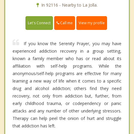
In 92116 - Nearby to La Jolla.
Call me
Let's Connect
View my profile
If you know the Serenity Prayer, you may have
experienced addiction recovery in a group setting,
known a family member who has or read about its
affiliation with self-help programs. While the
anonymous/self-help programs are effective for many
learning a new way of life when it comes to a specific
drug and alcohol addiction; others find they need
recovery, not only from addiction but, further, from
early childhood trauma, or codependency or panic
attacks and any number of other underlying stressors.
Therapy can help peel the onion of hurt and struggle
that addiction has left.