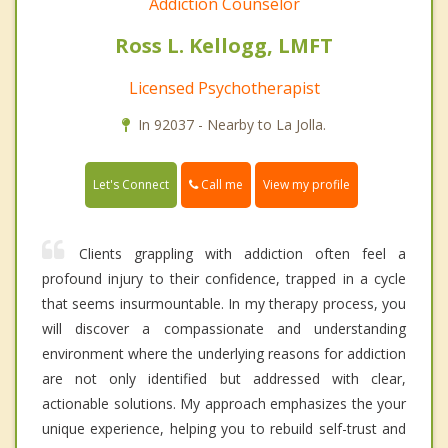
Addiction Counselor
Ross L. Kellogg, LMFT
Licensed Psychotherapist
In 92037 - Nearby to La Jolla.
Call me
Let's Connect
View my profile
Clients grappling with addiction often feel a
profound injury to their confidence, trapped in a cycle
that seems insurmountable. In my therapy process, you
will discover a compassionate and understanding
environment where the underlying reasons for addiction
are not only identified but addressed with clear,
actionable solutions. My approach emphasizes the your
unique experience, helping you to rebuild self-trust and