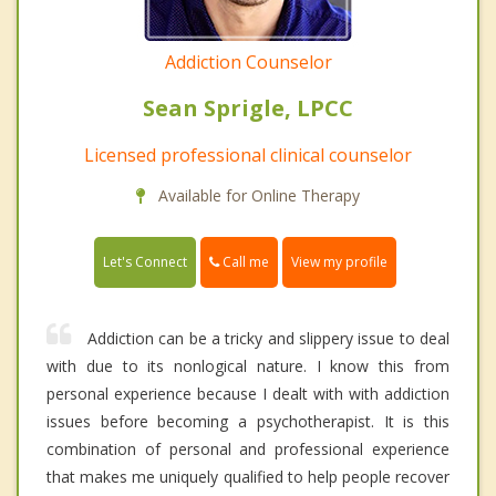
Addiction Counselor
Sean Sprigle, LPCC
Licensed professional clinical counselor
Available for Online Therapy
Call me
Let's Connect
View my profile
Addiction can be a tricky and slippery issue to deal
with due to its nonlogical nature. I know this from
personal experience because I dealt with with addiction
issues before becoming a psychotherapist. It is this
combination of personal and professional experience
that makes me uniquely qualified to help people recover