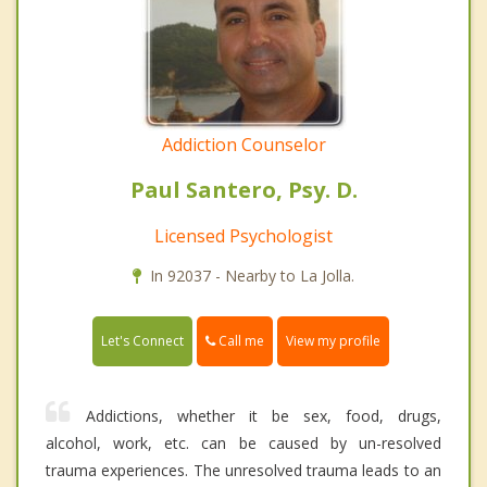
Addiction Counselor
Paul Santero, Psy. D.
Licensed Psychologist
In 92037 - Nearby to La Jolla.
Call me
Let's Connect
View my profile
Addictions, whether it be sex, food, drugs,
alcohol, work, etc. can be caused by un-resolved
trauma experiences. The unresolved trauma leads to an