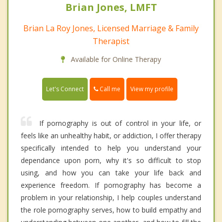
Brian Jones, LMFT
Brian La Roy Jones, Licensed Marriage & Family
Therapist
Available for Online Therapy
Call me
Let's Connect
View my profile
If pornography is out of control in your life, or
feels like an unhealthy habit, or addiction, I offer therapy
specifically intended to help you understand your
dependance upon porn, why it's so difficult to stop
using, and how you can take your life back and
experience freedom. If pornography has become a
problem in your relationship, I help couples understand
the role pornography serves, how to build empathy and