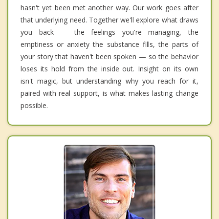
hasn't yet been met another way. Our work goes after
that underlying need. Together we'll explore what draws
you back — the feelings you're managing, the
emptiness or anxiety the substance fills, the parts of
your story that haven't been spoken — so the behavior
loses its hold from the inside out. Insight on its own
isn't magic, but understanding why you reach for it,
paired with real support, is what makes lasting change
possible.