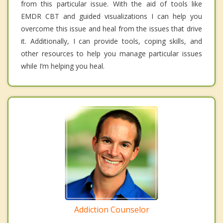
from this particular issue. With the aid of tools like
EMDR CBT and guided visualizations I can help you
overcome this issue and heal from the issues that drive
it. Additionally, I can provide tools, coping skills, and
other resources to help you manage particular issues
while I’m helping you heal.
Addiction Counselor