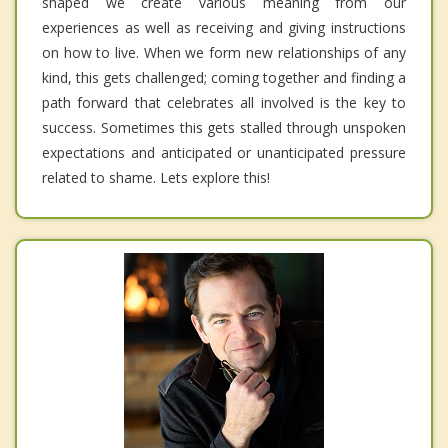
shaped we create various meaning from our
experiences as well as receiving and giving instructions
on how to live. When we form new relationships of any
kind, this gets challenged; coming together and finding a
path forward that celebrates all involved is the key to
success. Sometimes this gets stalled through unspoken
expectations and anticipated or unanticipated pressure
related to shame. Lets explore this!