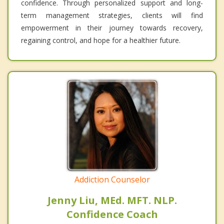
confidence. Through personalized support and long-
term management strategies, clients will find
empowerment in their journey towards recovery,
regaining control, and hope for a healthier future.
Addiction Counselor
Jenny Liu, MEd. MFT. NLP.
Confidence Coach