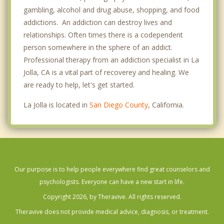
gambling, alcohol and drug abuse, shopping, and food
addictions. An addiction can destroy lives and
relationships. Often times there is a codependent
person somewhere in the sphere of an addict.
Professional therapy from an addiction specialist in La
Jolla, CA is a vital part of recoverey and healing. We
are ready to help, let's get started.
La Jolla is located in
San Diego County
, California.
Our purpose is to help people everywhere find great counselors and
psychologists. Everyone can have a new start in life.
Copyright 2026, by Theravive. All rights reserved.
Theravive does not provide medical advice, diagnosis, or treatment.