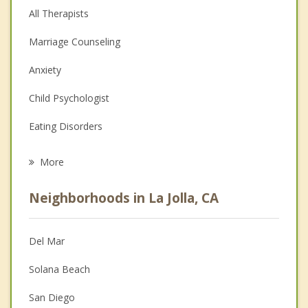
All Therapists
Marriage Counseling
Anxiety
Child Psychologist
Eating Disorders
Career
More
Psychologist
Neighborhoods in La Jolla, CA
Anger Management
Christian Counseling
Del Mar
Couples Counseling
Solana Beach
Depression
San Diego