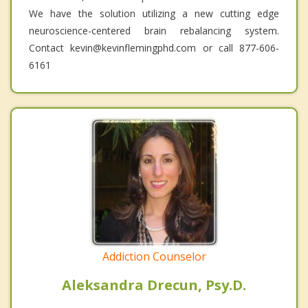
We have the solution utilizing a new cutting edge
neuroscience-centered brain rebalancing system.
Contact kevin@kevinflemingphd.com or call 877-606-
6161
Addiction Counselor
Aleksandra Drecun, Psy.D.