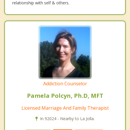
relationship with self & others.
Addiction Counselor
Pamela Polcyn, Ph.D, MFT
Licensed Marriage And Family Therapist
In 92024 - Nearby to La Jolla.