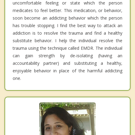
uncomfortable feeling or state which the person
medicates to feel better. This medication, or behavior,
soon become an addicting behavior which the person
has trouble stopping. I find the best way to attack an
addiction is to resolve the trauma and find a healthy
substitute behavior. I help the individual resolve the
trauma using the technique called EMDR. The individual
can gain strength by de-isolating (having an
accountability partner) and substituting a healthy,
enjoyable behavior in place of the harmful addicting
one.