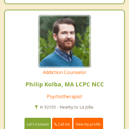
Addiction Counselor
Philip Kolba, MA LCPC NCC
Psychotherapist
In 92105 - Nearby to La Jolla.
Call me
Let's Connect
View my profile