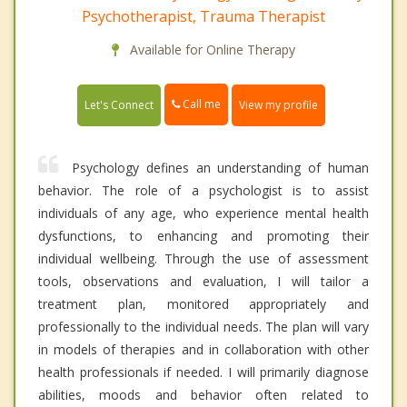
Psychotherapist, Trauma Therapist
Available for Online Therapy
Call me
Let's Connect
View my profile
Psychology defines an understanding of human
behavior. The role of a psychologist is to assist
individuals of any age, who experience mental health
dysfunctions, to enhancing and promoting their
individual wellbeing. Through the use of assessment
tools, observations and evaluation, I will tailor a
treatment plan, monitored appropriately and
professionally to the individual needs. The plan will vary
in models of therapies and in collaboration with other
health professionals if needed. I will primarily diagnose
abilities, moods and behavior often related to