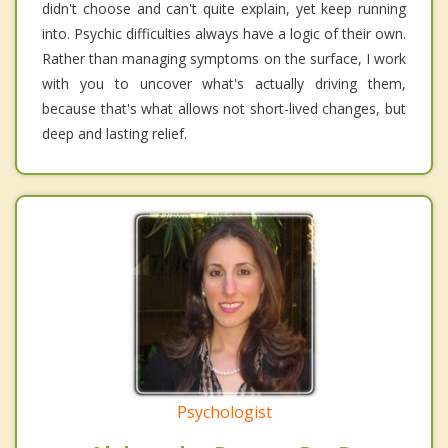
didn't choose and can't quite explain, yet keep running
into. Psychic difficulties always have a logic of their own.
Rather than managing symptoms on the surface, I work
with you to uncover what's actually driving them,
because that's what allows not short-lived changes, but
deep and lasting relief.
Psychologist