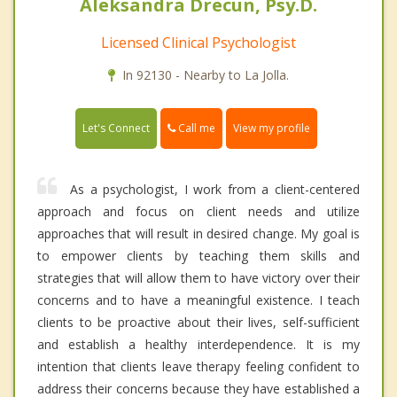
Aleksandra Drecun, Psy.D.
Licensed Clinical Psychologist
In 92130 - Nearby to La Jolla.
Call me
Let's Connect
View my profile
As a psychologist, I work from a client-centered
approach and focus on client needs and utilize
approaches that will result in desired change. My goal is
to empower clients by teaching them skills and
strategies that will allow them to have victory over their
concerns and to have a meaningful existence. I teach
clients to be proactive about their lives, self-sufficient
and establish a healthy interdependence. It is my
intention that clients leave therapy feeling confident to
address their concerns because they have established a