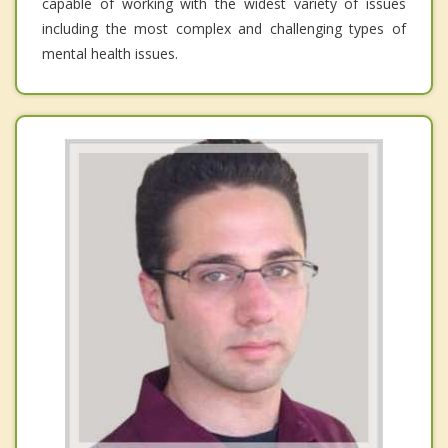
capable of working with the widest variety of issues
including the most complex and challenging types of
mental health issues.