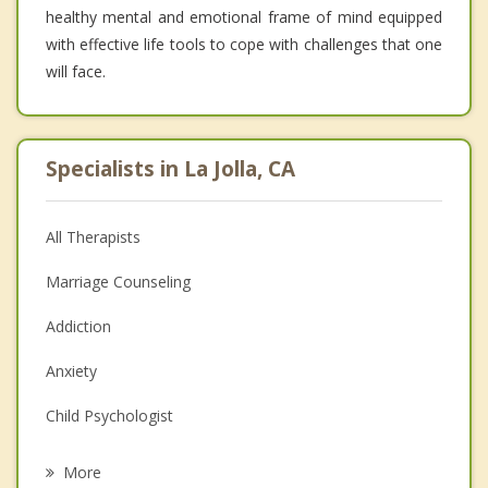
healthy mental and emotional frame of mind equipped
with effective life tools to cope with challenges that one
will face.
Specialists in La Jolla, CA
All Therapists
Marriage Counseling
Addiction
Anxiety
Child Psychologist
Eating Disorders
More