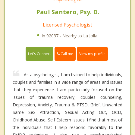
Paul Santero, Psy. D.
Licensed Psychologist
In 92037 - Nearby to La Jolla.
Call me
Let's Connect
View my profile
As a psychologist, I am trained to help individuals,
couples and families in a wide range of areas and issues
that they experience. I am particularly focused on the
issues of trauma recovery, couples counseling,
Depression, Anxiety, Trauma & PTSD, Grief, Unwanted
Same Sex Attraction, Sexual Acting Out, OCD,
Childhood Abuse, Self Esteem Issues. I find that most of
the individuals that I help respond favorably to the
EMDR technique. I also use a psychoanalytical