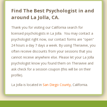
Lemon Grove
Find The Best Psychologist in and
around La Jolla, CA.
Thank you for visiting our California search for
licensed psychologists in La Jolla. You may contact a
psychologist right now, our contact forms are "open"
24 hours a day 7 days a week. By using Theravive, you
often receive discounts from your sessions that you
cannot receive anywhere else. Please let your La Jolla
psychologist know you found them on Theravive and
ask check for a session coupon (this will be on their
profile).
La Jolla is located in
San Diego County
, California.