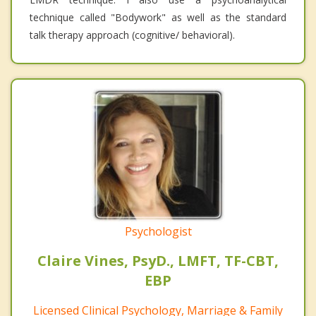
technique called "Bodywork" as well as the standard
talk therapy approach (cognitive/ behavioral).
Psychologist
Claire Vines, PsyD., LMFT, TF-CBT,
EBP
Licensed Clinical Psychology, Marriage & Family