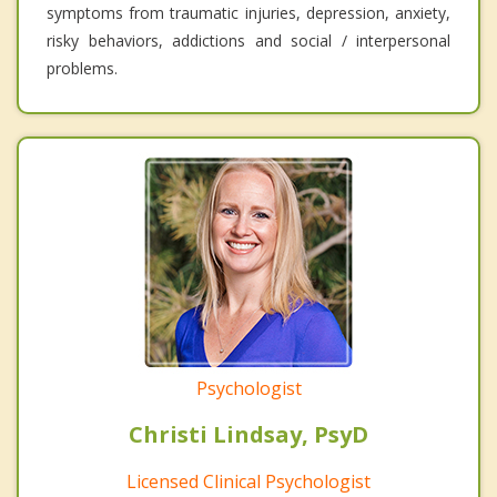
symptoms from traumatic injuries, depression, anxiety,
risky behaviors, addictions and social / interpersonal
problems.
Psychologist
Christi Lindsay, PsyD
Licensed Clinical Psychologist