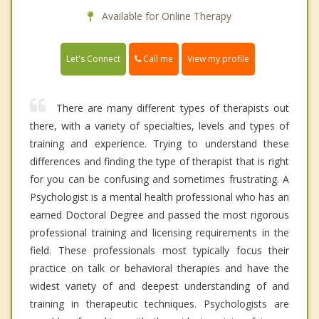
Available for Online Therapy
Call me
Let's Connect
View my profile
There are many different types of therapists out
there, with a variety of specialties, levels and types of
training and experience. Trying to understand these
differences and finding the type of therapist that is right
for you can be confusing and sometimes frustrating. A
Psychologist is a mental health professional who has an
earned Doctoral Degree and passed the most rigorous
professional training and licensing requirements in the
field. These professionals most typically focus their
practice on talk or behavioral therapies and have the
widest variety of and deepest understanding of and
training in therapeutic techniques. Psychologists are