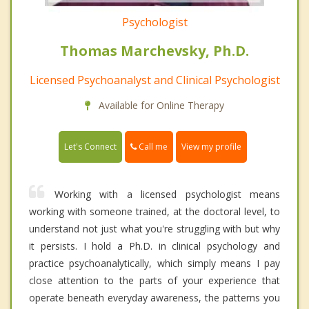
Psychologist
Thomas Marchevsky, Ph.D.
Licensed Psychoanalyst and Clinical Psychologist
Available for Online Therapy
Call me
Let's Connect
View my profile
Working with a licensed psychologist means
working with someone trained, at the doctoral level, to
understand not just what you're struggling with but why
it persists. I hold a Ph.D. in clinical psychology and
practice psychoanalytically, which simply means I pay
close attention to the parts of your experience that
operate beneath everyday awareness, the patterns you