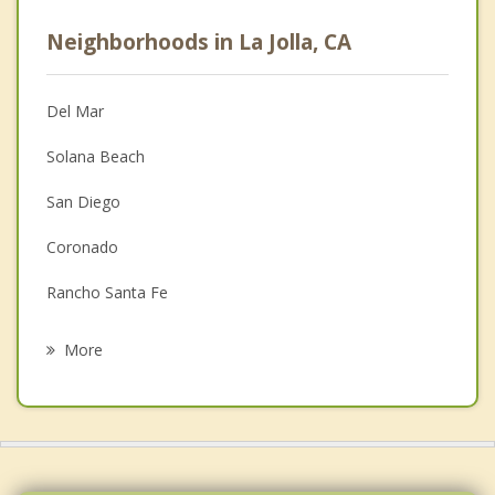
Career
Neighborhoods in La Jolla, CA
Anger Management
Christian Counseling
Del Mar
Couples Counseling
Solana Beach
Depression
San Diego
Family Counseling
Coronado
Grief Counseling
Rancho Santa Fe
Psychotherapist
Encinitas
More
Olivenhain
National City
La Mesa