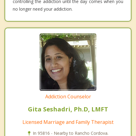
controlling the addiction until the day comes when you
no longer need your addiction.
Addiction Counselor
Gita Seshadri, Ph.D, LMFT
Licensed Marriage and Family Therapist
In 95816 - Nearby to Rancho Cordova.