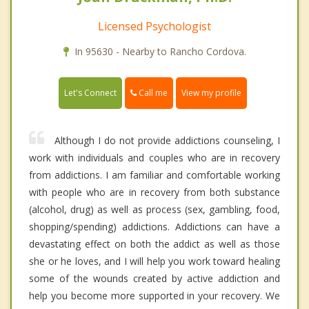
Licensed Psychologist
In 95630 - Nearby to Rancho Cordova.
Call me
Let's Connect
View my profile
Although I do not provide addictions counseling, I
work with individuals and couples who are in recovery
from addictions. I am familiar and comfortable working
with people who are in recovery from both substance
(alcohol, drug) as well as process (sex, gambling, food,
shopping/spending) addictions. Addictions can have a
devastating effect on both the addict as well as those
she or he loves, and I will help you work toward healing
some of the wounds created by active addiction and
help you become more supported in your recovery. We