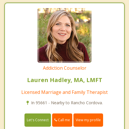
Addiction Counselor
Lauren Hadley, MA, LMFT
Licensed Marriage and Family Therapist
In 95661 - Nearby to Rancho Cordova.
Call me
Let's Connect
View my profile