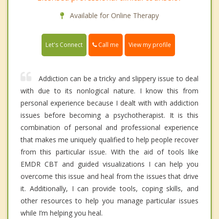
Available for Online Therapy
Call me
Let's Connect
View my profile
Addiction can be a tricky and slippery issue to deal
with due to its nonlogical nature. I know this from
personal experience because I dealt with with addiction
issues before becoming a psychotherapist. It is this
combination of personal and professional experience
that makes me uniquely qualified to help people recover
from this particular issue. With the aid of tools like
EMDR CBT and guided visualizations I can help you
overcome this issue and heal from the issues that drive
it. Additionally, I can provide tools, coping skills, and
other resources to help you manage particular issues
while I’m helping you heal.