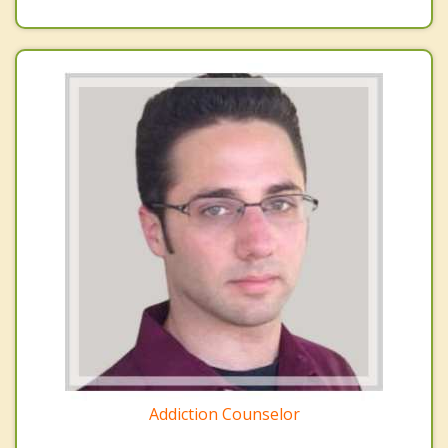
Addiction Counselor