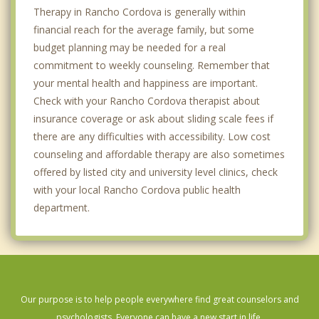
Therapy in Rancho Cordova is generally within
financial reach for the average family, but some
budget planning may be needed for a real
commitment to weekly counseling. Remember that
your mental health and happiness are important.
Check with your Rancho Cordova therapist about
insurance coverage or ask about sliding scale fees if
there are any difficulties with accessibility. Low cost
counseling and affordable therapy are also sometimes
offered by listed city and university level clinics, check
with your local Rancho Cordova public health
department.
Our purpose is to help people everywhere find great counselors and
psychologists. Everyone can have a new start in life.