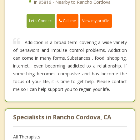
In 95816 - Nearby to Rancho Cordova.
Call me
Let's Connect
View my profile
Addiction is a broad term covering a wide-variety
of behaviors and impulse control problems. Addiction
can come in many forms. Substances , food, shopping,
internet... even becoming addicted to a relationship. If
something becomes compuslve and has become the
focus of your life, it is time to get help. Please contact
me so I can help support you to regain your life.
Specialists in Rancho Cordova, CA
All Therapists