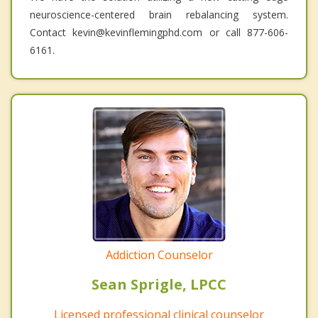
neuroscience-centered brain rebalancing system.
Contact kevin@kevinflemingphd.com or call 877-606-
6161.
Addiction Counselor
Sean Sprigle, LPCC
Licensed professional clinical counselor