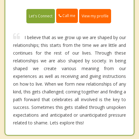
Call me
Let's Connect
View my profile
I believe that as we grow up we are shaped by our
relationships; this starts from the time we are little and
continues for the rest of our lives. Through these
relationships we are also shaped by society. In being
shaped we create various meaning from our
experiences as well as receiving and giving instructions
on how to live. When we form new relationships of any
kind, this gets challenged; coming together and finding a
path forward that celebrates all involved is the key to
success. Sometimes this gets stalled through unspoken
expectations and anticipated or unanticipated pressure
related to shame. Lets explore this!