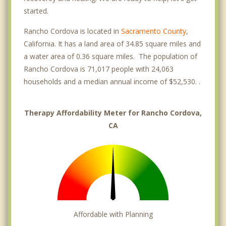
started.
Rancho Cordova is located in
Sacramento County
,
California. It has a land area of 34.85 square miles and
a water area of 0.36 square miles. The population of
Rancho Cordova is 71,017 people with 24,063
households and a median annual income of $52,530. .
Therapy Affordability Meter for Rancho Cordova,
CA
Affordable with Planning