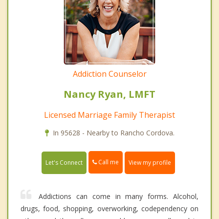
Addiction Counselor
Nancy Ryan, LMFT
Licensed Marriage Family Therapist
In 95628 - Nearby to Rancho Cordova.
Call me
Let's Connect
View my profile
Addictions can come in many forms. Alcohol,
drugs, food, shopping, overworking, codependency on