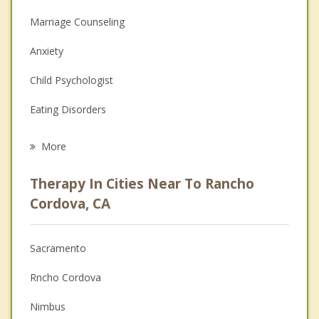
Marriage Counseling
Anxiety
Child Psychologist
Eating Disorders
Career
More
Psychologist
Therapy In Cities Near To Rancho
Anger Management
Cordova, CA
Christian Counseling
Sacramento
Couples Counseling
Rncho Cordova
Depression
Nimbus
Family Counseling