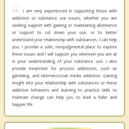
I am very experienced in supporting those with
addiction or substance use issues, whether you are
seeking support with gaining or maintaining abstinence
or support to cut down your use, or to better
understand your relationship with substances, I can help
you. I provide a safe, nonjudgmental place to explore
these issues and I will support you wherever you are at
in your understanding of your substance use. I also
provide treatment for process addictions, such as
gambling, and internet/social media addiction. Gaining
insight into your relationship with substances or these
addictive behaviors and learning to practice skills to
maintain change can help you to lead a fuller and
happier life.