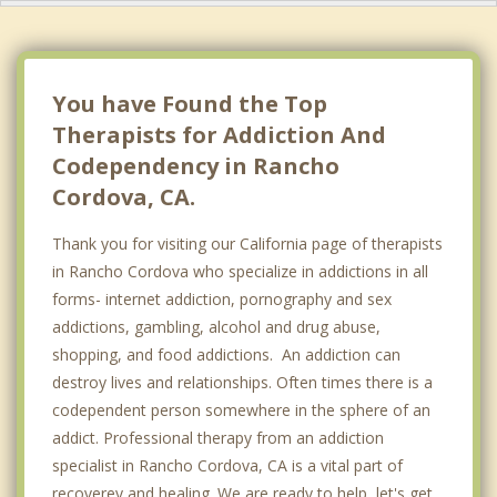
You have Found the Top
Therapists for Addiction And
Codependency in Rancho
Cordova, CA.
Thank you for visiting our California page of therapists
in Rancho Cordova who specialize in addictions in all
forms- internet addiction, pornography and sex
addictions, gambling, alcohol and drug abuse,
shopping, and food addictions. An addiction can
destroy lives and relationships. Often times there is a
codependent person somewhere in the sphere of an
addict. Professional therapy from an addiction
specialist in Rancho Cordova, CA is a vital part of
recoverey and healing. We are ready to help, let's get