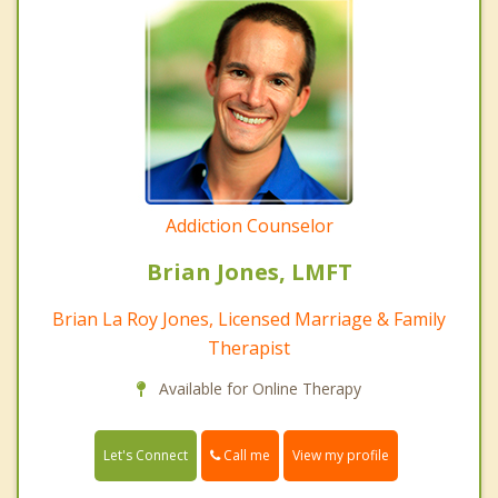
Addiction Counselor
Brian Jones, LMFT
Brian La Roy Jones, Licensed Marriage & Family
Therapist
Available for Online Therapy
Call me
Let's Connect
View my profile