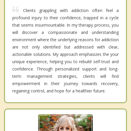
Clients grappling with addiction often feel a
profound injury to their confidence, trapped in a cycle
that seems insurmountable. In my therapy process, you
will discover a compassionate and understanding
environment where the underlying reasons for addiction
are not only identified but addressed with clear,
actionable solutions. My approach emphasizes the your
unique experience, helping you to rebuild self-trust and
confidence. Through personalized support and long-
term management strategies, clients will find
empowerment in their journey towards recovery,
regaining control, and hope for a healthier future.