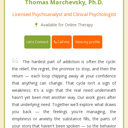
Thomas Marchevsky, Ph.D.
Licensed Psychoanalyst and Clinical Psychologist
Available for Online Therapy
Call me
Let's Connect
View my profile
The hardest part of addiction is often the cycle:
the relief, the regret, the promise to stop, and then the
return — each loop chipping away at your confidence
that anything can change. That cycle isn't a sign of
weakness; it's a sign that the real need underneath
hasn't yet been met another way. Our work goes after
that underlying need. Together we'll explore what draws
you back — the feelings you're managing, the
emptiness or anxiety the substance fills, the parts of
your story that haven't been spoken — so the behavior