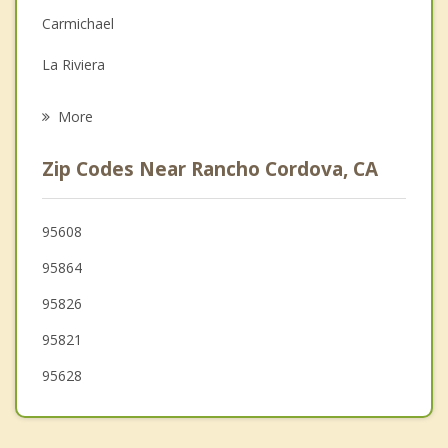
Carmichael
Grief Counseling
La Riviera
Psychotherapist
Gold River
More
Fair Oaks
Zip Codes Near Rancho Cordova, CA
Rosemont
Arden Arcade
95608
95864
Foothill Farms
95826
Orangevale
95821
Citrus Heights
95628
Antelope