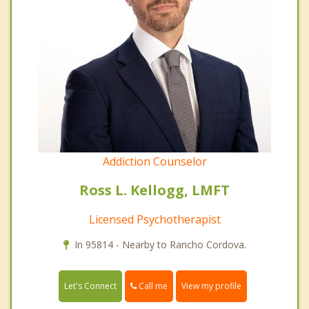
Addiction Counselor
Ross L. Kellogg, LMFT
Licensed Psychotherapist
In 95814 - Nearby to Rancho Cordova.
Call me
Let's Connect
View my profile