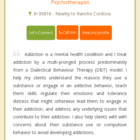
Psychotherapist
In 95816 - Nearby to Rancho Cordova.
Call me
Let's Connect
View my profile
Addiction is a mental health condition and I treat
addiction by a multi-pronged process predominately
from a Dialectical Behaviour Therapy (DBT) model. I
help my clients understand the reasons they use a
substance or engage in an addictive behavior, teach
them skills regulate their emotions and tolerance
distress that might otherwise lead them to engage in
their addiction, and address any underlying issues that
contribute to their addiction. I also help clients with with
concerns about their substance use or compulsive
behavior to avoid developing addictions.