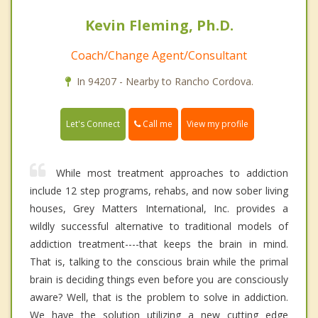
Kevin Fleming, Ph.D.
Coach/Change Agent/Consultant
In 94207 - Nearby to Rancho Cordova.
Call me
Let's Connect
View my profile
While most treatment approaches to addiction
include 12 step programs, rehabs, and now sober living
houses, Grey Matters International, Inc. provides a
wildly successful alternative to traditional models of
addiction treatment----that keeps the brain in mind.
That is, talking to the conscious brain while the primal
brain is deciding things even before you are consciously
aware? Well, that is the problem to solve in addiction.
We have the solution utilizing a new cutting edge