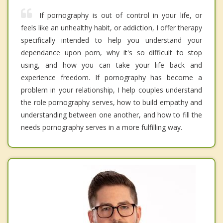
If pornography is out of control in your life, or
feels like an unhealthy habit, or addiction, I offer therapy
specifically intended to help you understand your
dependance upon porn, why it's so difficult to stop
using, and how you can take your life back and
experience freedom. If pornography has become a
problem in your relationship, I help couples understand
the role pornography serves, how to build empathy and
understanding between one another, and how to fill the
needs pornography serves in a more fulfilling way.