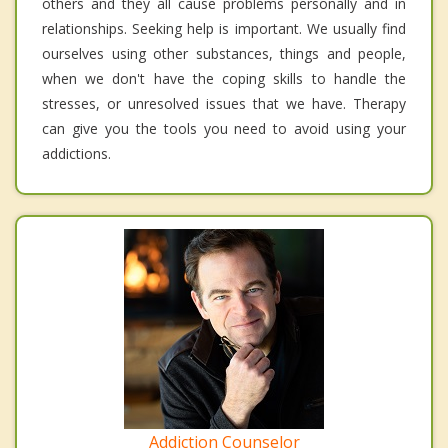
others and they all cause problems personally and in
relationships. Seeking help is important. We usually find
ourselves using other substances, things and people,
when we don't have the coping skills to handle the
stresses, or unresolved issues that we have. Therapy
can give you the tools you need to avoid using your
addictions.
Addiction Counselor