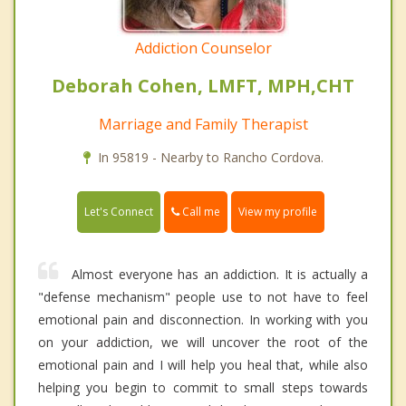
Addiction Counselor
Deborah Cohen, LMFT, MPH,CHT
Marriage and Family Therapist
In 95819 - Nearby to Rancho Cordova.
Call me
Let's Connect
View my profile
Almost everyone has an addiction. It is actually a
"defense mechanism" people use to not have to feel
emotional pain and disconnection. In working with you
on your addiction, we will uncover the root of the
emotional pain and I will help you heal that, while also
helping you begin to commit to small steps towards