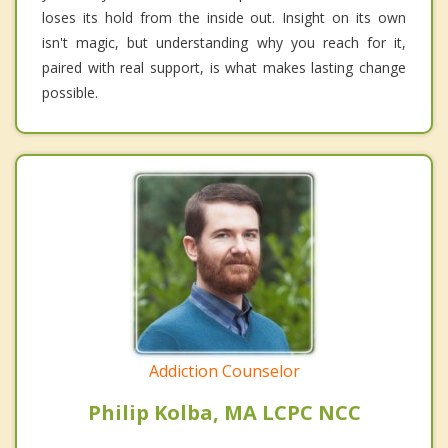
loses its hold from the inside out. Insight on its own
isn't magic, but understanding why you reach for it,
paired with real support, is what makes lasting change
possible.
Addiction Counselor
Philip Kolba, MA LCPC NCC