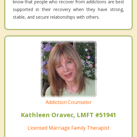
know that people who recover from addictions are best
supported in their recovery when they have strong,
stable, and secure relationships with others.
Addiction Counselor
Kathleen Oravec, LMFT #51941
Licensed Marriage Family Therapist