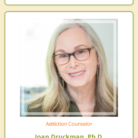
Addiction Counselor
Joan Druckman, Ph.D.