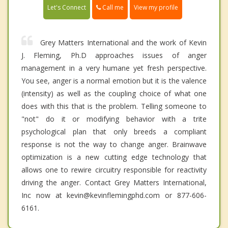
Call me
Let's Connect
View my profile
Grey Matters International and the work of Kevin
J. Fleming, Ph.D approaches issues of anger
management in a very humane yet fresh perspective.
You see, anger is a normal emotion but it is the valence
(intensity) as well as the coupling choice of what one
does with this that is the problem. Telling someone to
"not" do it or modifying behavior with a trite
psychological plan that only breeds a compliant
response is not the way to change anger. Brainwave
optimization is a new cutting edge technology that
allows one to rewire circuitry responsible for reactivity
driving the anger. Contact Grey Matters International,
Inc now at kevin@kevinflemingphd.com or 877-606-
6161.