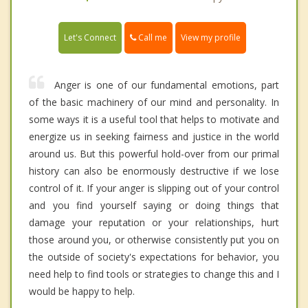
Call me
Let's Connect
View my profile
Anger is one of our fundamental emotions, part
of the basic machinery of our mind and personality. In
some ways it is a useful tool that helps to motivate and
energize us in seeking fairness and justice in the world
around us. But this powerful hold-over from our primal
history can also be enormously destructive if we lose
control of it. If your anger is slipping out of your control
and you find yourself saying or doing things that
damage your reputation or your relationships, hurt
those around you, or otherwise consistently put you on
the outside of society's expectations for behavior, you
need help to find tools or strategies to change this and I
would be happy to help.