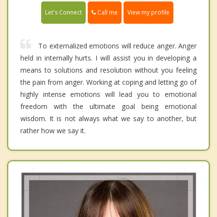
Call me
Let's Connect
View my profile
To externalized emotions will reduce anger. Anger
held in internally hurts. I will assist you in developing a
means to solutions and resolution without you feeling
the pain from anger. Working at coping and letting go of
highly intense emotions will lead you to emotional
freedom with the ultimate goal being emotional
wisdom. It is not always what we say to another, but
rather how we say it.