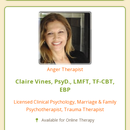
Anger Therapist
Claire Vines, PsyD., LMFT, TF-CBT,
EBP
Licensed Clinical Psychology, Marriage & Family
Psychotherapist, Trauma Therapist
Available for Online Therapy