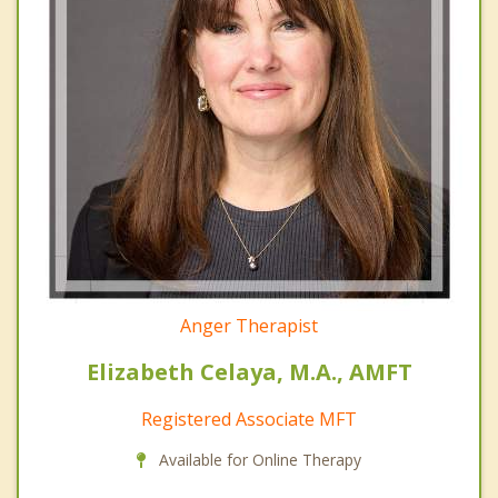
Anger Therapist
Elizabeth Celaya, M.A., AMFT
Registered Associate MFT
Available for Online Therapy