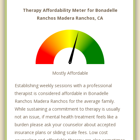
Therapy Affordability Meter for Bonadelle
Ranchos Madera Ranchos, CA
Mostly Affordable
Establishing weekly sessions with a professional
therapist is considered affordable in Bonadelle
Ranchos Madera Ranchos for the average family.
While sustaining a commitment to therapy is usually
not an issue, if mental health treatment feels like a
burden please ask your counselor about accepted
insurance plans or sliding scale fees. Low cost