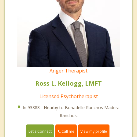
Anger Therapist
Ross L. Kellogg, LMFT
Licensed Psychotherapist
In 93888 - Nearby to Bonadelle Ranchos Madera
Ranchos.
Call me
Let's Connect
View my profile