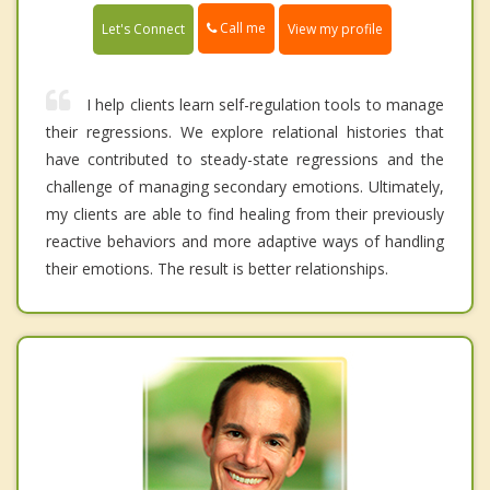
Call me
Let's Connect
View my profile
I help clients learn self-regulation tools to manage
their regressions. We explore relational histories that
have contributed to steady-state regressions and the
challenge of managing secondary emotions. Ultimately,
my clients are able to find healing from their previously
reactive behaviors and more adaptive ways of handling
their emotions. The result is better relationships.