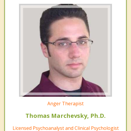
Anger Therapist
Thomas Marchevsky, Ph.D.
Licensed Psychoanalyst and Clinical Psychologist