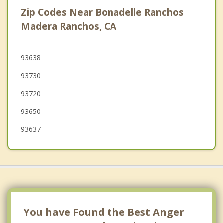
Sanger
Zip Codes Near Bonadelle Ranchos
Fowler
Madera Ranchos, CA
Oakhurst
93638
San Joaquin
93730
Selma
93720
93650
93637
You have Found the Best Anger