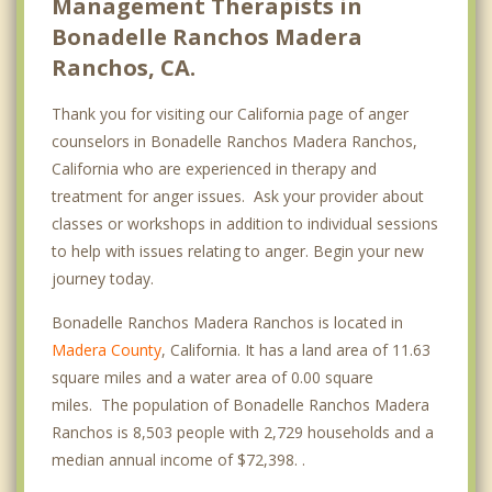
Management Therapists in
Bonadelle Ranchos Madera
Ranchos, CA.
Thank you for visiting our California page of anger
counselors in Bonadelle Ranchos Madera Ranchos,
California who are experienced in therapy and
treatment for anger issues. Ask your provider about
classes or workshops in addition to individual sessions
to help with issues relating to anger. Begin your new
journey today.
Bonadelle Ranchos Madera Ranchos is located in
Madera County
, California. It has a land area of 11.63
square miles and a water area of 0.00 square
miles. The population of Bonadelle Ranchos Madera
Ranchos is 8,503 people with 2,729 households and a
median annual income of $72,398. .