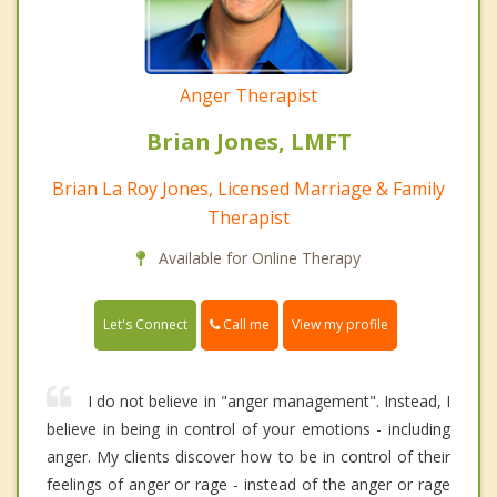
Anger Therapist
Brian Jones, LMFT
Brian La Roy Jones, Licensed Marriage & Family
Therapist
Available for Online Therapy
Call me
Let's Connect
View my profile
I do not believe in "anger management". Instead, I
believe in being in control of your emotions - including
anger. My clients discover how to be in control of their
feelings of anger or rage - instead of the anger or rage