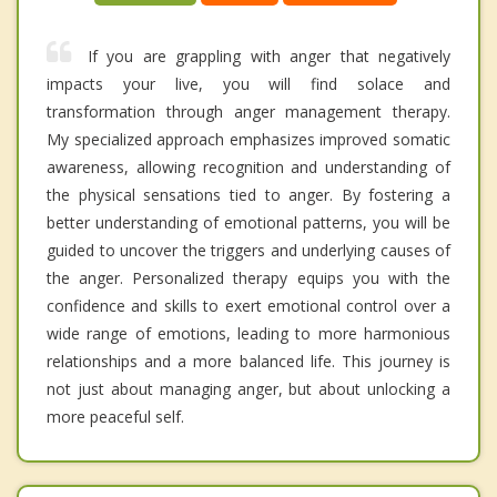
If you are grappling with anger that negatively
impacts your live, you will find solace and
transformation through anger management therapy.
My specialized approach emphasizes improved somatic
awareness, allowing recognition and understanding of
the physical sensations tied to anger. By fostering a
better understanding of emotional patterns, you will be
guided to uncover the triggers and underlying causes of
the anger. Personalized therapy equips you with the
confidence and skills to exert emotional control over a
wide range of emotions, leading to more harmonious
relationships and a more balanced life. This journey is
not just about managing anger, but about unlocking a
more peaceful self.