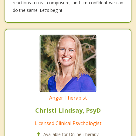
reactions to real composure, and I'm confident we can
do the same. Let's begin!
Anger Therapist
Christi Lindsay, PsyD
Licensed Clinical Psychologist
Available for Online Therapy