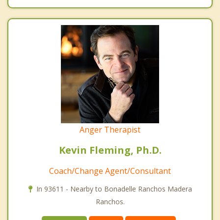
Anger Therapist
Kevin Fleming, Ph.D.
Coach/Change Agent/Consultant
In 93611 - Nearby to Bonadelle Ranchos Madera
Ranchos.