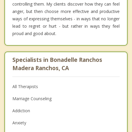
controlling them. My clients discover how they can feel
anger, but then choose more effective and productive
ways of expressing themselves - in ways that no longer
lead to regret or hurt - but rather in ways they feel
proud and good about.
Specialists in Bonadelle Ranchos
Madera Ranchos, CA
All Therapists
Marriage Counseling
Addiction
Anxiety