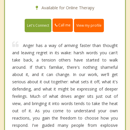
Available for Online Therapy
Call me
Let's Connect
View my profile
Anger has a way of arriving faster than thought
and leaving regret in its wake: harsh words you can't
take back, a tension others have started to walk
around. If that's familiar, there's nothing shameful
about it, and it can change. In our work, we'll get
serious about it out together: what sets it off, what it's
defending, and what it might be expressing of deeper
feelings. Much of what drives anger sits just out of
view, and bringing it into words tends to take the heat
out of it. As you come to understand your own
reactions, you gain the freedom to choose how you
respond. I've guided many people from explosive