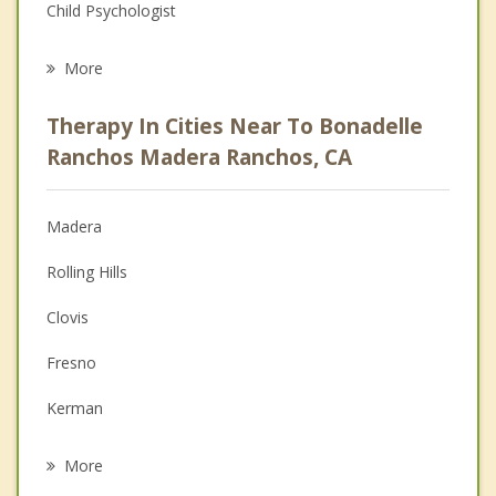
Child Psychologist
Eating Disorders
More
Career
Therapy In Cities Near To Bonadelle
Psychologist
Ranchos Madera Ranchos, CA
Christian Counseling
Madera
Couples Counseling
Rolling Hills
Depression
Clovis
Family Counseling
Fresno
Grief Counseling
Kerman
Psychotherapist
Chowchilla
More