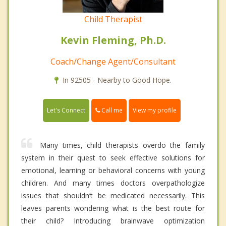
Child Therapist
Kevin Fleming, Ph.D.
Coach/Change Agent/Consultant
In 92505 - Nearby to Good Hope.
Call me
Let's Connect
View my profile
Many times, child therapists overdo the family
system in their quest to seek effective solutions for
emotional, learning or behavioral concerns with young
children. And many times doctors overpathologize
issues that shouldn’t be medicated necessarily. This
leaves parents wondering what is the best route for
their child? Introducing brainwave optimization