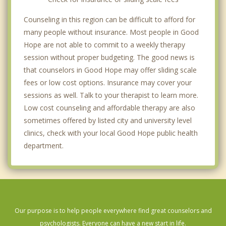
Counseling in this region can be difficult to afford for
many people without insurance. Most people in Good
Hope are not able to commit to a weekly therapy
session without proper budgeting. The good news is
that counselors in Good Hope may offer sliding scale
fees or low cost options. Insurance may cover your
sessions as well. Talk to your therapist to learn more.
Low cost counseling and affordable therapy are also
sometimes offered by listed city and university level
clinics, check with your local Good Hope public health
department.
Our purpose is to help people everywhere find great counselors and
psychologists. Everyone can have a new start in life.