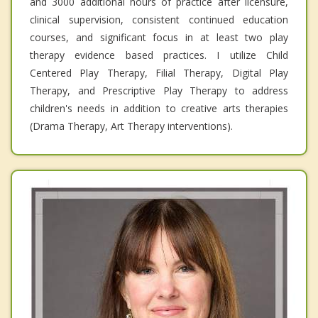
and 3000 additional hours of practice after licensure,
clinical supervision, consistent continued education
courses, and significant focus in at least two play
therapy evidence based practices. I utilize Child
Centered Play Therapy, Filial Therapy, Digital Play
Therapy, and Prescriptive Play Therapy to address
children's needs in addition to creative arts therapies
(Drama Therapy, Art Therapy interventions).