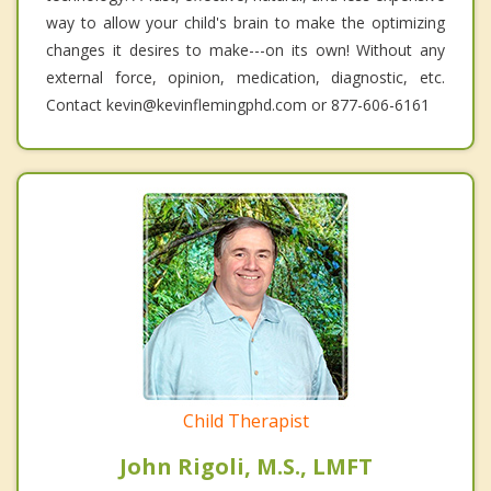
way to allow your child's brain to make the optimizing
changes it desires to make---on its own! Without any
external force, opinion, medication, diagnostic, etc.
Contact kevin@kevinflemingphd.com or 877-606-6161
Child Therapist
John Rigoli, M.S., LMFT