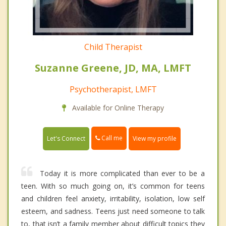
Child Therapist
Suzanne Greene, JD, MA, LMFT
Psychotherapist, LMFT
Available for Online Therapy
Call me
Let's Connect
View my profile
Today it is more complicated than ever to be a
teen. With so much going on, it’s common for teens
and children feel anxiety, irritability, isolation, low self
esteem, and sadness. Teens just need someone to talk
to, that isn’t a family member about difficult topics they