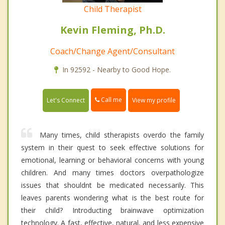
Child Therapist
Kevin Fleming, Ph.D.
Coach/Change Agent/Consultant
In 92592 - Nearby to Good Hope.
Call me
Let's Connect
View my profile
Many times, child stherapists overdo the family
system in their quest to seek effective solutions for
emotional, learning or behavioral concerns with young
children. And many times doctors overpathologize
issues that shouldnt be medicated necessarily. This
leaves parents wondering what is the best route for
their child? Introducting brainwave optimization
technology. A fast, effective, natural, and less expensive