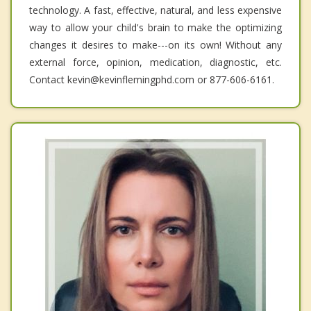
technology. A fast, effective, natural, and less expensive
way to allow your child's brain to make the optimizing
changes it desires to make---on its own! Without any
external force, opinion, medication, diagnostic, etc.
Contact kevin@kevinflemingphd.com or 877-606-6161.