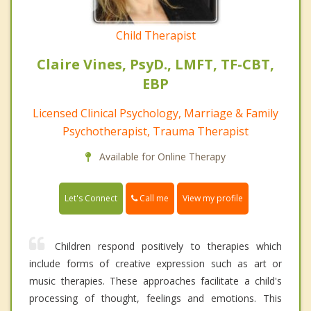
Child Therapist
Claire Vines, PsyD., LMFT, TF-CBT,
EBP
Licensed Clinical Psychology, Marriage & Family
Psychotherapist, Trauma Therapist
Available for Online Therapy
Call me
Let's Connect
View my profile
Children respond positively to therapies which
include forms of creative expression such as art or
music therapies. These approaches facilitate a child's
processing of thought, feelings and emotions. This