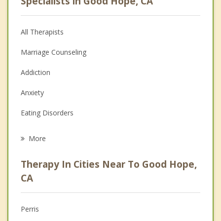
Specialists in Good Hope, CA
All Therapists
Marriage Counseling
Addiction
Anxiety
Eating Disorders
Career
More
Psychologist
Therapy In Cities Near To Good Hope,
Anger Management
CA
Christian Counseling
Perris
Couples Counseling