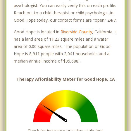
psychologist. You can easily verify this on each profile.
Reach out to a child therapist or child psychologist in
Good Hope today, our contact forms are "open" 24/7.
Good Hope is located in
Riverside County
, California. It
has a land area of 11.23 square miles and a water
area of 0.00 square miles. The population of Good
Hope is 8,911 people with 2,041 households and a
median annual income of $35,688. .
Therapy Affordability Meter for Good Hope, CA
Check for insurance or sliding scale fees