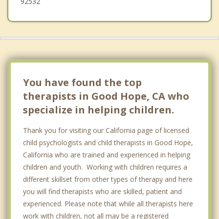
92532
You have found the top
therapists in Good Hope, CA who
specialize in helping children.
Thank you for visiting our California page of licensed
child psychologists and child therapists in Good Hope,
California who are trained and experienced in helping
children and youth. Working with children requires a
different skillset from other types of therapy and here
you will find therapists who are skilled, patient and
experienced. Please note that while all therapists here
work with children, not all may be a registered