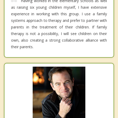
Having worked in the elementary schools as well
as raising six young children myself, I have extensive
experience in working with this group. I use a family
systems approach to therapy and prefer to partner with
parents in the treatment of their children. If family
therapy is not a possibility, I will see children on their
own, also creating a strong collaborative alliance with
their parents.