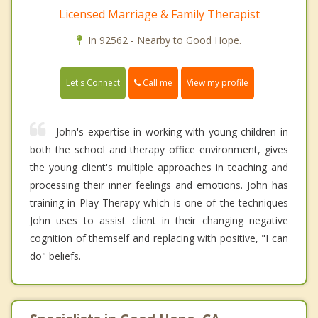
Licensed Marriage & Family Therapist
In 92562 - Nearby to Good Hope.
Call me
Let's Connect
View my profile
John's expertise in working with young children in
both the school and therapy office environment, gives
the young client's multiple approaches in teaching and
processing their inner feelings and emotions. John has
training in Play Therapy which is one of the techniques
John uses to assist client in their changing negative
cognition of themself and replacing with positive, "I can
do" beliefs.