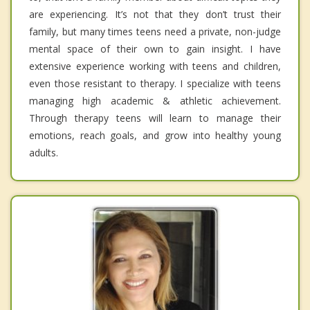
are experiencing. It’s not that they don’t trust their
family, but many times teens need a private, non-judge
mental space of their own to gain insight. I have
extensive experience working with teens and children,
even those resistant to therapy. I specialize with teens
managing high academic & athletic achievement.
Through therapy teens will learn to manage their
emotions, reach goals, and grow into healthy young
adults.