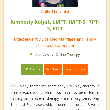
Child Therapist
Kimberly Koljat, LMFT, IMFT-S, RPT-
S, RDT
Independently Licensed Marriage and Family
Therapist Supervisor
Available for Online Therapy
Call me
Let's Connect
View my profile
Many therapists share they use play therapy in
their practice with children, but have not taken further
training on its use in therapy. I am a Registered Play
Therapist Supervisor, which means I completed 3 years