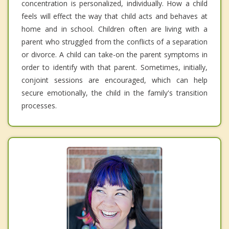
concentration is personalized, individually. How a child
feels will effect the way that child acts and behaves at
home and in school. Children often are living with a
parent who struggled from the conflicts of a separation
or divorce. A child can take-on the parent symptoms in
order to identify with that parent. Sometimes, initially,
conjoint sessions are encouraged, which can help
secure emotionally, the child in the family's transition
processes.