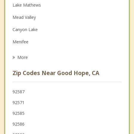
Lake Mathews
Depression
Mead Valley
Family Counseling
Canyon Lake
Grief Counseling
Menifee
Psychotherapist
Nuevo
More
Lake Elsinore
Zip Codes Near Good Hope, CA
Woodcrest
Lakeland Village
92587
92571
Wildomar
92585
Temescal Valley
92586