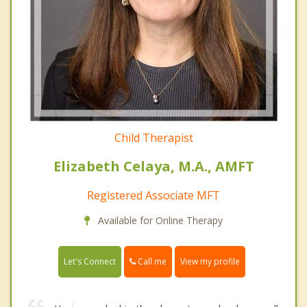
Child Therapist
Elizabeth Celaya, M.A., AMFT
Registered Associate MFT
Available for Online Therapy
Call me
Let's Connect
View my profile