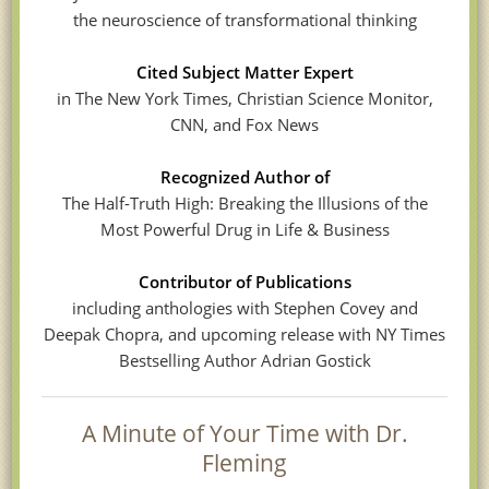
the neuroscience of transformational thinking
Cited Subject Matter Expert
in The New York Times, Christian Science Monitor,
CNN, and Fox News
Recognized Author of
The Half-Truth High: Breaking the Illusions of the
Most Powerful Drug in Life & Business
Contributor of Publications
including anthologies with Stephen Covey and
Deepak Chopra, and upcoming release with NY Times
Bestselling Author Adrian Gostick
A Minute of Your Time with Dr.
Fleming