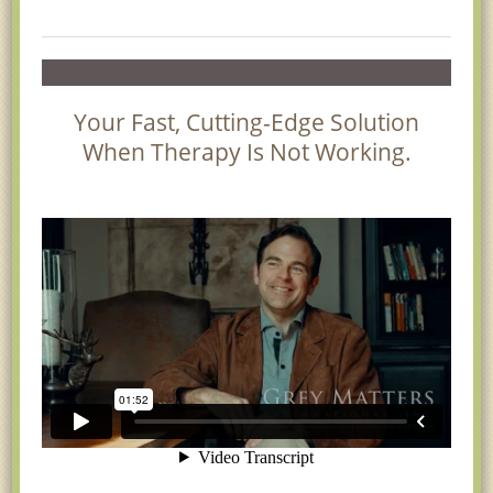
Your Fast, Cutting-Edge Solution
When Therapy Is Not Working.