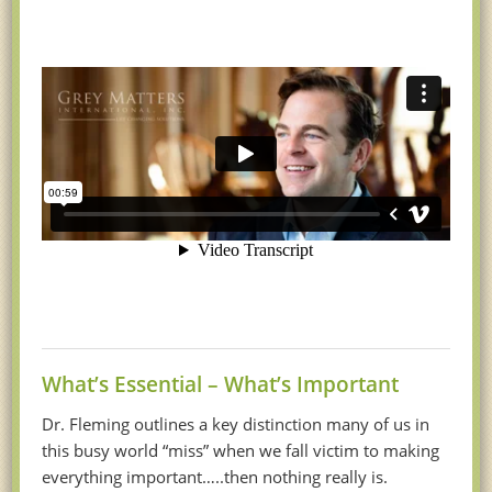
What’s Essential – What’s Important
Dr. Fleming outlines a key distinction many of us in
this busy world “miss” when we fall victim to making
everything important…..then nothing really is.