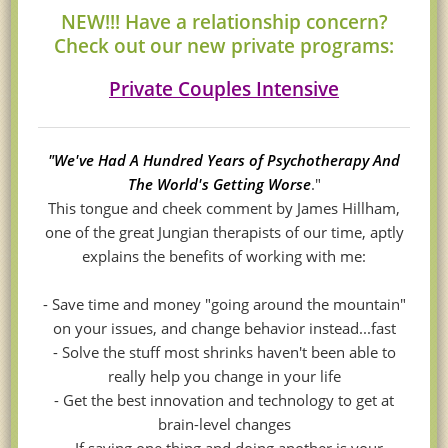
NEW!!! Have a relationship concern?
Check out our new private programs:
Private Couples Intensive
"We've Had A Hundred Years of Psychotherapy And
The World's Getting Worse
."
This tongue and cheek comment by James Hillham,
one of the great Jungian therapists of our time, aptly
explains the benefits of working with me:
- Save time and money "going around the mountain"
on your issues, and change behavior instead...fast
- Solve the stuff most shrinks haven't been able to
really help you change in your life
- Get the best innovation and technology to get at
brain-level changes