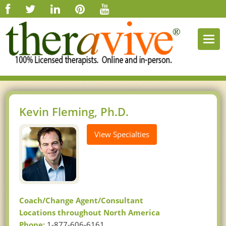
Togg
navi
Kevin Fleming, Ph.D.
View Specialties
Coach/Change Agent/Consultant
Locations throughout North America
Phone:
1-877-606-6161