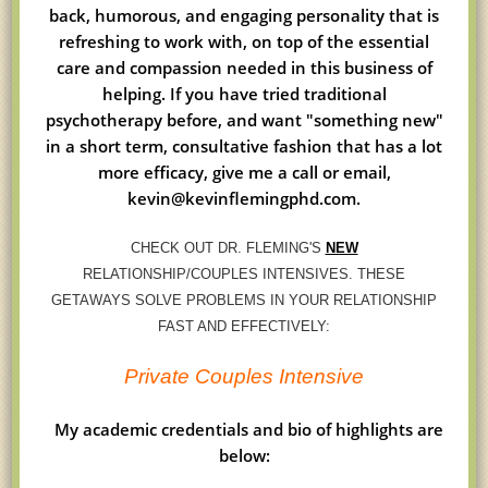
back, humorous, and engaging personality that is
refreshing to work with, on top of the essential
care and compassion needed in this business of
helping. If you have tried traditional
psychotherapy before, and want "something new"
in a short term, consultative fashion that has a lot
more efficacy, give me a call or email,
kevin@kevinflemingphd.com.
CHECK OUT DR. FLEMING'S
NEW
RELATIONSHIP/COUPLES INTENSIVES. THESE
GETAWAYS SOLVE PROBLEMS IN YOUR RELATIONSHIP
FAST AND EFFECTIVELY:
Private Couples Intensive
My academic credentials and bio of highlights are
below: