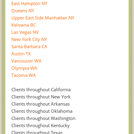
East Hampton NY
Queens NY
Upper East Side Manhattan NY
Kelowna BC
Las Vegas NV
New York City NY
Santa Barbara CA
Austin TX
Vancouver WA
Olympia WA
Tacoma WA
Clients throughout California
Clients throughout New York
Clients throughout Arkansas
Clients throughout Oklahoma
Clients throughout Washington
Clients throughout Kentucky
Clients throughout Texas