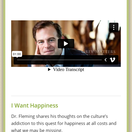
I Want Happiness
Dr. Fleming shares his thoughts on the culture’s
addiction to this quest for happiness at all costs and
what we may be missing.