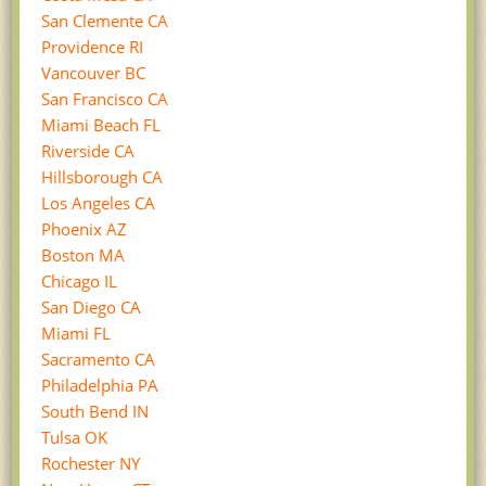
San Clemente CA
Providence RI
Vancouver BC
San Francisco CA
Miami Beach FL
Riverside CA
Hillsborough CA
Los Angeles CA
Phoenix AZ
Boston MA
Chicago IL
San Diego CA
Miami FL
Sacramento CA
Philadelphia PA
South Bend IN
Tulsa OK
Rochester NY