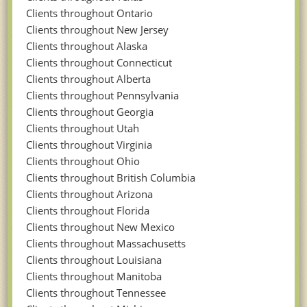
Clients throughout Ontario
Clients throughout New Jersey
Clients throughout Alaska
Clients throughout Connecticut
Clients throughout Alberta
Clients throughout Pennsylvania
Clients throughout Georgia
Clients throughout Utah
Clients throughout Virginia
Clients throughout Ohio
Clients throughout British Columbia
Clients throughout Arizona
Clients throughout Florida
Clients throughout New Mexico
Clients throughout Massachusetts
Clients throughout Louisiana
Clients throughout Manitoba
Clients throughout Tennessee