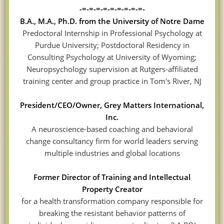
-=-=-=-=-=-=-=-=-=-
B.A., M.A., Ph.D. from the University of Notre Dame
Predoctoral Internship in Professional Psychology at
Purdue University; Postdoctoral Residency in
Consulting Psychology at University of Wyoming;
Neuropsychology supervision at Rutgers-affiliated
training center and group practice in Tom's River, NJ
President/CEO/Owner, Grey Matters International,
Inc.
A neuroscience-based coaching and behavioral
change consultancy firm for world leaders serving
multiple industries and global locations
Former Director of Training and Intellectual
Property Creator
for a health transformation company responsible for
breaking the resistant behavior patterns of