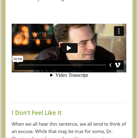
I Don’t Feel Like It
When we all hear this sentence, we all tend to think of
an excuse. While that may be true for some, Dr.