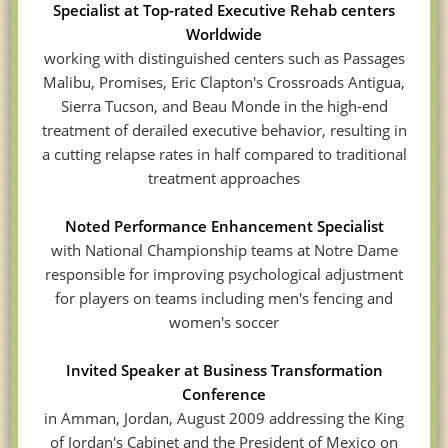
Specialist at Top-rated Executive Rehab centers
Worldwide
working with distinguished centers such as Passages
Malibu, Promises, Eric Clapton's Crossroads Antigua,
Sierra Tucson, and Beau Monde in the high-end
treatment of derailed executive behavior, resulting in
a cutting relapse rates in half compared to traditional
treatment approaches
Noted Performance Enhancement Specialist
with National Championship teams at Notre Dame
responsible for improving psychological adjustment
for players on teams including men's fencing and
women's soccer
Invited Speaker at Business Transformation
Conference
in Amman, Jordan, August 2009 addressing the King
of Jordan's Cabinet and the President of Mexico on