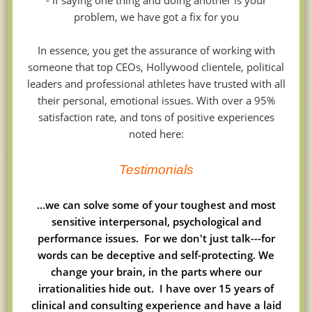
- If saying one thing and doing another is your
problem, we have got a fix for you
In essence, you get the assurance of working with
someone that top CEOs, Hollywood clientele, political
leaders and professional athletes have trusted with all
their personal, emotional issues. With over a 95%
satisfaction rate, and tons of positive experiences
noted here:
Testimonials
...we can solve some of your toughest and most
sensitive interpersonal, psychological and
performance issues. For we don't just talk---for
words can be deceptive and self-protecting. We
change your brain, in the parts where our
irrationalities hide out. I have over 15 years of
clinical and consulting experience and have a laid