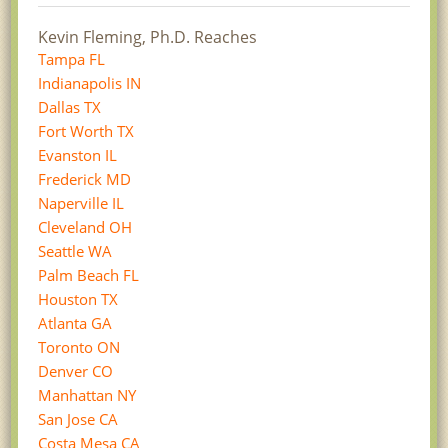
Kevin Fleming, Ph.D. Reaches
Tampa FL
Indianapolis IN
Dallas TX
Fort Worth TX
Evanston IL
Frederick MD
Naperville IL
Cleveland OH
Seattle WA
Palm Beach FL
Houston TX
Atlanta GA
Toronto ON
Denver CO
Manhattan NY
San Jose CA
Costa Mesa CA