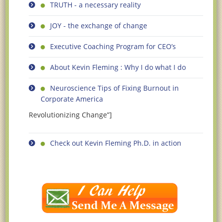
TRUTH - a necessary reality
JOY - the exchange of change
Executive Coaching Program for CEO’s
About Kevin Fleming : Why I do what I do
Neuroscience Tips of Fixing Burnout in
Corporate America
Revolutionizing Change”]
Check out Kevin Fleming Ph.D. in action