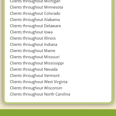
Clients throughout Michigan
Clients throughout Minnesota
Clients throughout Colorado
Clients throughout Alabama
Clients throughout Delaware
Clients throughout Iowa
Clients throughout Illinois
Clients throughout Indiana
Clients throughout Maine
Clients throughout Missouri
Clients throughout Mississippi
Clients throughout Nevada
Clients throughout Vermont
Clients throughout West Virginia
Clients throughout Wisconsin
Clients throughout North Carolina