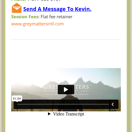
Send A Message To Kevin.
Session Fees:
Flat fee retainer
www.greymattersintl.com