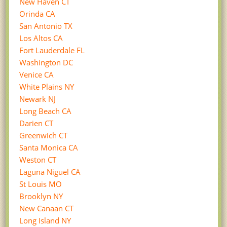
New Haven CT
Orinda CA
San Antonio TX
Los Altos CA
Fort Lauderdale FL
Washington DC
Venice CA
White Plains NY
Newark NJ
Long Beach CA
Darien CT
Greenwich CT
Santa Monica CA
Weston CT
Laguna Niguel CA
St Louis MO
Brooklyn NY
New Canaan CT
Long Island NY