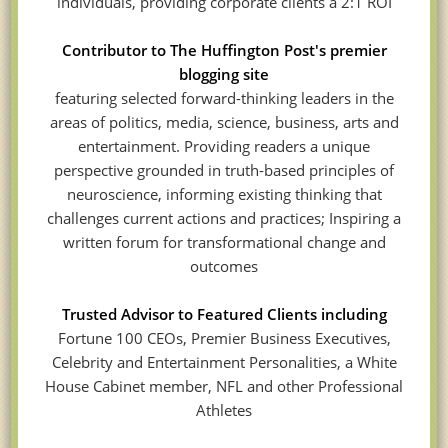
individuals, providing corporate clients a 2:1 ROI
Contributor to The Huffington Post's premier
blogging site
featuring selected forward-thinking leaders in the
areas of politics, media, science, business, arts and
entertainment. Providing readers a unique
perspective grounded in truth-based principles of
neuroscience, informing existing thinking that
challenges current actions and practices; Inspiring a
written forum for transformational change and
outcomes
Trusted Advisor to Featured Clients including
Fortune 100 CEOs, Premier Business Executives,
Celebrity and Entertainment Personalities, a White
House Cabinet member, NFL and other Professional
Athletes