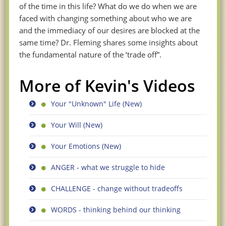
of the time in this life? What do we do when we are
faced with changing something about who we are
and the immediacy of our desires are blocked at the
same time? Dr. Fleming shares some insights about
the fundamental nature of the ‘trade off”.
More of Kevin's Videos
Your "Unknown" Life (New)
Your Will (New)
Your Emotions (New)
ANGER - what we struggle to hide
CHALLENGE - change without tradeoffs
WORDS - thinking behind our thinking