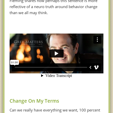
Fleming shares how perhaps this sentence is more
reflective of a neuro truth around behavior change
than we all may think.
Change On My Terms
Can we really have everything we want, 100 percent