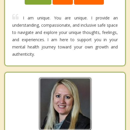
I am unique. You are unique. I provide an
understanding, compassionate, and inclusive safe space
to navigate and explore your unique thoughts, feelings,
and experiences. I am here to support you in your
mental health journey toward your own growth and
authenticity.