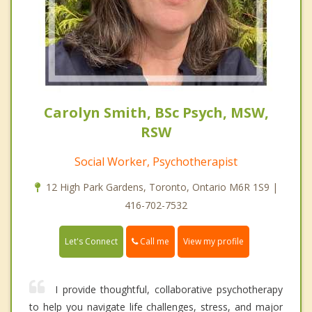
Carolyn Smith, BSc Psych, MSW,
RSW
Social Worker, Psychotherapist
12 High Park Gardens, Toronto, Ontario M6R 1S9 |
416-702-7532
Call me
Let's Connect
View my profile
I provide thoughtful, collaborative psychotherapy
to help you navigate life challenges, stress, and major