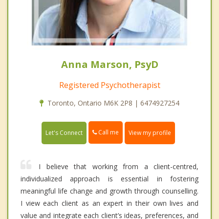
Anna Marson, PsyD
Registered Psychotherapist
Toronto, Ontario M6K 2P8 | 6474927254
Call me
Let's Connect
View my profile
I believe that working from a client-centred,
individualized approach is essential in fostering
meaningful life change and growth through counselling.
I view each client as an expert in their own lives and
value and integrate each client’s ideas, preferences, and