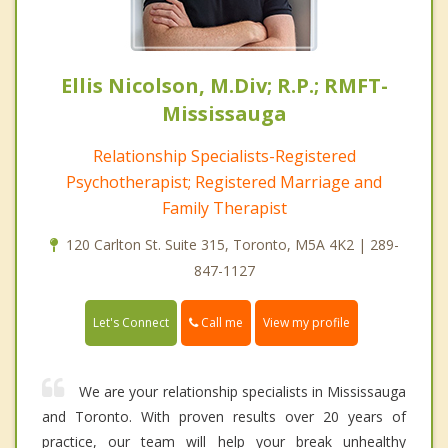
Ellis Nicolson, M.Div; R.P.; RMFT-
Mississauga
Relationship Specialists-Registered
Psychotherapist; Registered Marriage and
Family Therapist
120 Carlton St. Suite 315, Toronto, M5A 4K2 | 289-
847-1127
Call me
Let's Connect
View my profile
We are your relationship specialists in Mississauga
and Toronto. With proven results over 20 years of
practice, our team will help your break unhealthy