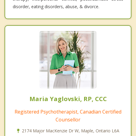
disorder, eating disorders, abuse, & divorce.
Maria Yaglovski, RP, CCC
Registered Psychotherapist, Canadian Certified
Counsellor
2174 Major MacKenzie Dr W, Maple, Ontario L6A