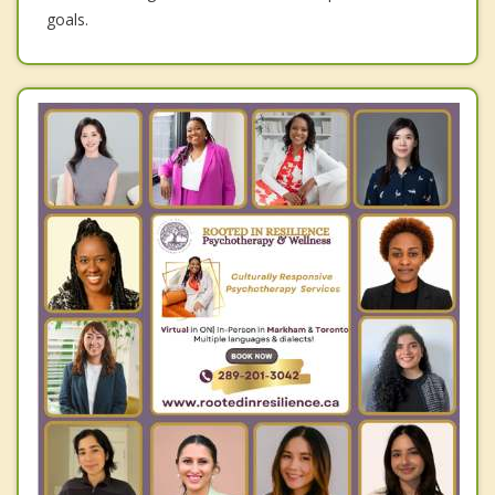
goals.