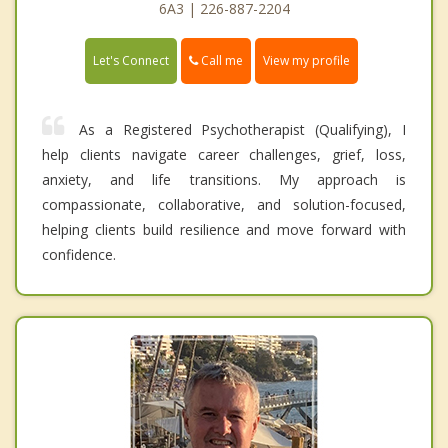
6A3 | 226-887-2204
Call me
Let's Connect
View my profile
As a Registered Psychotherapist (Qualifying), I
help clients navigate career challenges, grief, loss,
anxiety, and life transitions. My approach is
compassionate, collaborative, and solution-focused,
helping clients build resilience and move forward with
confidence.