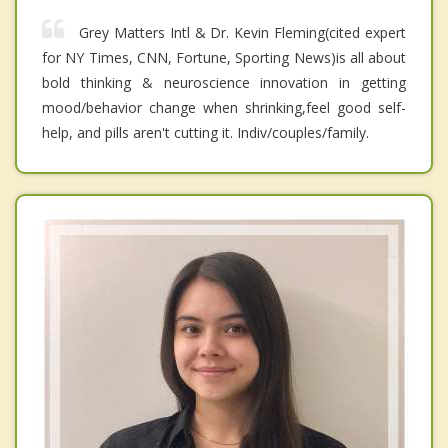
Grey Matters Intl & Dr. Kevin Fleming(cited expert
for NY Times, CNN, Fortune, Sporting News)is all about
bold thinking & neuroscience innovation in getting
mood/behavior change when shrinking,feel good self-
help, and pills aren't cutting it. Indiv/couples/family.