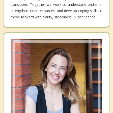
transitions. Together we work to understand patterns,
strengthen inner resources, and develop coping skills to
move forward with clarity, steadiness, & confidence.