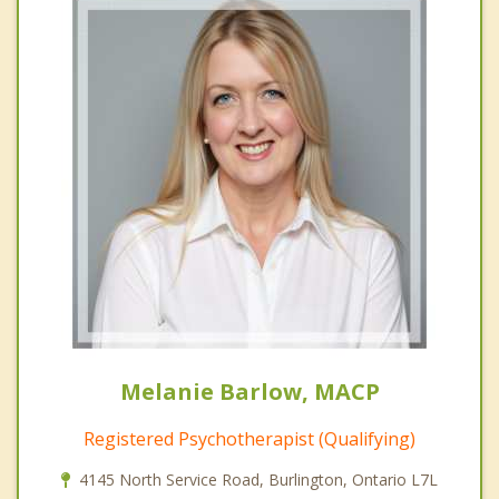
Melanie Barlow, MACP
Registered Psychotherapist (Qualifying)
4145 North Service Road, Burlington, Ontario L7L