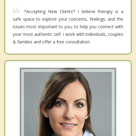
*Accepting New Clients* I believe therapy is a
safe space to explore your concerns, feelings, and the
issues most important to you, to help you connect with
your most authentic self. I work with individuals, couples
& families and offer a free consultation.