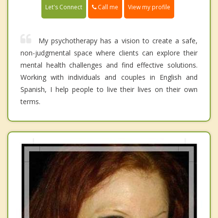
Call me
Let's Connect
View my profile
My psychotherapy has a vision to create a safe,
non-judgmental space where clients can explore their
mental health challenges and find effective solutions.
Working with individuals and couples in English and
Spanish, I help people to live their lives on their own
terms.