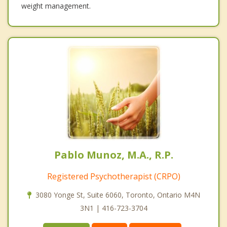
weight management.
Pablo Munoz, M.A., R.P.
Registered Psychotherapist (CRPO)
3080 Yonge St, Suite 6060, Toronto, Ontario M4N
3N1 | 416-723-3704