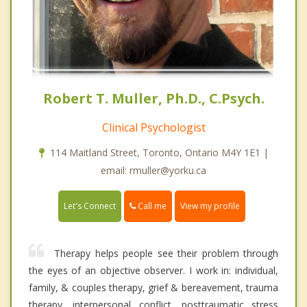
Robert T. Muller, Ph.D., C.Psych.
Clinical Psychologist
114 Maitland Street, Toronto, Ontario M4Y 1E1 |
email: rmuller@yorku.ca
Call me
Let's Connect
View my profile
Therapy helps people see their problem through
the eyes of an objective observer. I work in: individual,
family, & couples therapy, grief & bereavement, trauma
therapy, interpersonal conflict, posttraumatic stress