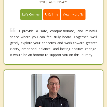
3Y8 | 4168315421
Call me
Let's Connect
View my profile
I provide a safe, compassionate, and mindful
space where you can feel truly heard. Together, we’ll
gently explore your concerns and work toward greater
clarity, emotional balance, and lasting positive change.
It would be an honour to support you on this journey.