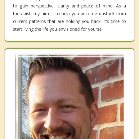
to gain perspective, clarity and peace of mind. As a
therapist, my aim is to help you become unstuck from
current patterns that are holding you back. It's time to
start living the life you envisioned for yourse