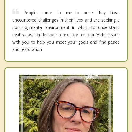
People come to me because they have
encountered challenges in their lives and are seeking a
non-judgmental environment in which to understand
next steps. I endeavour to explore and clarify the issues
with you to help you meet your goals and find peace
and restoration.