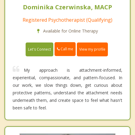
Dominika Czerwinska, MACP
Registered Psychotherapist (Qualifying)
Available for Online Therapy
Call me
Let's Connect
View my profile
My approach is attachment-informed,
experiential, compassionate, and pattern-focused. In
our work, we slow things down, get curious about
protective patterns, understand the attachment needs
underneath them, and create space to feel what hasn't
been safe to feel.