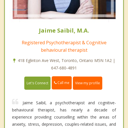
Jaime Saibil, M.A.
Registered Psychotherapist & Cognitive
behavioural therapist
418 Eglinton Ave West, Toronto, Ontario M5N 1A2 |
647-680-4891
Call me
Let's Connect
View my profile
Jaime Saibil, a psychotherapist and cognitive-
behavioural therapist, has nearly a decade of
experience providing counselling within the areas of
anxiety, stress, depression, couples-related issues, and