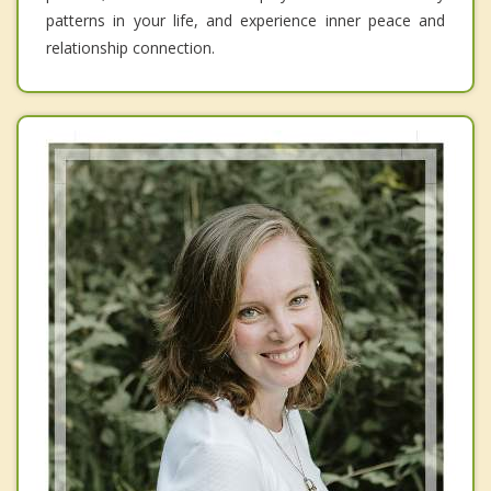
patterns in your life, and experience inner peace and
relationship connection.