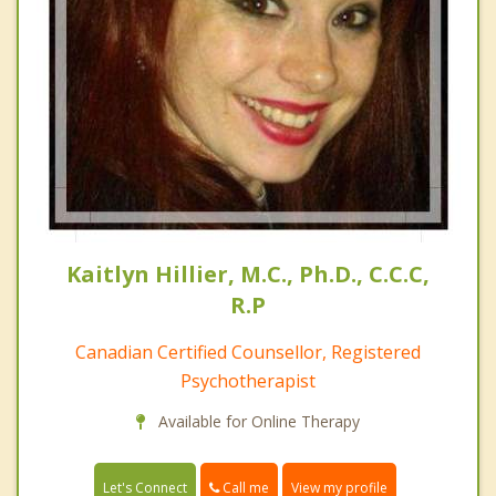
Kaitlyn Hillier, M.C., Ph.D., C.C.C,
R.P
Canadian Certified Counsellor, Registered
Psychotherapist
Available for Online Therapy
Call me
Let's Connect
View my profile