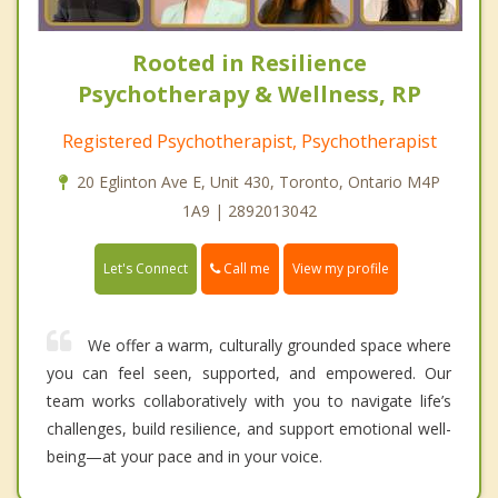
Rooted in Resilience
Psychotherapy & Wellness, RP
Registered Psychotherapist, Psychotherapist
20 Eglinton Ave E, Unit 430, Toronto, Ontario M4P
1A9 | 2892013042
Call me
Let's Connect
View my profile
We offer a warm, culturally grounded space where
you can feel seen, supported, and empowered. Our
team works collaboratively with you to navigate life’s
challenges, build resilience, and support emotional well-
being—at your pace and in your voice.