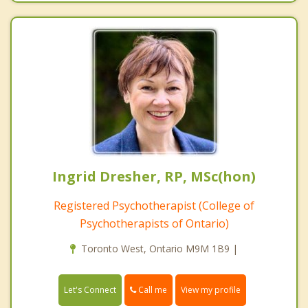
Ingrid Dresher, RP, MSc(hon)
Registered Psychotherapist (College of
Psychotherapists of Ontario)
Toronto West, Ontario M9M 1B9 |
Call me
Let's Connect
View my profile