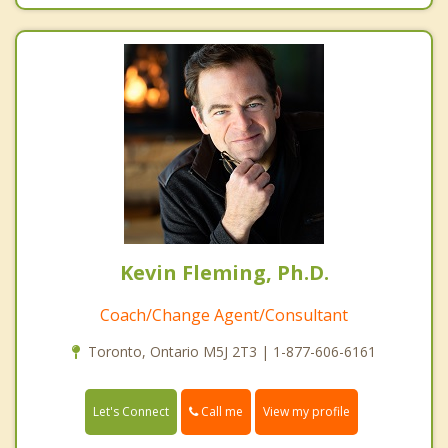
Kevin Fleming, Ph.D.
Coach/Change Agent/Consultant
Toronto, Ontario M5J 2T3 | 1-877-606-6161
Call me
Let's Connect
View my profile