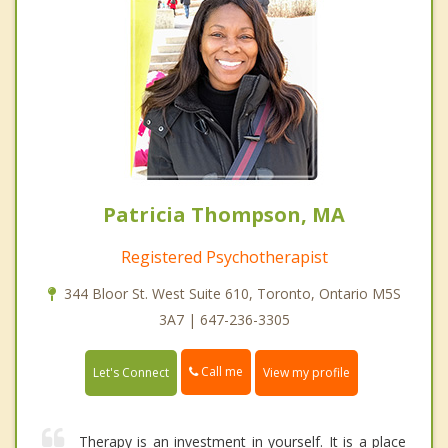
Patricia Thompson, MA
Registered Psychotherapist
344 Bloor St. West Suite 610, Toronto, Ontario M5S
3A7 | 647-236-3305
Call me
Let's Connect
View my profile
Therapy is an investment in yourself. It is a place