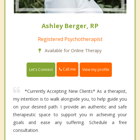
Ashley Berger, RP
Registered Psychotherapist
Available for Online Therapy
Call me
Let's Connect
View my profile
*Currently Accepting New Clients* As a therapist,
my intention is to walk alongside you, to help guide you
on your desired path. I provide an authentic and safe
therapeutic space to support you in achieving your
goals and ease any suffering. Schedule a free
consultation