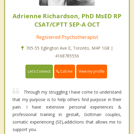
Adrienne Richardson, PhD MsED RP
CSAT/CPTT SEP-A OCT
Registered Psychotherapist
705-55 Eglington Ave E, Toronto, M4P 1G8 |
4168785556
Call me
Let's Connect
View my profile
Through my struggling I have come to understand
that my purpose is to help others find purpose in their
pain. I have extensive personal experiences &
professional training in gestalt, Gottman couples,
somatic experiencing (SE),addictions that allows me to
support you.