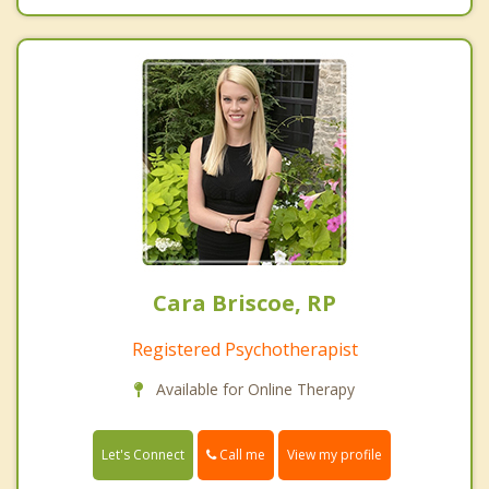
Cara Briscoe, RP
Registered Psychotherapist
Available for Online Therapy
Call me
Let's Connect
View my profile