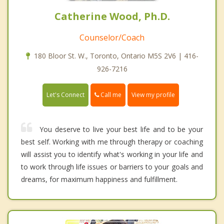
Catherine Wood, Ph.D.
Counselor/Coach
180 Bloor St. W., Toronto, Ontario M5S 2V6 | 416-
926-7216
Call me
Let's Connect
View my profile
You deserve to live your best life and to be your
best self. Working with me through therapy or coaching
will assist you to identify what's working in your life and
to work through life issues or barriers to your goals and
dreams, for maximum happiness and fulfillment.