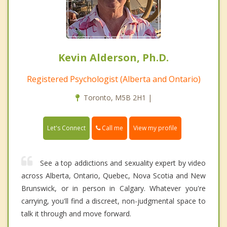
Kevin Alderson, Ph.D.
Registered Psychologist (Alberta and Ontario)
Toronto, M5B 2H1 |
Call me
Let's Connect
View my profile
See a top addictions and sexuality expert by video
across Alberta, Ontario, Quebec, Nova Scotia and New
Brunswick, or in person in Calgary. Whatever you're
carrying, you'll find a discreet, non-judgmental space to
talk it through and move forward.