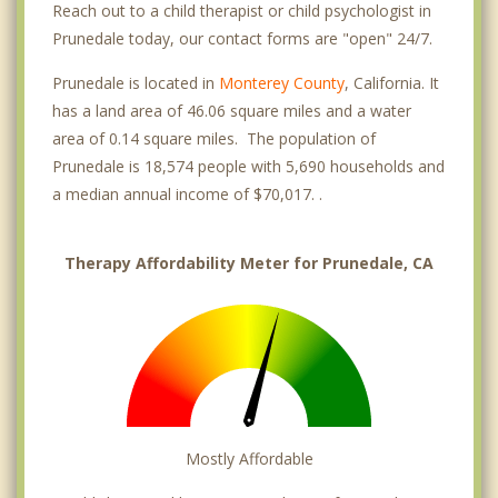
Reach out to a child therapist or child psychologist in
Prunedale today, our contact forms are "open" 24/7.
Prunedale is located in
Monterey County
, California. It
has a land area of 46.06 square miles and a water
area of 0.14 square miles. The population of
Prunedale is 18,574 people with 5,690 households and
a median annual income of $70,017. .
Therapy Affordability Meter for Prunedale, CA
Mostly Affordable