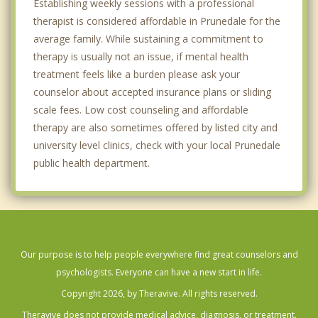
Establishing weekly sessions with a professional
therapist is considered affordable in Prunedale for the
average family. While sustaining a commitment to
therapy is usually not an issue, if mental health
treatment feels like a burden please ask your
counselor about accepted insurance plans or sliding
scale fees. Low cost counseling and affordable
therapy are also sometimes offered by listed city and
university level clinics, check with your local Prunedale
public health department.
Our purpose is to help people everywhere find great counselors and
psychologists. Everyone can have a new start in life.
Copyright 2026, by Theravive. All rights reserved.
Theravive does not provide medical advice, diagnosis, or treatment.