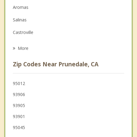
Aromas
Family Counseling
Salinas
Grief Counseling
Castroville
Psychotherapist
San Juan Bautista
More
Marina
Zip Codes Near Prunedale, CA
Interlaken
Seaside
95012
93906
Del Rey Oaks
93905
Hollister
93901
Gilroy
95045