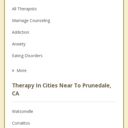
All Therapists
Marriage Counseling
Addiction
Anxiety
Eating Disorders
Career
More
Psychologist
Therapy In Cities Near To Prunedale,
Anger Management
CA
Christian Counseling
Watsonville
Couples Counseling
Corralitos
Depression