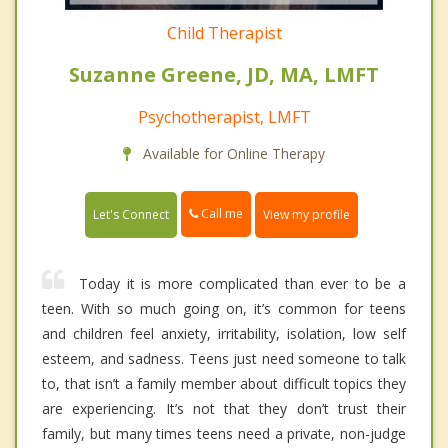
Child Therapist
Suzanne Greene, JD, MA, LMFT
Psychotherapist, LMFT
Available for Online Therapy
Call me
Let's Connect
View my profile
Today it is more complicated than ever to be a
teen. With so much going on, it’s common for teens
and children feel anxiety, irritability, isolation, low self
esteem, and sadness. Teens just need someone to talk
to, that isn’t a family member about difficult topics they
are experiencing. It’s not that they don’t trust their
family, but many times teens need a private, non-judge