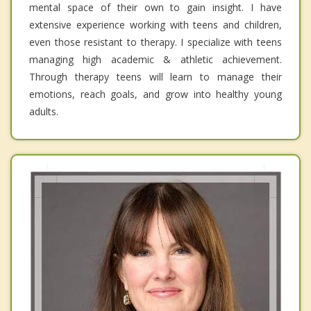
mental space of their own to gain insight. I have
extensive experience working with teens and children,
even those resistant to therapy. I specialize with teens
managing high academic & athletic achievement.
Through therapy teens will learn to manage their
emotions, reach goals, and grow into healthy young
adults.