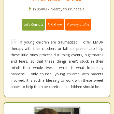
In 95003 - Nearby to Prunedale.
Call me
Let's Connect
View my profile
If young children are traumatized, I offer EMDR
therapy with their mothers or fathers present, to help
these little ones process disturbing events, nightmares
and fears, so that these things aren't stuck in their
minds their whole lives - which is what frequently
happens. I only counsel young children with parents
involved. It is such a blessing to work with these sweet
babes to help them be carefree, as children should be.