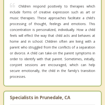
Children respond positively to therapies which
include forms of creative expression such as art or
music therapies. These approaches facilitate a child's
processing of thought, feelings and emotions. This
concentration is personalized, individually. How a child
feels will effect the way that child acts and behaves at
home and in school. Children often are living with a
parent who struggled from the conflicts of a separation
or divorce. A child can take-on the parent symptoms in
order to identify with that parent. Sometimes, initially,
conjoint sessions are encouraged, which can help
secure emotionally, the child in the family's transition
processes.
Specialists in Prunedale, CA