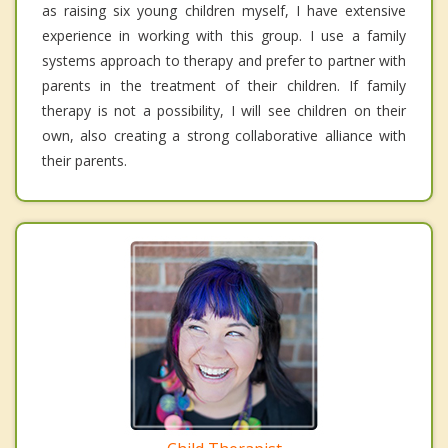
as raising six young children myself, I have extensive
experience in working with this group. I use a family
systems approach to therapy and prefer to partner with
parents in the treatment of their children. If family
therapy is not a possibility, I will see children on their
own, also creating a strong collaborative alliance with
their parents.