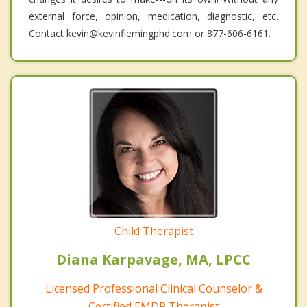
external force, opinion, medication, diagnostic, etc.
Contact kevin@kevinflemingphd.com or 877-606-6161.
Child Therapist
Diana Karpavage, MA, LPCC
Licensed Professional Clinical Counselor &
Certified EMDR Therapist