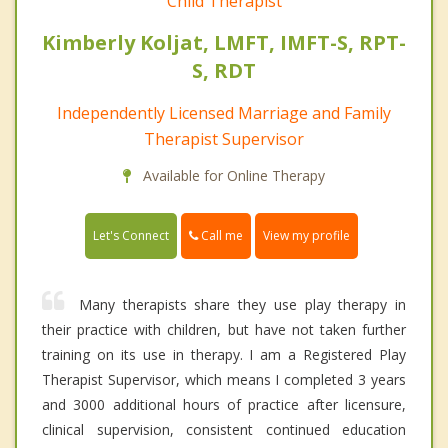
Child Therapist
Kimberly Koljat, LMFT, IMFT-S, RPT-
S, RDT
Independently Licensed Marriage and Family
Therapist Supervisor
Available for Online Therapy
Call me
Let's Connect
View my profile
Many therapists share they use play therapy in
their practice with children, but have not taken further
training on its use in therapy. I am a Registered Play
Therapist Supervisor, which means I completed 3 years
and 3000 additional hours of practice after licensure,
clinical supervision, consistent continued education