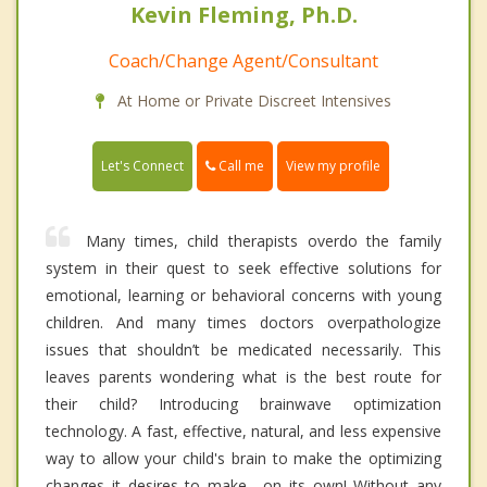
Kevin Fleming, Ph.D.
Coach/Change Agent/Consultant
At Home or Private Discreet Intensives
Call me
Let's Connect
View my profile
Many times, child therapists overdo the family
system in their quest to seek effective solutions for
emotional, learning or behavioral concerns with young
children. And many times doctors overpathologize
issues that shouldn’t be medicated necessarily. This
leaves parents wondering what is the best route for
their child? Introducing brainwave optimization
technology. A fast, effective, natural, and less expensive
way to allow your child's brain to make the optimizing
changes it desires to make---on its own! Without any