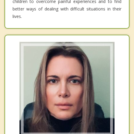
children to overcome painful experiences and to find
better ways of dealing with difficult situations in their
lives.