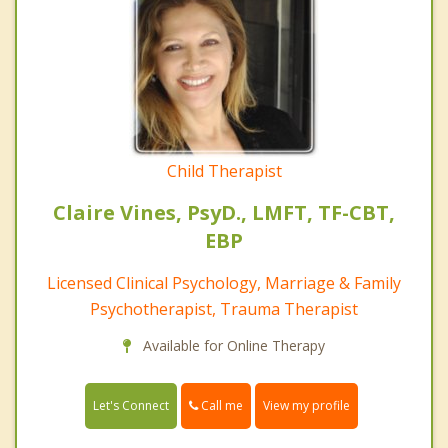
Child Therapist
Claire Vines, PsyD., LMFT, TF-CBT,
EBP
Licensed Clinical Psychology, Marriage & Family
Psychotherapist, Trauma Therapist
Available for Online Therapy
Call me
Let's Connect
View my profile