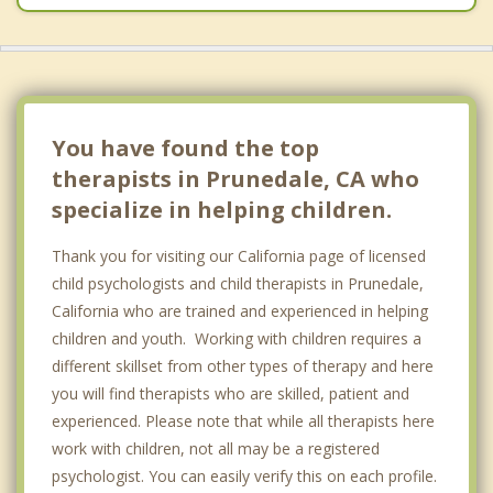
You have found the top
therapists in Prunedale, CA who
specialize in helping children.
Thank you for visiting our California page of licensed
child psychologists and child therapists in Prunedale,
California who are trained and experienced in helping
children and youth. Working with children requires a
different skillset from other types of therapy and here
you will find therapists who are skilled, patient and
experienced. Please note that while all therapists here
work with children, not all may be a registered
psychologist. You can easily verify this on each profile.