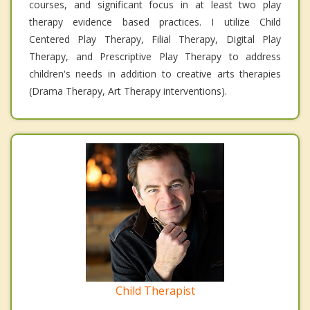
courses, and significant focus in at least two play
therapy evidence based practices. I utilize Child
Centered Play Therapy, Filial Therapy, Digital Play
Therapy, and Prescriptive Play Therapy to address
children's needs in addition to creative arts therapies
(Drama Therapy, Art Therapy interventions).
Child Therapist