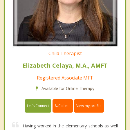
Child Therapist
Elizabeth Celaya, M.A., AMFT
Registered Associate MFT
Available for Online Therapy
Call me
Let's Connect
View my profile
Having worked in the elementary schools as well