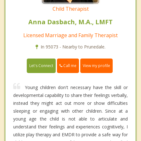
Child Therapist
Anna Dasbach, M.A., LMFT
Licensed Marriage and Family Therapist
In 95073 - Nearby to Prunedale.
Call me
Let's Connect
View my profile
Young children don't necessary have the skill or
developmental capability to share their feelings verbally,
instead they might act out more or show difficulties
sleeping or engaging with other children. Since at a
young age the child is not able to articulate and
understand their feelings and experiences cognitively, I
utilize play therapy and EMDR to provide a safe way for