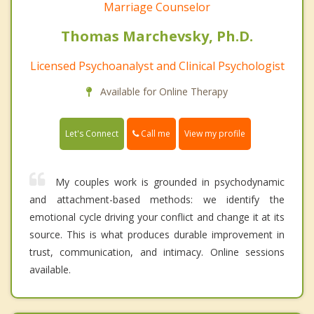
Marriage Counselor
Thomas Marchevsky, Ph.D.
Licensed Psychoanalyst and Clinical Psychologist
Available for Online Therapy
Call me
Let's Connect
View my profile
My couples work is grounded in psychodynamic
and attachment-based methods: we identify the
emotional cycle driving your conflict and change it at its
source. This is what produces durable improvement in
trust, communication, and intimacy. Online sessions
available.