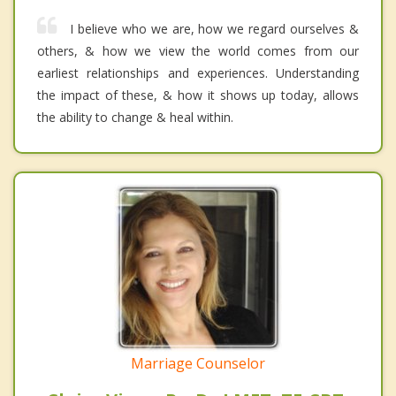
I believe who we are, how we regard ourselves &
others, & how we view the world comes from our
earliest relationships and experiences. Understanding
the impact of these, & how it shows up today, allows
the ability to change & heal within.
Marriage Counselor