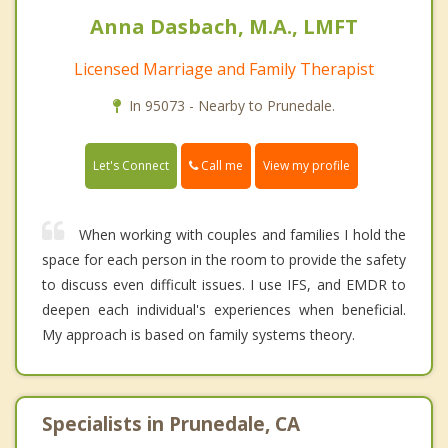
Anna Dasbach, M.A., LMFT
Licensed Marriage and Family Therapist
In 95073 - Nearby to Prunedale.
Call me
Let's Connect
View my profile
When working with couples and families I hold the
space for each person in the room to provide the safety
to discuss even difficult issues. I use IFS, and EMDR to
deepen each individual's experiences when beneficial.
My approach is based on family systems theory.
Specialists in Prunedale, CA