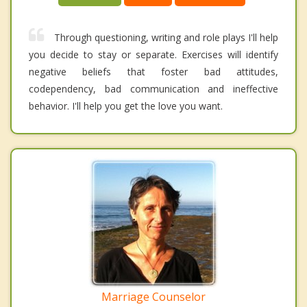
Through questioning, writing and role plays I'll help
you decide to stay or separate. Exercises will identify
negative beliefs that foster bad attitudes,
codependency, bad communication and ineffective
behavior. I'll help you get the love you want.
Marriage Counselor