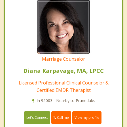
Marriage Counselor
Diana Karpavage, MA, LPCC
Licensed Professional Clinical Counselor &
Certified EMDR Therapist
In 95003 - Nearby to Prunedale.
Call me
Let's Connect
View my profile