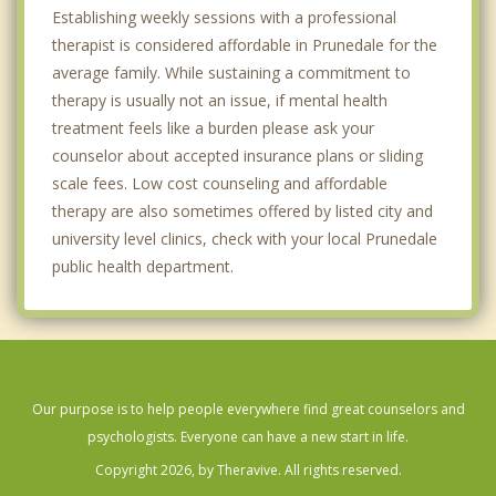
Establishing weekly sessions with a professional
therapist is considered affordable in Prunedale for the
average family. While sustaining a commitment to
therapy is usually not an issue, if mental health
treatment feels like a burden please ask your
counselor about accepted insurance plans or sliding
scale fees. Low cost counseling and affordable
therapy are also sometimes offered by listed city and
university level clinics, check with your local Prunedale
public health department.
Our purpose is to help people everywhere find great counselors and
psychologists. Everyone can have a new start in life.
Copyright 2026, by Theravive. All rights reserved.