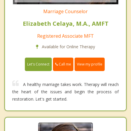
Marriage Counselor
Elizabeth Celaya, M.A., AMFT
Registered Associate MFT
Available for Online Therapy
Call me
Let's Connect
View my profile
A healthy marriage takes work. Therapy will reach
the heart of the issues and begin the process of
restoration. Let's get started.