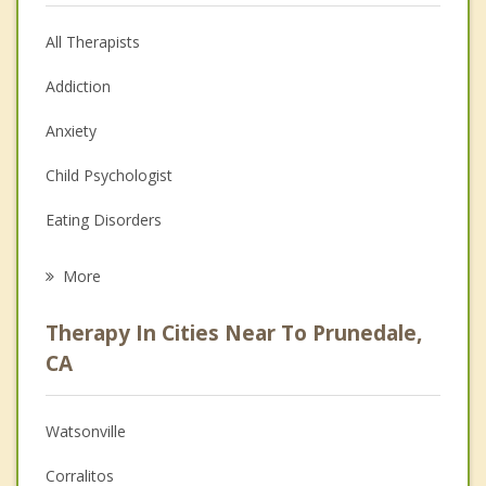
All Therapists
Addiction
Anxiety
Child Psychologist
Eating Disorders
Career
More
Psychologist
Therapy In Cities Near To Prunedale,
Anger Management
CA
Christian Counseling
Watsonville
Couples Counseling
Corralitos