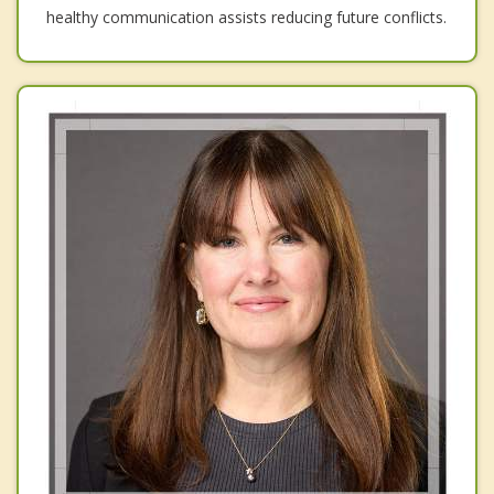
healthy communication assists reducing future conflicts.