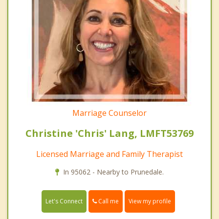
Marriage Counselor
Christine 'Chris' Lang, LMFT53769
Licensed Marriage and Family Therapist
In 95062 - Nearby to Prunedale.
Call me
Let's Connect
View my profile