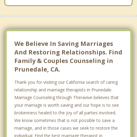
We Believe In Saving Marriages
And Restoring Relationships. Find
Family & Couples Counseling in
Prunedale, CA.
Thank you for visiting our California search of caring
relationship and marriage therapists in Prunedale.
Marriage Counseling through Theravive believes that
your marriage is worth saving and our hope is to see
brokenness healed to the joy of all parties involved.
We know sometimes that is not possible to save a
marriage, and in those cases we seek to restore the
individual. Find the best marriage therapist in