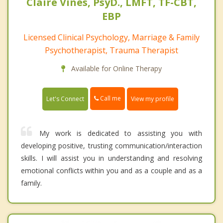
Claire Vines, PsyD., LMFT, TF-CBT,
EBP
Licensed Clinical Psychology, Marriage & Family
Psychotherapist, Trauma Therapist
Available for Online Therapy
Call me
Let's Connect
View my profile
My work is dedicated to assisting you with
developing positive, trusting communication/interaction
skills. I will assist you in understanding and resolving
emotional conflicts within you and as a couple and as a
family.