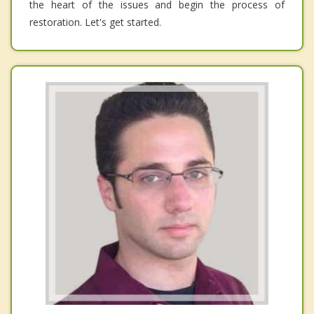
the heart of the issues and begin the process of
restoration. Let's get started.