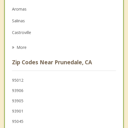
Depression
Aromas
Family Counseling
Salinas
Grief Counseling
Castroville
Psychotherapist
San Juan Bautista
More
Marina
Zip Codes Near Prunedale, CA
Interlaken
Seaside
95012
93906
Del Rey Oaks
93905
Hollister
93901
Gilroy
95045