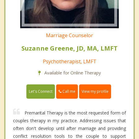
Marriage Counselor
Suzanne Greene, JD, MA, LMFT
Psychotherapist, LMFT
Available for Online Therapy
Call me
Let's Connect
View my profile
Premarital Therapy is the most requested form of
couples therapy in my practice. Addressing issues that
often don't develop until after marriage and providing
conflict resolution tools to the couple to support