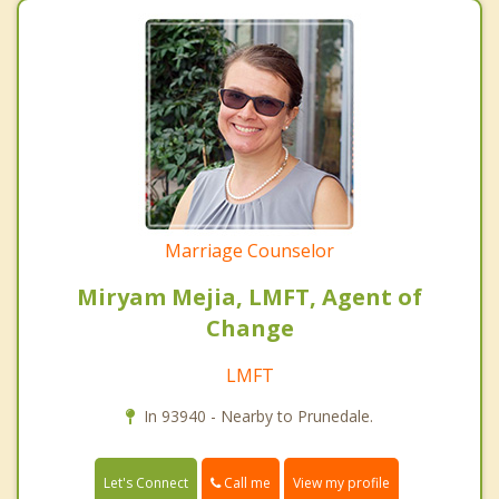
Marriage Counselor
Miryam Mejia, LMFT, Agent of
Change
LMFT
In 93940 - Nearby to Prunedale.
Call me
Let's Connect
View my profile