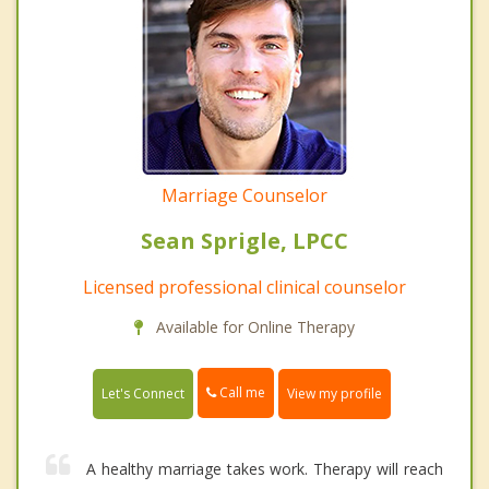
Marriage Counselor
Sean Sprigle, LPCC
Licensed professional clinical counselor
Available for Online Therapy
Call me
Let's Connect
View my profile
A healthy marriage takes work. Therapy will reach