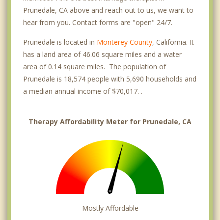
Prunedale, CA above and reach out to us, we want to
hear from you. Contact forms are "open" 24/7.
Prunedale is located in
Monterey County
, California. It
has a land area of 46.06 square miles and a water
area of 0.14 square miles. The population of
Prunedale is 18,574 people with 5,690 households and
a median annual income of $70,017. .
Therapy Affordability Meter for Prunedale, CA
Mostly Affordable