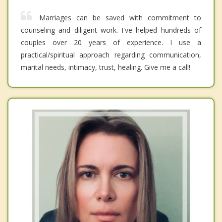
Marriages can be saved with commitment to
counseling and diligent work. I've helped hundreds of
couples over 20 years of experience. I use a
practical/spiritual approach regarding communication,
marital needs, intimacy, trust, healing. Give me a call!