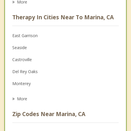
More
Psychologist
Therapy In Cities Near To Marina, CA
Anger Management
Christian Counseling
East Garrison
Couples Counseling
Seaside
Depression
Castroville
Family Counseling
Del Rey Oaks
Grief Counseling
Monterey
Psychotherapist
Pacific Grove
More
Salinas
Zip Codes Near Marina, CA
Prunedale