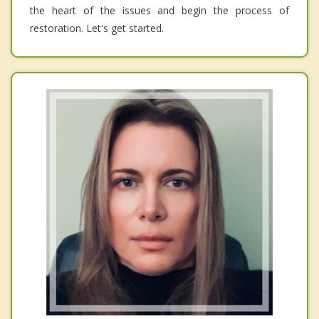
the heart of the issues and begin the process of
restoration. Let's get started.