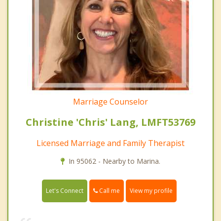
Marriage Counselor
Christine 'Chris' Lang, LMFT53769
Licensed Marriage and Family Therapist
In 95062 - Nearby to Marina.
Call me
Let's Connect
View my profile