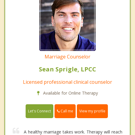
Marriage Counselor
Sean Sprigle, LPCC
Licensed professional clinical counselor
Available for Online Therapy
Call me
Let's Connect
View my profile
A healthy marriage takes work. Therapy will reach