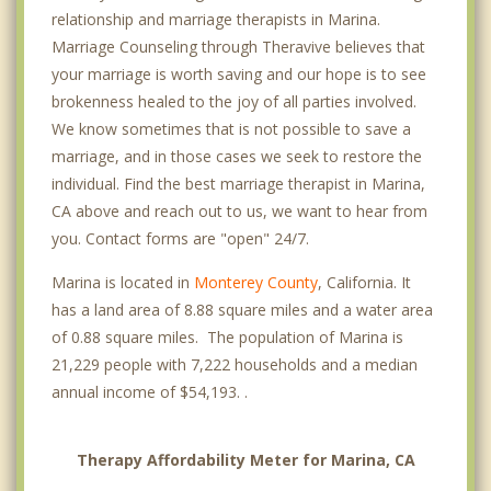
relationship and marriage therapists in Marina.
Marriage Counseling through Theravive believes that
your marriage is worth saving and our hope is to see
brokenness healed to the joy of all parties involved.
We know sometimes that is not possible to save a
marriage, and in those cases we seek to restore the
individual. Find the best marriage therapist in Marina,
CA above and reach out to us, we want to hear from
you. Contact forms are "open" 24/7.
Marina is located in
Monterey County
, California. It
has a land area of 8.88 square miles and a water area
of 0.88 square miles. The population of Marina is
21,229 people with 7,222 households and a median
annual income of $54,193. .
Therapy Affordability Meter for Marina, CA