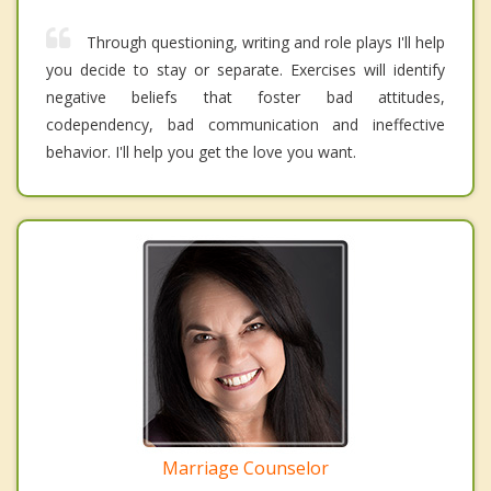
Through questioning, writing and role plays I'll help
you decide to stay or separate. Exercises will identify
negative beliefs that foster bad attitudes,
codependency, bad communication and ineffective
behavior. I'll help you get the love you want.
Marriage Counselor