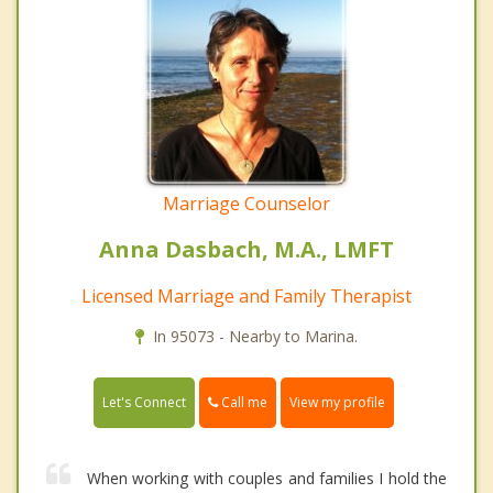
Marriage Counselor
Anna Dasbach, M.A., LMFT
Licensed Marriage and Family Therapist
In 95073 - Nearby to Marina.
Call me
Let's Connect
View my profile
When working with couples and families I hold the