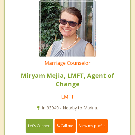
Marriage Counselor
Miryam Mejia, LMFT, Agent of
Change
LMFT
In 93940 - Nearby to Marina.
Call me
Let's Connect
View my profile