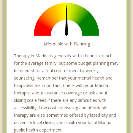
Affordable with Planning
Therapy in Marina is generally within financial reach
for the average family, but some budget planning may
be needed for a real commitment to weekly
counseling. Remember that your mental health and
happiness are important. Check with your Marina
therapist about insurance coverage or ask about
sliding scale fees if there are any difficulties with
accessibility. Low cost counseling and affordable
therapy are also sometimes offered by listed city and
university level clinics, check with your local Marina
public health department.