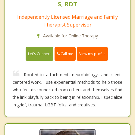
S, RDT
Independently Licensed Marriage and Family
Therapist Supervisor
Available for Online Therapy
Call me
Let's Connect
View my profile
Rooted in attachment, neurobiology, and client-
centered work, I use experiential methods to help those
who feel disconnected from others and themselves find
the link playfully back to being in relationship. I specialize
in grief, trauma, LGBT folks, and creatives.