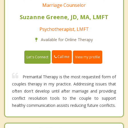
Marriage Counselor
Suzanne Greene, JD, MA, LMFT
Psychotherapist, LMFT
Available for Online Therapy
Call me
Let's Connect
View my profile
Premarital Therapy is the most requested form of
couples therapy in my practice. Addressing issues that
often don't develop until after marriage and providing
conflict resolution tools to the couple to support
healthy communication assists reducing future conflicts.