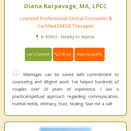
Diana Karpavage, MA, LPCC
Licensed Professional Clinical Counselor &
Certified EMDR Therapist
In 95003 - Nearby to Marina.
Call me
Let's Connect
View my profile
Marriages can be saved with commitment to
counseling and diligent work. I've helped hundreds of
couples over 20 years of experience. I use a
practical/spiritual approach regarding communication,
marital needs, intimacy, trust, healing. Give me a call!