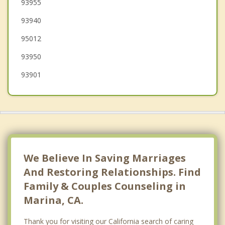
Del Monte Forest
93955
93940
Carmel by the Sea
95012
Watsonville
93950
93901
We Believe In Saving Marriages
And Restoring Relationships. Find
Family & Couples Counseling in
Marina, CA.
Thank you for visiting our California search of caring