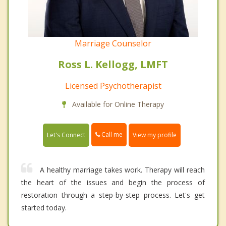
Marriage Counselor
Ross L. Kellogg, LMFT
Licensed Psychotherapist
Available for Online Therapy
Call me
Let's Connect
View my profile
A healthy marriage takes work. Therapy will reach
the heart of the issues and begin the process of
restoration through a step-by-step process. Let's get
started today.