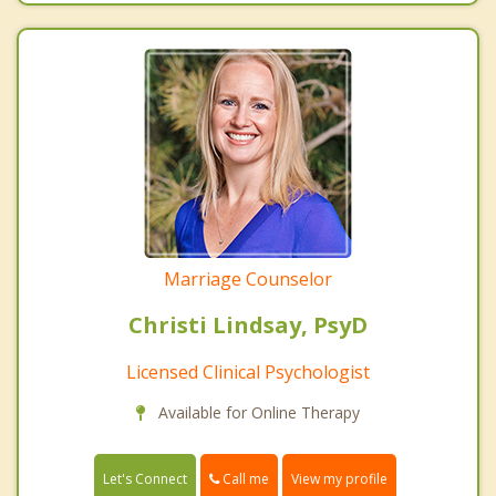
Marriage Counselor
Christi Lindsay, PsyD
Licensed Clinical Psychologist
Available for Online Therapy
Call me
Let's Connect
View my profile