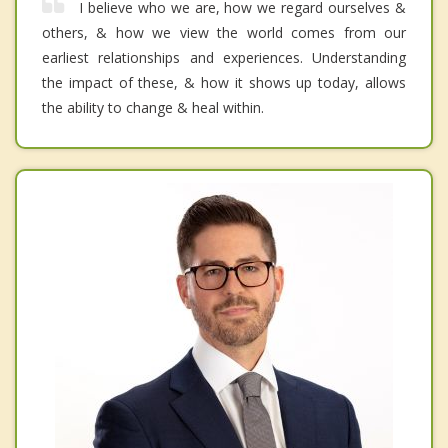
I believe who we are, how we regard ourselves &
others, & how we view the world comes from our
earliest relationships and experiences. Understanding
the impact of these, & how it shows up today, allows
the ability to change & heal within.