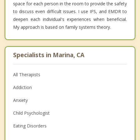
space for each person in the room to provide the safety
to discuss even difficult issues. I use IFS, and EMDR to
deepen each individual's experiences when beneficial.
My approach is based on family systems theory.
Specialists in Marina, CA
All Therapists
Addiction
Anxiety
Child Psychologist
Eating Disorders
Career