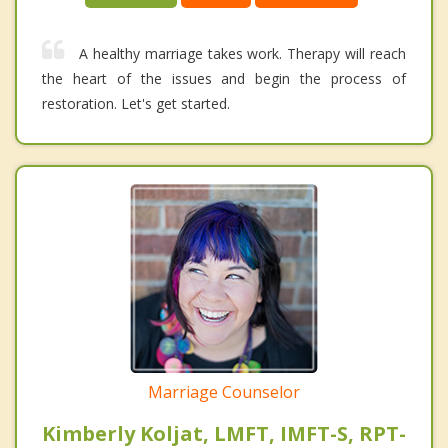
A healthy marriage takes work. Therapy will reach
the heart of the issues and begin the process of
restoration. Let's get started.
Marriage Counselor
Kimberly Koljat, LMFT, IMFT-S, RPT-