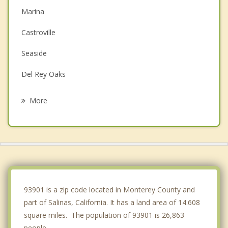
Marina
Castroville
Seaside
Del Rey Oaks
San Juan Bautista
More
Monterey
Pacific Grove
Gonzales
Carmel by the Sea
93901 is a zip code located in Monterey County and
part of Salinas, California. It has a land area of 14.608
square miles. The population of 93901 is 26,863
people.