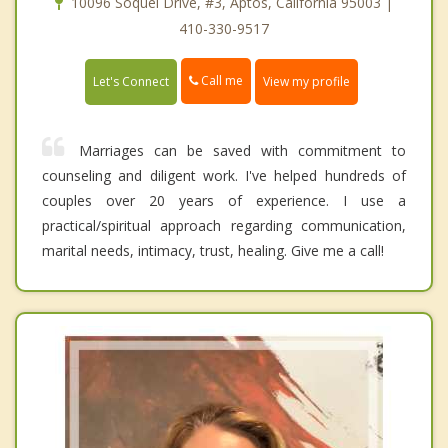
10096 Soquel Drive, #3, Aptos, California 95003 |
410-330-9517
Call me
Let's Connect
View my profile
Marriages can be saved with commitment to
counseling and diligent work. I've helped hundreds of
couples over 20 years of experience. I use a
practical/spiritual approach regarding communication,
marital needs, intimacy, trust, healing. Give me a call!