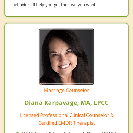
behavior. I'll help you get the love you want.
Marriage Counselor
Diana Karpavage, MA, LPCC
Licensed Professional Clinical Counselor &
Certified EMDR Therapist