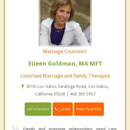
Marriage Counselor
Eileen Goldman, MA MFT
Liscensed Marriage and Family Therapist
301B Los Gatos Saratoga Road, Los Gatos,
California 95030 | 408 309 5957
Call me
Let's Connect
View my profile
Family and marriage relationships need care,