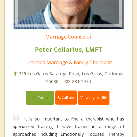
Marriage Counselor
Peter Cellarius, LMFT
Licensed Marriage & Family Therapist
319 Los Gatos-Saratoga Road, Los Gatos, California
95030 | 408-831-2974
Call me
Let's Connect
View my profile
It is so important to find a therapist who has
specialized training. I have trained in a range of
approaches including Emotionally Focused Therapy