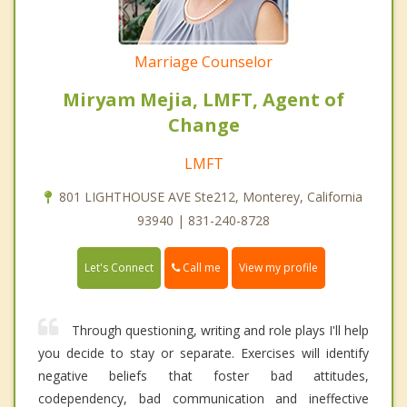
Marriage Counselor
Miryam Mejia, LMFT, Agent of
Change
LMFT
801 LIGHTHOUSE AVE Ste212, Monterey, California
93940 | 831-240-8728
Call me
Let's Connect
View my profile
Through questioning, writing and role plays I'll help
you decide to stay or separate. Exercises will identify
negative beliefs that foster bad attitudes,
codependency, bad communication and ineffective