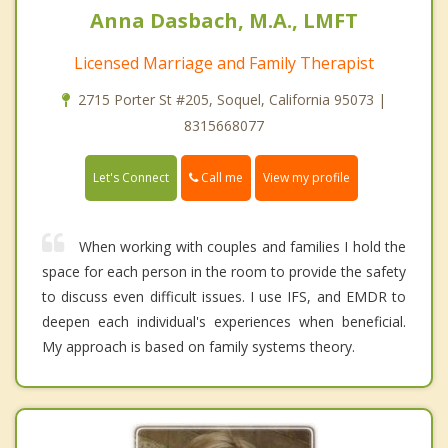
Anna Dasbach, M.A., LMFT
Licensed Marriage and Family Therapist
2715 Porter St #205, Soquel, California 95073 |
8315668077
Call me
Let's Connect
View my profile
When working with couples and families I hold the
space for each person in the room to provide the safety
to discuss even difficult issues. I use IFS, and EMDR to
deepen each individual's experiences when beneficial.
My approach is based on family systems theory.