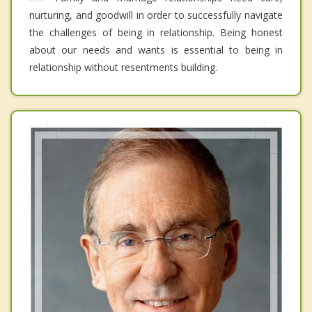
nurturing, and goodwill in order to successfully navigate
the challenges of being in relationship. Being honest
about our needs and wants is essential to being in
relationship without resentments building.