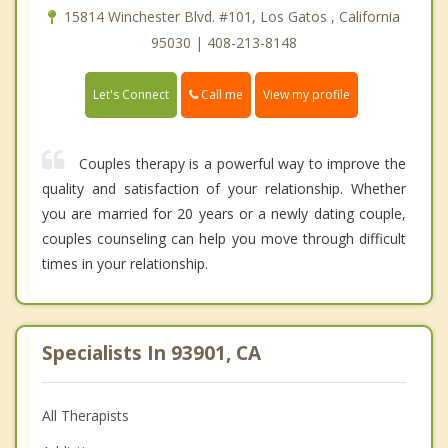
15814 Winchester Blvd. #101, Los Gatos , California
95030 | 408-213-8148
Call me
Let's Connect
View my profile
Couples therapy is a powerful way to improve the
quality and satisfaction of your relationship. Whether
you are married for 20 years or a newly dating couple,
couples counseling can help you move through difficult
times in your relationship.
Specialists In 93901, CA
All Therapists