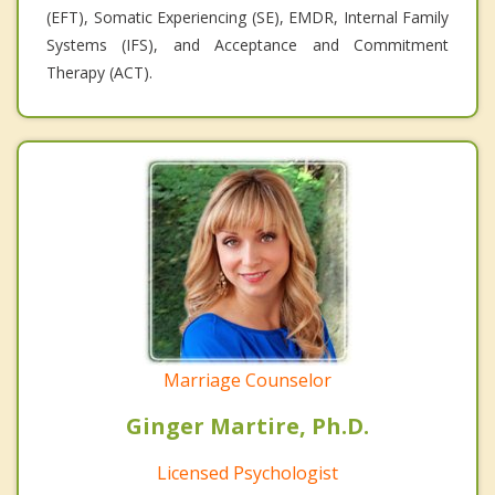
(EFT), Somatic Experiencing (SE), EMDR, Internal Family
Systems (IFS), and Acceptance and Commitment
Therapy (ACT).
Marriage Counselor
Ginger Martire, Ph.D.
Licensed Psychologist