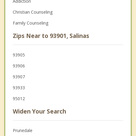
Addiction
Christian Counseling
Family Counseling
Zips Near to 93901, Salinas
93905
93906
93907
93933
95012
Widen Your Search
Prunedale