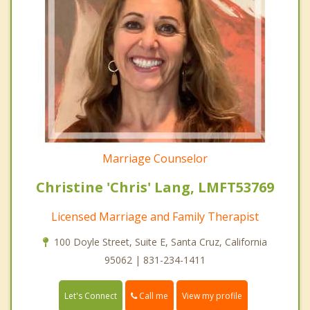
Marriage Counselor
Christine 'Chris' Lang, LMFT53769
Licensed Marriage and Family Therapist
100 Doyle Street, Suite E, Santa Cruz, California
95062 | 831-234-1411
Call me
Let's Connect
View my profile