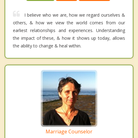
I believe who we are, how we regard ourselves &
others, & how we view the world comes from our
earliest relationships and experiences. Understanding
the impact of these, & how it shows up today, allows
the ability to change & heal within.
Marriage Counselor