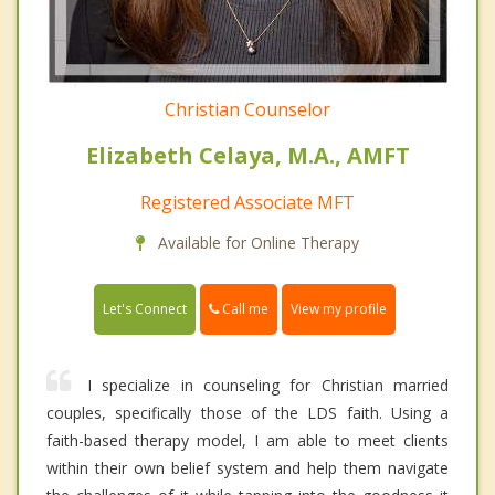
Christian Counselor
Elizabeth Celaya, M.A., AMFT
Registered Associate MFT
Available for Online Therapy
Call me
Let's Connect
View my profile
I specialize in counseling for Christian married
couples, specifically those of the LDS faith. Using a
faith-based therapy model, I am able to meet clients
within their own belief system and help them navigate