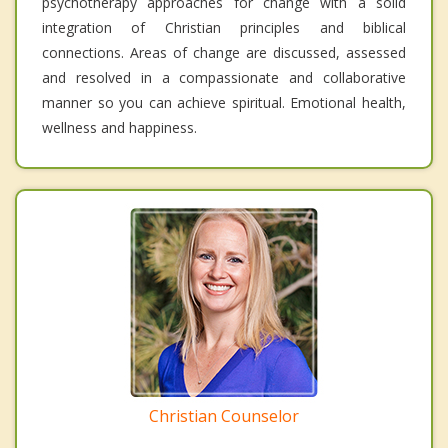
psychotherapy approaches for change with a solid
integration of Christian principles and biblical
connections. Areas of change are discussed, assessed
and resolved in a compassionate and collaborative
manner so you can achieve spiritual. Emotional health,
wellness and happiness.
Christian Counselor