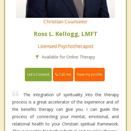
Christian Counselor
Ross L. Kellogg, LMFT
Licensed Psychotherapist
Available for Online Therapy
Call me
Let's Connect
View my profile
The integration of spirituality into the therapy
process is a great accelerator of the experience and of
the benefits therapy can give you. I can guide the
process of connecting your mental, emotional, and
relational health to your Christian spiritual framework.