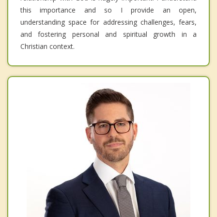
this importance and so I provide an open,
understanding space for addressing challenges, fears,
and fostering personal and spiritual growth in a
Christian context.