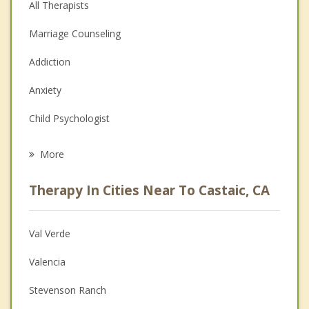
All Therapists
Marriage Counseling
Addiction
Anxiety
Child Psychologist
Eating Disorders
More
Career
Therapy In Cities Near To Castaic, CA
Psychologist
Anger Management
Val Verde
Couples Counseling
Valencia
Depression
Stevenson Ranch