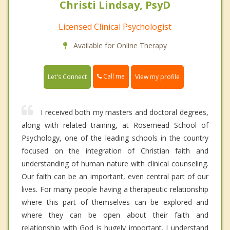
Christi Lindsay, PsyD
Licensed Clinical Psychologist
Available for Online Therapy
Call me
Let's Connect
View my profile
I received both my masters and doctoral degrees,
along with related training, at Rosemead School of
Psychology, one of the leading schools in the country
focused on the integration of Christian faith and
understanding of human nature with clinical counseling.
Our faith can be an important, even central part of our
lives. For many people having a therapeutic relationship
where this part of themselves can be explored and
where they can be open about their faith and
relationship with God is hugely important. I understand