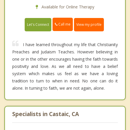
Available for Online Therapy
Call me
Let's Connect
View my profile
I have learned throughout my life that Christianity
Preaches and Judaism Teaches. However believing in
one or in the other encourages having the faith towards
positivity and love. As we all need to have a belief
system which makes us feel as we have a loving
tradition to turn to when in need. No one can do it
alone. In turning to faith, we are not again, alone.
Specialists in Castaic, CA