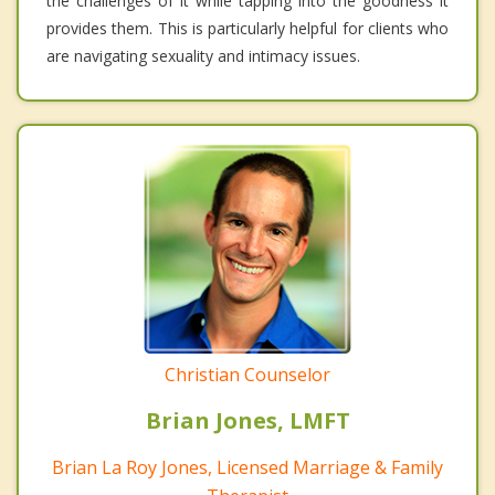
the challenges of it while tapping into the goodness it
provides them. This is particularly helpful for clients who
are navigating sexuality and intimacy issues.
Christian Counselor
Brian Jones, LMFT
Brian La Roy Jones, Licensed Marriage & Family