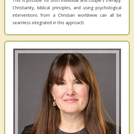
This is possible for both individual and couple's therapy.
Christianity, biblical principles, and using psychological
interventions from a Christian worldview can all be
seamless integrated in this approach.