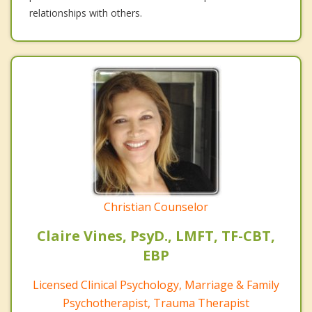
relationships with others.
Christian Counselor
Claire Vines, PsyD., LMFT, TF-CBT,
EBP
Licensed Clinical Psychology, Marriage & Family
Psychotherapist, Trauma Therapist