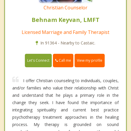
Christian Counselor
Behnam Keyvan, LMFT
Licensed Marriage and Family Therapist
In 91364 - Nearby to Castaic.
Call me
Let's Connect
View my profile
I offer Christian counseling to individuals, couples,
and/or families who value their relationship with Christ
and understand that he plays a primary role in the
change they seek. I have found the importance of
integrating spirituality and current best practice
psychotherapy treatment approaches in the healing
process. My therapy is grounded on sound