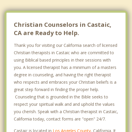
Christian Counselors in Castaic,
CA are Ready to Help.
Thank you for visiting our California search of licensed
Christian therapists in Castaic who are committed to
using Biblical based principles in their sessions with
you. A licensed therapist has a minimum of a masters
degree in counseling, and having the right therapist
who respects and embraces your Christian beliefs is a
great step forward in finding the proper help.
Counseling that is grounded in the Bible seeks to
respect your spiritual walk and and uphold the values
you cherish. Speak with a Christian therapist in Castaic,
California today, contact forms are "open" 24/7.
Castaic is located in
Los Angeles County
, California. It