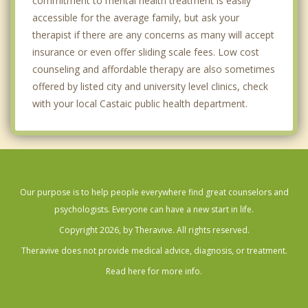
commitment to mental health treatment is easily
accessible for the average family, but ask your
therapist if there are any concerns as many will accept
insurance or even offer sliding scale fees. Low cost
counseling and affordable therapy are also sometimes
offered by listed city and university level clinics, check
with your local Castaic public health department.
Our purpose is to help people everywhere find great counselors and
psychologists. Everyone can have a new start in life.
Copyright 2026, by Theravive. All rights reserved.
Theravive does not provide medical advice, diagnosis, or treatment.
Read here for more info.