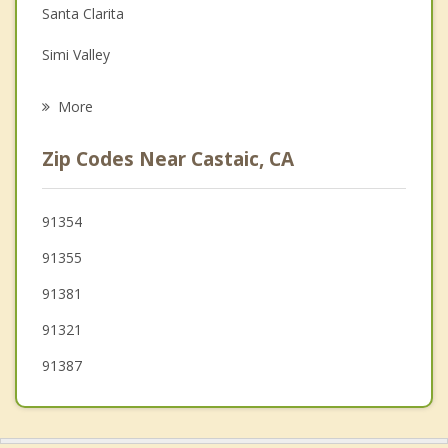
Family Counseling
Santa Clarita
Grief Counseling
Simi Valley
Psychotherapist
San Fernando
More
Fillmore
Zip Codes Near Castaic, CA
Northridge
Moorpark
91354
91355
Woodland Hills
91381
Hidden Hills
91321
91387