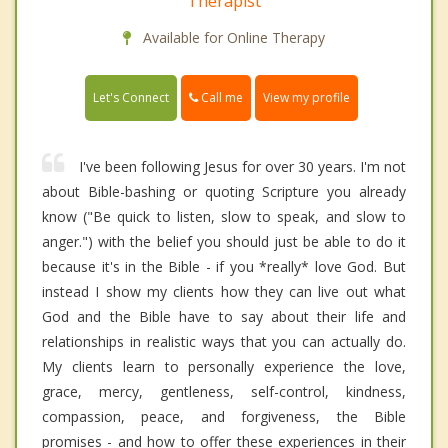
Therapist
Available for Online Therapy
Call me
Let's Connect
View my profile
I've been following Jesus for over 30 years. I'm not
about Bible-bashing or quoting Scripture you already
know ("Be quick to listen, slow to speak, and slow to
anger.") with the belief you should just be able to do it
because it's in the Bible - if you *really* love God. But
instead I show my clients how they can live out what
God and the Bible have to say about their life and
relationships in realistic ways that you can actually do.
My clients learn to personally experience the love,
grace, mercy, gentleness, self-control, kindness,
compassion, peace, and forgiveness, the Bible
promises - and how to offer these experiences in their