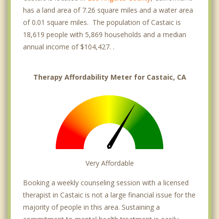
has a land area of 7.26 square miles and a water area
of 0.01 square miles. The population of Castaic is
18,619 people with 5,869 households and a median
annual income of $104,427. .
Therapy Affordability Meter for Castaic, CA
Very Affordable
Booking a weekly counseling session with a licensed
therapist in Castaic is not a large financial issue for the
majority of people in this area. Sustaining a