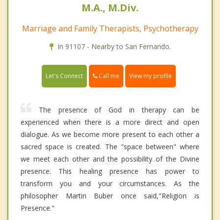
M.A., M.Div.
Marriage and Family Therapists, Psychotherapy
In 91107 - Nearby to San Fernando.
Call me
Let's Connect
View my profile
The presence of God in therapy can be
experienced when there is a more direct and open
dialogue. As we become more present to each other a
sacred space is created. The "space between" where
we meet each other and the possibility of the Divine
presence. This healing presence has power to
transform you and your circumstances. As the
philosopher Martin Buber once said,"Religion is
Presence."