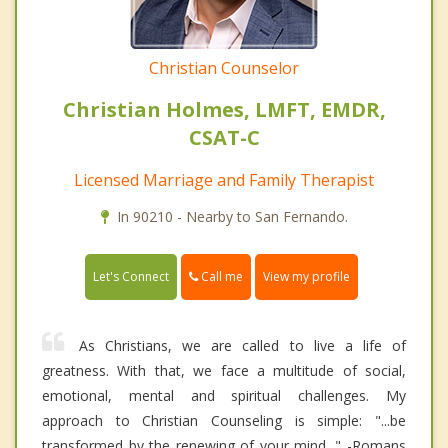
Christian Counselor
Christian Holmes, LMFT, EMDR,
CSAT-C
Licensed Marriage and Family Therapist
In 90210 - Nearby to San Fernando.
Call me
Let's Connect
View my profile
As Christians, we are called to live a life of
greatness. With that, we face a multitude of social,
emotional, mental and spiritual challenges. My
approach to Christian Counseling is simple: "...be
transformed by the renewing of your mind..." -Romans