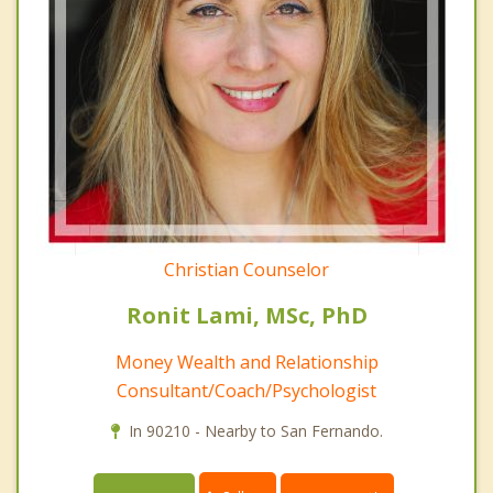
Christian Counselor
Ronit Lami, MSc, PhD
Money Wealth and Relationship
Consultant/Coach/Psychologist
In 90210 - Nearby to San Fernando.