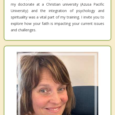
my doctorate at a Christian university (Azusa Pacific
University) and the integration of psychology and
spirituality was a vital part of my training. I invite you to
explore how your faith is impacting your current issues
and challenges.