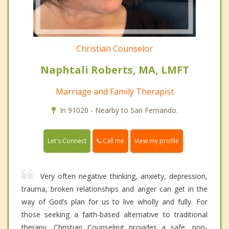
Christian Counselor
Naphtali Roberts, MA, LMFT
Marriage and Family Therapist
In 91020 - Nearby to San Fernando.
Call me
Let's Connect
View my profile
Very often negative thinking, anxiety, depression,
trauma, broken relationships and anger can get in the
way of God’s plan for us to live wholly and fully. For
those seeking a faith-based alternative to traditional
therapy, Christian Counseling provides a safe, non-