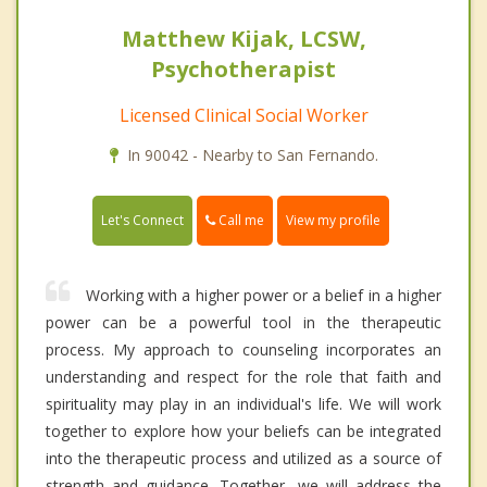
Matthew Kijak, LCSW,
Psychotherapist
Licensed Clinical Social Worker
In 90042 - Nearby to San Fernando.
Call me
Let's Connect
View my profile
Working with a higher power or a belief in a higher
power can be a powerful tool in the therapeutic
process. My approach to counseling incorporates an
understanding and respect for the role that faith and
spirituality may play in an individual's life. We will work
together to explore how your beliefs can be integrated
into the therapeutic process and utilized as a source of
strength and guidance. Together, we will address the