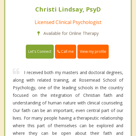
Christi Lindsay, PsyD
Licensed Clinical Psychologist
Available for Online Therapy
Call me
Let's Connect
View my profile
I received both my masters and doctoral degrees,
along with related training, at Rosemead School of
Psychology, one of the leading schools in the country
focused on the integration of Christian faith and
understanding of human nature with clinical counseling.
Our faith can be an important, even central part of our
lives. For many people having a therapeutic relationship
where this part of themselves can be explored and
where they can be open about their faith and