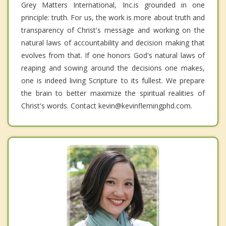
Grey Matters International, Inc.is grounded in one
principle: truth. For us, the work is more about truth and
transparency of Christ's message and working on the
natural laws of accountability and decision making that
evolves from that. If one honors God's natural laws of
reaping and sowing around the decisions one makes,
one is indeed living Scripture to its fullest. We prepare
the brain to better maximize the spiritual realities of
Christ's words. Contact kevin@kevinflemingphd.com.