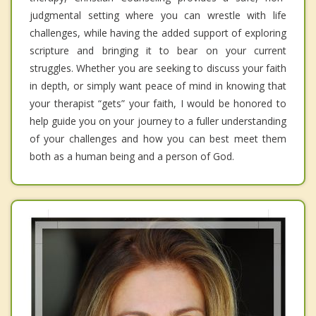
judgmental setting where you can wrestle with life
challenges, while having the added support of exploring
scripture and bringing it to bear on your current
struggles. Whether you are seeking to discuss your faith
in depth, or simply want peace of mind in knowing that
your therapist “gets” your faith, I would be honored to
help guide you on your journey to a fuller understanding
of your challenges and how you can best meet them
both as a human being and a person of God.