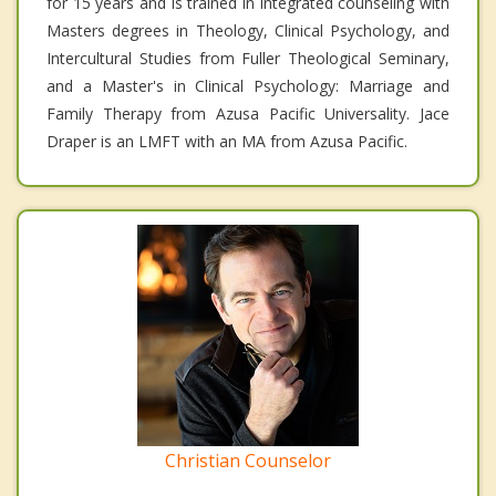
for 15 years and is trained in integrated counseling with
Masters degrees in Theology, Clinical Psychology, and
Intercultural Studies from Fuller Theological Seminary,
and a Master's in Clinical Psychology: Marriage and
Family Therapy from Azusa Pacific Universality. Jace
Draper is an LMFT with an MA from Azusa Pacific.
Christian Counselor