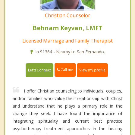
Christian Counselor
Behnam Keyvan, LMFT
Licensed Marriage and Family Therapist
In 91364 - Nearby to San Fernando.
Call me
Let's Connect
View my profile
I offer Christian counseling to individuals, couples,
and/or families who value their relationship with Christ
and understand that he plays a primary role in the
change they seek. I have found the importance of
integrating spirituality and current best practice
psychotherapy treatment approaches in the healing