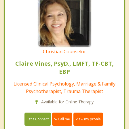
Christian Counselor
Claire Vines, PsyD., LMFT, TF-CBT,
EBP
Licensed Clinical Psychology, Marriage & Family
Psychotherapist, Trauma Therapist
Available for Online Therapy
Call me
Let's Connect
View my profile