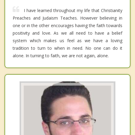
I have learned throughout my life that Christianity
Preaches and Judaism Teaches. However believing in
one or in the other encourages having the faith towards
positivity and love. As we all need to have a belief
system which makes us feel as we have a loving
tradition to turn to when in need. No one can do it
alone. In turning to faith, we are not again, alone.