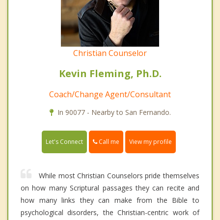
Christian Counselor
Kevin Fleming, Ph.D.
Coach/Change Agent/Consultant
In 90077 - Nearby to San Fernando.
Call me
Let's Connect
View my profile
While most Christian Counselors pride themselves
on how many Scriptural passages they can recite and
how many links they can make from the Bible to
psychological disorders, the Christian-centric work of