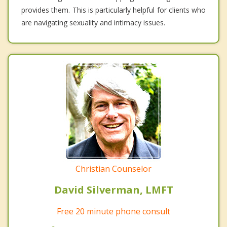
provides them. This is particularly helpful for clients who
are navigating sexuality and intimacy issues.
Christian Counselor
David Silverman, LMFT
Free 20 minute phone consult