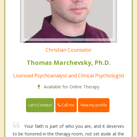
Christian Counselor
Thomas Marchevsky, Ph.D.
Licensed Psychoanalyst and Clinical Psychologist
Available for Online Therapy
Call me
Let's Connect
View my profile
Your faith is part of who you are, and it deserves
to be honored in the therapy room, not set aside at the