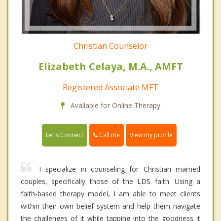
Christian Counselor
Elizabeth Celaya, M.A., AMFT
Registered Associate MFT
Available for Online Therapy
Call me
Let's Connect
View my profile
I specialize in counseling for Christian married
couples, specifically those of the LDS faith. Using a
faith-based therapy model, I am able to meet clients
within their own belief system and help them navigate
the challenges of it while tapping into the goodness it