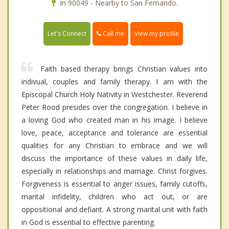
In 90049 - Nearby to San Fernando.
Call me
Let's Connect
View my profile
Faith based therapy brings Christian values into
indivual, couples and family therapy. I am with the
Episcopal Church Holy Nativity in Westchester. Reverend
Peter Rood presides over the congregation. I believe in
a loving God who created man in his image. I believe
love, peace, acceptance and tolerance are essential
qualities for any Christian to embrace and we will
discuss the importance of these values in daily life,
especially in relationships and marriage. Christ forgives.
Forgiveness is essential to anger issues, family cutoffs,
marital infidelity, children who act out, or are
oppositional and defiant. A strong marital unit with faith
in God is essential to effective parenting.