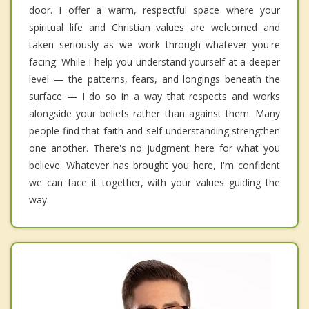
door. I offer a warm, respectful space where your
spiritual life and Christian values are welcomed and
taken seriously as we work through whatever you're
facing. While I help you understand yourself at a deeper
level — the patterns, fears, and longings beneath the
surface — I do so in a way that respects and works
alongside your beliefs rather than against them. Many
people find that faith and self-understanding strengthen
one another. There's no judgment here for what you
believe. Whatever has brought you here, I'm confident
we can face it together, with your values guiding the
way.