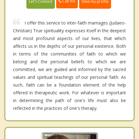
Call me
Let's Connect
View my profile
I offer this service to inter-faith marriages (Judaeo-
Christian) True spirituality expresses itself in the deepest
and most profound aspects of our lives, that which
affects us in the depths of our personal existence. Both
in terms of the communities of faith to which we
belong and the personal beliefs to which we are
committed, we are guided and informed by the sacred
values and spiritual teachings of our personal faith. As
such, faith can be a foundation element of the help
offered in therapeutic work. For whatever is important
in determining the path of one's life must also be
reflected in the practices of one's therapy.