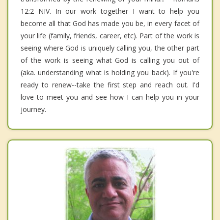
12:2 NIV. In our work together I want to help you
become all that God has made you be, in every facet of
your life (family, friends, career, etc). Part of the work is
seeing where God is uniquely calling you, the other part
of the work is seeing what God is calling you out of
(aka. understanding what is holding you back). If you're
ready to renew--take the first step and reach out. I'd
love to meet you and see how I can help you in your
journey.