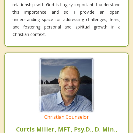
relationship with God is hugely important. I understand
this importance and so I provide an open,
understanding space for addressing challenges, fears,
and fostering personal and spiritual growth in a
Christian context.
Christian Counselor
Curtis Miller, MFT, Psy.D., D. Min.,