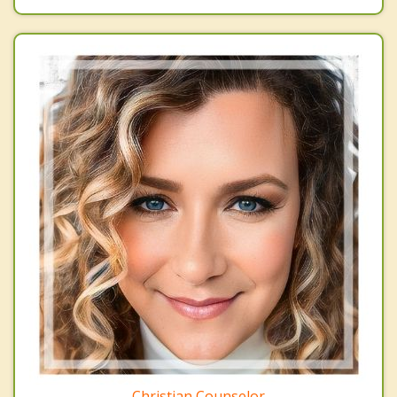
Christian Counselor