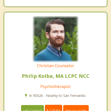
Christian Counselor
Philip Kolba, MA LCPC NCC
Psychotherapist
In 90026 - Nearby to San Fernando.
Call me
Let's Connect
View my profile