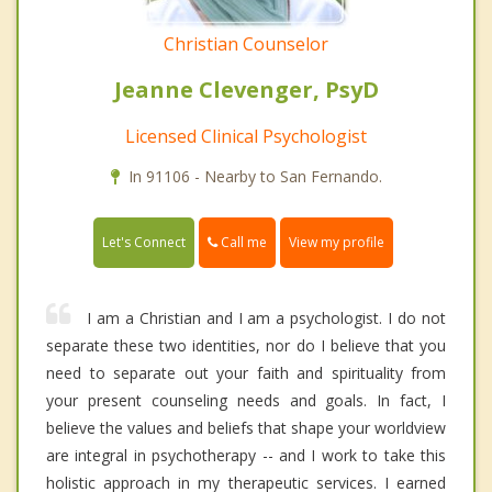
Christian Counselor
Jeanne Clevenger, PsyD
Licensed Clinical Psychologist
In 91106 - Nearby to San Fernando.
Call me
Let's Connect
View my profile
I am a Christian and I am a psychologist. I do not
separate these two identities, nor do I believe that you
need to separate out your faith and spirituality from
your present counseling needs and goals. In fact, I
believe the values and beliefs that shape your worldview
are integral in psychotherapy -- and I work to take this
holistic approach in my therapeutic services. I earned