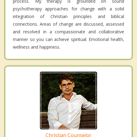
process. My therapy is grounded on sound
psychotherapy approaches for change with a solid
integration of Christian principles and biblical
connections. Areas of change are discussed, assessed
and resolved in a compassionate and collaborative
manner so you can achieve spiritual. Emotional health,
wellness and happiness.
Christian Counselor