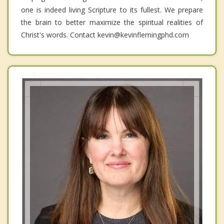
one is indeed living Scripture to its fullest. We prepare
the brain to better maximize the spiritual realities of
Christ's words. Contact kevin@kevinflemingphd.com