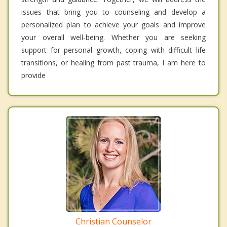
issues that bring you to counseling and develop a
personalized plan to achieve your goals and improve
your overall well-being. Whether you are seeking
support for personal growth, coping with difficult life
transitions, or healing from past trauma, I am here to
provide
Christian Counselor