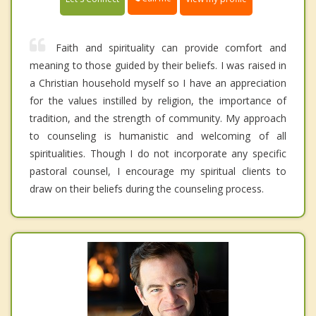
Faith and spirituality can provide comfort and
meaning to those guided by their beliefs. I was raised in
a Christian household myself so I have an appreciation
for the values instilled by religion, the importance of
tradition, and the strength of community. My approach
to counseling is humanistic and welcoming of all
spiritualities. Though I do not incorporate any specific
pastoral counsel, I encourage my spiritual clients to
draw on their beliefs during the counseling process.