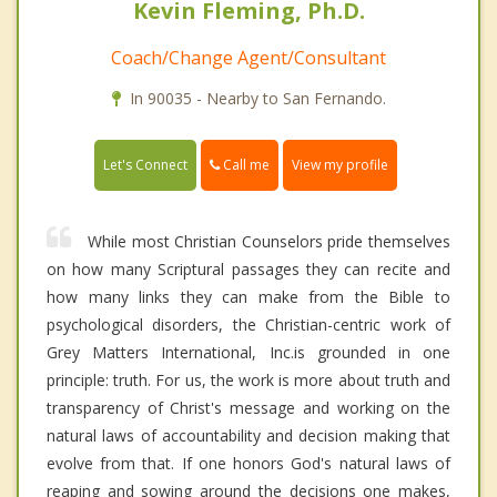
Kevin Fleming, Ph.D.
Coach/Change Agent/Consultant
In 90035 - Nearby to San Fernando.
Call me
Let's Connect
View my profile
While most Christian Counselors pride themselves
on how many Scriptural passages they can recite and
how many links they can make from the Bible to
psychological disorders, the Christian-centric work of
Grey Matters International, Inc.is grounded in one
principle: truth. For us, the work is more about truth and
transparency of Christ's message and working on the
natural laws of accountability and decision making that
evolve from that. If one honors God's natural laws of
reaping and sowing around the decisions one makes,