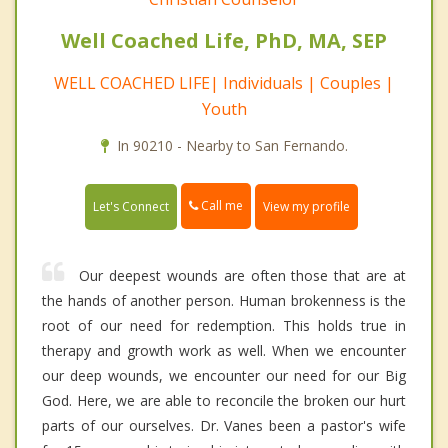
Well Coached Life, PhD, MA, SEP
WELL COACHED LIFE| Individuals | Couples |
Youth
In 90210 - Nearby to San Fernando.
Call me
Let's Connect
View my profile
Our deepest wounds are often those that are at
the hands of another person. Human brokenness is the
root of our need for redemption. This holds true in
therapy and growth work as well. When we encounter
our deep wounds, we encounter our need for our Big
God. Here, we are able to reconcile the broken our hurt
parts of our ourselves. Dr. Vanes been a pastor's wife