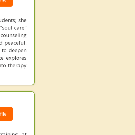
udents; she
"soul care"
n counseling
nd peaceful.
s to deepen
ke explores
nto therapy
ile
raining, at