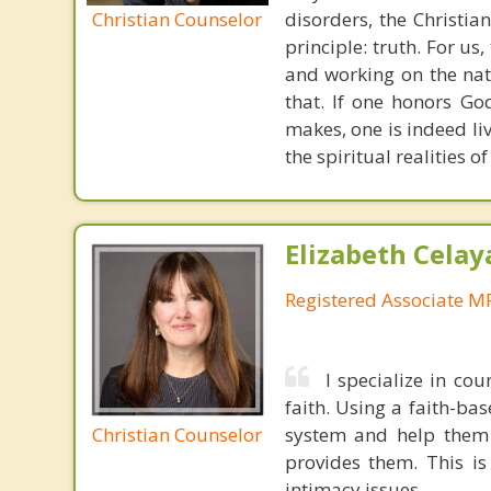
Christian Counselor
disorders, the Christia
principle: truth. For u
and working on the nat
that. If one honors Go
makes, one is indeed liv
the spiritual realities 
Elizabeth Celay
Registered Associate M
I specialize in cou
faith. Using a faith-ba
Christian Counselor
system and help them n
provides them. This is
intimacy issues.