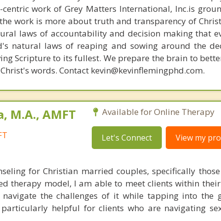
n-centric work of Grey Matters International, Inc.is gro
s, the work is more about truth and transparency of Chri
ural laws of accountability and decision making that e
d's natural laws of reaping and sowing around the de
ing Scripture to its fullest. We prepare the brain to bet
of Christ's words. Contact kevin@kevinflemingphd.com.
a, M.A., AMFT
Available for Online Therapy
FT
Let's Connect
View my prof
nseling for Christian married couples, specifically thos
sed therapy model, I am able to meet clients within thei
avigate the challenges of it while tapping into the 
 particularly helpful for clients who are navigating se