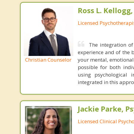
Ross L. Kellogg
Licensed Psychotherapi
The integration of
experience and of the b
Christian Counselor
your mental, emotional,
possible for both indiv
using psychological 
integrated in this appr
Jackie Parke, Ps
Licensed Clinical Psycho