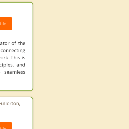
ile
ator of the
 connecting
ork. This is
ciples, and
e seamless
Fullerton,
t
ile