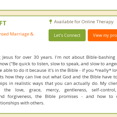
FT
Available for Online Therapy
ensed Marriage &
Let's Connect
View my prof
g Jesus for over 30 years. I'm not about Bible-bashing
ow ("Be quick to listen, slow to speak, and slow to anger
 able to do it because it's in the Bible - if you *really* l
nts how they can live out what God and the Bible have t
ships in realistic ways that you can actually do. My clie
 the love, grace, mercy, gentleness, self-control,
nd forgiveness, the Bible promises - and how to o
ationships with others.