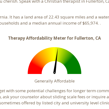
 cherish. Speak with a Christian therapist in Fullerton, C
ornia. It has a land area of 22.43 square miles and a wat
 households and a median annual income of $65,974. .
Therapy Affordability Meter for Fullerton, CA
Generally Affordable
dget with some potential challenges for longer term com
cern, ask your counselor about sliding scale fees or inquir
metimes offered by listed city and university level clinic