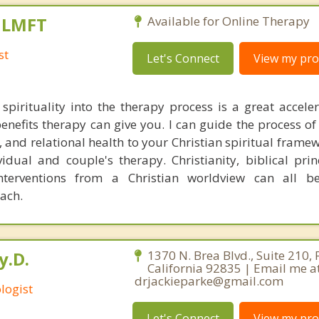
, LMFT
Available for Online Therapy
st
Let's Connect
View my prof
 spirituality into the therapy process is a great acceler
enefits therapy can give you. I can guide the process of
 and relational health to your Christian spiritual framew
idual and couple's therapy. Christianity, biblical prin
interventions from a Christian worldview can all b
oach.
y.D.
1370 N. Brea Blvd., Suite 210, 
California 92835 | Email me a
drjackieparke@gmail.com
logist
Let's Connect
View my prof