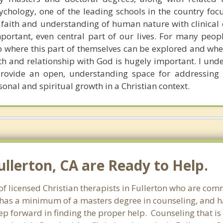
chology, one of the leading schools in the country foc
n faith and understanding of human nature with clinical 
portant, even central part of our lives. For many peop
p where this part of themselves can be explored and whe
th and relationship with God is hugely important. I unde
rovide an open, understanding space for addressing 
sonal and spiritual growth in a Christian context.
ullerton, CA are Ready to Help.
of licensed Christian therapists in Fullerton who are com
st has a minimum of a masters degree in counseling, and h
tep forward in finding the proper help. Counseling that is