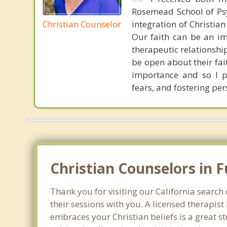
Rosemead School of Psy
Christian Counselor
integration of Christia
Our faith can be an im
therapeutic relationshi
be open about their fai
importance and so I p
fears, and fostering per
Christian Counselors in F
Thank you for visiting our California search 
their sessions with you. A licensed therapi
embraces your Christian beliefs is a great s