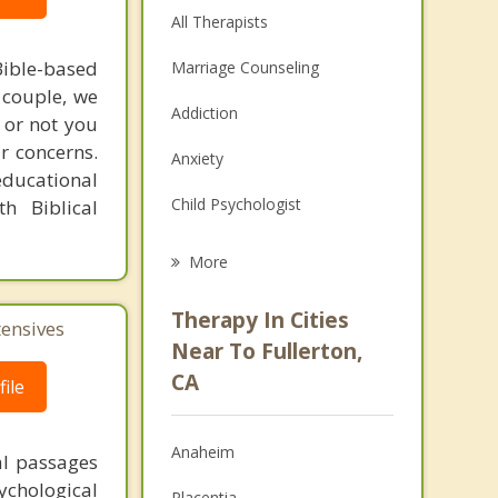
All Therapists
ible-based
Marriage Counseling
r couple, we
Addiction
 or not you
r concerns.
Anxiety
educational
Child Psychologist
h Biblical
Eating Disorders
More
Career
Therapy In Cities
tensives
Psychologist
Near To Fullerton,
CA
ile
Anger Management
Couples Counseling
Anaheim
al passages
Depression
chological
Placentia