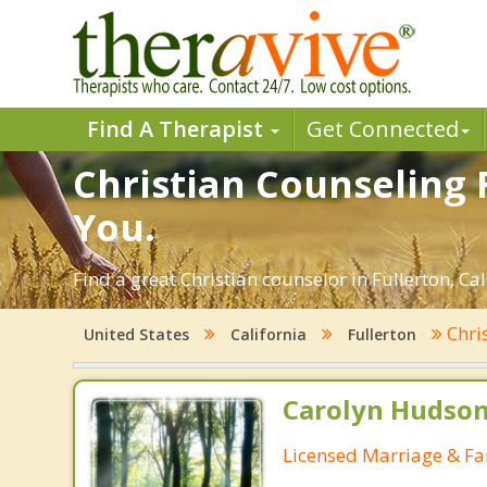
Find A Therapist
Get Connected
Christian Counseling F
You.
Find a great Christian counselor in Fullerton, Cal
Chri
United States
California
Fullerton
Carolyn Hudson
Licensed Marriage & Fa