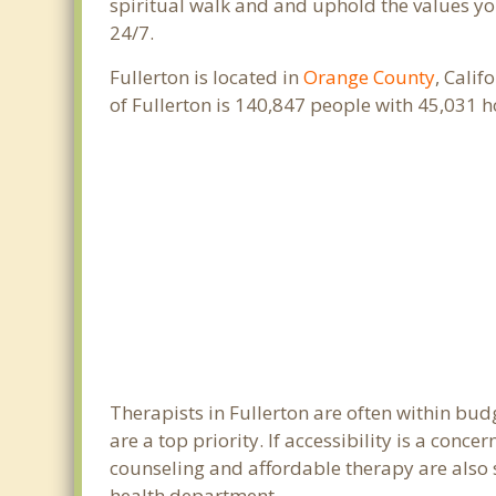
spiritual walk and and uphold the values you
24/7.
Fullerton is located in
Orange County
, Calif
of Fullerton is 140,847 people with 45,031
Therapists in Fullerton are often within bu
are a top priority. If accessibility is a con
counseling and affordable therapy are also so
health department.