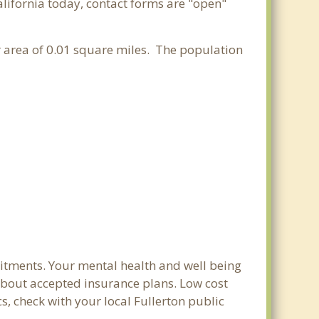
alifornia today, contact forms are "open"
er area of 0.01 square miles. The population
mitments. Your mental health and well being
e about accepted insurance plans. Low cost
s, check with your local Fullerton public