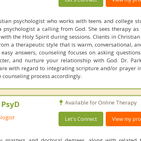
istian psychologist who works with teens and college st
a psychologist a calling from God. She sees therapy as 
with the Holy Spirit during sessions. Clients in Christia
from a therapeutic style that is warm, conversational, a
 easy answers, counseling focuses on asking question
cter, and nurture your relationship with God. Dr. Par
re with regard to integrating scripture and/or prayer i
he counseling process accordingly.
, PsyD
Available for Online Therapy
logist
Let's Connect
View my prof
y masters and doctoral degrees, along with related t