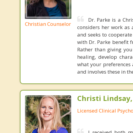
Dr. Parke is a Chr
Christian Counselor
considers her work as 
and seeks to cooperate 
with Dr. Parke benefit 
Rather than giving you
healing, develop chara
what your preferences a
and involves these in t
Christi Lindsay
Licensed Clinical Psycho
I received both m