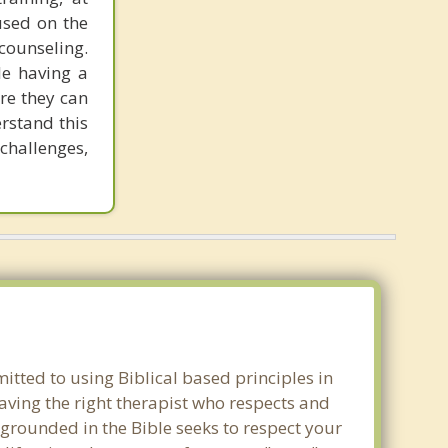
used on the
counseling.
le having a
re they can
rstand this
challenges,
mitted to using Biblical based principles in
aving the right therapist who respects and
 grounded in the Bible seeks to respect your