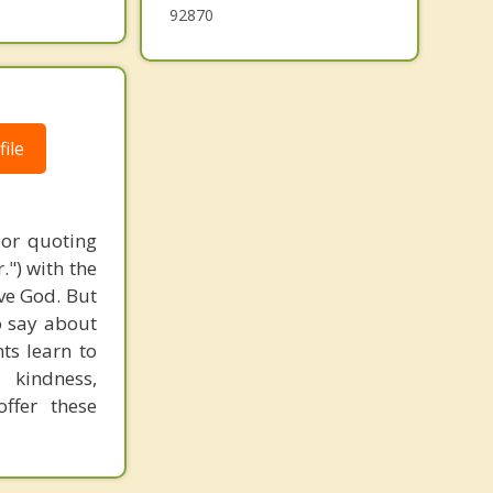
92870
ile
 or quoting
.") with the
ove God. But
o say about
nts learn to
 kindness,
ffer these