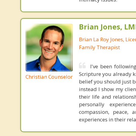
Brian Jones, LM
Brian La Roy Jones, Lic
Family Therapist
I've been followin
Scripture you already kn
Christian Counselor
belief you should just be
instead I show my clie
their life and relation
personally experience
compassion, peace, a
experiences in their rel