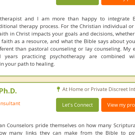
 therapist and I am more than happy to integrate B
ditional therapy process. For the Christian individual o
ith in Christ impacts your goals and decisions, whether
faith as a resource, and what the Bible says about you
fferent than pastoral counseling or lay counseling. My 
nd years practicing psychotherapy are combined wit
 in your path to healing.
Ph.D.
At Home or Private Discreet In
nsultant
Let's Connect
View my prof
ian Counselors pride themselves on how many Scriptur
how many links they can make from the Bible to psy