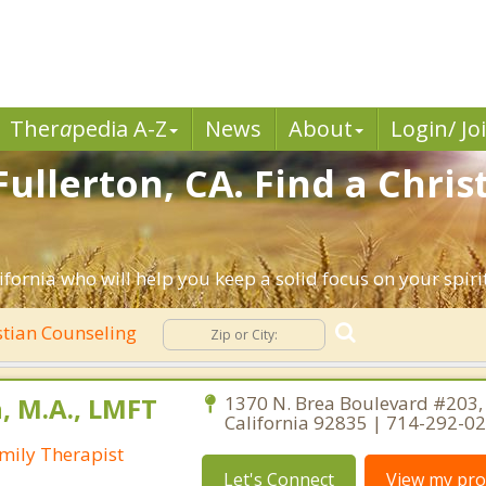
Ther
a
pedia A-Z
News
About
Login/ Jo
ullerton, CA. Find a Chri
ifornia who will help you keep a solid focus on your spirit
stian Counseling
, M.A., LMFT
1370 N. Brea Boulevard #203, 
California 92835 | 714-292-0
mily Therapist
Let's Connect
View my prof