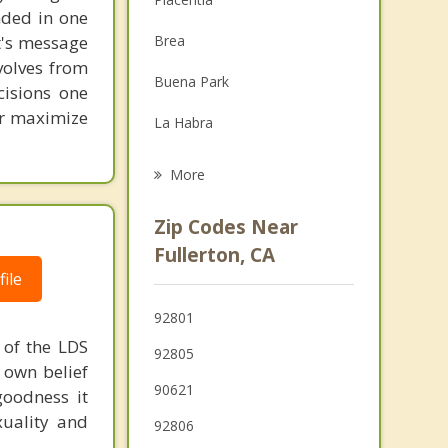
unded in one
Family Counseling
st's message
Brea
Grief Counseling
volves from
Buena Park
cisions one
Psychotherapist
ter maximize
La Habra
La Mirada
More
Stanton
Zip Codes Near
La Habra Heights
Fullerton, CA
ile
Yorba Linda
92801
Garden Grove
e of the LDS
92805
r own belief
90621
goodness it
xuality and
92806