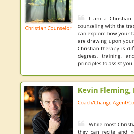
I am a Christian
counseling with the tra
Christian Counselor
can explore how your fa
are drawing upon your 
Christian therapy is di
degrees, training, a
principles to assist you
Kevin Fleming, 
Coach/Change Agent/Co
While most Christ
they can recite and 