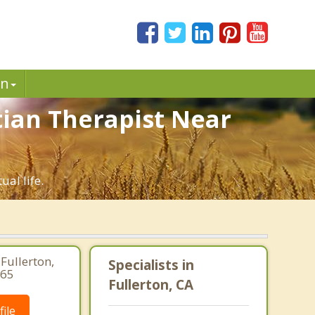
in
stian Therapist Near
ual life.
Fullerton,
Specialists in
265
Fullerton, CA
ile