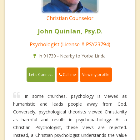
Christian Counselor
John Quinlan, Psy.D.
Psychologist (License # PSY23794)
In 91730 - Nearby to Yorba Linda.
Call me
Let's Connect
View my profile
In some churches, psychology is viewed as
humanistic and leads people away from God.
Conversely, psychological theorists viewed Christianity
as harmful and results in psychopathology. As a
Christian Psychologist, these views are rejected.
Instead, a Christian psychologist understands the value