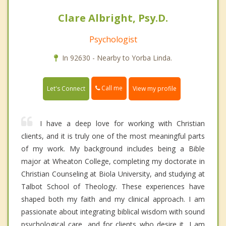
Clare Albright, Psy.D.
Psychologist
In 92630 - Nearby to Yorba Linda.
Call me
Let's Connect
View my profile
I have a deep love for working with Christian
clients, and it is truly one of the most meaningful parts
of my work. My background includes being a Bible
major at Wheaton College, completing my doctorate in
Christian Counseling at Biola University, and studying at
Talbot School of Theology. These experiences have
shaped both my faith and my clinical approach. I am
passionate about integrating biblical wisdom with sound
psychological care, and for clients who desire it, I am