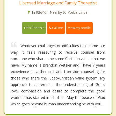
Licensed Marriage and Family Therapist
In 92646 - Nearby to Yorba Linda.
Call me
Let's Connect
View my profile
Whatever challenges or difficulties that come our
way, it feels reassuring to receive counsel from
someone who shares the same Christian values that we
have. My name is Brandon Wetzler and I have 7 years
experience as a therapist and I provide counseling for
those who share the Judeo-Christian value system. My
approach is centered in the understanding of God's
love, compassion and desire to complete the good
work he has started in all of us. May the peace of God
which goes beyond human understanding be with you.