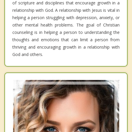
of scripture and disciplines that encourage growth in a
relationship with God. A relationship with Jesus is vital in
helping a person struggling with depression, anxiety, or
other mental health problems. The goal of Christian
counseling is in helping a person to understanding the
thoughts and emotions that can limit a person from
thriving and encouraging growth in a relationship with
God and others.