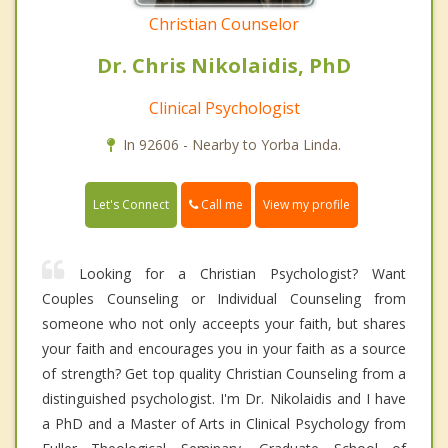
Christian Counselor
Dr. Chris Nikolaidis, PhD
Clinical Psychologist
In 92606 - Nearby to Yorba Linda.
Call me
Let's Connect
View my profile
Looking for a Christian Psychologist? Want
Couples Counseling or Individual Counseling from
someone who not only acceepts your faith, but shares
your faith and encourages you in your faith as a source
of strength? Get top quality Christian Counseling from a
distinguished psychologist. I'm Dr. Nikolaidis and I have
a PhD and a Master of Arts in Clinical Psychology from