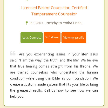
Licensed Pastor Counselor, Certified
Temperament Counselor
In 92807 - Nearby to Yorba Linda.
Call me
Let's Connect
View my profile
Are you experiencing issues in your life? Jesus
said, "I am the way, the truth, and the life" We believe
that true healing comes straight from His throne. We
are trained counselors who understand the human
condition while using the Bible as our foundation. We
create a custom made system that fits your life to bring
the greatest results. Call us now to see how we can
help you.