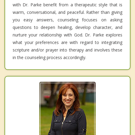
with Dr. Parke benefit from a therapeutic style that is
warm, conversational, and peaceful. Rather than giving
you easy answers, counseling focuses on asking
questions to deepen healing, develop character, and
nurture your relationship with God. Dr. Parke explores
what your preferences are with regard to integrating
scripture and/or prayer into therapy and involves these
in the counseling process accordingly.