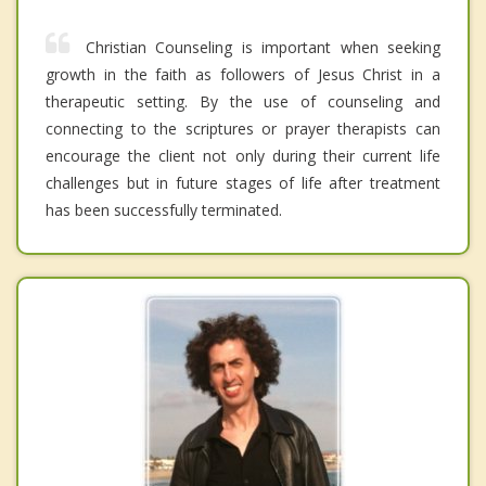
Christian Counseling is important when seeking
growth in the faith as followers of Jesus Christ in a
therapeutic setting. By the use of counseling and
connecting to the scriptures or prayer therapists can
encourage the client not only during their current life
challenges but in future stages of life after treatment
has been successfully terminated.