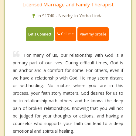
Licensed Marriage and Family Therapist
In 91740 - Nearby to Yorba Linda.
Call me
Let's Connect
View my profile
For many of us, our relationship with God is a
primary part of our lives. During difficult times, God is
an anchor and a comfort for some. For others, even if
we have a relationship with God, He may seem distant
or withholding. No matter where you are in this
process, your faith story matters. God desires for us to
be in relationship with others...and he knows the deep
pain of broken relationships. Knowing that you will not
be judged for your thoughts or actions, and having a
counselor who supports your faith can lead to a deep
emotional and spiritual healing.