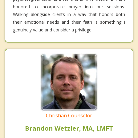
honored to incorporate prayer into our sessions.
Walking alongside clients in a way that honors both
their emotional needs and their faith is something I
genuinely value and consider a privilege.
Christian Counselor
Brandon Wetzler, MA, LMFT