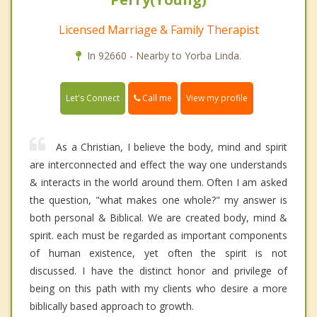
Licensed Marriage & Family Therapist
In 92660 - Nearby to Yorba Linda.
Call me
Let's Connect
View my profile
As a Christian, I believe the body, mind and spirit
are interconnected and effect the way one understands
& interacts in the world around them. Often I am asked
the question, "what makes one whole?" my answer is
both personal & Biblical. We are created body, mind &
spirit. each must be regarded as important components
of human existence, yet often the spirit is not
discussed. I have the distinct honor and privilege of
being on this path with my clients who desire a more
biblically based approach to growth.