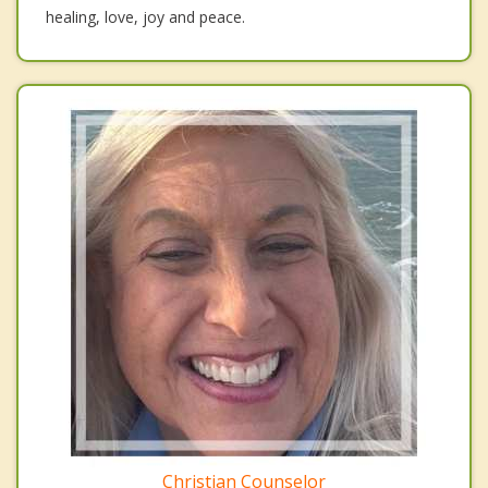
healing, love, joy and peace.
Christian Counselor