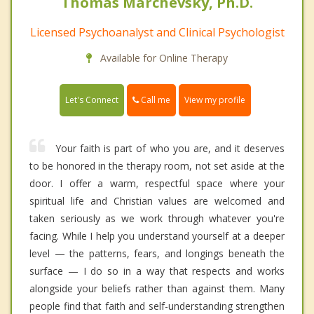
Thomas Marchevsky, Ph.D.
Licensed Psychoanalyst and Clinical Psychologist
Available for Online Therapy
Call me
Let's Connect
View my profile
Your faith is part of who you are, and it deserves
to be honored in the therapy room, not set aside at the
door. I offer a warm, respectful space where your
spiritual life and Christian values are welcomed and
taken seriously as we work through whatever you're
facing. While I help you understand yourself at a deeper
level — the patterns, fears, and longings beneath the
surface — I do so in a way that respects and works
alongside your beliefs rather than against them. Many
people find that faith and self-understanding strengthen