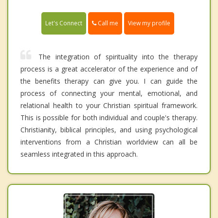
Call me
Let's Connect
View my profile
The integration of spirituality into the therapy
process is a great accelerator of the experience and of
the benefits therapy can give you. I can guide the
process of connecting your mental, emotional, and
relational health to your Christian spiritual framework.
This is possible for both individual and couple's therapy.
Christianity, biblical principles, and using psychological
interventions from a Christian worldview can all be
seamless integrated in this approach.