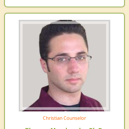
Christian Counselor