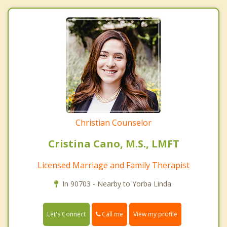
Christian Counselor
Cristina Cano, M.S., LMFT
Licensed Marriage and Family Therapist
In 90703 - Nearby to Yorba Linda.
Call me
Let's Connect
View my profile