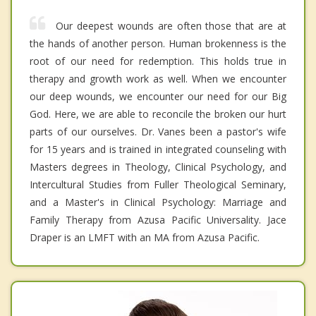
Our deepest wounds are often those that are at
the hands of another person. Human brokenness is the
root of our need for redemption. This holds true in
therapy and growth work as well. When we encounter
our deep wounds, we encounter our need for our Big
God. Here, we are able to reconcile the broken our hurt
parts of our ourselves. Dr. Vanes been a pastor's wife
for 15 years and is trained in integrated counseling with
Masters degrees in Theology, Clinical Psychology, and
Intercultural Studies from Fuller Theological Seminary,
and a Master's in Clinical Psychology: Marriage and
Family Therapy from Azusa Pacific Universality. Jace
Draper is an LMFT with an MA from Azusa Pacific.