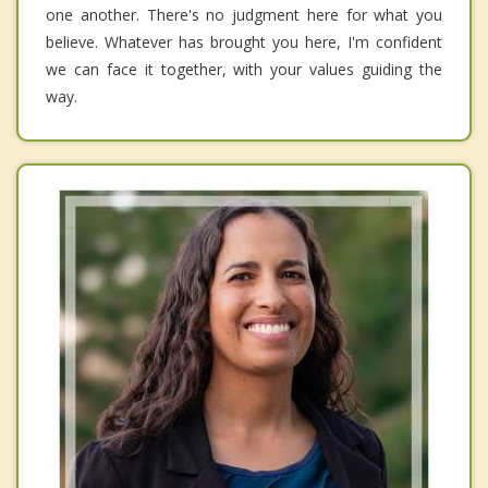
one another. There's no judgment here for what you
believe. Whatever has brought you here, I'm confident
we can face it together, with your values guiding the
way.