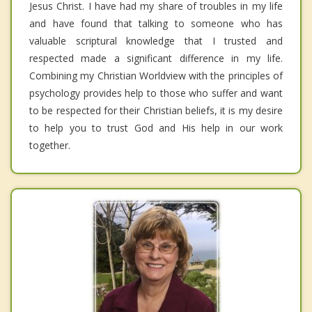
Jesus Christ. I have had my share of troubles in my life
and have found that talking to someone who has
valuable scriptural knowledge that I trusted and
respected made a significant difference in my life.
Combining my Christian Worldview with the principles of
psychology provides help to those who suffer and want
to be respected for their Christian beliefs, it is my desire
to help you to trust God and His help in our work
together.