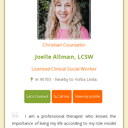
Christian Counselor
Joelle Allman, LCSW
Licensed Clinical Social Worker
In 90703 - Nearby to Yorba Linda.
Call me
Let's Connect
View my profile
I am a professional therapist who knows the
importance of living my life according to my role model