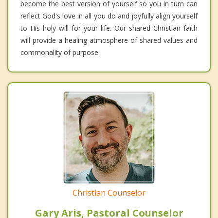
become the best version of yourself so you in turn can
reflect God's love in all you do and joyfully align yourself
to His holy will for your life. Our shared Christian faith
will provide a healing atmosphere of shared values and
commonality of purpose.
Christian Counselor
Gary Aris, Pastoral Counselor