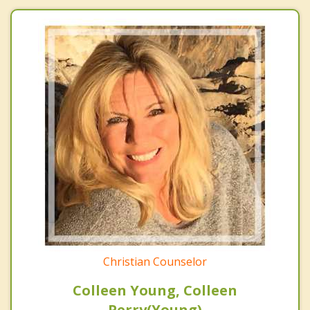
Christian Counselor
Colleen Young, Colleen
Perry(Young)