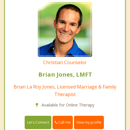
Christian Counselor
Brian Jones, LMFT
Brian La Roy Jones, Licensed Marriage & Family
Therapist
Available for Online Therapy
Call me
Let's Connect
View my profile