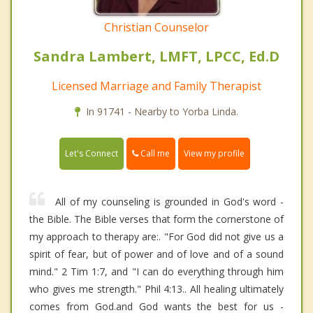
Christian Counselor
Sandra Lambert, LMFT, LPCC, Ed.D
Licensed Marriage and Family Therapist
In 91741 - Nearby to Yorba Linda.
Call me
Let's Connect
View my profile
All of my counseling is grounded in God's word -
the Bible. The Bible verses that form the cornerstone of
my approach to therapy are:. "For God did not give us a
spirit of fear, but of power and of love and of a sound
mind." 2 Tim 1:7, and "I can do everything through him
who gives me strength." Phil 4:13.. All healing ultimately
comes from God.and God wants the best for us -