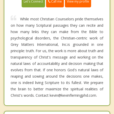
Call me
Let's Connect
View my profile
While most Christian Counselors pride themselves
on how many Scriptural passages they can recite and
how many links they can make from the Bible to
psychological disorders, the Christian-centric work of
Grey Matters International, Inc.is grounded in one
principle: truth. For us, the work is more about truth and
transparency of Christ's message and working on the
natural laws of accountability and decision making that
evolves from that. If one honors God's natural laws of
reaping and sowing around the decisions one makes,
one is indeed living Scripture to its fullest. We prepare
the brain to better maximize the spiritual realities of
Christ's words. Contact kevin@kevinflemingphd.com.