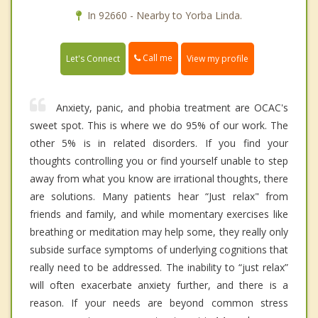
In 92660 - Nearby to Yorba Linda.
Call me
Let's Connect
View my profile
Anxiety, panic, and phobia treatment are OCAC's
sweet spot. This is where we do 95% of our work. The
other 5% is in related disorders. If you find your
thoughts controlling you or find yourself unable to step
away from what you know are irrational thoughts, there
are solutions. Many patients hear “Just relax" from
friends and family, and while momentary exercises like
breathing or meditation may help some, they really only
subside surface symptoms of underlying cognitions that
really need to be addressed. The inability to “just relax”
will often exacerbate anxiety further, and there is a
reason. If your needs are beyond common stress