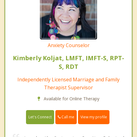
Anxiety Counselor
Kimberly Koljat, LMFT, IMFT-S, RPT-
S, RDT
Independently Licensed Marriage and Family
Therapist Supervisor
Available for Online Therapy
Call me
Let's Connect
View my profile