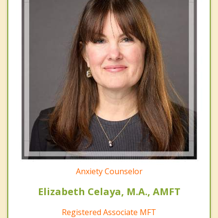
Anxiety Counselor
Elizabeth Celaya, M.A., AMFT
Registered Associate MFT