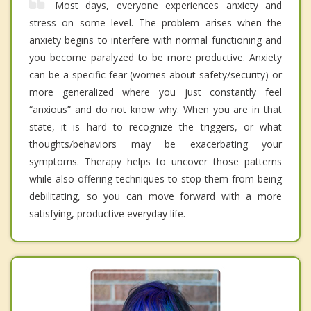
Most days, everyone experiences anxiety and
stress on some level. The problem arises when the
anxiety begins to interfere with normal functioning and
you become paralyzed to be more productive. Anxiety
can be a specific fear (worries about safety/security) or
more generalized where you just constantly feel
“anxious” and do not know why. When you are in that
state, it is hard to recognize the triggers, or what
thoughts/behaviors may be exacerbating your
symptoms. Therapy helps to uncover those patterns
while also offering techniques to stop them from being
debilitating, so you can move forward with a more
satisfying, productive everyday life.