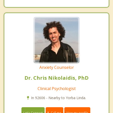
Anxiety Counselor
Dr. Chris Nikolaidis, PhD
Clinical Psychologist
In 92606 - Nearby to Yorba Linda.
Call me
Let's Connect
View my profile