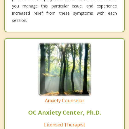
you manage this particular issue, and experience
increased relief from these symptoms with each
session.
Anxiety Counselor
OC Anxiety Center, Ph.D.
Licensed Therapist