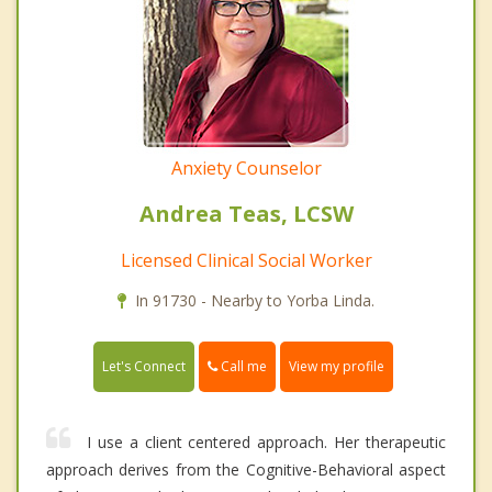
Anxiety Counselor
Andrea Teas, LCSW
Licensed Clinical Social Worker
In 91730 - Nearby to Yorba Linda.
Call me
Let's Connect
View my profile
I use a client centered approach. Her therapeutic
approach derives from the Cognitive-Behavioral aspect