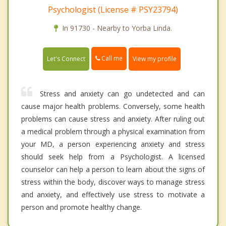
Psychologist (License # PSY23794)
In 91730 - Nearby to Yorba Linda.
Call me
Let's Connect
View my profile
Stress and anxiety can go undetected and can
cause major health problems. Conversely, some health
problems can cause stress and anxiety. After ruling out
a medical problem through a physical examination from
your MD, a person experiencing anxiety and stress
should seek help from a Psychologist. A licensed
counselor can help a person to learn about the signs of
stress within the body, discover ways to manage stress
and anxiety, and effectively use stress to motivate a
person and promote healthy change.