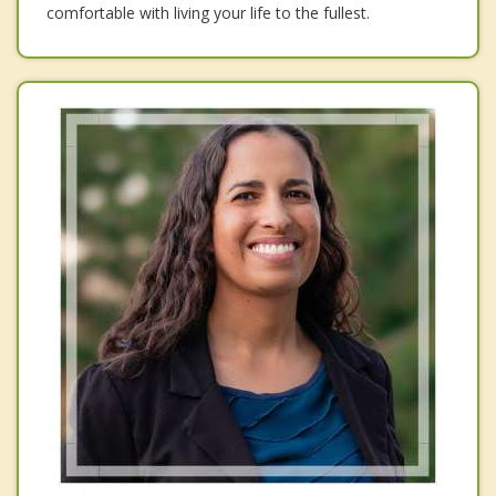
comfortable with living your life to the fullest.