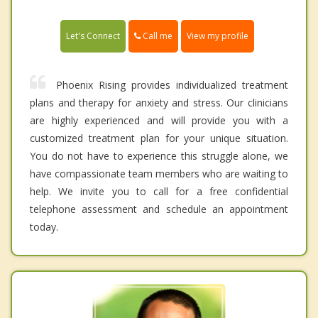
Call me
Let's Connect
View my profile
Phoenix Rising provides individualized treatment
plans and therapy for anxiety and stress. Our clinicians
are highly experienced and will provide you with a
customized treatment plan for your unique situation.
You do not have to experience this struggle alone, we
have compassionate team members who are waiting to
help. We invite you to call for a free confidential
telephone assessment and schedule an appointment
today.