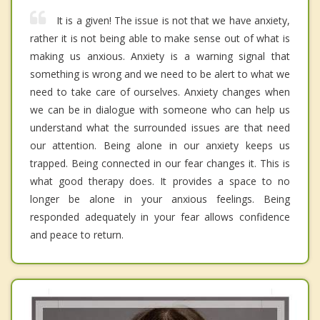
It is a given! The issue is not that we have anxiety,
rather it is not being able to make sense out of what is
making us anxious. Anxiety is a warning signal that
something is wrong and we need to be alert to what we
need to take care of ourselves. Anxiety changes when
we can be in dialogue with someone who can help us
understand what the surrounded issues are that need
our attention. Being alone in our anxiety keeps us
trapped. Being connected in our fear changes it. This is
what good therapy does. It provides a space to no
longer be alone in your anxious feelings. Being
responded adequately in your fear allows confidence
and peace to return.