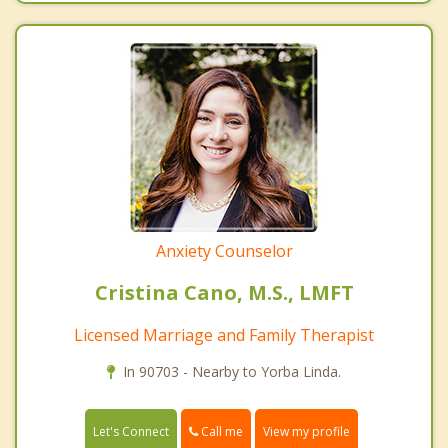
Anxiety Counselor
Cristina Cano, M.S., LMFT
Licensed Marriage and Family Therapist
In 90703 - Nearby to Yorba Linda.
Call me
Let's Connect
View my profile