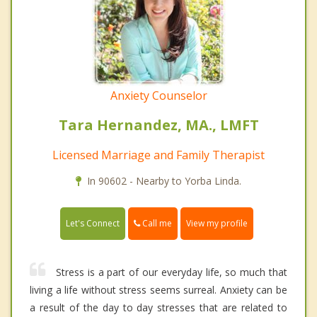
Anxiety Counselor
Tara Hernandez, MA., LMFT
Licensed Marriage and Family Therapist
In 90602 - Nearby to Yorba Linda.
Call me
Let's Connect
View my profile
Stress is a part of our everyday life, so much that
living a life without stress seems surreal. Anxiety can be
a result of the day to day stresses that are related to