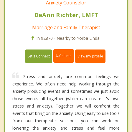
Anxiety Counselor
DeAnn Richter, LMFT
Marriage and Family Therapist
In 92870 - Nearby to Yorba Linda.
Call me
Let's Connect
View my profile
Stress and anxiety are common feelings we
experience. We often need help working through the
anxiety producing events and sometimes we just avoid
those events all together (which can create it's own
stress and anxiety). Together we will confront the
events that bring on the anxiety. Using easy to use tools
from our therapeutic sessions, you can work on
lowering the anxiety and stress and feel more