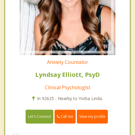
Anxiety Counselor
Lyndsay Elliott, PsyD
Clinical Psychologist
In 92625 - Nearby to Yorba Linda.
Call me
Let's Connect
View my profile