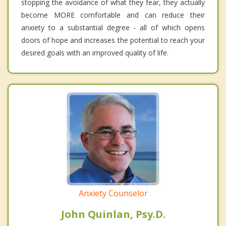
stopping the avoidance of what they fear, they actually
become MORE comfortable and can reduce their
anxiety to a substantial degree - all of which opens
doors of hope and increases the potential to reach your
desired goals with an improved quality of life.
Anxiety Counselor
John Quinlan, Psy.D.