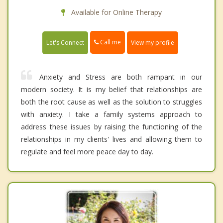
Available for Online Therapy
Call me
Let's Connect
View my profile
Anxiety and Stress are both rampant in our
modern society. It is my belief that relationships are
both the root cause as well as the solution to struggles
with anxiety. I take a family systems approach to
address these issues by raising the functioning of the
relationships in my clients' lives and allowing them to
regulate and feel more peace day to day.