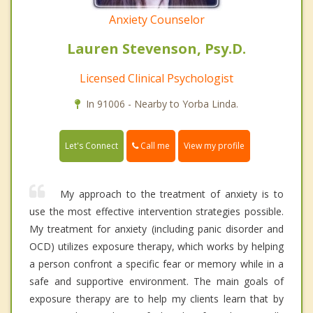
Anxiety Counselor
Lauren Stevenson, Psy.D.
Licensed Clinical Psychologist
In 91006 - Nearby to Yorba Linda.
Call me
Let's Connect
View my profile
My approach to the treatment of anxiety is to
use the most effective intervention strategies possible.
My treatment for anxiety (including panic disorder and
OCD) utilizes exposure therapy, which works by helping
a person confront a specific fear or memory while in a
safe and supportive environment. The main goals of
exposure therapy are to help my clients learn that by