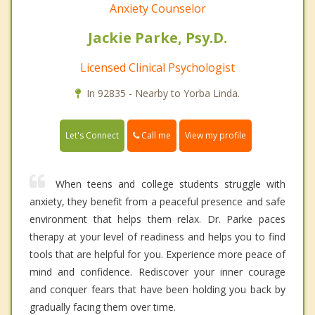
Anxiety Counselor
Jackie Parke, Psy.D.
Licensed Clinical Psychologist
In 92835 - Nearby to Yorba Linda.
Call me
Let's Connect
View my profile
When teens and college students struggle with
anxiety, they benefit from a peaceful presence and safe
environment that helps them relax. Dr. Parke paces
therapy at your level of readiness and helps you to find
tools that are helpful for you. Experience more peace of
mind and confidence. Rediscover your inner courage
and conquer fears that have been holding you back by
gradually facing them over time.