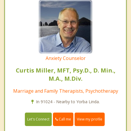
Anxiety Counselor
Curtis Miller, MFT, Psy.D., D. Min.,
M.A., M.Div.
Marriage and Family Therapists, Psychotherapy
In 91024 - Nearby to Yorba Linda.
Call me
Let's Connect
View my profile