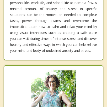
personal life, work life, and school life to name a few. A
minimal amount of anxiety and stress in specific
situations can be the motivation needed to complete
tasks, power through exams and overcome the
impossible. Learn how to calm and relax your mind by
using visual techniques such as creating a safe place
you can visit during times of intense stress and discover
healthy and effective ways in which you can help relieve
your mind and body of undesired anxiety and stress.