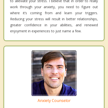
to alleviate your stress. I believe that in order to really
work through your anxiety, you need to figure out
where it’s coming from and learn your triggers.
Reducing your stress will result in better relationships,
greater confidence in your abilities, and renewed
enjoyment in experiences to just name a few.
Anxiety Counselor