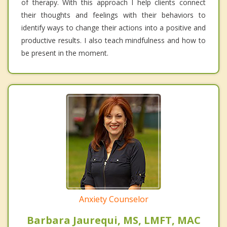
of therapy. With this approach I help clients connect
their thoughts and feelings with their behaviors to
identify ways to change their actions into a positive and
productive results. I also teach mindfulness and how to
be present in the moment.
Anxiety Counselor
Barbara Jaurequi, MS, LMFT, MAC