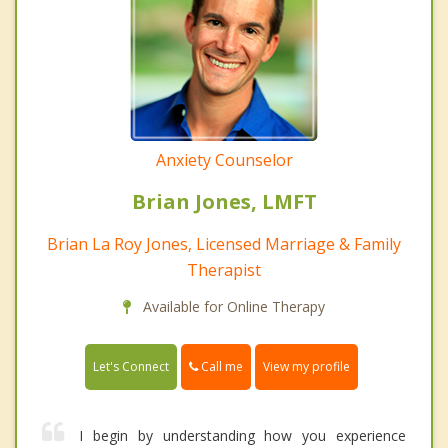
Anxiety Counselor
Brian Jones, LMFT
Brian La Roy Jones, Licensed Marriage & Family
Therapist
Available for Online Therapy
Call me
Let's Connect
View my profile
I begin by understanding how you experience