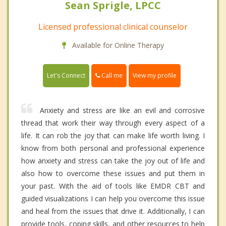
Sean Sprigle, LPCC
Licensed professional clinical counselor
Available for Online Therapy
Call me
Let's Connect
View my profile
Anxiety and stress are like an evil and corrosive
thread that work their way through every aspect of a
life. It can rob the joy that can make life worth living. I
know from both personal and professional experience
how anxiety and stress can take the joy out of life and
also how to overcome these issues and put them in
your past. With the aid of tools like EMDR CBT and
guided visualizations I can help you overcome this issue
and heal from the issues that drive it. Additionally, I can
provide tools, coping skills, and other resources to help