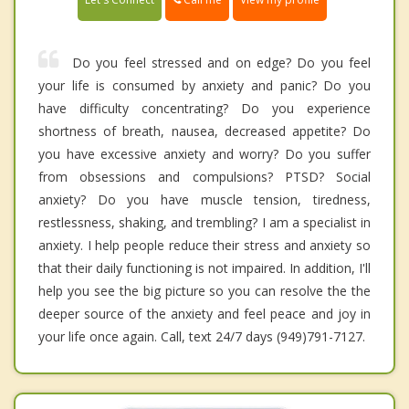
Do you feel stressed and on edge? Do you feel
your life is consumed by anxiety and panic? Do you
have difficulty concentrating? Do you experience
shortness of breath, nausea, decreased appetite? Do
you have excessive anxiety and worry? Do you suffer
from obsessions and compulsions? PTSD? Social
anxiety? Do you have muscle tension, tiredness,
restlessness, shaking, and trembling? I am a specialist in
anxiety. I help people reduce their stress and anxiety so
that their daily functioning is not impaired. In addition, I'll
help you see the big picture so you can resolve the the
deeper source of the anxiety and feel peace and joy in
your life once again. Call, text 24/7 days (949)791-7127.