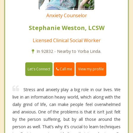
Anxiety Counselor
Stephanie Weston, LCSW
Licensed Clinical Social Worker
In 92832 - Nearby to Yorba Linda.
Call me
Let's Connect
View my profile
Stress and anxiety play a big role in our lives. We
live in an information heavy world, which along with the
daily grind of life, can make people feel overwhelmed
and anxious. One of the problems is that it isn’t just felt
by the person suffering, but by all those around the
person as well. That’s why it’s crucial to learn techniques