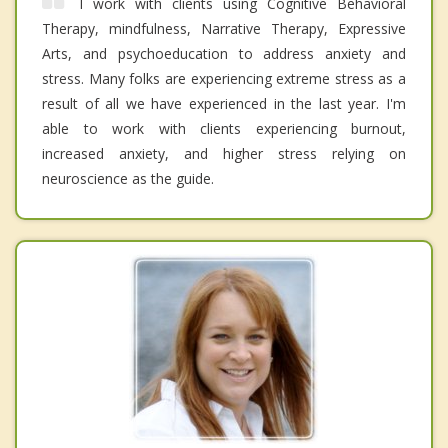
I work with clients using Cognitive Behavioral
Therapy, mindfulness, Narrative Therapy, Expressive
Arts, and psychoeducation to address anxiety and
stress. Many folks are experiencing extreme stress as a
result of all we have experienced in the last year. I'm
able to work with clients experiencing burnout,
increased anxiety, and higher stress relying on
neuroscience as the guide.