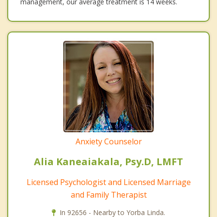
management, our average treatment is 14 weeks.
Anxiety Counselor
Alia Kaneaiakala, Psy.D, LMFT
Licensed Psychologist and Licensed Marriage
and Family Therapist
In 92656 - Nearby to Yorba Linda.