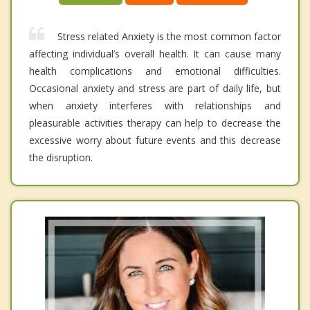
Stress related Anxiety is the most common factor
affecting individual’s overall health. It can cause many
health complications and emotional difficulties.
Occasional anxiety and stress are part of daily life, but
when anxiety interferes with relationships and
pleasurable activities therapy can help to decrease the
excessive worry about future events and this decrease
the disruption.