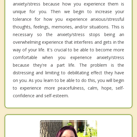
anxiety/stress because how you experience them is
unique for you. Then we begin to increase your
tolerance for how you experience anxious/stressful
thoughts, feelings, memories, and/or situations. This is
necessary so the anxiety/stress stops being an
overwhelming experience that interferes and gets in the
way of your life. It's crucial to be able to become more
comfortable when you experience anxiety/stress
because they're a part life. The problem is the
distressing and limiting to debilitating effect they have
on you. As you learn to be able to do this, you will begin
to experience more peacefulness, calm, hope, self-
confidence and self-esteem.