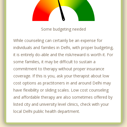
Some budgeting needed
While counseling can certainly be an expense for
individuals and families in Delhi, with proper budgeting,
it is entirely do-able and the risk/reward is worth it. For
some families, it may be difficult to sustain a
commitment to therapy without proper insurance
coverage. If this is you, ask your therapist about low
cost options as practitoners in and around Delhi may
have flexibility or sliding scales. Low cost counseling
and affordable therapy are also sometimes offered by
listed city and university level clinics, check with your
local Delhi public health department.