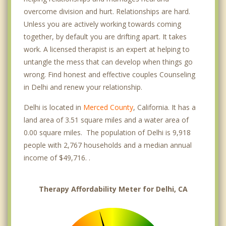
overcome division and hurt. Relationships are hard.
Unless you are actively working towards coming
together, by default you are drifting apart. It takes
work. A licensed therapist is an expert at helping to
untangle the mess that can develop when things go
wrong. Find honest and effective couples Counseling
in Delhi and renew your relationship.
Delhi is located in
Merced County
, California. It has a
land area of 3.51 square miles and a water area of
0.00 square miles. The population of Delhi is 9,918
people with 2,767 households and a median annual
income of $49,716. .
Therapy Affordability Meter for Delhi, CA