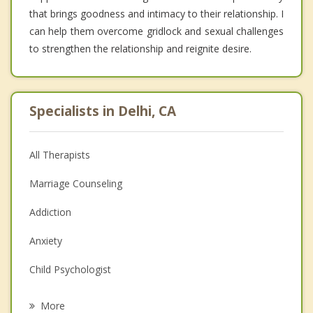
that brings goodness and intimacy to their relationship. I
can help them overcome gridlock and sexual challenges
to strengthen the relationship and reignite desire.
Specialists in Delhi, CA
All Therapists
Marriage Counseling
Addiction
Anxiety
Child Psychologist
Eating Disorders
More