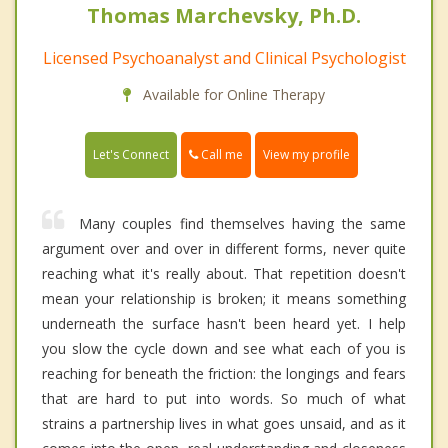
Thomas Marchevsky, Ph.D.
Licensed Psychoanalyst and Clinical Psychologist
Available for Online Therapy
Call me
Let's Connect
View my profile
Many couples find themselves having the same
argument over and over in different forms, never quite
reaching what it's really about. That repetition doesn't
mean your relationship is broken; it means something
underneath the surface hasn't been heard yet. I help
you slow the cycle down and see what each of you is
reaching for beneath the friction: the longings and fears
that are hard to put into words. So much of what
strains a partnership lives in what goes unsaid, and as it