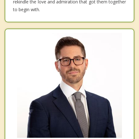
rekindle the love and admiration that got them together
to begin with.