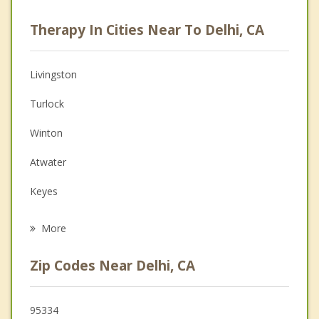
Career
Therapy In Cities Near To Delhi, CA
Psychologist
Anger Management
Livingston
Christian Counseling
Turlock
Depression
Winton
Family Counseling
Atwater
Grief Counseling
Keyes
Psychotherapist
Hughson
More
Waterford
Zip Codes Near Delhi, CA
Ceres
Franklin
95334