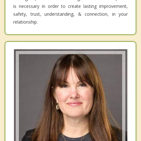
is necessary in order to create lasting improvement,
safety, trust, understanding, & connection, in your
relationship.