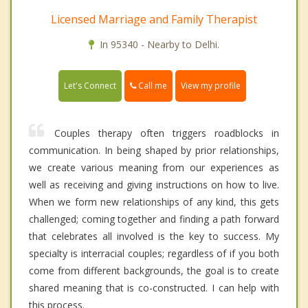
Licensed Marriage and Family Therapist
In 95340 - Nearby to Delhi.
Call me
Let's Connect
View my profile
Couples therapy often triggers roadblocks in
communication. In being shaped by prior relationships,
we create various meaning from our experiences as
well as receiving and giving instructions on how to live.
When we form new relationships of any kind, this gets
challenged; coming together and finding a path forward
that celebrates all involved is the key to success. My
specialty is interracial couples; regardless of if you both
come from different backgrounds, the goal is to create
shared meaning that is co-constructed. I can help with
this process.