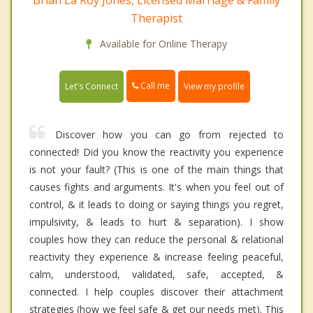
Brian La Roy Jones, Licensed Marriage & Family
Therapist
Available for Online Therapy
Call me
Let's Connect
View my profile
Discover how you can go from rejected to
connected! Did you know the reactivity you experience
is not your fault? (This is one of the main things that
causes fights and arguments. It's when you feel out of
control, & it leads to doing or saying things you regret,
impulsivity, & leads to hurt & separation). I show
couples how they can reduce the personal & relational
reactivity they experience & increase feeling peaceful,
calm, understood, validated, safe, accepted, &
connected. I help couples discover their attachment
strategies (how we feel safe & get our needs met). This