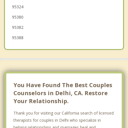
95324
Newman
95380
95382
95388
You Have Found The Best Couples
Counselors in Delhi, CA. Restore
Your Relationship.
Thank you for visiting our California search of licensed
therapists for couples in Delhi who specialize in
helping relationships and marriages heal and