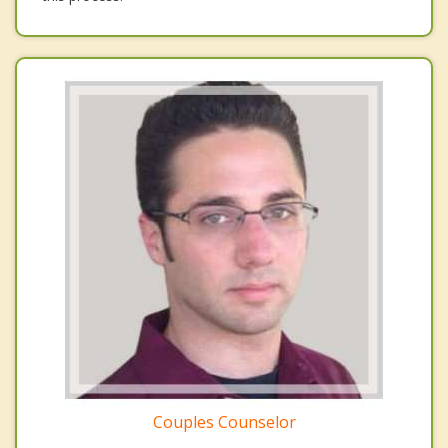
Couples Counselor