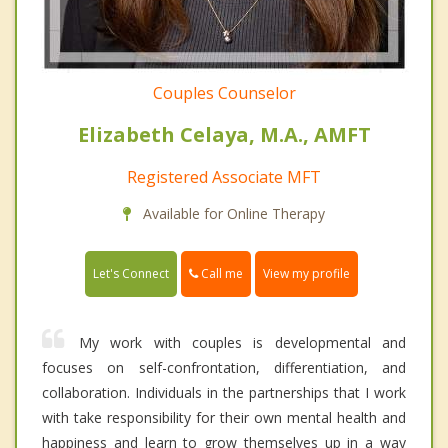
Couples Counselor
Elizabeth Celaya, M.A., AMFT
Registered Associate MFT
Available for Online Therapy
Call me
Let's Connect
View my profile
My work with couples is developmental and
focuses on self-confrontation, differentiation, and
collaboration. Individuals in the partnerships that I work
with take responsibility for their own mental health and
happiness and learn to grow themselves up in a way