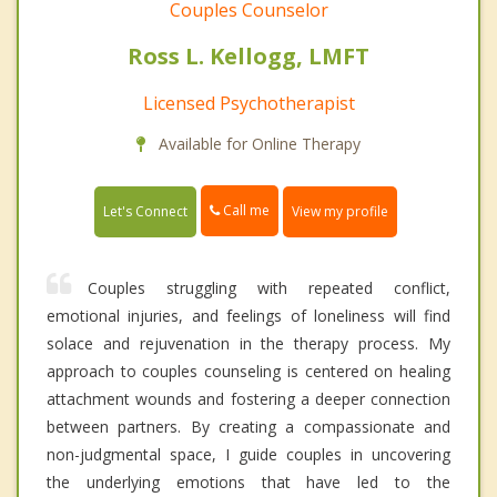
Couples Counselor
Ross L. Kellogg, LMFT
Licensed Psychotherapist
Available for Online Therapy
Call me
Let's Connect
View my profile
Couples struggling with repeated conflict,
emotional injuries, and feelings of loneliness will find
solace and rejuvenation in the therapy process. My
approach to couples counseling is centered on healing
attachment wounds and fostering a deeper connection
between partners. By creating a compassionate and
non-judgmental space, I guide couples in uncovering
the underlying emotions that have led to the