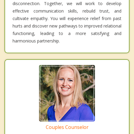
disconnection. Together, we will work to develop
effective communication skills, rebuild trust, and
cultivate empathy. You will experience relief from past
hurts and discover new pathways to improved relational
functioning, leading to a more satisfying and
harmonious partnership.
Couples Counselor