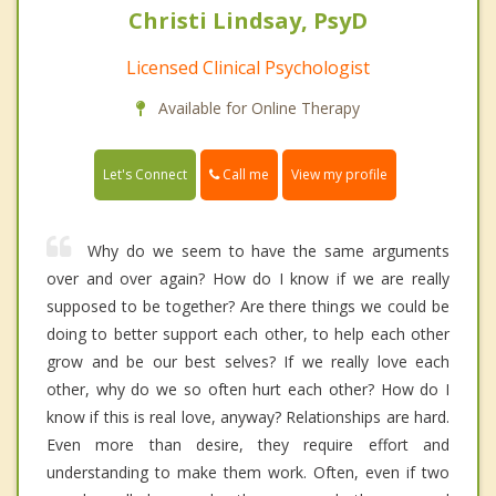
Christi Lindsay, PsyD
Licensed Clinical Psychologist
Available for Online Therapy
Call me
Let's Connect
View my profile
Why do we seem to have the same arguments
over and over again? How do I know if we are really
supposed to be together? Are there things we could be
doing to better support each other, to help each other
grow and be our best selves? If we really love each
other, why do we so often hurt each other? How do I
know if this is real love, anyway? Relationships are hard.
Even more than desire, they require effort and
understanding to make them work. Often, even if two