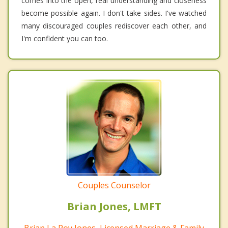
comes into the open, real understanding and closeness
become possible again. I don't take sides. I've watched
many discouraged couples rediscover each other, and
I'm confident you can too.
Couples Counselor
Brian Jones, LMFT