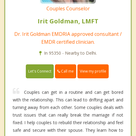
Couples Counselor
Irit Goldman, LMFT
Dr. Irit Goldman EMDRIA approved consultant /
EMDR certified clinician.
In 95350 - Nearby to Delhi.
Call me
Let's Connect
View my profile
Couples can get in a routine and can get bored
with the relationship. This can lead to drifting apart and
turning away from each other. Some couples deals with
trust issues that can really break the marriage if not
fixed. I help couples to rebuild their relationship and feel
safe and secure with their spouse. They learn how to