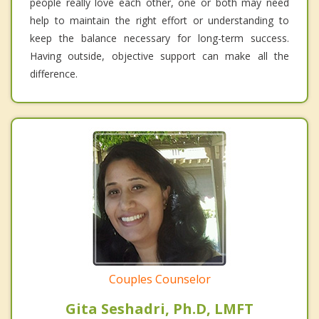
people really love each other, one or both may need
help to maintain the right effort or understanding to
keep the balance necessary for long-term success.
Having outside, objective support can make all the
difference.
Couples Counselor
Gita Seshadri, Ph.D, LMFT