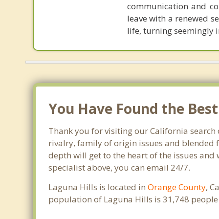
communication and colla
leave with a renewed se
life, turning seemingly
You Have Found the Best F
Thank you for visiting our California search 
rivalry, family of origin issues and blended 
depth will get to the heart of the issues and
specialist above, you can email 24/7.
Laguna Hills is located in
Orange County
, C
population of Laguna Hills is 31,748 peopl