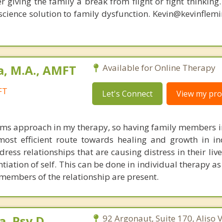
r giving the family a break from flight or fight thinking
oscience solution to family dysfunction. Kevin@kevinfle
a, M.A., AMFT
Available for Online Therapy
FT
Let's Connect
View my prof
tems approach in my therapy, so having family members i
most efficient route towards healing and growth in ind
dress relationships that are causing distress in their li
tiation of self. This can be done in individual therapy as 
 members of the relationship are present.
a, Psy.D,
92 Argonaut, Suite 170, Aliso V