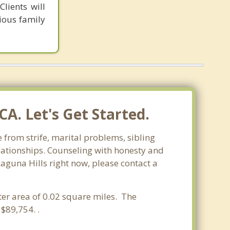
lients will
ious family
A. Let's Get Started.
e from strife, marital problems, sibling
relationships. Counseling with honesty and
Laguna Hills right now, please contact a
ater area of 0.02 square miles. The
$89,754. .