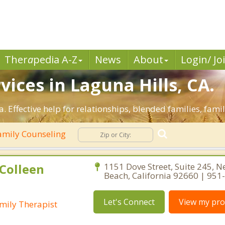
Ther
a
pedia A-Z
News
About
Login/ Jo
ices in Laguna Hills, CA.
a. Effective help for relationships, blended families, famil
mily Counseling
Colleen
1151 Dove Street, Suite 245, 
Beach, California 92660 | 95
Let's Connect
View my prof
mily Therapist