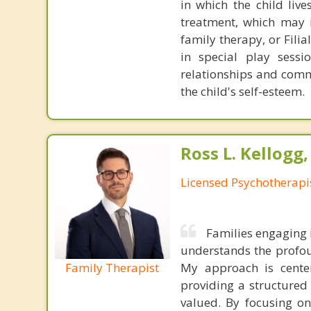
in which the child liv
treatment, which may i
family therapy, or Fili
in special play sessi
relationships and comm
the child's self-esteem.
Ross L. Kellogg
Licensed Psychotherapi
Families engaging 
understands the profou
Family Therapist
My approach is center
providing a structure
valued. By focusing on