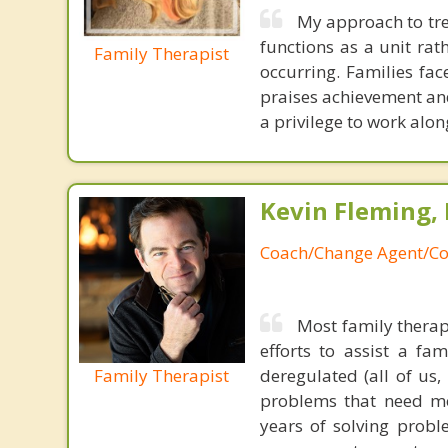
My approach to tre
functions as a unit rat
Family Therapist
occurring. Families fa
praises achievement and
a privilege to work alo
Kevin Fleming, 
Coach/Change Agent/Co
Most family therap
efforts to assist a f
Family Therapist
deregulated (all of us
problems that need mo
years of solving probl