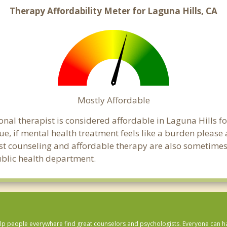
Therapy Affordability Meter for Laguna Hills, CA
Mostly Affordable
onal therapist is considered affordable in Laguna Hills fo
ue, if mental health treatment feels like a burden pleas
ost counseling and affordable therapy are also sometimes o
public health department.
lp people everywhere find great counselors and psychologists. Everyone can have