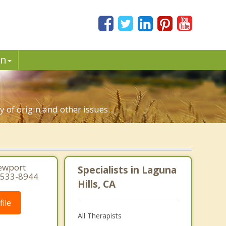
in
y of origin and other issues.
Newport
Specialists in Laguna
1-533-8944
Hills, CA
ile
All Therapists