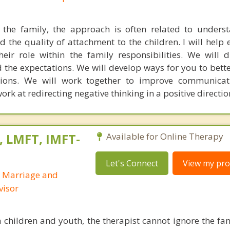
the family, the approach is often related to unders
d the quality of attachment to the children. I will help
ir role within the family responsibilities. We will 
nd the expectations. We will develop ways for you to bet
tions. We will work together to improve communicat
work at redirecting negative thinking in a positive directio
, LMFT, IMFT-
Available for Online Therapy
Let's Connect
View my prof
d Marriage and
visor
children and youth, the therapist cannot ignore the fa