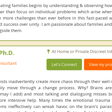
ating families begins by understanding & observing how
her than focus on individual problems which arise when 
ce more challenges than ever before in this fast-paced 
 success over unity. I am passionate about families and 
ngside them.
Ph.D.
At Home or Private Discreet In
nsultant
Let's Connect
View my prof
ists inadvertently create more chaos through their well-
amily move through a change process. Why? Brains are
, may I add) and most talking and dialoguing misses br
re intensive help. Many times the emotional trauma 
ems ineffectively can wreak havoc on the brain's para