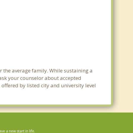
r the average family. While sustaining a
e ask your counselor about accepted
ffered by listed city and university level
 a new start in life.