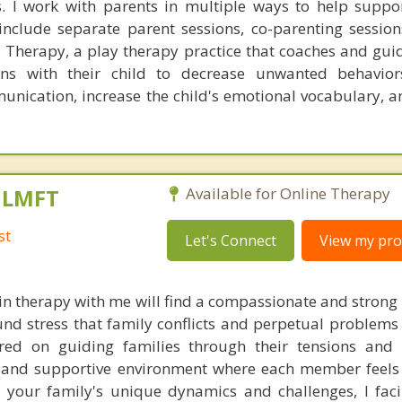
es. I work with parents in multiple ways to help suppo
nclude separate parent sessions, co-parenting session
al Therapy, a play therapy practice that coaches and gui
ons with their child to decrease unwanted behavior
unication, increase the child's emotional vocabulary, a
, LMFT
Available for Online Therapy
st
Let's Connect
View my prof
in therapy with me will find a compassionate and strong
nd stress that family conflicts and perpetual problems 
ed on guiding families through their tensions and di
d and supportive environment where each member feel
 your family's unique dynamics and challenges, I faci