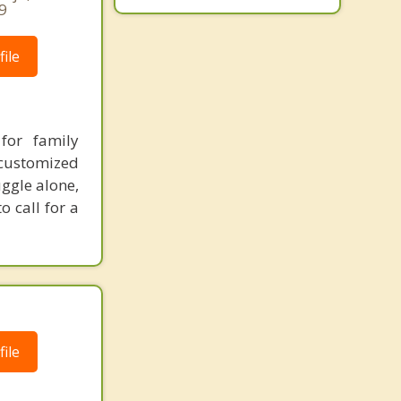
9
ile
for family
 customized
uggle alone,
 call for a
ile