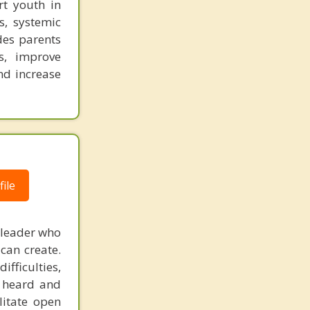
rt youth in
s, systemic
des parents
s, improve
nd increase
ile
 leader who
can create.
fficulties,
s heard and
litate open