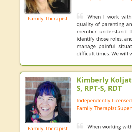
When I work with 
Family Therapist
quality of parenting an
member understand the
identify those roles, a
manage painful situa
difficult times. We will 
Kimberly Koljat
S, RPT-S, RDT
Independently License
Family Therapist Super
When working with 
Family Therapist