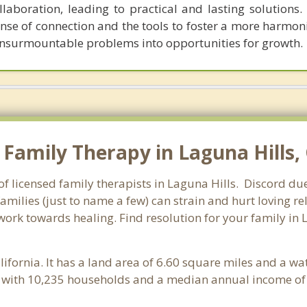
boration, leading to practical and lasting solutions. C
nse of connection and the tools to foster a more harmon
 insurmountable problems into opportunities for growth.
amily Therapy in Laguna Hills, C
of licensed family therapists in Laguna Hills. Discord du
families (just to name a few) can strain and hurt loving 
 work towards healing. Find resolution for your family in 
alifornia. It has a land area of 6.60 square miles and a w
e with 10,235 households and a median annual income of 