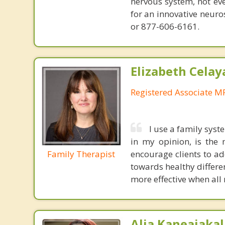
nervous system, not eve
for an innovative neur
or 877-606-6161.
Elizabeth Celay
Registered Associate M
I use a family sys
in my opinion, is the 
Family Therapist
encourage clients to ad
towards healthy differen
more effective when all
Alia Kaneaiakal