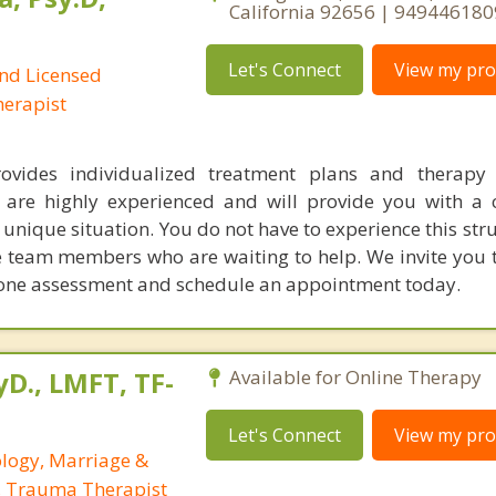
California 92656 | 949446180
Let's Connect
View my prof
and Licensed
erapist
rovides individualized treatment plans and therapy 
s are highly experienced and will provide you with a
 unique situation. You do not have to experience this str
team members who are waiting to help. We invite you to
phone assessment and schedule an appointment today.
yD., LMFT, TF-
Available for Online Therapy
Let's Connect
View my prof
ology, Marriage &
, Trauma Therapist