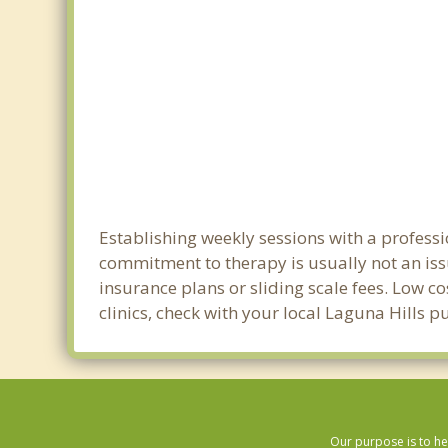
Establishing weekly sessions with a professi
commitment to therapy is usually not an iss
insurance plans or sliding scale fees. Low c
clinics, check with your local Laguna Hills 
Our purpose is to he