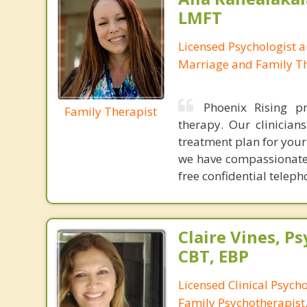
LMFT
Licensed Psychologist 
Marriage and Family Th
Phoenix Rising p
Family Therapist
therapy. Our clinician
treatment plan for your
we have compassionate 
free confidential tele
Claire Vines, Ps
CBT, EBP
Licensed Clinical Psych
Family Psychotherapist