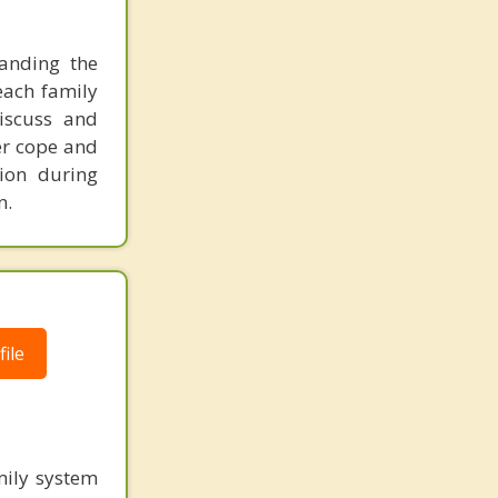
tanding the
 each family
discuss and
ter cope and
ion during
n.
ile
mily system