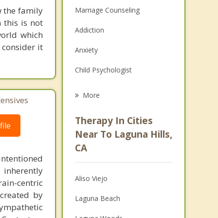
 the family
Marriage Counseling
this is not
Addiction
world which
consider it
Anxiety
Child Psychologist
Eating Disorders
More
tensives
Career
Therapy In Cities
ile
Psychologist
Near To Laguna Hills,
CA
Anger Management
intentioned
 inherently
Christian Counseling
Aliso Viejo
ain-centric
Couples Counseling
created by
Laguna Beach
sympathetic
Depression