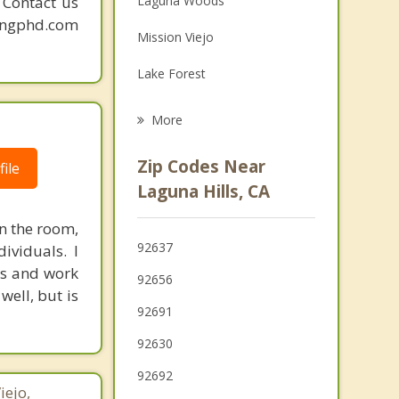
. Contact us
Laguna Woods
Grief Counseling
mingphd.com
Mission Viejo
Psychotherapist
Lake Forest
Las Flores
More
Ladera Ranch
Zip Codes Near
ile
Laguna Niguel
Laguna Hills, CA
Rancho Santa Margarita
n the room,
92637
ividuals. I
Newport Coast
ves and work
92656
well, but is
92691
92630
92692
iejo,