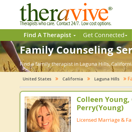
Find A Therapist
Get Connected
Family Counseling Serv
Find a family therapist in Laguna Hills, Californi
Fa
United States
California
Laguna Hills
Colleen Young, 
Perry(Young)
Licensed Marriage & Fa