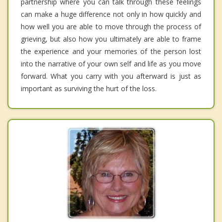
partnership where you can talk through these feelings
can make a huge difference not only in how quickly and
how well you are able to move through the process of
grieving, but also how you ultimately are able to frame
the experience and your memories of the person lost
into the narrative of your own self and life as you move
forward. What you carry with you afterward is just as
important as surviving the hurt of the loss.