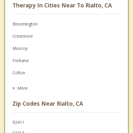
Therapy In Cities Near To Rialto, CA
Psychologist
Anger Management
Bloomington
Christian Counseling
Crestmore
Couples Counseling
Muscoy
Depression
Fontana
Family Counseling
Colton
Psychotherapist
San Bernardino
More
Grand Terrace
Zip Codes Near Rialto, CA
Loma Linda
Jurupa Valley
92411
92313