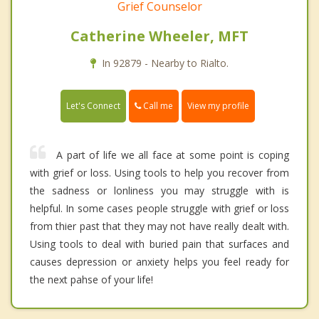
Grief Counselor
Catherine Wheeler, MFT
In 92879 - Nearby to Rialto.
Call me
Let's Connect
View my profile
A part of life we all face at some point is coping
with grief or loss. Using tools to help you recover from
the sadness or lonliness you may struggle with is
helpful. In some cases people struggle with grief or loss
from thier past that they may not have really dealt with.
Using tools to deal with buried pain that surfaces and
causes depression or anxiety helps you feel ready for
the next pahse of your life!