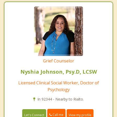
Grief Counselor
Nyshia Johnson, Psy.D, LCSW
Licensed Clinical Social Worker, Doctor of
Psychology
In 92344 - Nearby to Rialto.
Call me
Let's Connect
View my profile