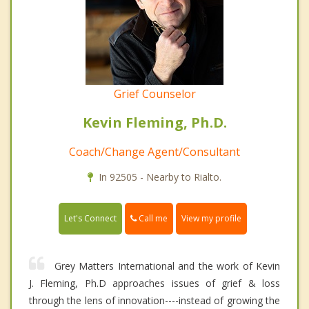
Grief Counselor
Kevin Fleming, Ph.D.
Coach/Change Agent/Consultant
In 92505 - Nearby to Rialto.
Call me
Let's Connect
View my profile
Grey Matters International and the work of Kevin
J. Fleming, Ph.D approaches issues of grief & loss
through the lens of innovation----instead of growing the