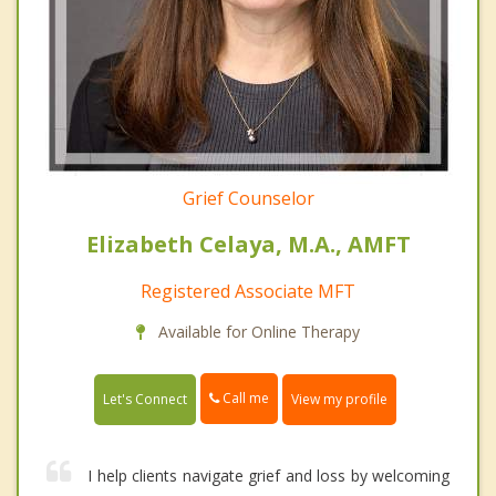
Grief Counselor
Elizabeth Celaya, M.A., AMFT
Registered Associate MFT
Available for Online Therapy
Call me
Let's Connect
View my profile
I help clients navigate grief and loss by welcoming