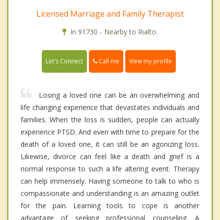
Licensed Marriage and Family Therapist
In 91730 - Nearby to Rialto.
Call me
Let's Connect
View my profile
Losing a loved one can be an overwhelming and
life changing experience that devastates individuals and
families. When the loss is sudden, people can actually
experience PTSD. And even with time to prepare for the
death of a loved one, it can still be an agonizing loss.
Likewise, divorce can feel like a death and grief is a
normal response to such a life altering event. Therapy
can help immensely. Having someone to talk to who is
compassionate and understanding is an amazing outlet
for the pain. Learning tools to cope is another
advantage of seeking professional counseling. A