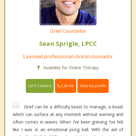
Grief Counselor
Sean Sprigle, LPCC
Licensed professional clinical counselor
Available for Online Therapy
Call me
Let's Connect
View my profile
Grief can be a difficulty beast to manage, a beast
which can surface at any moment without warning and
often comes in waves. When I’ve been grieving I’ve felt
like I was in an emotional pong ball. With the aid of