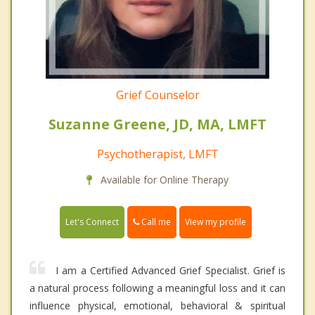
Grief Counselor
Suzanne Greene, JD, MA, LMFT
Psychotherapist, LMFT
Available for Online Therapy
Call me
Let's Connect
View my profile
I am a Certified Advanced Grief Specialist. Grief is
a natural process following a meaningful loss and it can
influence physical, emotional, behavioral & spiritual