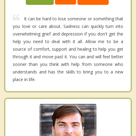
It can be hard to lose someone or something that
you love or care about. Sadness can quickly turn into
overwhelming grief and depression if you don't get the
help you need to deal with it all. Allow me to be a
source of comfort, support and healing to help you get
through it and move past it. You can and will feel better
sooner than you think with help from someone who
understands and has the skills to bring you to a new
place in life.