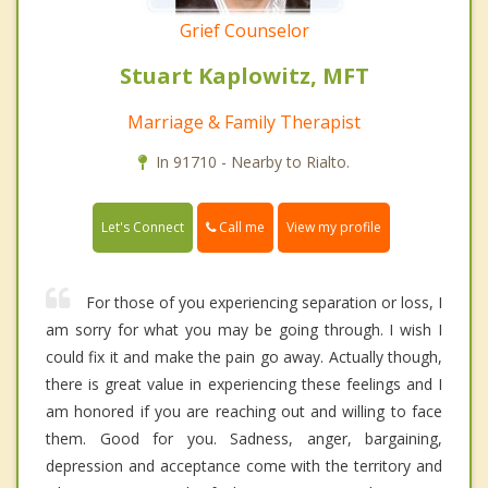
Grief Counselor
Stuart Kaplowitz, MFT
Marriage & Family Therapist
In 91710 - Nearby to Rialto.
Call me
Let's Connect
View my profile
For those of you experiencing separation or loss, I
am sorry for what you may be going through. I wish I
could fix it and make the pain go away. Actually though,
there is great value in experiencing these feelings and I
am honored if you are reaching out and willing to face
them. Good for you. Sadness, anger, bargaining,
depression and acceptance come with the territory and