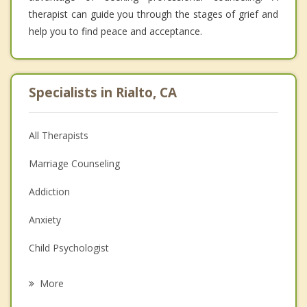
therapist can guide you through the stages of grief and
help you to find peace and acceptance.
Specialists in Rialto, CA
All Therapists
Marriage Counseling
Addiction
Anxiety
Child Psychologist
Eating Disorders
More
Career