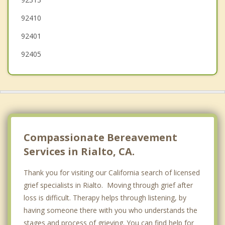
Highland
92410
Crestline
92401
92405
Compassionate Bereavement
Services in Rialto, CA.
Thank you for visiting our California search of licensed
grief specialists in Rialto. Moving through grief after
loss is difficult. Therapy helps through listening, by
having someone there with you who understands the
stages and process of grieving. You can find help for