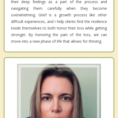
their deep feelings as a part of the process and
navigating them carefully when they become
overwhelming. Grief is a growth process like other
difficult experiences, and I help clients find the resilience
inside themselves to both honor their loss while getting
stronger. By honoring the pain of the loss, we can
move into a new phase of life that allows for thriving.