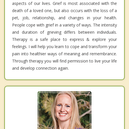
aspects of our lives. Grief is most associated with the
death of a loved one, but also occurs with the loss of a
pet, job, relationship, and changes in your health.
People cope with grief in a variety of ways. The intensity
and duration of grieving differs between individuals.
Therapy is a safe place to express & explore your
feelings. I will help you learn to cope and transform your
pain into healthier ways of meaning and remembrance.
Through therapy you will find permission to live your life
and develop connection again.