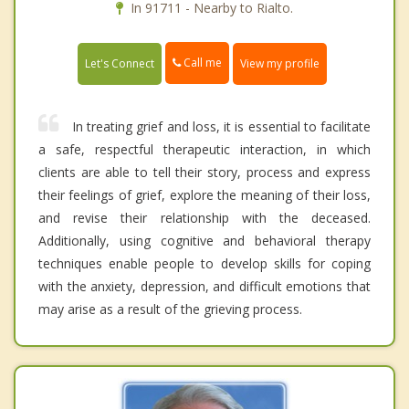
In 91711 - Nearby to Rialto.
Call me
Let's Connect
View my profile
In treating grief and loss, it is essential to facilitate
a safe, respectful therapeutic interaction, in which
clients are able to tell their story, process and express
their feelings of grief, explore the meaning of their loss,
and revise their relationship with the deceased.
Additionally, using cognitive and behavioral therapy
techniques enable people to develop skills for coping
with the anxiety, depression, and difficult emotions that
may arise as a result of the grieving process.