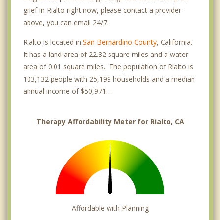
grief in Rialto right now, please contact a provider
above, you can email 24/7.
Rialto is located in
San Bernardino County
, California.
It has a land area of 22.32 square miles and a water
area of 0.01 square miles. The population of Rialto is
103,132 people with 25,199 households and a median
annual income of $50,971. .
Therapy Affordability Meter for Rialto, CA
Affordable with Planning