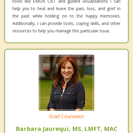
tools like EMDR CBT and guided visualizations I can
help you to heal and leave the pain, loss, and grief in
the past while holding on to the happy memories.
Additionally, I can provide tools, coping skills, and other
resources to help you manage this particular issue.
Grief Counselor
Barbara Jaurequi, MS, LMFT, MAC