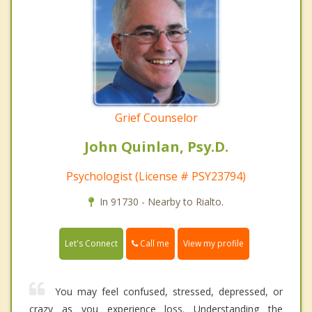
Grief Counselor
John Quinlan, Psy.D.
Psychologist (License # PSY23794)
In 91730 - Nearby to Rialto.
Call me
Let's Connect
View my profile
You may feel confused, stressed, depressed, or
crazy as you experience loss. Understanding the