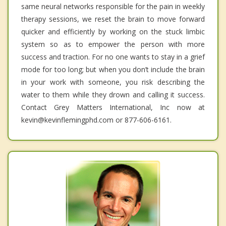
same neural networks responsible for the pain in weekly
therapy sessions, we reset the brain to move forward
quicker and efficiently by working on the stuck limbic
system so as to empower the person with more
success and traction. For no one wants to stay in a grief
mode for too long; but when you don’t include the brain
in your work with someone, you risk describing the
water to them while they drown and calling it success.
Contact Grey Matters International, Inc now at
kevin@kevinflemingphd.com or 877-606-6161.