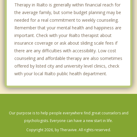
Therapy in Rialto is generally within financial reach for
the average family, but some budget planning may be
needed for a real commitment to weekly counseling.
Remember that your mental health and happiness are
important. Check with your Rialto therapist about
insurance coverage or ask about sliding scale fees if
there are any difficulties with accessibility. Low cost
counseling and affordable therapy are also sometimes
offered by listed city and university level clinics, check
with your local Rialto public health department.
Our purpose is to help people everywhere find great counselors and
psychologists. Everyone can have a new start in life.
Copyright 2026, by Theravive. All rights reserved.