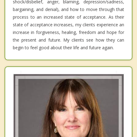
shock/disbelief, anger, blaming, depression/sadness,
bargaining, and denial), and how to move through that
process to an increased state of acceptance. As their
state of acceptance increases, my clients experience an
increase in forgiveness, healing, freedom and hope for
the present and future. My clients see how they can
begin to feel good about their life and future again.