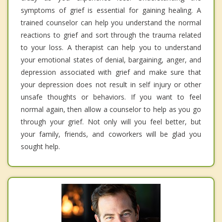
symptoms of grief is essential for gaining healing. A
trained counselor can help you understand the normal
reactions to grief and sort through the trauma related
to your loss. A therapist can help you to understand
your emotional states of denial, bargaining, anger, and
depression associated with grief and make sure that
your depression does not result in self injury or other
unsafe thoughts or behaviors. If you want to feel
normal again, then allow a counselor to help as you go
through your grief. Not only will you feel better, but
your family, friends, and coworkers will be glad you
sought help.