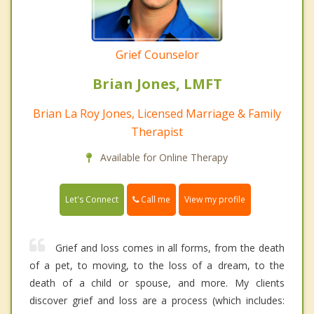
Grief Counselor
Brian Jones, LMFT
Brian La Roy Jones, Licensed Marriage & Family
Therapist
Available for Online Therapy
Call me
Let's Connect
View my profile
Grief and loss comes in all forms, from the death
of a pet, to moving, to the loss of a dream, to the
death of a child or spouse, and more. My clients
discover grief and loss are a process (which includes: