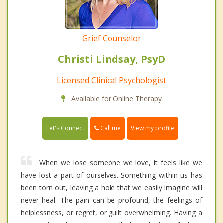
Grief Counselor
Christi Lindsay, PsyD
Licensed Clinical Psychologist
Available for Online Therapy
Call me
Let's Connect
View my profile
When we lose someone we love, it feels like we
have lost a part of ourselves. Something within us has
been torn out, leaving a hole that we easily imagine will
never heal. The pain can be profound, the feelings of
helplessness, or regret, or guilt overwhelming. Having a