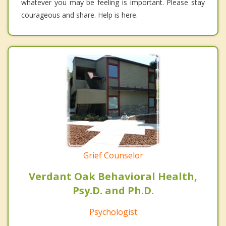
whatever you may be feeling is important. Please stay
courageous and share. Help is here.
Grief Counselor
Verdant Oak Behavioral Health,
Psy.D. and Ph.D.
Psychologist